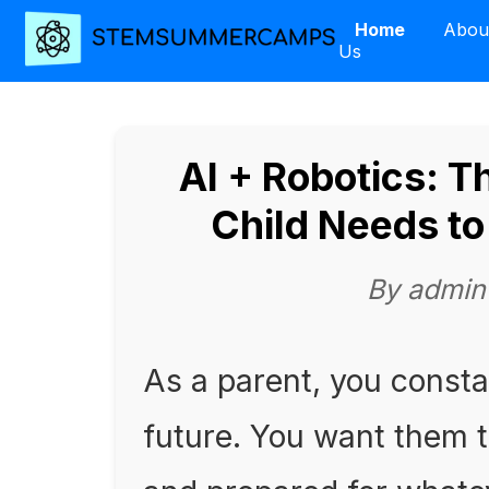
Home
Abou
Us
AI + Robotics: T
Child Needs t
By admin
As a parent, you consta
future. You want them t