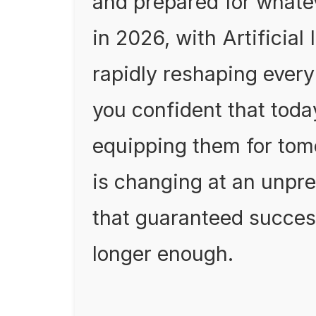
and prepared for whatev
in 2026, with Artificial 
rapidly reshaping every
you confident that today
equipping them for tomo
is changing at an unpre
that guaranteed succes
longer enough.