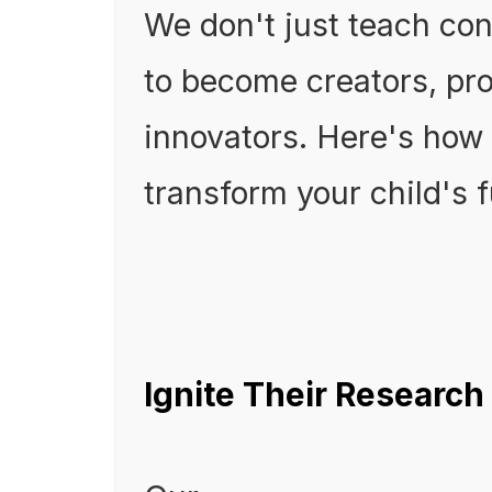
We don't just teach co
to become creators, pro
innovators. Here's how
transform your child's f
Ignite Their Research 