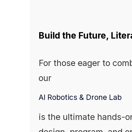
Build the Future, Liter
For those eager to com
our
AI Robotics & Drone Lab
is the ultimate hands-o
design, program, and 