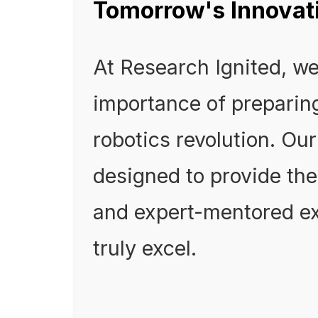
Tomorrow's Innovat
At Research Ignited, w
importance of preparing
robotics revolution. Ou
designed to provide th
and expert-mentored ex
truly excel.