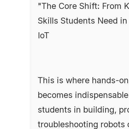
"The Core Shift: From K
Skills Students Need in
IoT
This is where hands-on
becomes indispensable
students in building, 
troubleshooting robots 