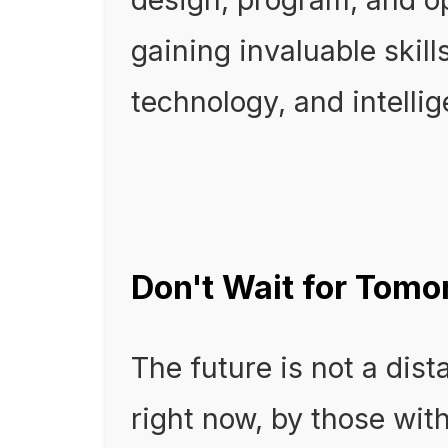
gaining invaluable skill
technology, and intelli
Don't Wait for Tomor
The future is not a dist
right now, by those with