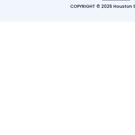
COPYRIGHT © 2026 Houston S