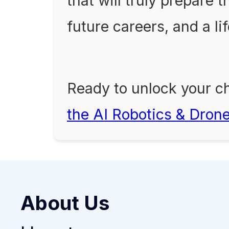
that will truly prepare 
future careers, and a li
Ready to unlock your ch
the AI Robotics & Dron
About Us