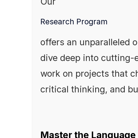
Our
Research Program
offers an unparalleled o
dive deep into cutting
work on projects that c
critical thinking, and bu
Master the Language 