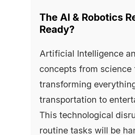
The AI & Robotics R
Ready?
Artificial Intelligence 
concepts from science f
transforming everythin
transportation to ente
This technological dis
routine tasks will be 