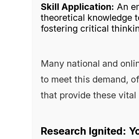
Skill Application:
An em
theoretical knowledge 
fostering critical thinki
Many national and onli
to meet this demand, of
that provide these vital
Research Ignited: Y