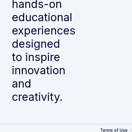
hands-on
educational
experiences
designed
to inspire
innovation
and
creativity.
Terms of Use