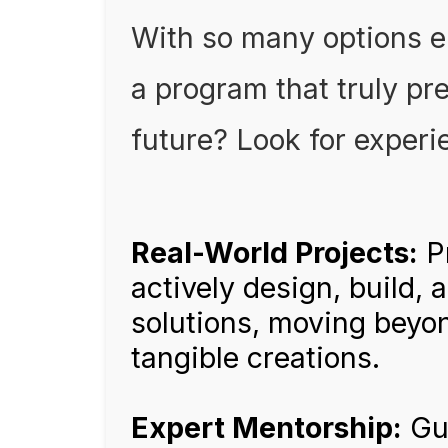
With so many options 
a program that truly pre
future? Look for experie
Real-World Projects:
P
actively design, build, 
solutions, moving beyo
tangible creations.
Expert Mentorship:
Gui