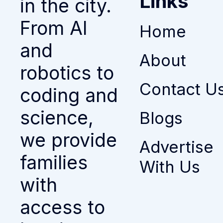
Links
in the city.
From AI
Home
and
About
robotics to
Contact U
coding and
science,
Blogs
we provide
Advertise
families
With Us
with
access to