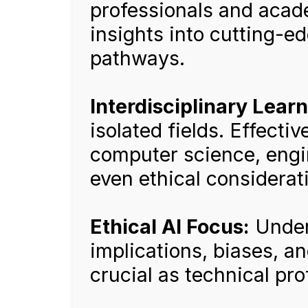
professionals and acad
insights into cutting-
pathways.
Interdisciplinary Learn
isolated fields. Effecti
computer science, engi
even ethical considerat
Ethical AI Focus:
Under
implications, biases, an
crucial as technical pro