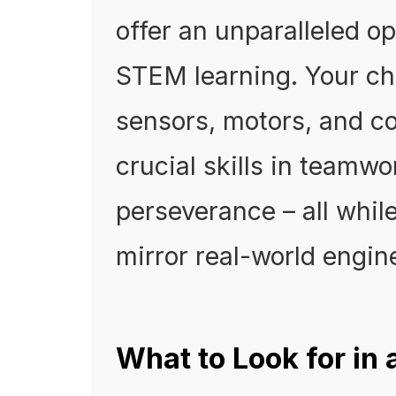
offer an unparalleled op
STEM learning. Your chi
sensors, motors, and co
crucial skills in teamw
perseverance – all whil
mirror real-world engin
What to Look for in