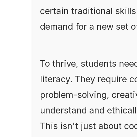
certain traditional skil
demand for a new set o
To thrive, students need
literacy. They require c
problem-solving, creativ
understand and ethical
This isn't just about co