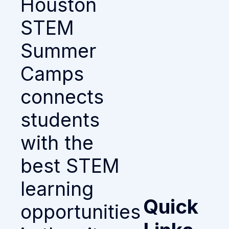
Houston
STEM
Summer
Camps
connects
students
with the
best STEM
learning
Quick
opportunities