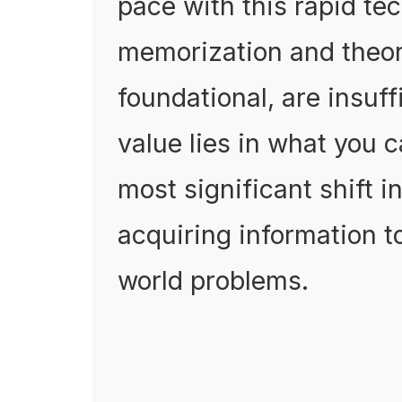
pace with this rapid tec
memorization and theor
foundational, are insuff
value lies in what you 
most significant shift i
acquiring information to
world problems.