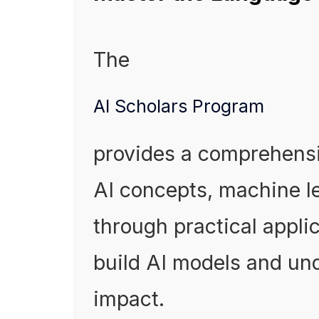
The
AI Scholars Program
provides a comprehensi
AI concepts, machine le
through practical applic
build AI models and und
impact.