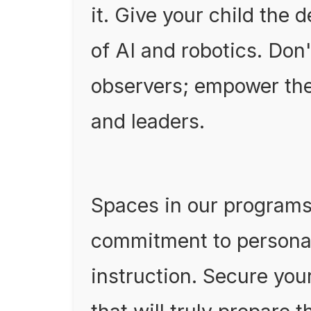
it. Give your child the 
of AI and robotics. Don
observers; empower the
and leaders.
Spaces in our programs 
commitment to personal
instruction. Secure you