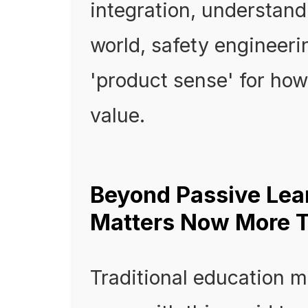
integration, understand
world, safety engineeri
'product sense' for how
value.
Beyond Passive Le
Matters Now More 
Traditional education m