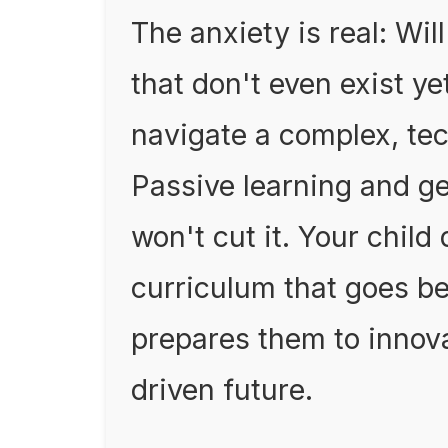
The anxiety is real: Wil
that don't even exist ye
navigate a complex, te
Passive learning and ge
won't cut it. Your child
curriculum that goes b
prepares them to innova
driven future.