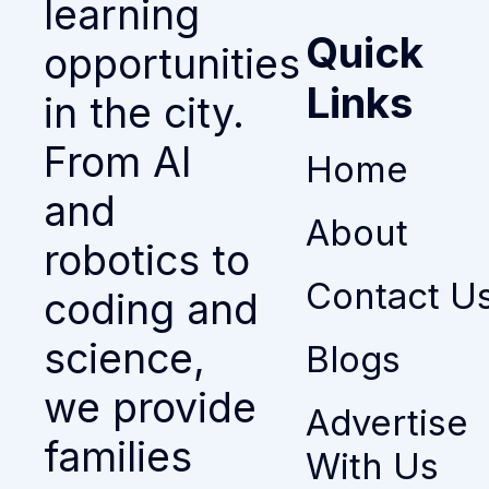
learning
Quick
opportunities
Links
in the city.
From AI
Home
and
About
robotics to
Contact U
coding and
science,
Blogs
we provide
Advertise
families
With Us