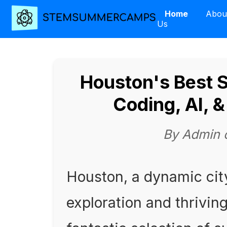
Home
Abou
Us
Houston's Best
Coding, AI, 
By Admin 
Houston, a dynamic cit
exploration and thriving