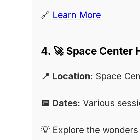
🔗
Learn More
4. 🚀 Space Cente
📍 Location:
Space Cen
📅 Dates:
Various sess
💡 Explore the wonders