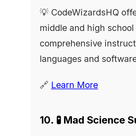
💡 CodeWizardsHQ offer
middle and high school 
comprehensive instruc
languages and softwar
🔗
Learn More
10. 🧪 Mad Science