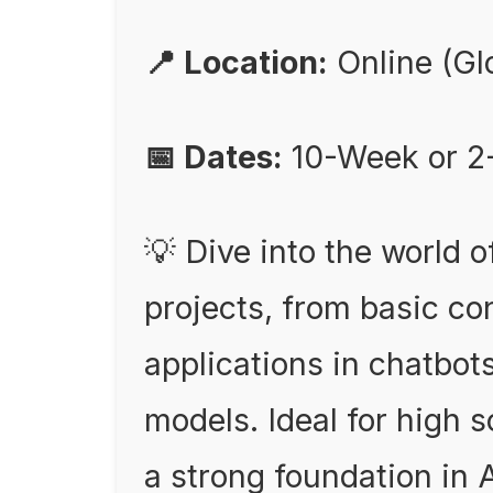
📍 Location:
Online (Gl
📅 Dates:
10-Week or 2
💡 Dive into the world 
projects, from basic c
applications in chatbot
models. Ideal for high 
a strong foundation in A