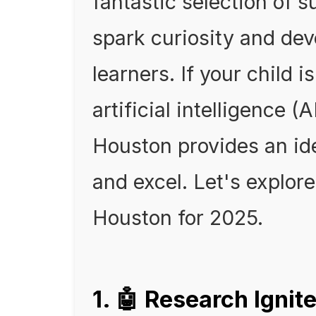
fantastic selection of
spark curiosity and deve
learners. If your child 
artificial intelligence (
Houston provides an id
and excel. Let's explo
Houston for 2025.
1. 🤖 Research Igni