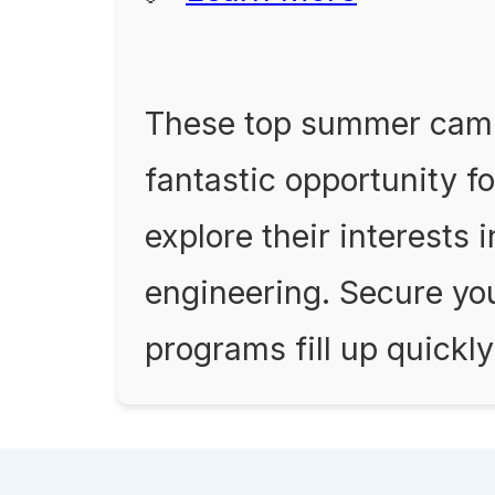
These top summer camp
fantastic opportunity fo
explore their interests 
engineering. Secure you
programs fill up quickly