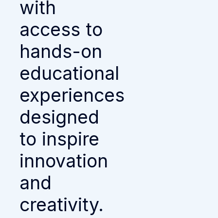
with
access to
hands-on
educational
experiences
designed
to inspire
innovation
and
creativity.