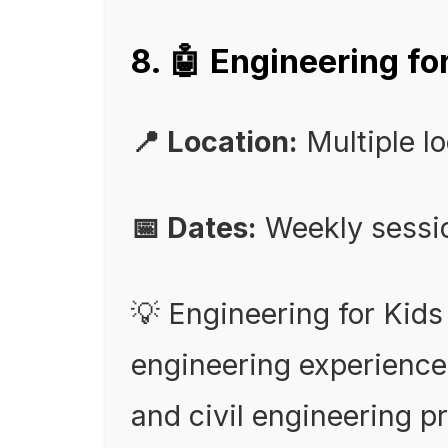
8. 🤖 Engineering 
📍 Location:
Multiple l
📅 Dates:
Weekly sessi
💡 Engineering for Kid
engineering experience
and civil engineering pr