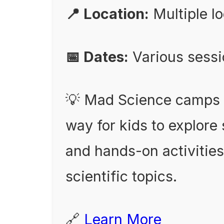
📍 Location:
Multiple l
📅 Dates:
Various sess
💡 Mad Science camps o
way for kids to explor
and hands-on activities
scientific topics.
🔗
Learn More