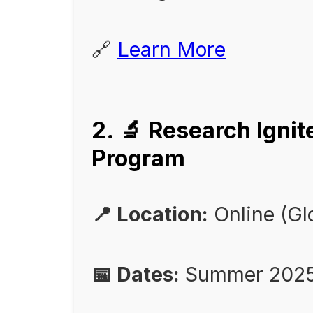
🔗
Learn More
2. 🔬 Research Igni
Program
📍 Location:
Online (Gl
📅 Dates:
Summer 2025 