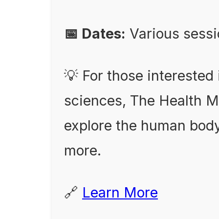
📅 Dates:
Various sess
💡 For those interested
sciences, The Health 
explore the human body
more.
🔗
Learn More