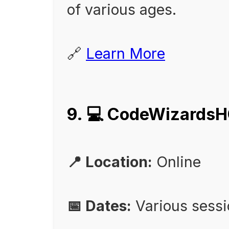
of various ages.
🔗
Learn More
9. 💻 CodeWizards
📍 Location:
Online
📅 Dates:
Various sess