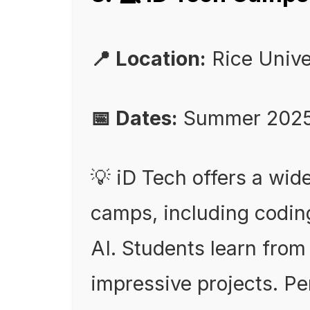
📍 Location:
Rice Unive
📅 Dates:
Summer 202
💡 iD Tech offers a wid
camps, including codin
AI. Students learn from
impressive projects. Per