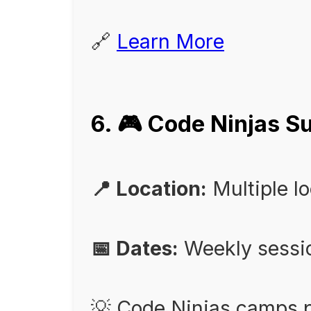
🔗
Learn More
6. 🎮 Code Ninjas
📍 Location:
Multiple l
📅 Dates:
Weekly sessi
💡 Code Ninjas camps p