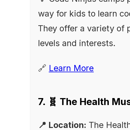
way for kids to learn 
They offer a variety of 
levels and interests.
🔗
Learn More
7. 🧬 The Health 
📍 Location:
The Healt