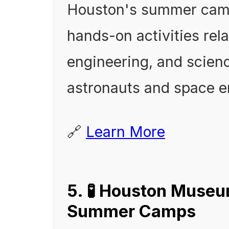
Houston's summer camp
hands-on activities rela
engineering, and science
astronauts and space e
🔗
Learn More
5. 🧪 Houston Museu
Summer Camps