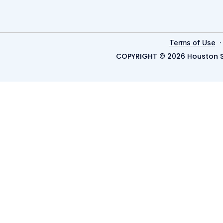
Terms of Use
COPYRIGHT © 2026 Houston S