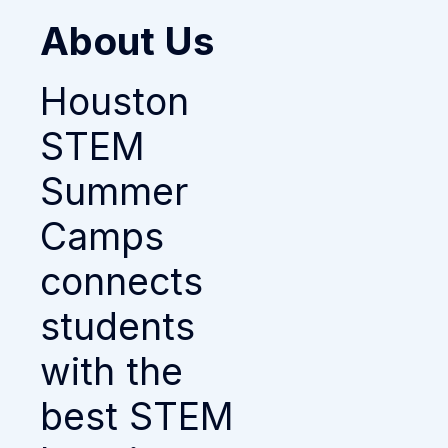
About Us
Houston
STEM
Summer
Camps
connects
students
with the
best STEM