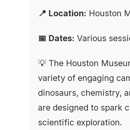
📍 Location:
Houston M
📅 Dates:
Various sess
💡 The Houston Museum 
variety of engaging cam
dinosaurs, chemistry, 
are designed to spark 
scientific exploration.