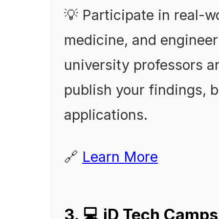
💡 Participate in real-w
medicine, and engineeri
university professors a
publish your findings, 
applications.
🔗
Learn More
3. 💻 iD Tech Camps 