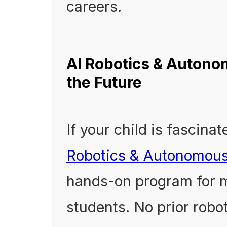
careers.
AI Robotics & Autono
the Future
If your child is fascina
Robotics & Autonomou
hands-on program for m
students. No prior robo