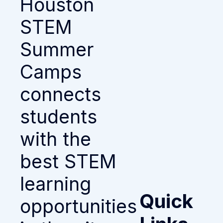
Houston
STEM
Summer
Camps
connects
students
with the
best STEM
learning
Quick
opportunities