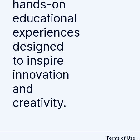
hands-on
educational
experiences
designed
to inspire
innovation
and
creativity.
Terms of Use