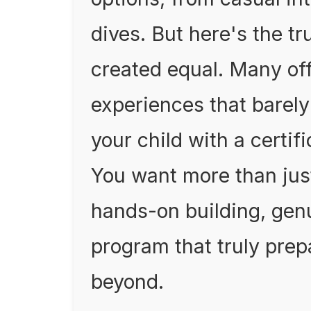
dives. But here's the tr
created equal. Many off
experiences that barely
your child with a certific
You want more than jus
hands-on building, gen
program that truly prep
beyond.