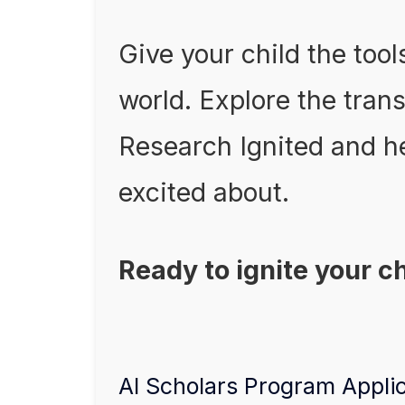
Give your child the tool
world. Explore the tran
Research Ignited and he
excited about.
Ready to ignite your c
AI Scholars Program Appli