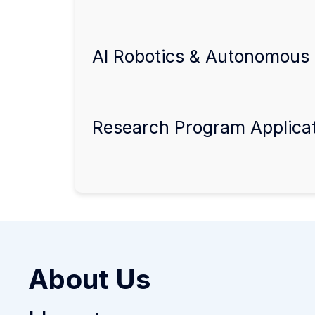
AI Robotics & Autonomous 
Research Program Applica
About Us