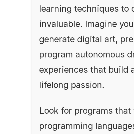
learning techniques to 
invaluable. Imagine you
generate digital art, pr
program autonomous dr
experiences that build a
lifelong passion.
Look for programs that
programming languages