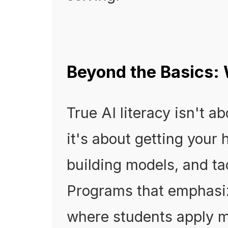
Beyond the Basics:
True AI literacy isn't a
it's about getting your 
building models, and ta
Programs that emphasiz
where students apply m