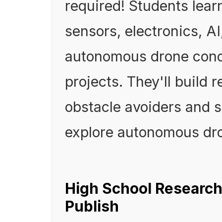
required! Students lea
sensors, electronics, A
autonomous drone conc
projects. They'll build 
obstacle avoiders and s
explore autonomous dr
High School Research
Publish