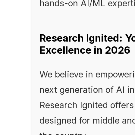
hands-on AI/ML experti
Research Ignited: Y
Excellence in 2026
We believe in empoweri
next generation of AI i
Research Ignited offers
designed for middle an