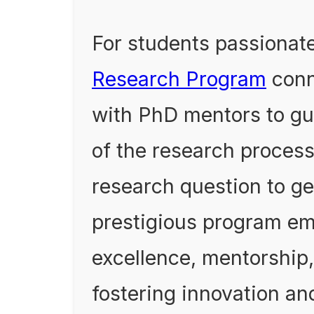
For students passionate
Research Program
conn
with PhD mentors to gu
of the research proces
research question to ge
prestigious program e
excellence, mentorship,
fostering innovation an