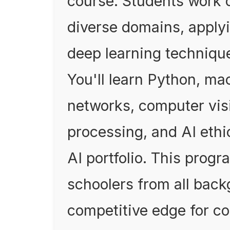
course. Students work 
diverse domains, apply
deep learning technique
You'll learn Python, ma
networks, computer vis
processing, and AI ethic
AI portfolio. This progr
schoolers from all bac
competitive edge for co