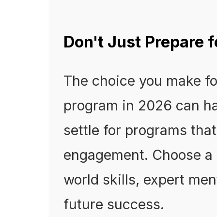
Don't Just Prepare fo
The choice you make fo
program in 2026 can ha
settle for programs that
engagement. Choose a p
world skills, expert me
future success.