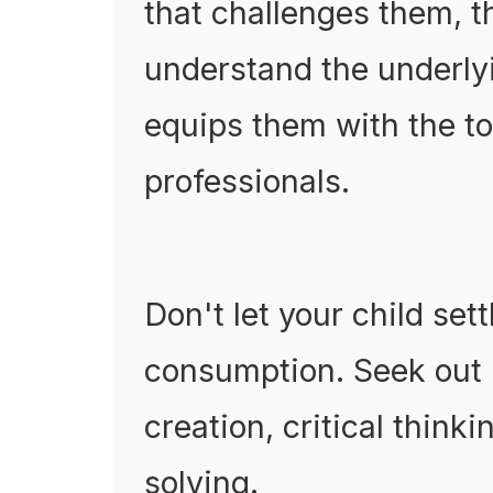
that challenges them, t
understand the underlyi
equips them with the to
professionals.
Don't let your child set
consumption. Seek out
creation, critical thin
solving.