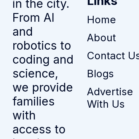
Links
in the city.
From AI
Home
and
About
robotics to
Contact U
coding and
science,
Blogs
we provide
Advertise
families
With Us
with
access to