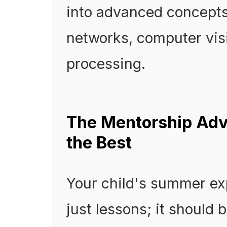
into advanced concepts 
networks, computer vis
processing.
The Mentorship Adv
the Best
Your child's summer ex
just lessons; it should 