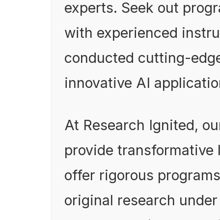
experts. Seek out prog
with experienced instr
conducted cutting-edg
innovative AI applicatio
At Research Ignited, o
provide transformative
offer rigorous program
original research unde