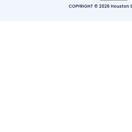
COPYRIGHT © 2026 Houston S