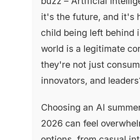
buzz – Artificial Intellig
it's the future, and it'
child being left behind 
world is a legitimate c
they're not just consume
innovators, and leaders
Choosing an AI summer 
2026 can feel overwhel
options, from casual in