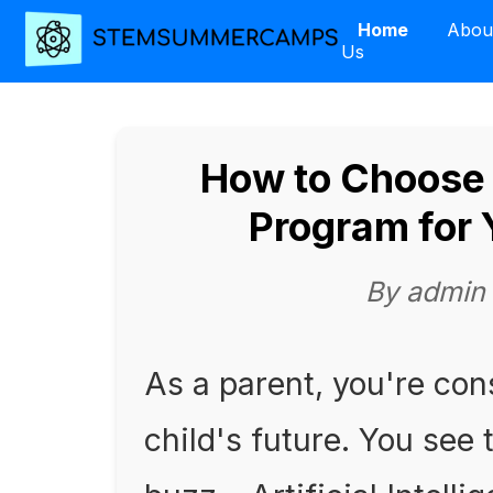
Home
Abou
Us
How to Choose 
Program for 
By admin
As a parent, you're con
child's future. You see 