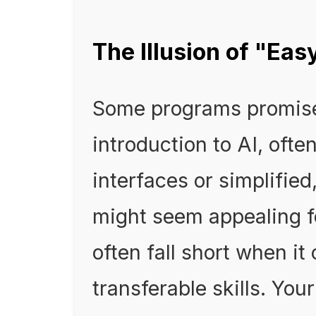
The Illusion of "Ea
Some programs promise
introduction to AI, oft
interfaces or simplified
might seem appealing f
often fall short when it
transferable skills. Yo