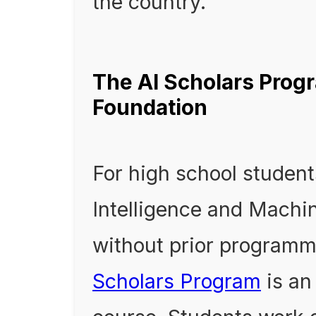
the country.
The AI Scholars Progr
Foundation
For high school students
Intelligence and Machin
without prior programm
Scholars Program
is an