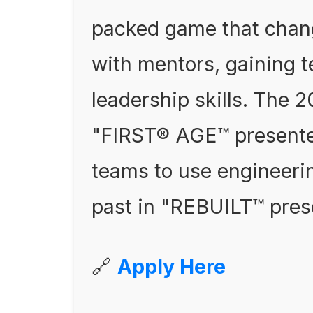
packed game that chan
with mentors, gaining 
leadership skills. The
"FIRST® AGE™ presente
teams to use engineerin
past in "REBUILT™ pres
🔗
Apply Here