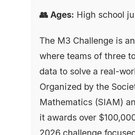
👥 Ages:
High school ju
The M3 Challenge is an
where teams of three t
data to solve a real-wo
Organized by the Societ
Mathematics (SIAM) a
it awards over $100,000
2026 challenge focused 