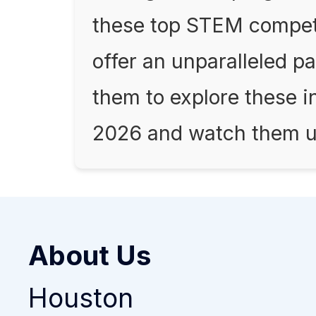
these top STEM compet
offer an unparalleled 
them to explore these i
2026 and watch them unl
About Us
Houston