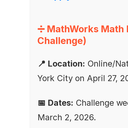
➗ MathWorks Math 
Challenge)
📍 Location:
Online/Nati
York City on April 27, 
📅 Dates:
Challenge wee
March 2, 2026.