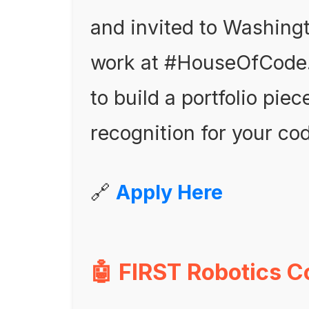
and invited to Washingt
work at #HouseOfCode. I
to build a portfolio pie
recognition for your cod
🔗
Apply Here
🤖 FIRST Robotics C