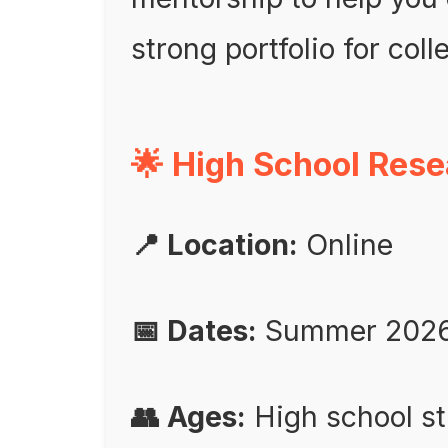
strong portfolio for col
🌟 High School Res
📍 Location:
Online
📅 Dates:
Summer 202
👥 Ages:
High school s