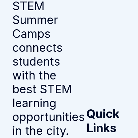
STEM
Summer
Camps
connects
students
with the
best STEM
learning
Quick
opportunities
Links
in the city.