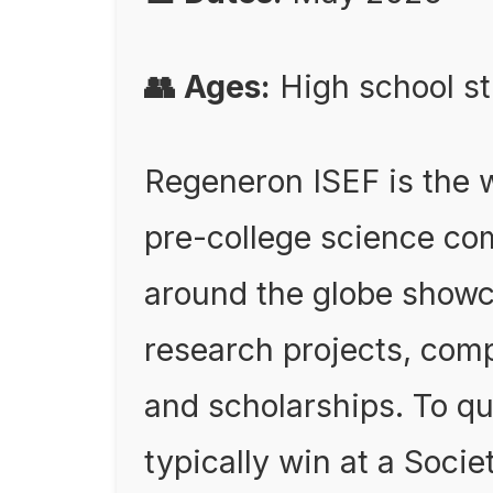
👥 Ages:
High school st
Regeneron ISEF is the w
pre-college science co
around the globe showc
research projects, comp
and scholarships. To qu
typically win at a Societ