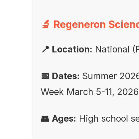
🔬 Regeneron Scienc
📍 Location:
National (F
📅 Dates:
Summer 2026 a
Week March 5-11, 2026
👥 Ages:
High school se