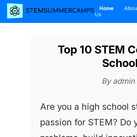
Home
Abou
Us
Top 10 STEM Co
School
By admin
Are you a high school s
passion for STEM? Do y