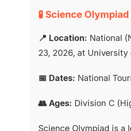
🧪 Science Olympiad
📍 Location:
National (
23, 2026, at University
📅 Dates:
National Tou
👥 Ages:
Division C (Hi
Science Olympiad is a