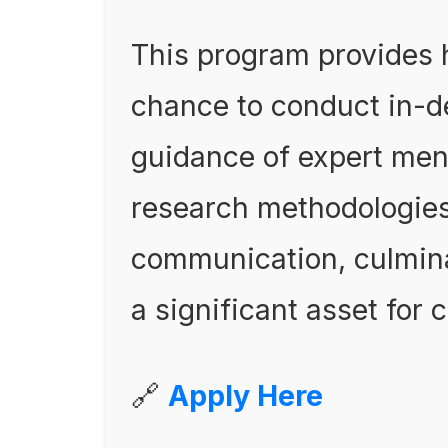
This program provides 
chance to conduct in-d
guidance of expert mento
research methodologies,
communication, culminat
a significant asset for 
🔗
Apply Here