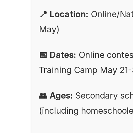
📍 Location:
Online/Nati
May)
📅 Dates:
Online contes
Training Camp May 21-
👥 Ages:
Secondary scho
(including homeschoole