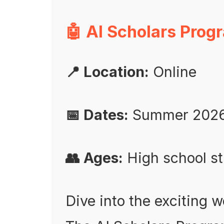
🤖 AI Scholars Prog
📍 Location:
Online
📅 Dates:
Summer 202
👥 Ages:
High school s
Dive into the exciting wo