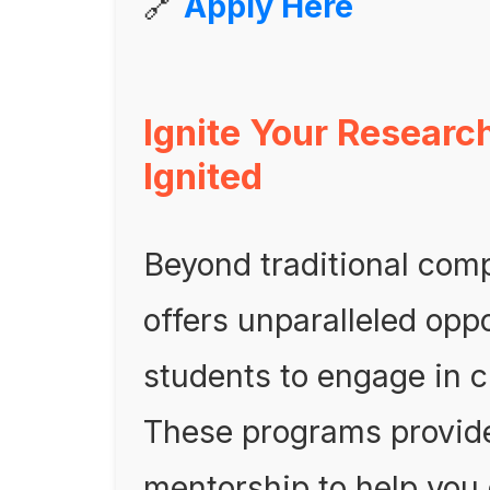
🔗
Apply Here
Ignite Your Researc
Ignited
Beyond traditional comp
offers unparalleled oppo
students to engage in 
These programs provid
mentorship to help you 