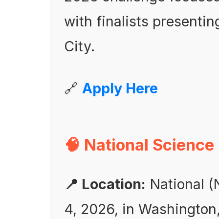
with finalists presentin
City.
🔗
Apply Here
🧠 National Science
📍 Location:
National (N
4, 2026, in Washington,