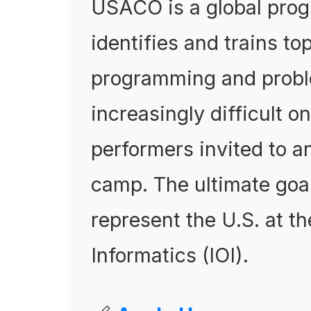
USACO is a global prog
identifies and trains to
programming and proble
increasingly difficult o
performers invited to a
camp. The ultimate goal 
represent the U.S. at t
Informatics (IOI).