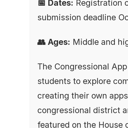
📅 Dates:
Registration 
submission deadline Oc
👥 Ages:
Middle and hig
The Congressional App
students to explore co
creating their own app
congressional district 
featured on the House 