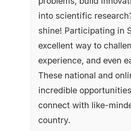
problems, build innovat
into scientific researc
shine! Participating in
excellent way to challen
experience, and even ea
These national and onli
incredible opportunitie
connect with like-mind
country.