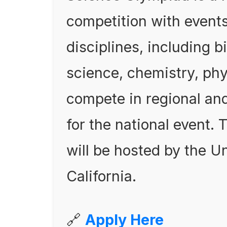
competition with event
disciplines, including b
science, chemistry, ph
compete in regional and
for the national event
will be hosted by the U
California.
🔗
Apply Here