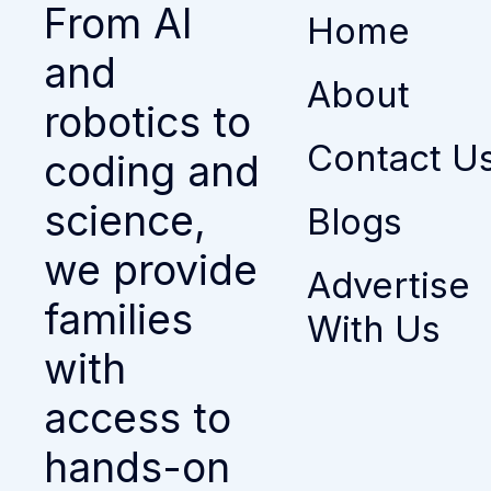
From AI
Home
and
About
robotics to
Contact U
coding and
science,
Blogs
we provide
Advertise
families
With Us
with
access to
hands-on