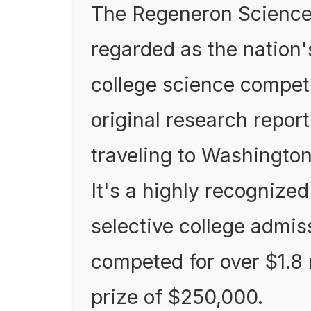
The Regeneron Science 
regarded as the nation'
college science compet
original research report
traveling to Washington,
It's a highly recognized
selective college admiss
competed for over $1.8 
prize of $250,000.