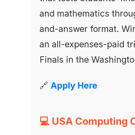
and mathematics throug
and-answer format. Win
an all-expenses-paid tr
Finals in the Washingto
🔗
Apply Here
💻 USA Computing 