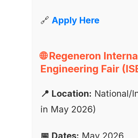
🔗
Apply Here
🌐 Regeneron Intern
Engineering Fair (IS
📍 Location:
National/I
in May 2026)
📅 Dates:
May 2026