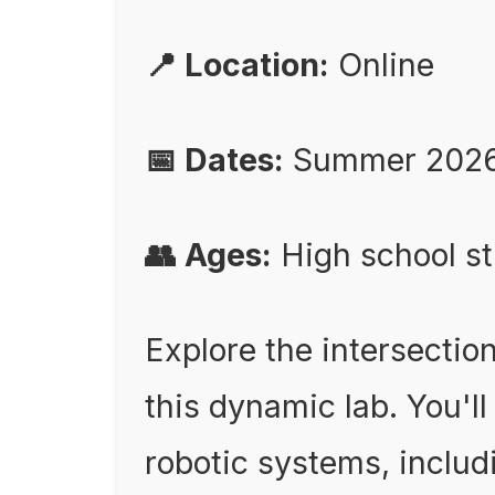
📍 Location:
Online
📅 Dates:
Summer 202
👥 Ages:
High school s
Explore the intersection
this dynamic lab. You'll
robotic systems, inclu