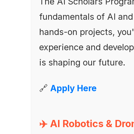
The AI Scholars Progra
fundamentals of AI and
hands-on projects, you'
experience and develop
is shaping our future.
🔗
Apply Here
✈️ AI Robotics & Dro