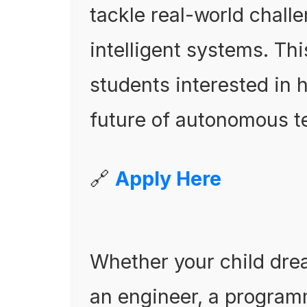
tackle real-world chall
intelligent systems. Thi
students interested in
future of autonomous t
🔗
Apply Here
Whether your child dre
an engineer, a program