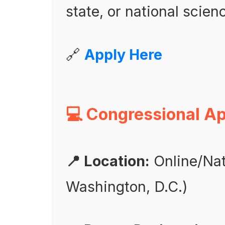
state, or national scienc
🔗
Apply Here
💻 Congressional A
📍 Location:
Online/Nat
Washington, D.C.)