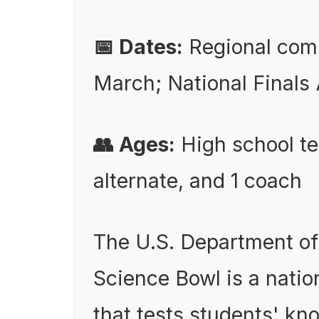
📅 Dates:
Regional comp
March; National Finals 
👥 Ages:
High school te
alternate, and 1 coach
The U.S. Department of
Science Bowl is a nati
that tests students' kno