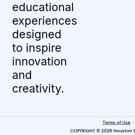
educational
experiences
designed
to inspire
innovation
and
creativity.
Terms of Use
COPYRIGHT © 2026 Houston S