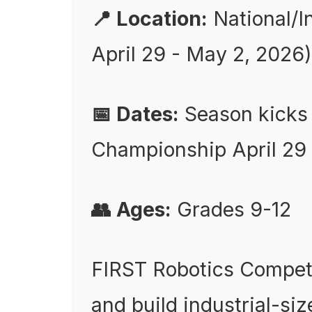
📍 Location:
National/I
April 29 - May 2, 2026)
📅 Dates:
Season kicks 
Championship April 29 
👥 Ages:
Grades 9-12
FIRST Robotics Competi
and build industrial-siz