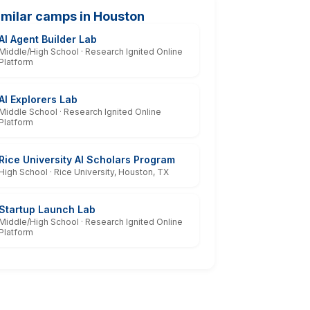
imilar camps in Houston
AI Agent Builder Lab
Middle/High School · Research Ignited Online
Platform
AI Explorers Lab
Middle School · Research Ignited Online
Platform
Rice University AI Scholars Program
High School · Rice University, Houston, TX
Startup Launch Lab
Middle/High School · Research Ignited Online
Platform