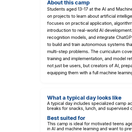
About this camp
Students aged 13-17 at the AI and Machin
on projects to learn about artificial inte
focuses on practical application, algorithmi
introduction to real-world AI development.
recognition models, and integrate ChatGPT
to build and train autonomous systems tha
multi-step problems. The curriculum cove
training and implementation, and model ref
not just be users, but creators of AI, pre
equipping them with a full machine learning
What a typical day looks like
A typical day includes specialized camp act
breaks for snacks, lunch, and supervised o
Best suited for
This camp is ideal for motivated teens aged
in AI and machine learning and want to prev