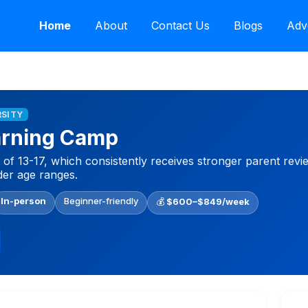
Home
About
Contact Us
Blogs
Adv
RSITY
arning Camp
f 13-17, which consistently receives stronger parent revi
er age ranges.
In-person
Beginner-friendly
💰
$600–$849/week