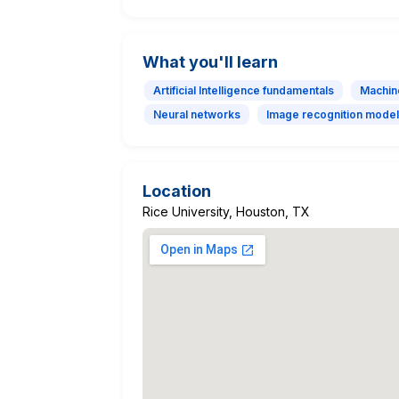
What you'll learn
Artificial Intelligence fundamentals
Machin
Neural networks
Image recognition mode
Location
Rice University, Houston, TX