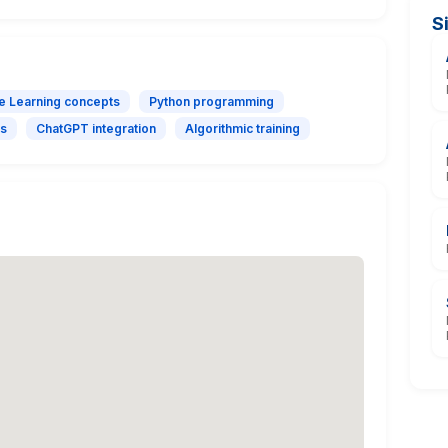
S
e Learning concepts
Python programming
ls
ChatGPT integration
Algorithmic training