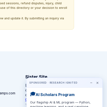
ssed sessions, refund disputes, injury, child
use of this directory or your decision to enroll
w and update it. By submitting an inquiry via
Sister Site
−
×
SPONSORED · RESEARCH IGNITED
Looking for year-round STEM
competitions rather than summer
camps.com
🎓
AI Scholars Program
camps?
CompeteSTEM →
Our flagship AI & ML program — Python,
The competition directory + pathway tool
machine learning, and a real capstone