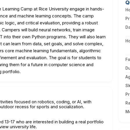
Q
e Learning Camp at Rice University engage in hands-
Ho
lligence and machine learning concepts. The camp
Pr
c logic, and critical evaluation, providing a robust
D
 Campers will build neural networks, train image
 into their own Python programs. They will also learn
H
t can learn from data, set goals, and solve complex,
rs core machine learning fundamentals, algorithmic
inement and evaluation. The goal is for students to
F
paring them for a future in computer science and
Du
 portfolio.
A
Sk
Pr
ivities focused on robotics, coding, or AI, with
Ra
utdoor recess for sports and socialization.
M
 13-17 who are interested in building a real portfolio
iew university life.