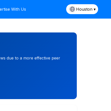
ertise With Us
Houston ▾
ews due to a more effective peer