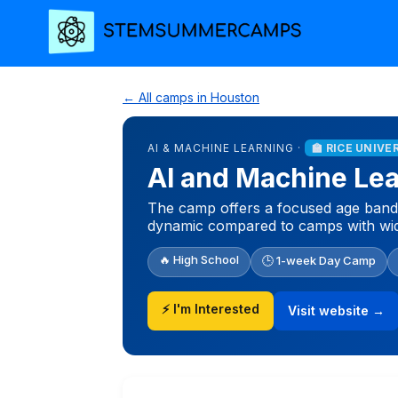
← All camps in Houston
AI & MACHINE LEARNING ·
🏫 RICE UNIVE
AI and Machine Le
The camp offers a focused age band o
dynamic compared to camps with wid
🔥 High School
🕒 1-week Day Camp
⚡ I'm Interested
Visit website →