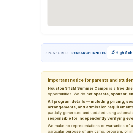
🔬
High Sch
SPONSORED ·
RESEARCH IGNITED
Important notice for parents and stude
Houston STEM Summer Camps
is a free dir
opportunities. We do
not operate, sponsor, en
All program details — including pricing, ses
arrangements, and admission requirements —
partially generated and updated using automate
responsible for independently verifying ever
We make no representations or warranties of any 
particular purpose of any camp, program, or in