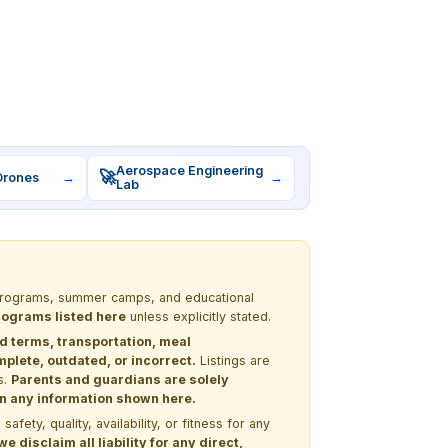
Aerospace Engineering
🚀
Drones
→
→
Lab
M programs, summer camps, and educational
programs listed here
unless explicitly stated.
nd terms, transportation, meal
lete, outdated, or incorrect.
Listings are
s.
Parents and guardians are solely
 on any information shown here.
ety, quality, availability, or fitness for any
 disclaim all liability for any direct,