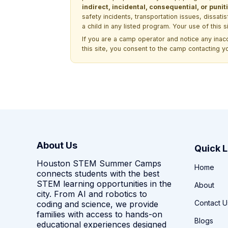
indirect, incidental, consequential, or pun
safety incidents, transportation issues, dissati
a child in any listed program. Your use of this 
If you are a camp operator and notice any ina
this site, you consent to the camp contacting y
About Us
Quick L
Houston STEM Summer Camps
Home
connects students with the best
STEM learning opportunities in the
About
city. From AI and robotics to
Contact U
coding and science, we provide
families with access to hands-on
Blogs
educational experiences designed