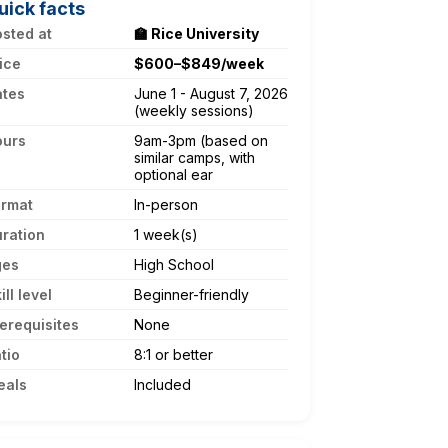
uick facts
sted at
🏫 Rice University
ice
$600–$849/week
ates
June 1 - August 7, 2026
(weekly sessions)
ours
9am-3pm (based on
similar camps, with
optional ear
ormat
In-person
ration
1 week(s)
ges
High School
ill level
Beginner-friendly
erequisites
None
tio
8:1 or better
eals
Included