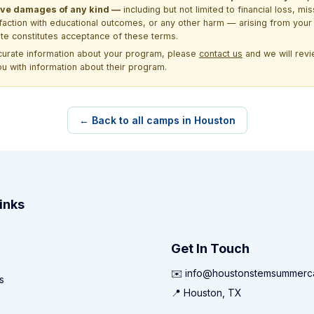
itive damages of any kind —
including but not limited to financial loss, mi
sfaction with educational outcomes, or any other harm — arising from your 
site constitutes acceptance of these terms.
ccurate information about your program, please
contact us
and we will revie
ou with information about their program.
← Back to all camps in Houston
inks
Get In Touch
✉️ info@houstonstemsummer
s
📍 Houston, TX