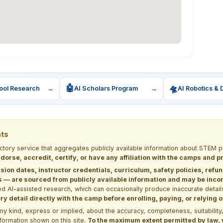
🤖
🛸
ool Research
→
AI Scholars Program
→
AI Robotics & 
nts
ectory service that aggregates publicly available information about STE
dorse, accredit, certify, or have any affiliation with the camps and 
sion dates, instructor credentials, curriculum, safety policies, refu
 are sourced from publicly available information and may be incomp
d AI-assisted research, which can occasionally produce inaccurate detail
y detail directly with the camp before enrolling, paying, or relying
kind, express or implied, about the accuracy, completeness, suitability, saf
formation shown on this site.
To the maximum extent permitted by law, we