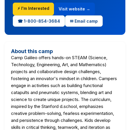
⚡ I'm Interested
Visit website →
☎ 1-800-854-3684
✉ Email camp
About this camp
Camp Galileo offers hands-on STEAM (Science,
Technology, Engineering, Art, and Mathematics)
projects and collaborative design challenges,
fostering an innovator's mindset in children. Campers
engage in activities such as building functional
catapults and pneumatic systems, blending art and
science to create unique projects. The curriculum,
inspired by the Stanford d.school, emphasizes
creative problem-solving, fearless experimentation,
and persistence through challenges. Kids develop
skills in critical thinking, teamwork, and iteration as