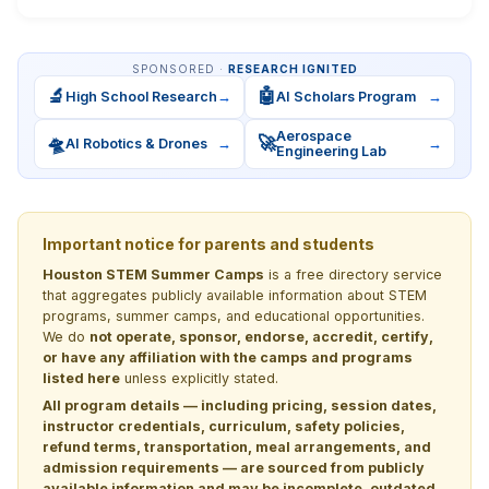
SPONSORED ·
RESEARCH IGNITED
🔬
🤖
High School Research
→
AI Scholars Program
→
Aerospace
🛸
🚀
AI Robotics & Drones
→
→
Engineering Lab
Important notice for parents and students
Houston STEM Summer Camps
is a free directory service
that aggregates publicly available information about STEM
programs, summer camps, and educational opportunities.
We do
not operate, sponsor, endorse, accredit, certify,
or have any affiliation with the camps and programs
listed here
unless explicitly stated.
All program details — including pricing, session dates,
instructor credentials, curriculum, safety policies,
refund terms, transportation, meal arrangements, and
admission requirements — are sourced from publicly
available information and may be incomplete, outdated,