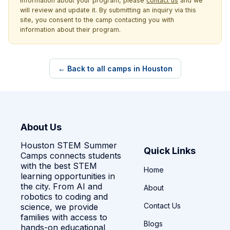
information about your program, please
contact us
and we
will review and update it. By submitting an inquiry via this
site, you consent to the camp contacting you with
information about their program.
← Back to all camps in Houston
About Us
Houston STEM Summer
Quick Links
Camps connects students
with the best STEM
Home
learning opportunities in
the city. From AI and
About
robotics to coding and
Contact Us
science, we provide
families with access to
Blogs
hands-on educational