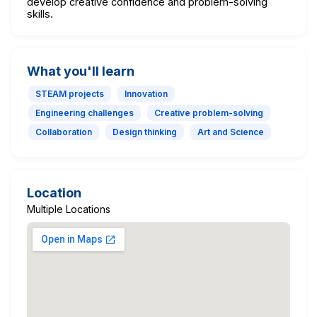
develop creative confidence and problem-solving
skills.
What you'll learn
STEAM projects
Innovation
Engineering challenges
Creative problem-solving
Collaboration
Design thinking
Art and Science
Location
Multiple Locations