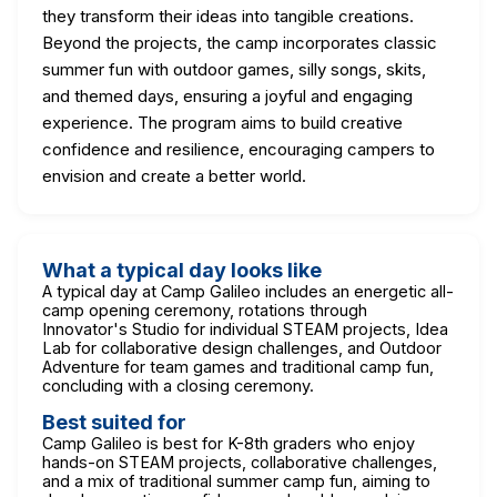
they transform their ideas into tangible creations.
Beyond the projects, the camp incorporates classic
summer fun with outdoor games, silly songs, skits,
and themed days, ensuring a joyful and engaging
experience. The program aims to build creative
confidence and resilience, encouraging campers to
envision and create a better world.
What a typical day looks like
A typical day at Camp Galileo includes an energetic all-
camp opening ceremony, rotations through
Innovator's Studio for individual STEAM projects, Idea
Lab for collaborative design challenges, and Outdoor
Adventure for team games and traditional camp fun,
concluding with a closing ceremony.
Best suited for
Camp Galileo is best for K-8th graders who enjoy
hands-on STEAM projects, collaborative challenges,
and a mix of traditional summer camp fun, aiming to