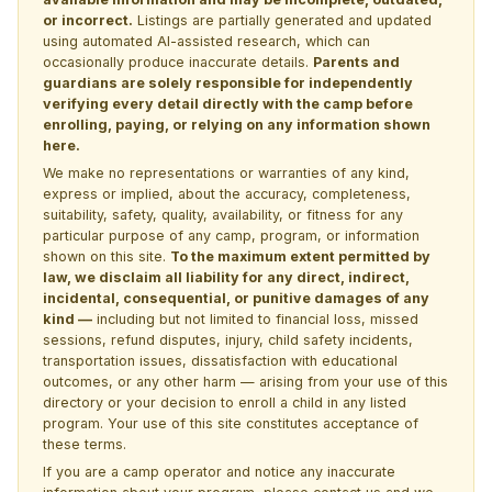
or incorrect.
Listings are partially generated and updated
using automated AI-assisted research, which can
occasionally produce inaccurate details.
Parents and
guardians are solely responsible for independently
verifying every detail directly with the camp before
enrolling, paying, or relying on any information shown
here.
We make no representations or warranties of any kind,
express or implied, about the accuracy, completeness,
suitability, safety, quality, availability, or fitness for any
particular purpose of any camp, program, or information
shown on this site.
To the maximum extent permitted by
law, we disclaim all liability for any direct, indirect,
incidental, consequential, or punitive damages of any
kind —
including but not limited to financial loss, missed
sessions, refund disputes, injury, child safety incidents,
transportation issues, dissatisfaction with educational
outcomes, or any other harm — arising from your use of this
directory or your decision to enroll a child in any listed
program. Your use of this site constitutes acceptance of
these terms.
If you are a camp operator and notice any inaccurate