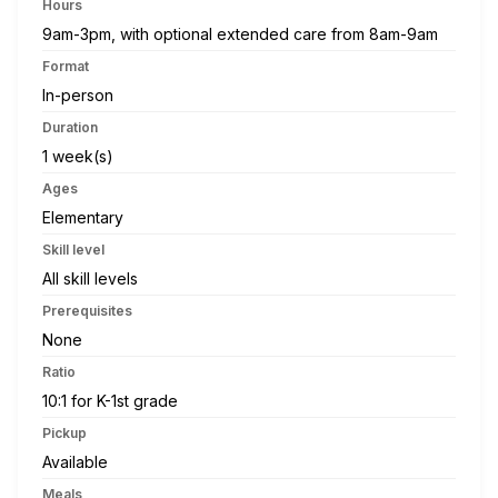
Hours
9am-3pm, with optional extended care from 8am-9am
Format
In-person
Duration
1 week(s)
Ages
Elementary
Skill level
All skill levels
Prerequisites
None
Ratio
10:1 for K-1st grade
Pickup
Available
Meals