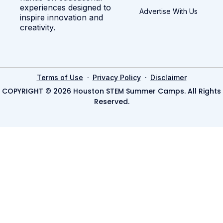
experiences designed to
Advertise With Us
inspire innovation and
creativity.
·
·
Terms of Use
Privacy Policy
Disclaimer
COPYRIGHT © 2026 Houston STEM Summer Camps. All Rights
Reserved.