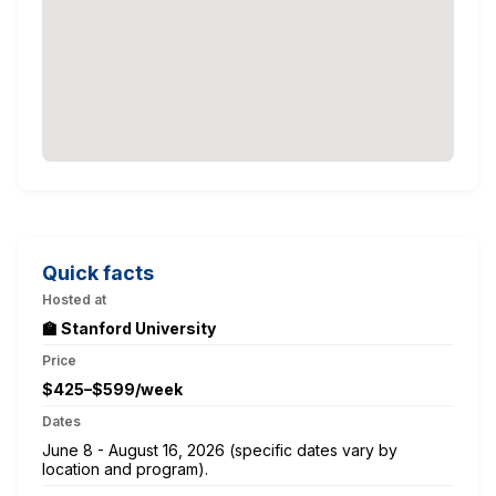
Quick facts
Hosted at
🏫 Stanford University
Price
$425–$599/week
Dates
June 8 - August 16, 2026 (specific dates vary by
location and program).