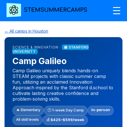
← All camps in Houston
SCIENCE & INNOVATION ·
🏫 STANFORD
UNIVERSITY
Camp Galileo
Camp Galileo uniquely blends hands-on
STEAM projects with classic summer camp
fun, utilizing an acclaimed Innovation
Approach inspired by the Stanford d.school to
cultivate lasting creative confidence and
problem-solving skills.
🔥 Elementary
In-person
🕒 1-week Day Camp
All skill levels
💰
$425–$599/week