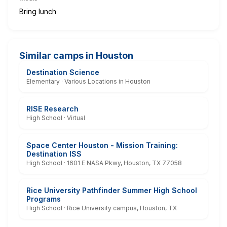
Bring lunch
Similar camps in Houston
Destination Science
Elementary · Various Locations in Houston
RISE Research
High School · Virtual
Space Center Houston - Mission Training:
Destination ISS
High School · 1601 E NASA Pkwy, Houston, TX 77058
Rice University Pathfinder Summer High School
Programs
High School · Rice University campus, Houston, TX