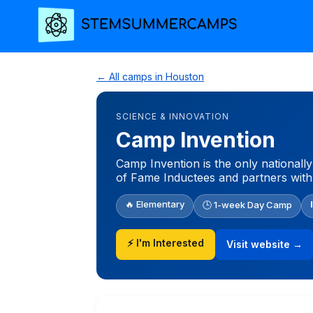
← All camps in Houston
SCIENCE & INNOVATION
Camp Invention
Camp Invention is the only nationall
of Fame Inductees and partners with
🔥 Elementary
🕒 1-week Day Camp
⚡ I'm Interested
Visit website →