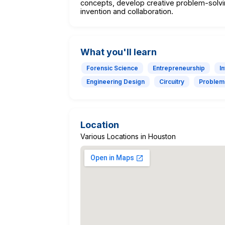
concepts, develop creative problem-solvin
invention and collaboration.
What you'll learn
Forensic Science
Entrepreneurship
I
Engineering Design
Circuitry
Problem
Location
Various Locations in Houston