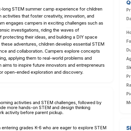
Q
k-long STEM summer camp experience for children
Pr
ctivities that foster creativity, innovation, and
D
am engages campers in exciting challenges such as
nsic investigations, riding the waves of
H
 protecting their ideas, and building a DIY space
F
h these adventures, children develop essential STEM
Du
stence and collaboration. Campers explore concepts
ering, applying them to real-world problems and
A
m aims to inspire future innovators and entrepreneurs
Sk
for open-ended exploration and discovery.
Pr
Ra
Pi
morning activities and STEM challenges, followed by
M
lude more hands-on STEM and design thinking
rk activity before parent pickup.
S
ren entering grades K-6 who are eager to explore STEM