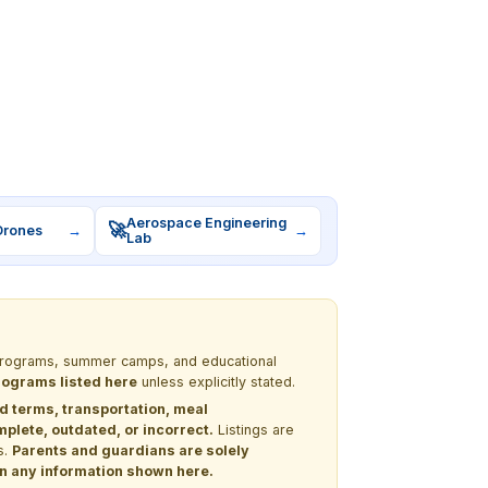
Aerospace Engineering
🚀
Drones
→
→
Lab
M programs, summer camps, and educational
programs listed here
unless explicitly stated.
nd terms, transportation, meal
lete, outdated, or incorrect.
Listings are
s.
Parents and guardians are solely
 on any information shown here.