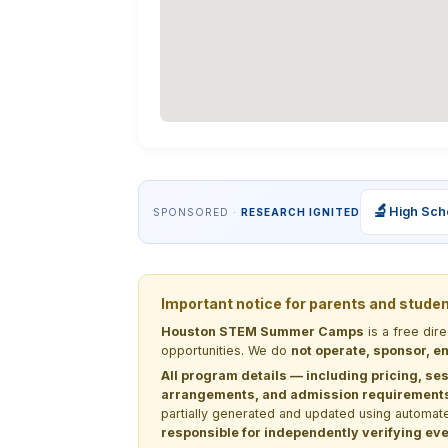
🔬
High Sch
SPONSORED ·
RESEARCH IGNITED
Important notice for parents and stude
Houston STEM Summer Camps
is a free dir
opportunities. We do
not operate, sponsor, en
All program details — including pricing, ses
arrangements, and admission requirements —
partially generated and updated using automate
responsible for independently verifying ever