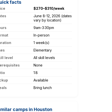
uick facts
ice
$270–$310/week
ates
June 8-12, 2026 (dates
vary by location)
ours
9am-3:30pm
ormat
In-person
ration
1 week(s)
ges
Elementary
ill level
All skill levels
erequisites
None
tio
1:8
ckup
Available
eals
Bring lunch
imilar camps in Houston