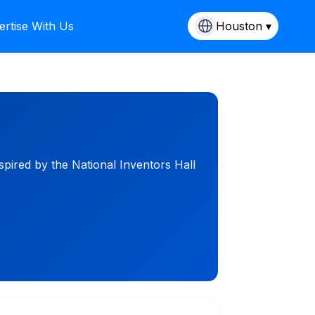
ertise With Us
Houston ▾
pired by the National Inventors Hall