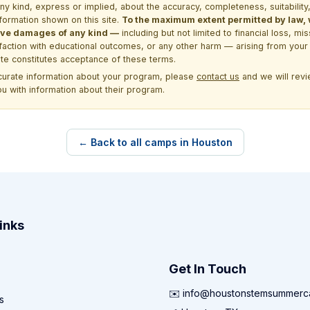
kind, express or implied, about the accuracy, completeness, suitability, saf
formation shown on this site.
To the maximum extent permitted by law, we
itive damages of any kind —
including but not limited to financial loss, mi
sfaction with educational outcomes, or any other harm — arising from your 
site constitutes acceptance of these terms.
ccurate information about your program, please
contact us
and we will revie
ou with information about their program.
← Back to all camps in Houston
inks
Get In Touch
✉️ info@houstonstemsummer
s