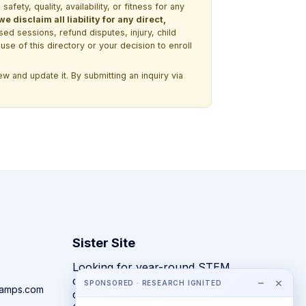
ety, quality, availability, or fitness for any
 disclaim all liability for any direct,
ssed sessions, refund disputes, injury, child
use of this directory or your decision to enroll
w and update it. By submitting an inquiry via
Sister Site
Looking for year-round STEM
competitions rather than summer
−
×
SPONSORED · RESEARCH IGNITED
camps.com
camps?