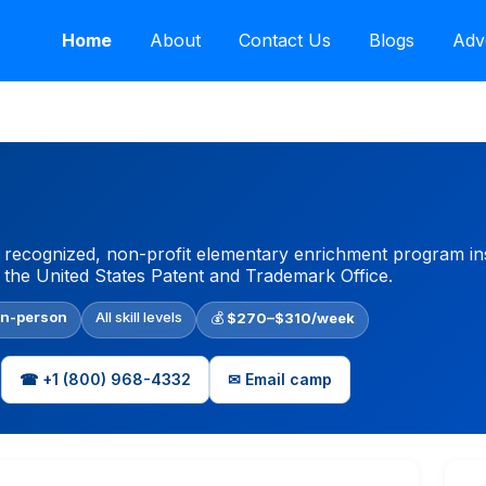
Home
About
Contact Us
Blogs
Adv
y recognized, non-profit elementary enrichment program ins
 the United States Patent and Trademark Office.
In-person
All skill levels
💰
$270–$310/week
☎ +1 (800) 968-4332
✉ Email camp