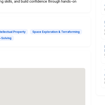
g skills, and build confidence through hands-on
ntellectual Property
Space Exploration & Terraforming
-Solving