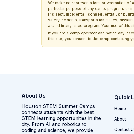
We make no representations or warranties of any 
particular purpose of any camp, program, or in
indirect, incidental, consequential, or pun
safety incidents, transportation issues, dissati
a child in any listed program. Your use of this 
If you are a camp operator and notice any ina
this site, you consent to the camp contacting y
About Us
Quick L
Houston STEM Summer Camps
Home
connects students with the best
STEM learning opportunities in the
About
city. From AI and robotics to
Contact U
coding and science, we provide