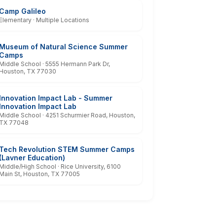
Camp Galileo
Elementary · Multiple Locations
Museum of Natural Science Summer
Camps
Middle School · 5555 Hermann Park Dr,
Houston, TX 77030
Innovation Impact Lab - Summer
Innovation Impact Lab
Middle School · 4251 Schurmier Road, Houston,
TX 77048
Tech Revolution STEM Summer Camps
(Lavner Education)
Middle/High School · Rice University, 6100
Main St, Houston, TX 77005