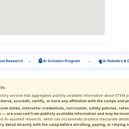
🤖
🛸
ool Research
→
AI Scholars Program
→
AI Robotics & 
nts
ectory service that aggregates publicly available information about STE
dorse, accredit, certify, or have any affiliation with the camps and 
sion dates, instructor credentials, curriculum, safety policies, refu
 are sourced from publicly available information and may be incomp
d AI-assisted research, which can occasionally produce inaccurate detail
y detail directly with the camp before enrolling, paying, or relying