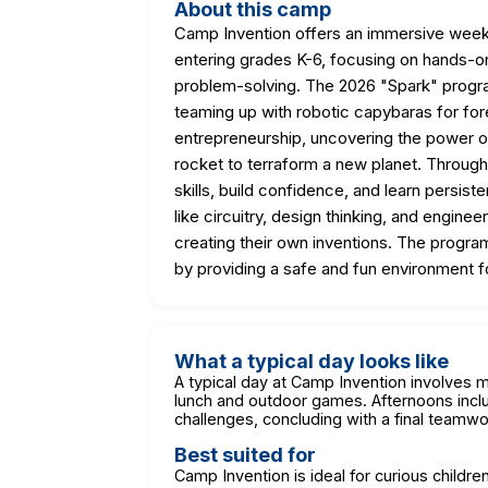
About this camp
Camp Invention offers an immersive wee
entering grades K-6, focusing on hands-on a
problem-solving. The 2026 "Spark" progr
teaming up with robotic capybaras for fore
entrepreneurship, uncovering the power of
rocket to terraform a new planet. Throug
skills, build confidence, and learn persi
like circuitry, design thinking, and engine
creating their own inventions. The progra
by providing a safe and fun environment 
What a typical day looks like
A typical day at Camp Invention involves 
lunch and outdoor games. Afternoons inc
challenges, concluding with a final teamwo
Best suited for
Camp Invention is ideal for curious child