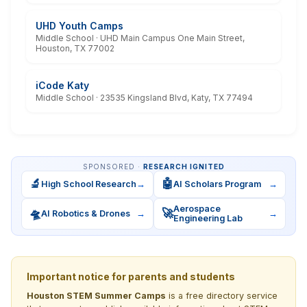
UHD Youth Camps
Middle School · UHD Main Campus One Main Street,
Houston, TX 77002
iCode Katy
Middle School · 23535 Kingsland Blvd, Katy, TX 77494
SPONSORED ·
RESEARCH IGNITED
🔬
🤖
High School Research
→
AI Scholars Program
→
Aerospace
🛸
🚀
AI Robotics & Drones
→
→
Engineering Lab
Important notice for parents and students
Houston STEM Summer Camps
is a free directory service