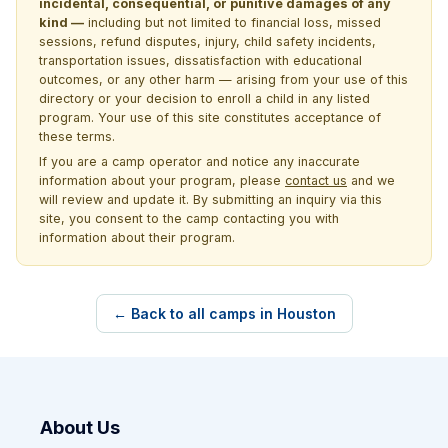
incidental, consequential, or punitive damages of any
kind —
including but not limited to financial loss, missed
sessions, refund disputes, injury, child safety incidents,
transportation issues, dissatisfaction with educational
outcomes, or any other harm — arising from your use of this
directory or your decision to enroll a child in any listed
program. Your use of this site constitutes acceptance of
these terms.
If you are a camp operator and notice any inaccurate
information about your program, please
contact us
and we
will review and update it. By submitting an inquiry via this
site, you consent to the camp contacting you with
information about their program.
← Back to all camps in Houston
About Us