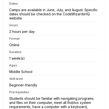
Dates
Camps are available in June, July, and August. Specific
dates should be checked on the CodeWizardsHQ
website.
Hours
2 hours per day
Format
Online
Duration
1 week(s)
Ages
Middle School
Skill level
Beginner-friendly
Prerequisites
Students should be familiar with navigating programs
and files on their computer, meet all Roblox system
requirements, have a computer with a keyboard,