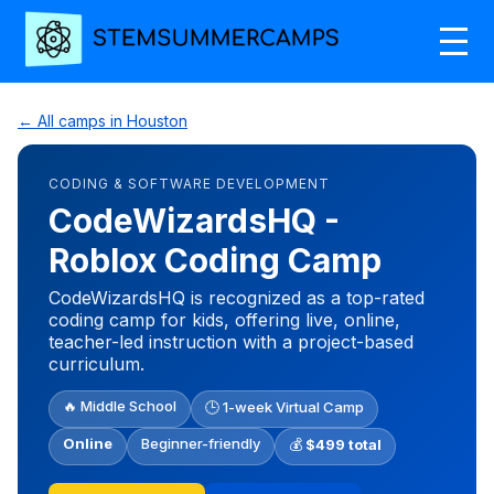
← All camps in Houston
CODING & SOFTWARE DEVELOPMENT
CodeWizardsHQ -
Roblox Coding Camp
CodeWizardsHQ is recognized as a top-rated
coding camp for kids, offering live, online,
teacher-led instruction with a project-based
curriculum.
🔥 Middle School
🕒 1-week Virtual Camp
Online
Beginner-friendly
💰
$499 total