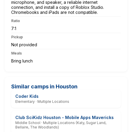
microphone, and speaker, a reliable internet
connection, and install a copy of Roblox Studio.
Chromebooks and iPads are not compatible.
Ratio
7:1
Pickup
Not provided
Meals
Bring lunch
Similar camps in Houston
Coder Kids
Elementary · Multiple Locations
Club SciKidz Houston - Mobile Apps Mavericks
Middle School · Multiple Locations (Katy, Sugar Land,
Bellaire, The Woodlands)