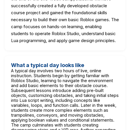
successfully created a fully developed obstacle
course project and gained the foundational skills
necessary to build their own basic Roblox games. The
camp focuses on hands-on learning, enabling
students to operate Roblox Studio, understand basic
Lua programming, and apply game design principles.
What a typical day looks like
A typical day involves two hours of live, online
instruction. Students begin by getting familiar with
Roblox Studio, learning to navigate the environment
and add basic elements to their obstacle course.
Subsequent lessons introduce adding pre-built
objects, customizing obstacles, and taking initial steps
into Lua script writing, including concepts like
variables, loops, and function calls. Later in the week,
students create more complex elements such as
trampolines, conveyors, and moving obstacles,
applying boolean values and conditional statements.
The camp culminates with students creating
disappearing stairs and a VIP area, further expanding