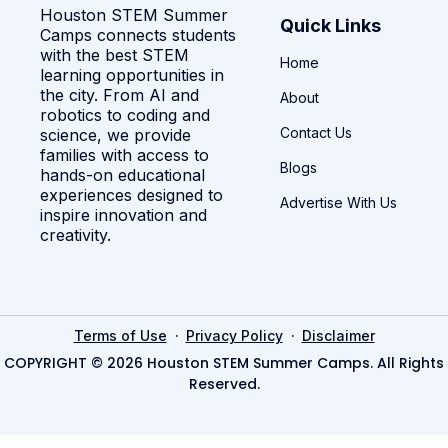
Houston STEM Summer
Quick Links
Camps connects students
with the best STEM
Home
learning opportunities in
the city. From AI and
About
robotics to coding and
Contact Us
science, we provide
families with access to
Blogs
hands-on educational
experiences designed to
Advertise With Us
inspire innovation and
creativity.
·
·
Terms of Use
Privacy Policy
Disclaimer
COPYRIGHT © 2026 Houston STEM Summer Camps. All Rights
Reserved.