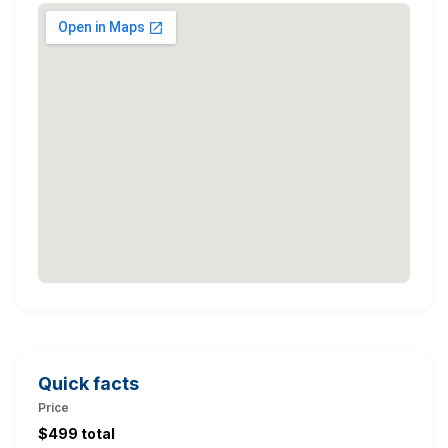
Quick facts
Price
$499 total