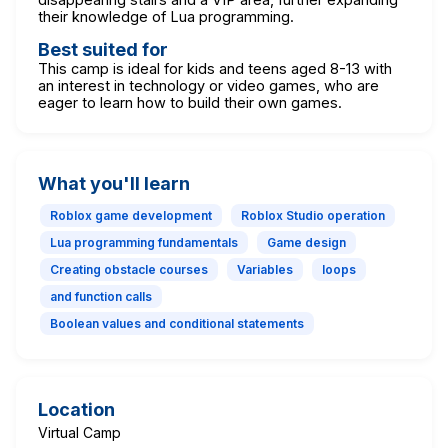
their knowledge of Lua programming.
Best suited for
This camp is ideal for kids and teens aged 8-13 with
an interest in technology or video games, who are
eager to learn how to build their own games.
What you'll learn
Roblox game development
Roblox Studio operation
Lua programming fundamentals
Game design
Creating obstacle courses
Variables
loops
and function calls
Boolean values and conditional statements
Location
Virtual Camp