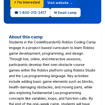
⚡ I'm Interested
Visit website →
☎ 1-800-213-2417
✉ Email camp
About this camp
Students in the CodeWizardsHQ Roblox Coding Camp
engage in a project-based curriculum to learn Roblox
game development, programming, and design.
Through live, online, and interactive sessions,
participants develop their own obstacle course
games within the Roblox platform using Roblox Studio
and the Lua programming language. Key activities
include adding basic game elements such as blocks,
health-damaging obstacles, and moving parts, while
also exploring fundamental Lua programming
concepts like variables, loops, and function calls. By
the end of the one-week camp, students will have