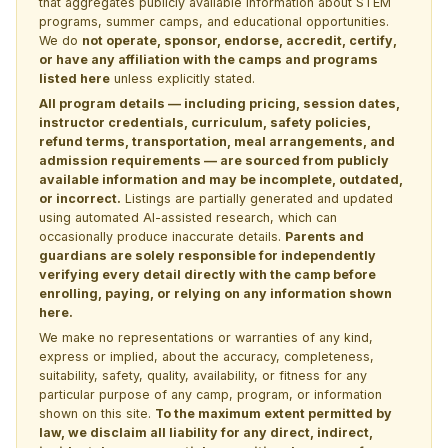
that aggregates publicly available information about STEM
programs, summer camps, and educational opportunities.
We do
not operate, sponsor, endorse, accredit, certify,
or have any affiliation with the camps and programs
listed here
unless explicitly stated.
All program details — including pricing, session dates,
instructor credentials, curriculum, safety policies,
refund terms, transportation, meal arrangements, and
admission requirements — are sourced from publicly
available information and may be incomplete, outdated,
or incorrect.
Listings are partially generated and updated
using automated AI-assisted research, which can
occasionally produce inaccurate details.
Parents and
guardians are solely responsible for independently
verifying every detail directly with the camp before
enrolling, paying, or relying on any information shown
here.
We make no representations or warranties of any kind,
express or implied, about the accuracy, completeness,
suitability, safety, quality, availability, or fitness for any
particular purpose of any camp, program, or information
shown on this site.
To the maximum extent permitted by
law, we disclaim all liability for any direct, indirect,