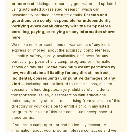
or incorrect.
Listings are partially generated and updated
using automated AI-assisted research, which can
occasionally produce inaccurate details.
Parents and
guardians are solely responsible for independently
verifying every detail directly with the camp before
enrolling, paying, or relying on any information shown
here.
We make no representations or warranties of any kind,
express or implied, about the accuracy, completeness,
suitability, safety, quality, availability, or fitness for any
particular purpose of any camp, program, or information
shown on this site.
To the maximum extent permitted by
law, we disclaim all liability for any direct, indirect,
incidental, consequential, or punitive damages of any
kind —
including but not limited to financial loss, missed
sessions, refund disputes, injury, child safety incidents,
transportation issues, dissatisfaction with educational
outcomes, or any other harm — arising from your use of this
directory or your decision to enroll a child in any listed
program. Your use of this site constitutes acceptance of
these terms.
If you are a camp operator and notice any inaccurate
information about your program, please
contact us
and we