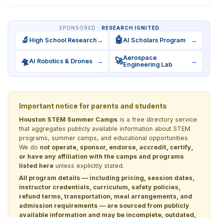
SPONSORED ·
RESEARCH IGNITED
🔬
🤖
High School Research
→
AI Scholars Program
→
Aerospace
🛸
🚀
AI Robotics & Drones
→
→
Engineering Lab
Important notice for parents and students
Houston STEM Summer Camps
is a free directory service
that aggregates publicly available information about STEM
programs, summer camps, and educational opportunities.
We do
not operate, sponsor, endorse, accredit, certify,
or have any affiliation with the camps and programs
listed here
unless explicitly stated.
All program details — including pricing, session dates,
instructor credentials, curriculum, safety policies,
refund terms, transportation, meal arrangements, and
admission requirements — are sourced from publicly
available information and may be incomplete, outdated,