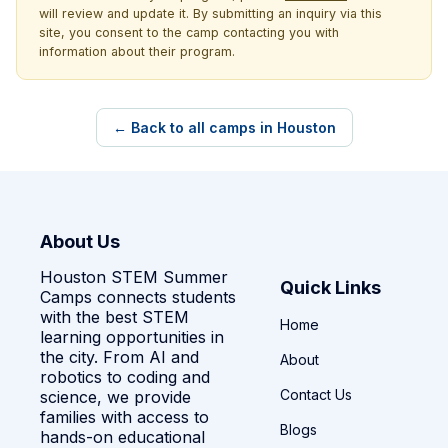
will review and update it. By submitting an inquiry via this
site, you consent to the camp contacting you with
information about their program.
← Back to all camps in Houston
About Us
Houston STEM Summer
Quick Links
Camps connects students
with the best STEM
Home
learning opportunities in
the city. From AI and
About
robotics to coding and
Contact Us
science, we provide
families with access to
Blogs
hands-on educational