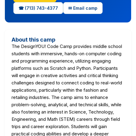
☎ (713) 743-4377
✉ Email camp
About this camp
The DesignYOU! Code Camp provides middle school
students with immersive, hands-on computer coding
and programming experience, utilizing engaging
platforms such as Scratch and Python. Participants
will engage in creative activities and critical thinking
challenges designed to connect coding to real-world
applications, particularly within the fashion and
retailing industries. The camp aims to enhance
problem-solving, analytical, and technical skills, while
also fostering an interest in Science, Technology,
Engineering, and Math (STEM) careers through field
trips and career exploration. Students will gain
practical coding abilities and develop a deeper