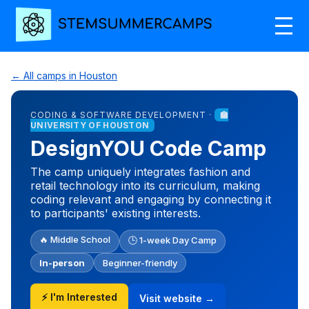
← All camps in Houston
CODING & SOFTWARE DEVELOPMENT ·
🏫
UNIVERSITY OF HOUSTON
DesignYOU Code Camp
The camp uniquely integrates fashion and
retail technology into its curriculum, making
coding relevant and engaging by connecting it
to participants' existing interests.
🔥 Middle School
🕒 1-week Day Camp
In-person
Beginner-friendly
⚡ I'm Interested
Visit website →