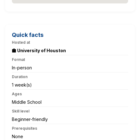
Quick facts
Hosted at
🏫 University of Houston
Format
In-person
Duration
1 week(s)
Ages
Middle School
Skill level
Beginner-friendly
Prerequisites
None