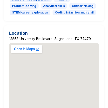
Problem-solving
Analytical skills
Critical thinking
STEM career exploration
Coding in fashion and retail
Location
13858 University Boulevard, Sugar Land, TX 77479