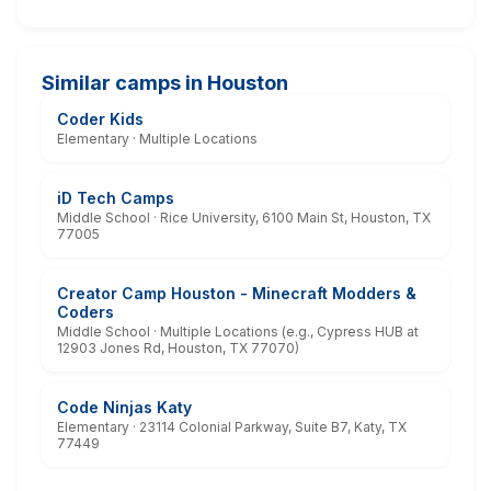
Similar camps in Houston
Coder Kids
Elementary · Multiple Locations
iD Tech Camps
Middle School · Rice University, 6100 Main St, Houston, TX
77005
Creator Camp Houston - Minecraft Modders &
Coders
Middle School · Multiple Locations (e.g., Cypress HUB at
12903 Jones Rd, Houston, TX 77070)
Code Ninjas Katy
Elementary · 23114 Colonial Parkway, Suite B7, Katy, TX
77449