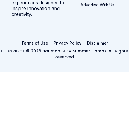
experiences designed to
Advertise With Us
inspire innovation and
creativity.
·
·
Terms of Use
Privacy Policy
Disclaimer
COPYRIGHT © 2026 Houston STEM Summer Camps. All Rights
Reserved.