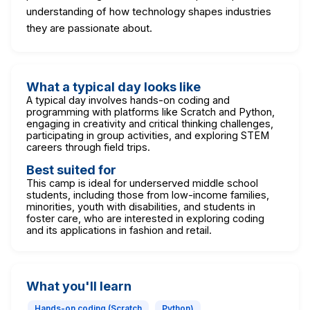
understanding of how technology shapes industries
they are passionate about.
What a typical day looks like
A typical day involves hands-on coding and
programming with platforms like Scratch and Python,
engaging in creativity and critical thinking challenges,
participating in group activities, and exploring STEM
careers through field trips.
Best suited for
This camp is ideal for underserved middle school
students, including those from low-income families,
minorities, youth with disabilities, and students in
foster care, who are interested in exploring coding
and its applications in fashion and retail.
What you'll learn
Hands-on coding (Scratch
Python)