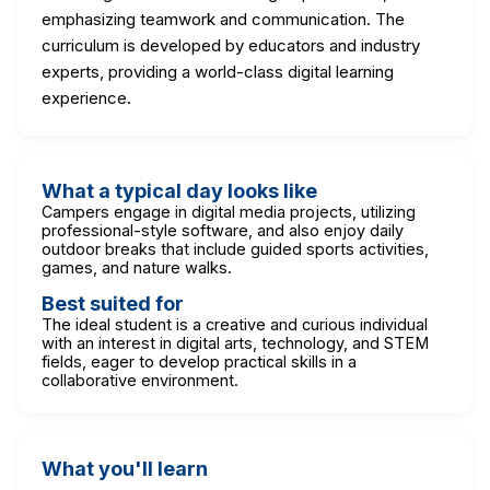
emphasizing teamwork and communication. The
curriculum is developed by educators and industry
experts, providing a world-class digital learning
experience.
What a typical day looks like
Campers engage in digital media projects, utilizing
professional-style software, and also enjoy daily
outdoor breaks that include guided sports activities,
games, and nature walks.
Best suited for
The ideal student is a creative and curious individual
with an interest in digital arts, technology, and STEM
fields, eager to develop practical skills in a
collaborative environment.
What you'll learn