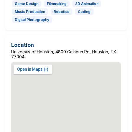
Game Design
Filmmaking
3D Animation
Music Production
Robotics
Coding
Digital Photography
Location
University of Houston, 4800 Calhoun Rd, Houston, TX
77004