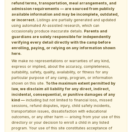
refund terms, transportation, meal arrangements, and
admission requirements — are sourced from publicly
available information and may be incomplete, outdated,
or incorrect.
Listings are partially generated and updated
using automated AI-assisted research, which can
occasionally produce inaccurate details.
Parents and
guardians are solely responsible for independently
verifying every detail directly with the camp before
enrolling, paying, or relying on any information shown
here.
We make no representations or warranties of any kind,
express or implied, about the accuracy, completeness,
suitability, safety, quality, availability, or fitness for any
particular purpose of any camp, program, or information
shown on this site.
To the maximum extent permitted by
law, we disclaim all liability for any direct, indirect,
incidental, consequential, or punitive damages of any
kind —
including but not limited to financial loss, missed
sessions, refund disputes, injury, child safety incidents,
transportation issues, dissatisfaction with educational
outcomes, or any other harm — arising from your use of this
directory or your decision to enroll a child in any listed
program. Your use of this site constitutes acceptance of