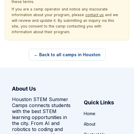
these terms.
If you are a camp operator and notice any inaccurate
information about your program, please
contact us
and we
will review and update it. By submitting an inquiry via this
site, you consent to the camp contacting you with
information about their program.
← Back to all camps in Houston
About Us
Houston STEM Summer
Quick Links
Camps connects students
with the best STEM
Home
learning opportunities in
the city. From AI and
About
robotics to coding and