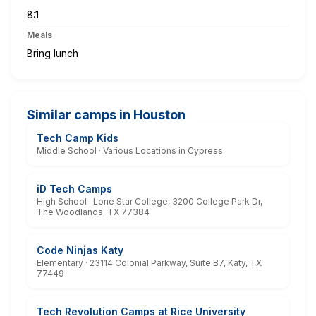
8:1
Meals
Bring lunch
Similar camps in Houston
Tech Camp Kids
Middle School · Various Locations in Cypress
iD Tech Camps
High School · Lone Star College, 3200 College Park Dr,
The Woodlands, TX 77384
Code Ninjas Katy
Elementary · 23114 Colonial Parkway, Suite B7, Katy, TX
77449
Tech Revolution Camps at Rice University