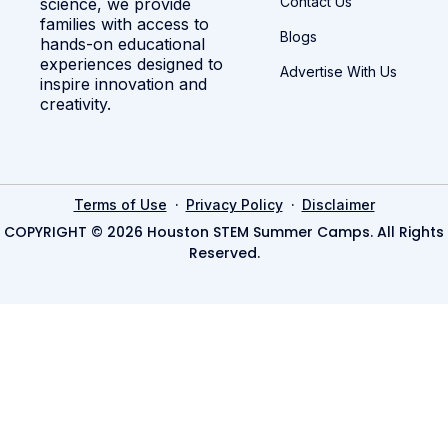
Contact Us
science, we provide
families with access to
Blogs
hands-on educational
experiences designed to
Advertise With Us
inspire innovation and
creativity.
·
·
Terms of Use
Privacy Policy
Disclaimer
COPYRIGHT © 2026 Houston STEM Summer Camps. All Rights
Reserved.