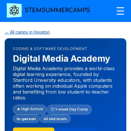
← All camps in Houston
CODING & SOFTWARE DEVELOPMENT
Digital Media Academy
Digital Media Academy provides a world-class
digital learning experience, founded by
Stanford University educators, with students
often working on individual Apple computers
and benefiting from low student-to-teacher
ratios.
🔥 High School
🕒 1-week Day Camp
In-person
All skill levels