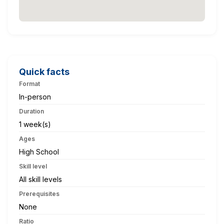
Quick facts
Format
In-person
Duration
1 week(s)
Ages
High School
Skill level
All skill levels
Prerequisites
None
Ratio