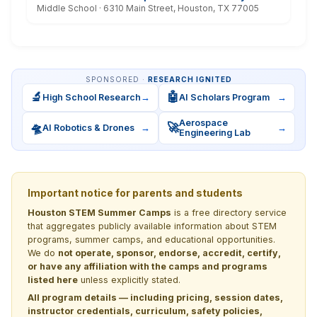
Middle School · 6310 Main Street, Houston, TX 77005
SPONSORED ·
RESEARCH IGNITED
🔬
🤖
High School Research
→
AI Scholars Program
→
Aerospace
🛸
🚀
AI Robotics & Drones
→
→
Engineering Lab
Important notice for parents and students
Houston STEM Summer Camps
is a free directory service
that aggregates publicly available information about STEM
programs, summer camps, and educational opportunities.
We do
not operate, sponsor, endorse, accredit, certify,
or have any affiliation with the camps and programs
listed here
unless explicitly stated.
All program details — including pricing, session dates,
instructor credentials, curriculum, safety policies,