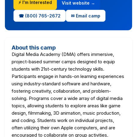
⚡ I'm Interested
Visit website →
☎ (800) 765-2672
✉ Email camp
About this camp
Digital Media Academy (DMA) offers immersive,
project-based summer camps designed to equip
students with 21st-century technology skills.
Participants engage in hands-on learning experiences
using industry-standard software and hardware,
fostering creativity, collaboration, and problem-
solving. Programs cover a wide array of digital media
topics, allowing students to explore areas like game
design, filmmaking, 3D animation, music production,
and coding. Students work on individual projects,
often utilizing their own Apple computers, and are
encouraged to collaborate on group activities,