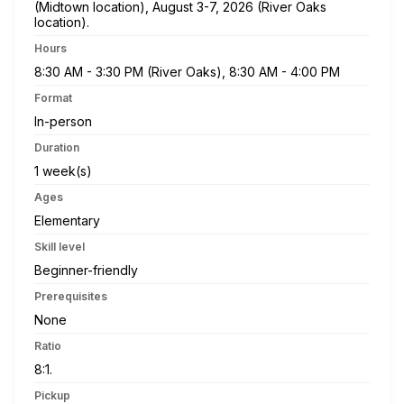
(Midtown location), August 3-7, 2026 (River Oaks
location).
Hours
8:30 AM - 3:30 PM (River Oaks), 8:30 AM - 4:00 PM
Format
In-person
Duration
1 week(s)
Ages
Elementary
Skill level
Beginner-friendly
Prerequisites
None
Ratio
8:1.
Pickup