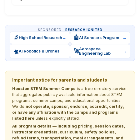
SPONSORED ·
RESEARCH IGNITED
🔬
🤖
High School Research
→
AI Scholars Program
→
Aerospace
🛸
🚀
AI Robotics & Drones
→
→
Engineering Lab
Important notice for parents and students
Houston STEM Summer Camps
is a free directory service
that aggregates publicly available information about STEM
programs, summer camps, and educational opportunities.
We do
not operate, sponsor, endorse, accredit, certify,
or have any affiliation with the camps and programs
listed here
unless explicitly stated.
All program details — including pricing, session dates,
instructor credentials, curriculum, safety policies,
refund terms, transportation, meal arrangements, and