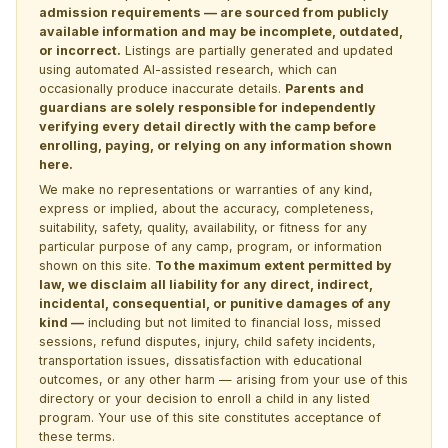
admission requirements — are sourced from publicly
available information and may be incomplete, outdated,
or incorrect.
Listings are partially generated and updated
using automated AI-assisted research, which can
occasionally produce inaccurate details.
Parents and
guardians are solely responsible for independently
verifying every detail directly with the camp before
enrolling, paying, or relying on any information shown
here.
We make no representations or warranties of any kind,
express or implied, about the accuracy, completeness,
suitability, safety, quality, availability, or fitness for any
particular purpose of any camp, program, or information
shown on this site.
To the maximum extent permitted by
law, we disclaim all liability for any direct, indirect,
incidental, consequential, or punitive damages of any
kind —
including but not limited to financial loss, missed
sessions, refund disputes, injury, child safety incidents,
transportation issues, dissatisfaction with educational
outcomes, or any other harm — arising from your use of this
directory or your decision to enroll a child in any listed
program. Your use of this site constitutes acceptance of
these terms.