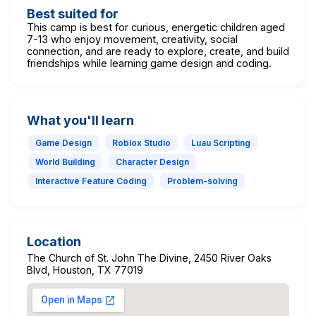
Best suited for
This camp is best for curious, energetic children aged
7-13 who enjoy movement, creativity, social
connection, and are ready to explore, create, and build
friendships while learning game design and coding.
What you'll learn
Game Design
Roblox Studio
Luau Scripting
World Building
Character Design
Interactive Feature Coding
Problem-solving
Location
The Church of St. John The Divine, 2450 River Oaks
Blvd, Houston, TX 77019