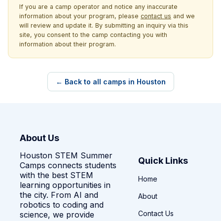
If you are a camp operator and notice any inaccurate
information about your program, please
contact us
and we
will review and update it. By submitting an inquiry via this
site, you consent to the camp contacting you with
information about their program.
← Back to all camps in Houston
About Us
Houston STEM Summer
Quick Links
Camps connects students
with the best STEM
Home
learning opportunities in
the city. From AI and
About
robotics to coding and
Contact Us
science, we provide