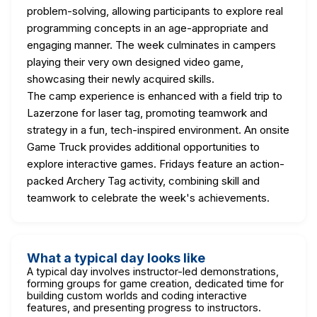
problem-solving, allowing participants to explore real
programming concepts in an age-appropriate and
engaging manner. The week culminates in campers
playing their very own designed video game,
showcasing their newly acquired skills.
The camp experience is enhanced with a field trip to
Lazerzone for laser tag, promoting teamwork and
strategy in a fun, tech-inspired environment. An onsite
Game Truck provides additional opportunities to
explore interactive games. Fridays feature an action-
packed Archery Tag activity, combining skill and
teamwork to celebrate the week's achievements.
What a typical day looks like
A typical day involves instructor-led demonstrations,
forming groups for game creation, dedicated time for
building custom worlds and coding interactive
features, and presenting progress to instructors.