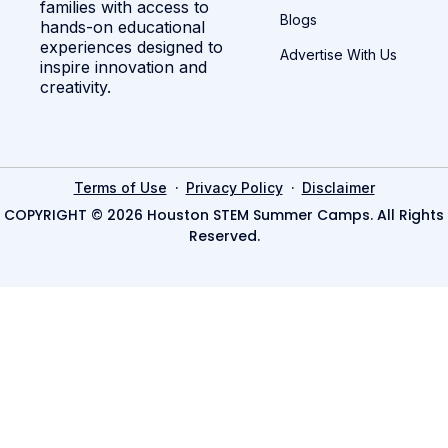
families with access to
Blogs
hands-on educational
experiences designed to
Advertise With Us
inspire innovation and
creativity.
·
·
Terms of Use
Privacy Policy
Disclaimer
COPYRIGHT © 2026 Houston STEM Summer Camps. All Rights
Reserved.