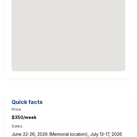
Quick facts
Price
$350/week
Dates
June 22-26, 2026 (Memorial location), July 13-17, 2026