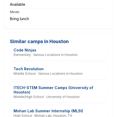
Available
Meals
Bring lunch
Similar camps in Houston
Code Ninjas
Elementary · Various Locations in Houston
Tech Revolution
Middle School · Various Locations in Houston
ITECH-STEM Summer Camps (University of
Houston)
Middle/High School · University of Houston
Mohan Lab Summer Internship (MLSI)
High School · Mohan Lab, Houston, TX