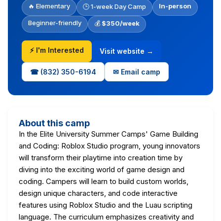
🔥 Elementary
In-person
🕒 1-week Day Camp
Beginner-friendly
💰
$350/week
⚡ I'm Interested
Visit website →
☎ (832) 350-6194
✉ Email camp
About this camp
In the Elite University Summer Camps' Game Building
and Coding: Roblox Studio program, young innovators
will transform their playtime into creation time by
diving into the exciting world of game design and
coding. Campers will learn to build custom worlds,
design unique characters, and code interactive
features using Roblox Studio and the Luau scripting
language. The curriculum emphasizes creativity and