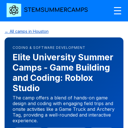
← All camps in Houston
CODING & SOFTWARE DEVELOPMENT
Elite University Summer
Camps - Game Building
and Coding: Roblox
Studio
The camp offers a blend of hands-on game
design and coding with engaging field trips and
onsite activities like a Game Truck and Archery
Tag, providing a well-rounded and interactive
experience.