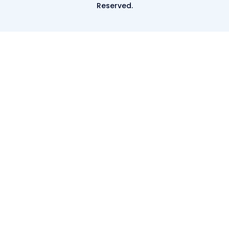
Reserved.