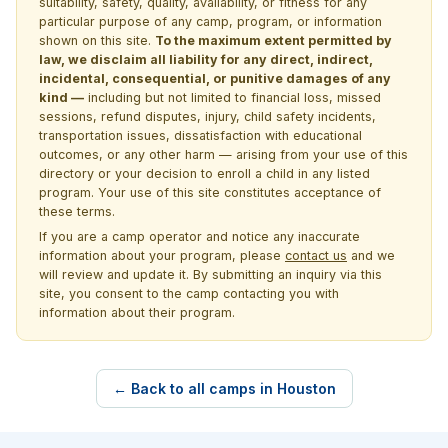
suitability, safety, quality, availability, or fitness for any
particular purpose of any camp, program, or information
shown on this site.
To the maximum extent permitted by
law, we disclaim all liability for any direct, indirect,
incidental, consequential, or punitive damages of any
kind —
including but not limited to financial loss, missed
sessions, refund disputes, injury, child safety incidents,
transportation issues, dissatisfaction with educational
outcomes, or any other harm — arising from your use of this
directory or your decision to enroll a child in any listed
program. Your use of this site constitutes acceptance of
these terms.
If you are a camp operator and notice any inaccurate
information about your program, please
contact us
and we
will review and update it. By submitting an inquiry via this
site, you consent to the camp contacting you with
information about their program.
← Back to all camps in Houston