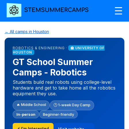
← All camps in Houston
ROBOTICS & ENGINEERING ·
🏫 UNIVERSITY OF
HOUSTON
GT School Summer
Camps - Robotics
Students build real robots using college-level
hardware and get to take home all the robotics
equipment they use.
🔥 Middle School
🕒 1-week Day Camp
In-person
Beginner-friendly
⚡ I'm Interested