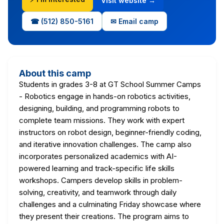
Visit website →
☎ (512) 850-5161
✉ Email camp
About this camp
Students in grades 3-8 at GT School Summer Camps
- Robotics engage in hands-on robotics activities,
designing, building, and programming robots to
complete team missions. They work with expert
instructors on robot design, beginner-friendly coding,
and iterative innovation challenges. The camp also
incorporates personalized academics with AI-
powered learning and track-specific life skills
workshops. Campers develop skills in problem-
solving, creativity, and teamwork through daily
challenges and a culminating Friday showcase where
they present their creations. The program aims to