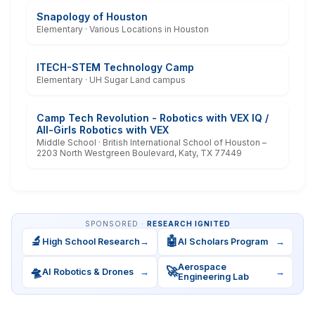
Snapology of Houston
Elementary · Various Locations in Houston
ITECH-STEM Technology Camp
Elementary · UH Sugar Land campus
Camp Tech Revolution - Robotics with VEX IQ /
All-Girls Robotics with VEX
Middle School · British International School of Houston –
2203 North Westgreen Boulevard, Katy, TX 77449
SPONSORED ·
RESEARCH IGNITED
🔬
🤖
High School Research
→
AI Scholars Program
→
Aerospace
🛸
🚀
AI Robotics & Drones
→
→
Engineering Lab