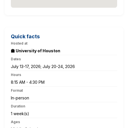
Quick facts
Hosted at
🏫 University of Houston
Dates
July 13-17, 2026; July 20-24, 2026
Hours
8:15 AM - 4:30 PM
Format
In-person
Duration
1 week(s)
Ages