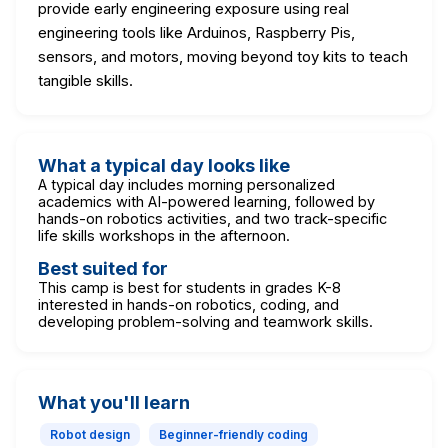
provide early engineering exposure using real
engineering tools like Arduinos, Raspberry Pis,
sensors, and motors, moving beyond toy kits to teach
tangible skills.
What a typical day looks like
A typical day includes morning personalized
academics with AI-powered learning, followed by
hands-on robotics activities, and two track-specific
life skills workshops in the afternoon.
Best suited for
This camp is best for students in grades K-8
interested in hands-on robotics, coding, and
developing problem-solving and teamwork skills.
What you'll learn
Robot design
Beginner-friendly coding