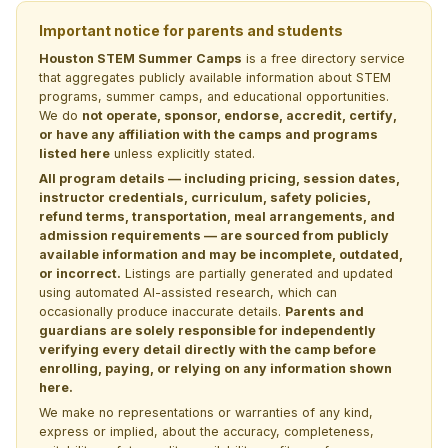
Important notice for parents and students
Houston STEM Summer Camps
is a free directory service
that aggregates publicly available information about STEM
programs, summer camps, and educational opportunities.
We do
not operate, sponsor, endorse, accredit, certify,
or have any affiliation with the camps and programs
listed here
unless explicitly stated.
All program details — including pricing, session dates,
instructor credentials, curriculum, safety policies,
refund terms, transportation, meal arrangements, and
admission requirements — are sourced from publicly
available information and may be incomplete, outdated,
or incorrect.
Listings are partially generated and updated
using automated AI-assisted research, which can
occasionally produce inaccurate details.
Parents and
guardians are solely responsible for independently
verifying every detail directly with the camp before
enrolling, paying, or relying on any information shown
here.
We make no representations or warranties of any kind,
express or implied, about the accuracy, completeness,