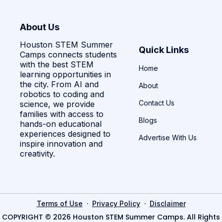
About Us
Houston STEM Summer
Quick Links
Camps connects students
with the best STEM
Home
learning opportunities in
the city. From AI and
About
robotics to coding and
Contact Us
science, we provide
families with access to
Blogs
hands-on educational
experiences designed to
Advertise With Us
inspire innovation and
creativity.
·
·
Terms of Use
Privacy Policy
Disclaimer
COPYRIGHT © 2026 Houston STEM Summer Camps. All Rights