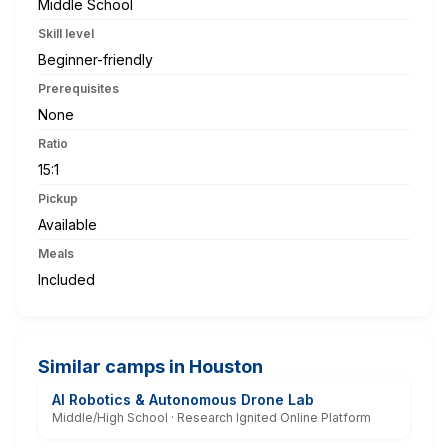
Middle School
Skill level
Beginner-friendly
Prerequisites
None
Ratio
15:1
Pickup
Available
Meals
Included
Similar camps in Houston
AI Robotics & Autonomous Drone Lab
Middle/High School · Research Ignited Online Platform