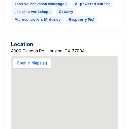
Iterative innovation challenges
AI-powered learning
Life skills workshops
Circuitry
Microcontrollers (Arduinos
Raspberry Pis)
Location
4800 Calhoun Rd, Houston, TX 77004