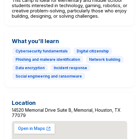
This camp is ideal for elementary and middle school
students interested in technology, gaming, robotics, or
creative problem-solving, particularly those who enjoy
building, designing, or solving challenges.
What you'll learn
Cybersecurity fundamentals
Digital citizenship
Phishing and malware identification
Network building
Data encryption
Incident response
Social engineering and ransomware
Location
14520 Memorial Drive Suite B, Memorial, Houston, TX
77079