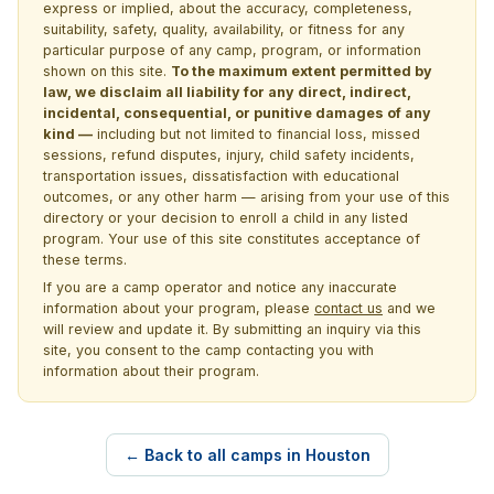
express or implied, about the accuracy, completeness,
suitability, safety, quality, availability, or fitness for any
particular purpose of any camp, program, or information
shown on this site.
To the maximum extent permitted by
law, we disclaim all liability for any direct, indirect,
incidental, consequential, or punitive damages of any
kind —
including but not limited to financial loss, missed
sessions, refund disputes, injury, child safety incidents,
transportation issues, dissatisfaction with educational
outcomes, or any other harm — arising from your use of this
directory or your decision to enroll a child in any listed
program. Your use of this site constitutes acceptance of
these terms.
If you are a camp operator and notice any inaccurate
information about your program, please
contact us
and we
will review and update it. By submitting an inquiry via this
site, you consent to the camp contacting you with
information about their program.
← Back to all camps in Houston