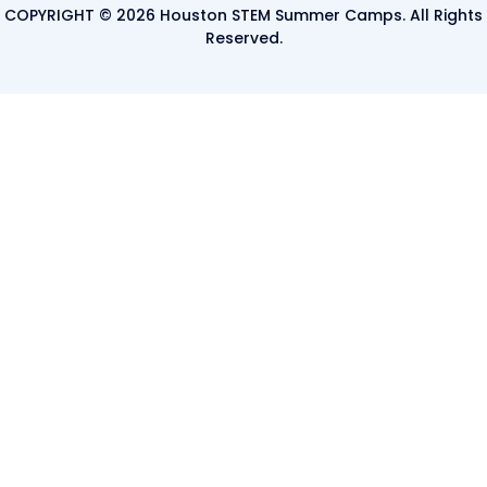
COPYRIGHT © 2026 Houston STEM Summer Camps. All Rights
Reserved.