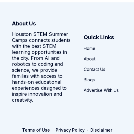
About Us
Houston STEM Summer
Quick Links
Camps connects students
with the best STEM
Home
learning opportunities in
the city. From AI and
About
robotics to coding and
Contact Us
science, we provide
families with access to
Blogs
hands-on educational
experiences designed to
Advertise With Us
inspire innovation and
creativity.
·
·
Terms of Use
Privacy Policy
Disclaimer