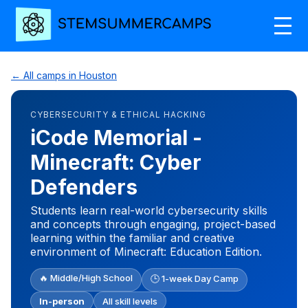
← All camps in Houston
CYBERSECURITY & ETHICAL HACKING
iCode Memorial -
Minecraft: Cyber
Defenders
Students learn real-world cybersecurity skills
and concepts through engaging, project-based
learning within the familiar and creative
environment of Minecraft: Education Edition.
🔥 Middle/High School
🕒 1-week Day Camp
In-person
All skill levels