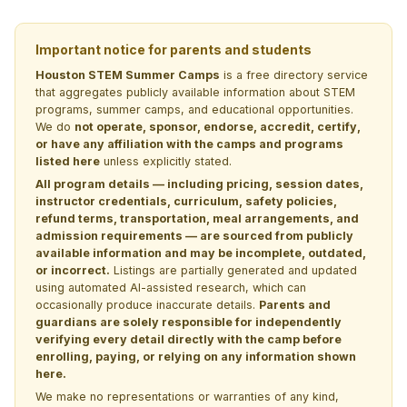
Important notice for parents and students
Houston STEM Summer Camps
is a free directory service
that aggregates publicly available information about STEM
programs, summer camps, and educational opportunities.
We do
not operate, sponsor, endorse, accredit, certify,
or have any affiliation with the camps and programs
listed here
unless explicitly stated.
All program details — including pricing, session dates,
instructor credentials, curriculum, safety policies,
refund terms, transportation, meal arrangements, and
admission requirements — are sourced from publicly
available information and may be incomplete, outdated,
or incorrect.
Listings are partially generated and updated
using automated AI-assisted research, which can
occasionally produce inaccurate details.
Parents and
guardians are solely responsible for independently
verifying every detail directly with the camp before
enrolling, paying, or relying on any information shown
here.
We make no representations or warranties of any kind,