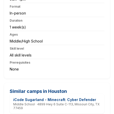
Format
In-person
Duration
1 week(s)
Ages
Middle/High School
Skill level
All skill levels
Prerequisites
None
Similar camps in Houston
iCode Sugarland - Minecraft: Cyber Defender
Middle School · 4899 Hwy 6 Suite C-113, Missouri City, TX
77459