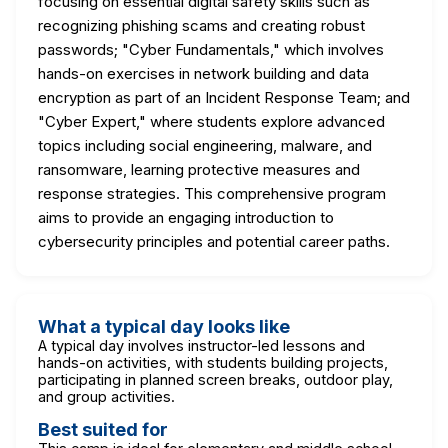
focusing on essential digital safety skills such as
recognizing phishing scams and creating robust
passwords; "Cyber Fundamentals," which involves
hands-on exercises in network building and data
encryption as part of an Incident Response Team; and
"Cyber Expert," where students explore advanced
topics including social engineering, malware, and
ransomware, learning protective measures and
response strategies. This comprehensive program
aims to provide an engaging introduction to
cybersecurity principles and potential career paths.
What a typical day looks like
A typical day involves instructor-led lessons and
hands-on activities, with students building projects,
participating in planned screen breaks, outdoor play,
and group activities.
Best suited for