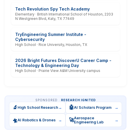
Tech Revolution Spy Tech Academy
Elementary · British International School of Houston, 2203
N Westgreen Blvd, Katy, TX 77449
TryEngineering Summer Institute -
Cybersecurity
High School · Rice University, Houston, TX
2026 Bright Futures DiscoverU Career Camp -
Technology & Engineering Day
High School · Prairie View A&M University campus
SPONSORED ·
RESEARCH IGNITED
🔬
🤖
High School Research
→
AI Scholars Program
→
Aerospace
🛸
🚀
AI Robotics & Drones
→
→
Engineering Lab