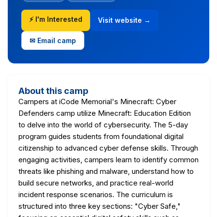
⚡ I'm Interested
Visit website →
✉ Email camp
About this camp
Campers at iCode Memorial's Minecraft: Cyber
Defenders camp utilize Minecraft: Education Edition
to delve into the world of cybersecurity. The 5-day
program guides students from foundational digital
citizenship to advanced cyber defense skills. Through
engaging activities, campers learn to identify common
threats like phishing and malware, understand how to
build secure networks, and practice real-world
incident response scenarios. The curriculum is
structured into three key sections: "Cyber Safe,"