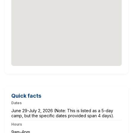
Quick facts
Dates
June 29-July 2, 2026 (Note: This is listed as a 5-day
camp, but the specific dates provided span 4 days).
Hours
9am-4pm