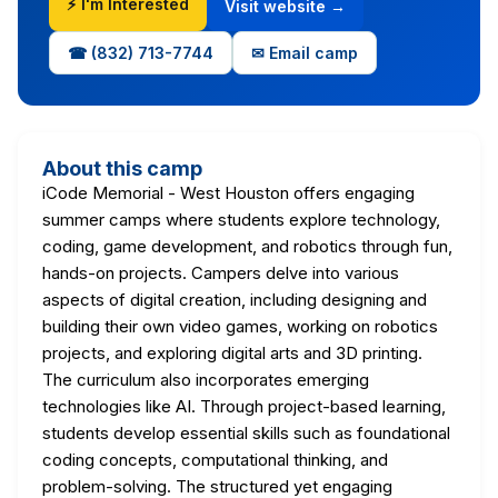
⚡ I'm Interested
Visit website →
☎ (832) 713-7744
✉ Email camp
About this camp
iCode Memorial - West Houston offers engaging
summer camps where students explore technology,
coding, game development, and robotics through fun,
hands-on projects. Campers delve into various
aspects of digital creation, including designing and
building their own video games, working on robotics
projects, and exploring digital arts and 3D printing.
The curriculum also incorporates emerging
technologies like AI. Through project-based learning,
students develop essential skills such as foundational
coding concepts, computational thinking, and
problem-solving. The structured yet engaging