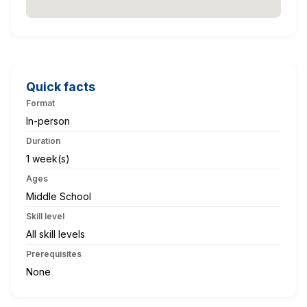
Quick facts
Format
In-person
Duration
1 week(s)
Ages
Middle School
Skill level
All skill levels
Prerequisites
None