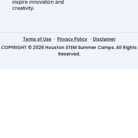
inspire innovation and
creativity.
·
·
Terms of Use
Privacy Policy
Disclaimer
COPYRIGHT © 2026 Houston STEM Summer Camps. All Rights
Reserved.