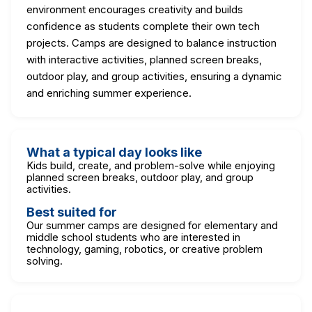
environment encourages creativity and builds
confidence as students complete their own tech
projects. Camps are designed to balance instruction
with interactive activities, planned screen breaks,
outdoor play, and group activities, ensuring a dynamic
and enriching summer experience.
What a typical day looks like
Kids build, create, and problem-solve while enjoying
planned screen breaks, outdoor play, and group
activities.
Best suited for
Our summer camps are designed for elementary and
middle school students who are interested in
technology, gaming, robotics, or creative problem
solving.