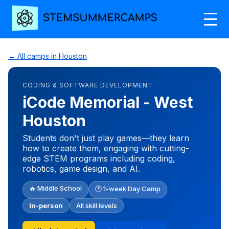
← All camps in Houston
CODING & SOFTWARE DEVELOPMENT
iCode Memorial - West
Houston
Students don't just play games—they learn
how to create them, engaging with cutting-
edge STEM programs including coding,
robotics, game design, and AI.
🔥 Middle School
🕒 1-week Day Camp
In-person
All skill levels