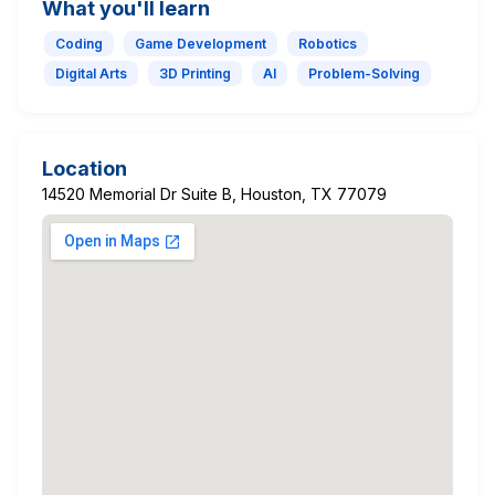
What you'll learn
Coding
Game Development
Robotics
Digital Arts
3D Printing
AI
Problem-Solving
Location
14520 Memorial Dr Suite B, Houston, TX 77079