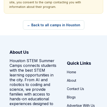
site, you consent to the camp contacting you with
information about their program.
← Back to all camps in Houston
About Us
Houston STEM Summer
Quick Links
Camps connects students
with the best STEM
Home
learning opportunities in
the city. From AI and
About
robotics to coding and
Contact Us
science, we provide
families with access to
Blogs
hands-on educational
experiences designed to
Advertise With Us