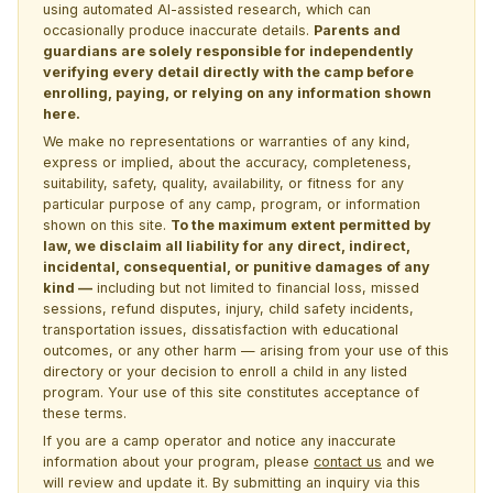
using automated AI-assisted research, which can
occasionally produce inaccurate details.
Parents and
guardians are solely responsible for independently
verifying every detail directly with the camp before
enrolling, paying, or relying on any information shown
here.
We make no representations or warranties of any kind,
express or implied, about the accuracy, completeness,
suitability, safety, quality, availability, or fitness for any
particular purpose of any camp, program, or information
shown on this site.
To the maximum extent permitted by
law, we disclaim all liability for any direct, indirect,
incidental, consequential, or punitive damages of any
kind —
including but not limited to financial loss, missed
sessions, refund disputes, injury, child safety incidents,
transportation issues, dissatisfaction with educational
outcomes, or any other harm — arising from your use of this
directory or your decision to enroll a child in any listed
program. Your use of this site constitutes acceptance of
these terms.
If you are a camp operator and notice any inaccurate
information about your program, please
contact us
and we
will review and update it. By submitting an inquiry via this