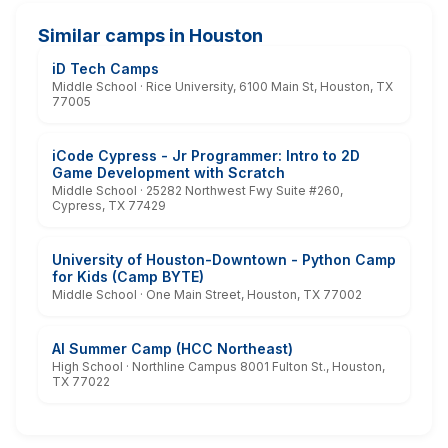
Similar camps in Houston
iD Tech Camps
Middle School · Rice University, 6100 Main St, Houston, TX
77005
iCode Cypress - Jr Programmer: Intro to 2D
Game Development with Scratch
Middle School · 25282 Northwest Fwy Suite #260,
Cypress, TX 77429
University of Houston-Downtown - Python Camp
for Kids (Camp BYTE)
Middle School · One Main Street, Houston, TX 77002
AI Summer Camp (HCC Northeast)
High School · Northline Campus 8001 Fulton St., Houston,
TX 77022