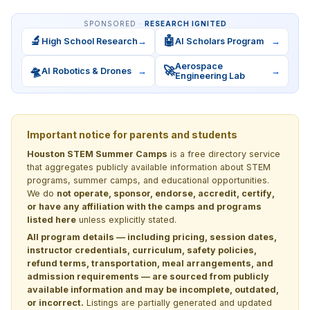
SPONSORED ·
RESEARCH IGNITED
🔬
🤖
High School Research
→
AI Scholars Program
→
Aerospace
🛸
🚀
AI Robotics & Drones
→
→
Engineering Lab
Important notice for parents and students
Houston STEM Summer Camps
is a free directory service
that aggregates publicly available information about STEM
programs, summer camps, and educational opportunities.
We do
not operate, sponsor, endorse, accredit, certify,
or have any affiliation with the camps and programs
listed here
unless explicitly stated.
All program details — including pricing, session dates,
instructor credentials, curriculum, safety policies,
refund terms, transportation, meal arrangements, and
admission requirements — are sourced from publicly
available information and may be incomplete, outdated,
or incorrect.
Listings are partially generated and updated