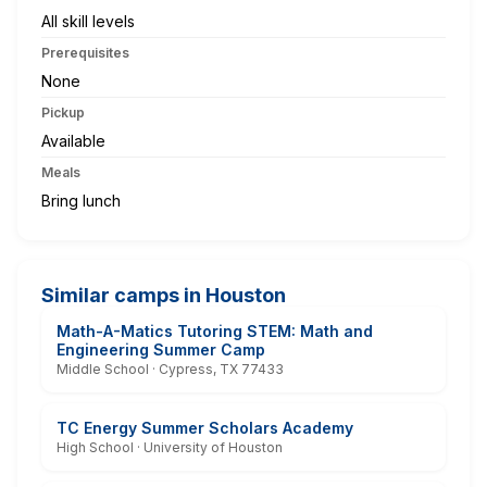
All skill levels
Prerequisites
None
Pickup
Available
Meals
Bring lunch
Similar camps in Houston
Math-A-Matics Tutoring STEM: Math and
Engineering Summer Camp
Middle School · Cypress, TX 77433
TC Energy Summer Scholars Academy
High School · University of Houston