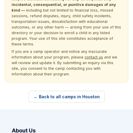
incidental, consequential, or punitive damages of any
kind —
including but not limited to financial loss, missed
sessions, refund disputes, injury, child safety incidents,
transportation issues, dissatisfaction with educational
outcomes, or any other harm — arising from your use of this
directory or your decision to enroll a child in any listed
program. Your use of this site constitutes acceptance of
these terms.
If you are a camp operator and notice any inaccurate
information about your program, please
contact us
and we
will review and update it. By submitting an inquiry via this
site, you consent to the camp contacting you with
information about their program.
← Back to all camps in Houston
About Us