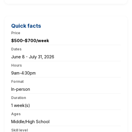
Quick facts
Price
$500–$700/week
Dates
June 8 - July 31, 2026
Hours
9am-4:30pm
Format
In-person
Duration
1 week(s)
Ages
Middle/High School
Skill level