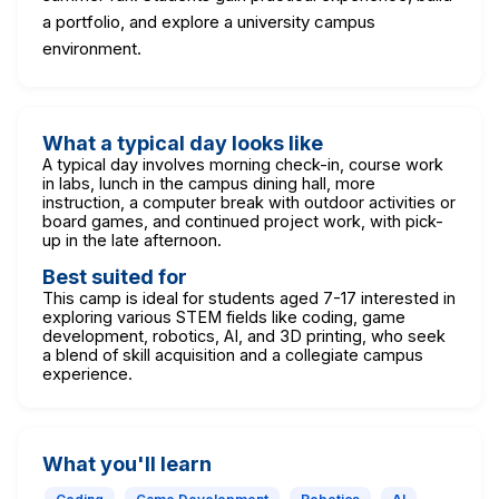
a portfolio, and explore a university campus
environment.
What a typical day looks like
A typical day involves morning check-in, course work
in labs, lunch in the campus dining hall, more
instruction, a computer break with outdoor activities or
board games, and continued project work, with pick-
up in the late afternoon.
Best suited for
This camp is ideal for students aged 7-17 interested in
exploring various STEM fields like coding, game
development, robotics, AI, and 3D printing, who seek
a blend of skill acquisition and a collegiate campus
experience.
What you'll learn