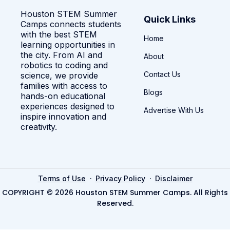
Houston STEM Summer
Quick Links
Camps connects students
with the best STEM
Home
learning opportunities in
the city. From AI and
About
robotics to coding and
Contact Us
science, we provide
families with access to
Blogs
hands-on educational
experiences designed to
Advertise With Us
inspire innovation and
creativity.
·
·
Terms of Use
Privacy Policy
Disclaimer
COPYRIGHT © 2026 Houston STEM Summer Camps. All Rights
Reserved.