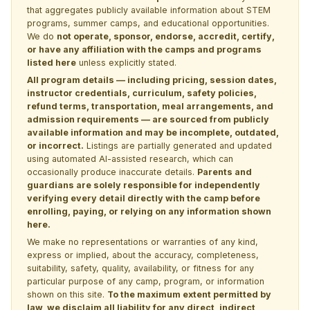
that aggregates publicly available information about STEM
programs, summer camps, and educational opportunities.
We do
not operate, sponsor, endorse, accredit, certify,
or have any affiliation with the camps and programs
listed here
unless explicitly stated.
All program details — including pricing, session dates,
instructor credentials, curriculum, safety policies,
refund terms, transportation, meal arrangements, and
admission requirements — are sourced from publicly
available information and may be incomplete, outdated,
or incorrect.
Listings are partially generated and updated
using automated AI-assisted research, which can
occasionally produce inaccurate details.
Parents and
guardians are solely responsible for independently
verifying every detail directly with the camp before
enrolling, paying, or relying on any information shown
here.
We make no representations or warranties of any kind,
express or implied, about the accuracy, completeness,
suitability, safety, quality, availability, or fitness for any
particular purpose of any camp, program, or information
shown on this site.
To the maximum extent permitted by
law, we disclaim all liability for any direct, indirect,