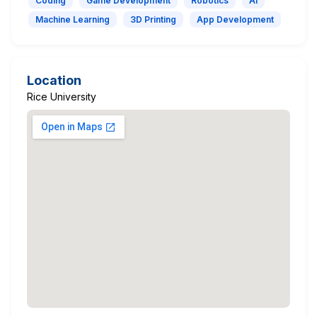
Coding
Game Development
Robotics
AI
Machine Learning
3D Printing
App Development
Location
Rice University