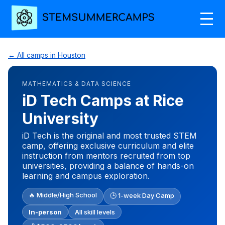
← All camps in Houston
MATHEMATICS & DATA SCIENCE
iD Tech Camps at Rice
University
iD Tech is the original and most trusted STEM
camp, offering exclusive curriculum and elite
instruction from mentors recruited from top
universities, providing a balance of hands-on
learning and campus exploration.
🔥 Middle/High School
🕒 1-week Day Camp
In-person
All skill levels