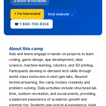
💰
$500–$700/week
⚡ I'm Interested
Visit website →
☎ 1-888-709-8324
About this camp
Kids and teens engage in hands-on projects to learn
coding, game design, app development, data
science, machine learning, robotics, and 3D printing.
Participants develop in-demand tech skills through
world-class instruction in next-gen labs. Beyond
technical learning, the camp fosters creativity and
problem-solving. Daily activities include structured lab
time, outdoor recreation, and social events, providing
a balanced experience of academic growth and
summer fun. Students gain practical experience, build