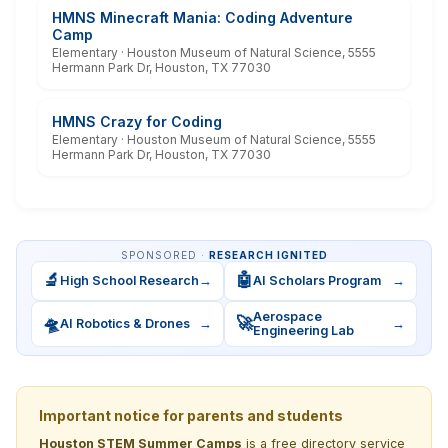
HMNS Minecraft Mania: Coding Adventure
Camp
Elementary · Houston Museum of Natural Science, 5555
Hermann Park Dr, Houston, TX 77030
HMNS Crazy for Coding
Elementary · Houston Museum of Natural Science, 5555
Hermann Park Dr, Houston, TX 77030
SPONSORED ·
RESEARCH IGNITED
🔬
🤖
High School Research
→
AI Scholars Program
→
Aerospace
🛸
🚀
AI Robotics & Drones
→
→
Engineering Lab
Important notice for parents and students
Houston STEM Summer Camps
is a free directory service