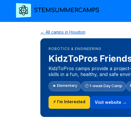
← All camps in Houston
ROBOTICS & ENGINEERING
KidzToPros Frien
KidzToPros camps provide a project-
skills in a fun, healthy, and safe env
🔥 Elementary
🕒 1-week Day Camp
⚡ I'm Interested
Visit website →