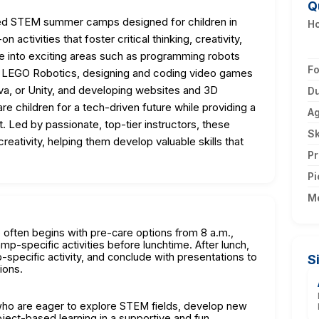
Q
sed STEM summer camps designed for children in
H
activities that foster critical thinking, creativity,
e into exciting areas such as programming robots
F
d LEGO Robotics, designing and coding video games
ava, or Unity, and developing websites and 3D
Du
re children for a tech-driven future while providing a
A
t. Led by passionate, top-tier instructors, these
Sk
reativity, helping them develop valuable skills that
Pr
Pi
M
often begins with pre-care options from 8 a.m.,
p-specific activities before lunchtime. After lunch,
specific activity, and conclude with presentations to
S
ions.
 who are eager to explore STEM fields, develop new
roject-based learning in a supportive and fun