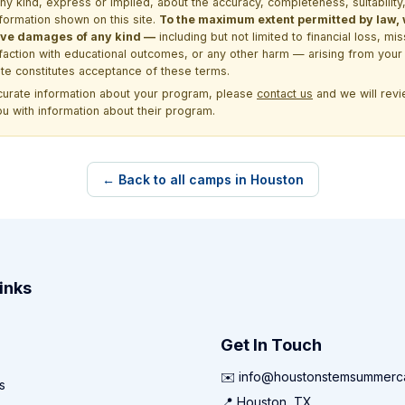
kind, express or implied, about the accuracy, completeness, suitability, saf
formation shown on this site.
To the maximum extent permitted by law, we
itive damages of any kind —
including but not limited to financial loss, mi
sfaction with educational outcomes, or any other harm — arising from your 
site constitutes acceptance of these terms.
ccurate information about your program, please
contact us
and we will revie
ou with information about their program.
← Back to all camps in Houston
inks
Get In Touch
✉️ info@houstonstemsummer
s
📍 Houston, TX