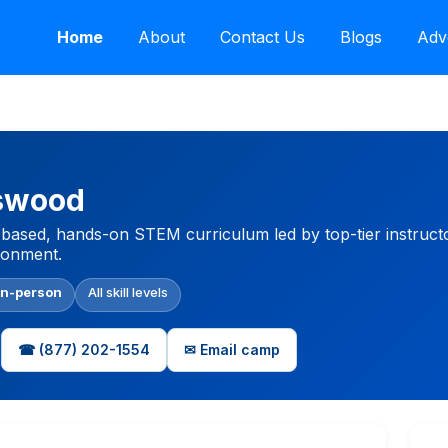
Home
About
Contact Us
Blogs
Adv
dswood
based, hands-on STEM curriculum led by top-tier instructo
ironment.
In-person
All skill levels
☎ (877) 202-1554
✉ Email camp