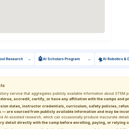
🤖
🛸
ool Research
→
AI Scholars Program
→
AI Robotics & 
nts
ectory service that aggregates publicly available information about STE
dorse, accredit, certify, or have any affiliation with the camps and 
sion dates, instructor credentials, curriculum, safety policies, refu
 are sourced from publicly available information and may be incomp
d AI-assisted research, which can occasionally produce inaccurate detail
y detail directly with the camp before enrolling, paying, or relying