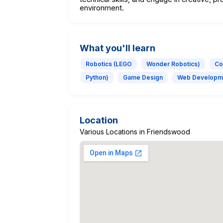
environment.
What you'll learn
Robotics (LEGO
Wonder Robotics)
Co
Python)
Game Design
Web Developm
Location
Various Locations in Friendswood