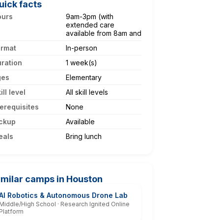
uick facts
ours
9am-3pm (with
extended care
available from 8am and
ormat
In-person
ration
1 week(s)
ges
Elementary
ill level
All skill levels
erequisites
None
ckup
Available
eals
Bring lunch
imilar camps in Houston
AI Robotics & Autonomous Drone Lab
Middle/High School · Research Ignited Online
Platform