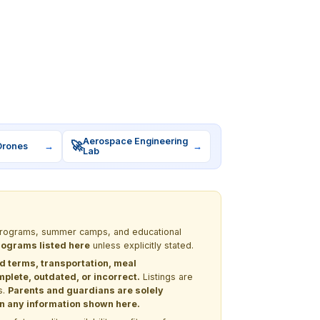
Aerospace Engineering
🚀
Drones
→
→
Lab
M programs, summer camps, and educational
programs listed here
unless explicitly stated.
nd terms, transportation, meal
lete, outdated, or incorrect.
Listings are
s.
Parents and guardians are solely
 on any information shown here.