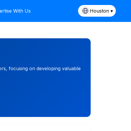
ertise With Us
Houston ▾
rs, focusing on developing valuable