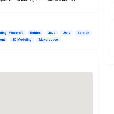
ding (Minecraft
Roblox
Java
Unity
Scratch
ent
3D Modeling
Makerspace