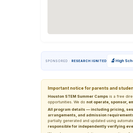
🔬
High Sch
SPONSORED ·
RESEARCH IGNITED
Important notice for parents and stude
Houston STEM Summer Camps
is a free dir
opportunities. We do
not operate, sponsor, en
All program details — including pricing, ses
arrangements, and admission requirements —
partially generated and updated using automate
responsible for independently verifying ever