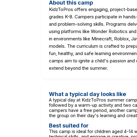
About this camp
KidzToPros offers engaging, project-ba
grades K-8. Campers participate in hands-on 
and problem-solving skills. Programs delv
using platforms like Wonder Robotics an
in environments like Minecraft, Roblox, J
models. The curriculum is crafted to prepa
fun, healthy, and safe learning environmen
camps aim to ignite a child's passion and c
extend beyond the summer.
What a typical day looks like
A typical day at KidzToPros summer camp 
followed by a warm-up activity and two cam
campers have a free period, another camp-
the group on their day's learning and creat
Best suited for
This camp is ideal for children aged 4-14
technical skills, and engage in creative, p