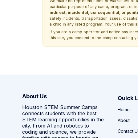
We make no representations or warranties of any 
particular purpose of any camp, program, or in
indirect, incidental, consequential, or pun
safety incidents, transportation issues, dissati
a child in any listed program. Your use of this 
If you are a camp operator and notice any ina
this site, you consent to the camp contacting y
About Us
Quick L
Houston STEM Summer Camps
Home
connects students with the best
STEM learning opportunities in the
About
city. From AI and robotics to
Contact U
coding and science, we provide
families with access to hands-on