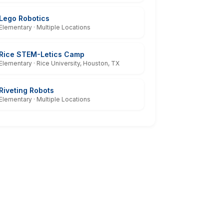
Lego Robotics
Elementary · Multiple Locations
Rice STEM-Letics Camp
Elementary · Rice University, Houston, TX
Riveting Robots
Elementary · Multiple Locations