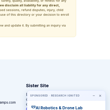
ety, quality, availability, or fitness for any
 disclaim all liability for any direct,
ssed sessions, refund disputes, injury, child
use of this directory or your decision to enroll
w and update it. By submitting an inquiry via
Sister Site
Looking for year-round STEM
−
×
SPONSORED · RESEARCH IGNITED
competitions rather than summer
camps.com
camps?
🩲
AI Robotics & Drone Lab
CompeteSTEM →