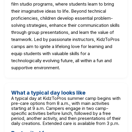
film studio programs, where students learn to bring
their imaginative ideas to life. Beyond technical
proficiencies, children develop essential problem-
solving strategies, enhance their communication skills
through group presentations, and learn the value of
teamwork. Led by passionate instructors, KidzToPros
camps aim to ignite a lifelong love for learning and
equip students with valuable skills for a
technologically evolving future, all within a fun and
supportive environment.
What a typical day looks like
A typical day at KidzToPros summer camp begins with
pre-care options from 8 a.m., with main activities
starting at 9 a.m. Campers engage in two camp-
specific activities before lunch, followed by a free
period, another activity, and then presentations of their
daily creations. Extended care is available from 3 p.m.