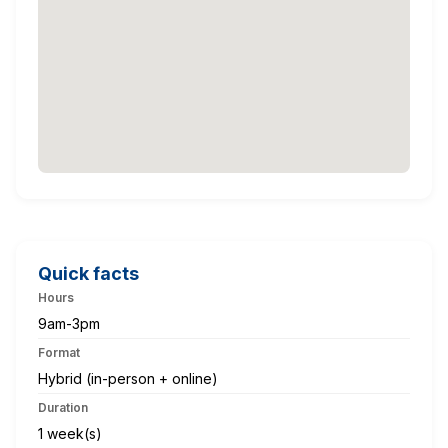
Quick facts
Hours
9am-3pm
Format
Hybrid (in-person + online)
Duration
1 week(s)