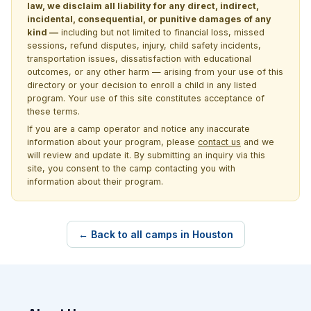
law, we disclaim all liability for any direct, indirect,
incidental, consequential, or punitive damages of any
kind —
including but not limited to financial loss, missed
sessions, refund disputes, injury, child safety incidents,
transportation issues, dissatisfaction with educational
outcomes, or any other harm — arising from your use of this
directory or your decision to enroll a child in any listed
program. Your use of this site constitutes acceptance of
these terms.
If you are a camp operator and notice any inaccurate
information about your program, please
contact us
and we
will review and update it. By submitting an inquiry via this
site, you consent to the camp contacting you with
information about their program.
← Back to all camps in Houston