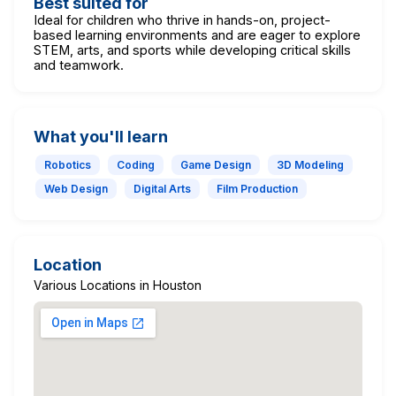
Best suited for
Ideal for children who thrive in hands-on, project-
based learning environments and are eager to explore
STEM, arts, and sports while developing critical skills
and teamwork.
What you'll learn
Robotics
Coding
Game Design
3D Modeling
Web Design
Digital Arts
Film Production
Location
Various Locations in Houston