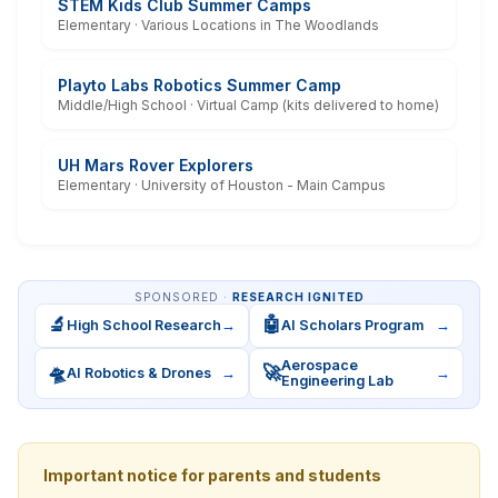
STEM Kids Club Summer Camps
Elementary · Various Locations in The Woodlands
Playto Labs Robotics Summer Camp
Middle/High School · Virtual Camp (kits delivered to home)
UH Mars Rover Explorers
Elementary · University of Houston - Main Campus
SPONSORED ·
RESEARCH IGNITED
🔬
🤖
High School Research
→
AI Scholars Program
→
Aerospace
🛸
🚀
AI Robotics & Drones
→
→
Engineering Lab
Important notice for parents and students