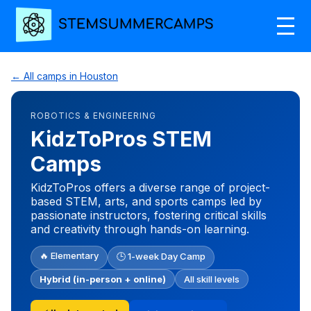
← All camps in Houston
ROBOTICS & ENGINEERING
KidzToPros STEM
Camps
KidzToPros offers a diverse range of project-
based STEM, arts, and sports camps led by
passionate instructors, fostering critical skills
and creativity through hands-on learning.
🔥 Elementary
🕒 1-week Day Camp
Hybrid (in-person + online)
All skill levels