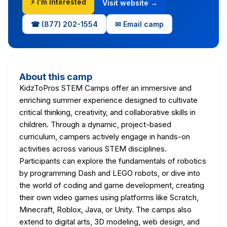
⚡ I'm Interested
Visit website →
☎ (877) 202-1554
✉ Email camp
About this camp
KidzToPros STEM Camps offer an immersive and
enriching summer experience designed to cultivate
critical thinking, creativity, and collaborative skills in
children. Through a dynamic, project-based
curriculum, campers actively engage in hands-on
activities across various STEM disciplines.
Participants can explore the fundamentals of robotics
by programming Dash and LEGO robots, or dive into
the world of coding and game development, creating
their own video games using platforms like Scratch,
Minecraft, Roblox, Java, or Unity. The camps also
extend to digital arts, 3D modeling, web design, and