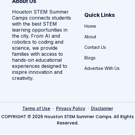
About Us
Houston STEM Summer
Quick Links
Camps connects students
with the best STEM
Home
learning opportunities in
the city. From AI and
About
robotics to coding and
Contact Us
science, we provide
families with access to
Blogs
hands-on educational
experiences designed to
Advertise With Us
inspire innovation and
creativity.
·
·
Terms of Use
Privacy Policy
Disclaimer
COPYRIGHT © 2026 Houston STEM Summer Camps. All Rights
Reserved.