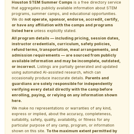
Houston STEM Summer Camps
is a free directory service
that aggregates publicly available information about STEM
programs, summer camps, and educational opportunities.
We do
not operate, sponsor, endorse, accredit, certify,
or have any affiliation with the camps and programs
listed here
unless explicitly stated.
All program details — including pricing, session dates,
instructor credentials, curriculum, safety policies,
refund terms, transportation, meal arrangements, and
admission requirements — are sourced from publicly
available information and may be incomplete, outdated,
or incorrect.
Listings are partially generated and updated
using automated AI-assisted research, which can
occasionally produce inaccurate details.
Parents and
guardians are solely responsible for independently
verifying every detail directly with the camp before
enrolling, paying, or relying on any information shown
here.
We make no representations or warranties of any kind,
express or implied, about the accuracy, completeness,
suitability, safety, quality, availability, or fitness for any
particular purpose of any camp, program, or information
shown on this site.
To the maximum extent permitted by