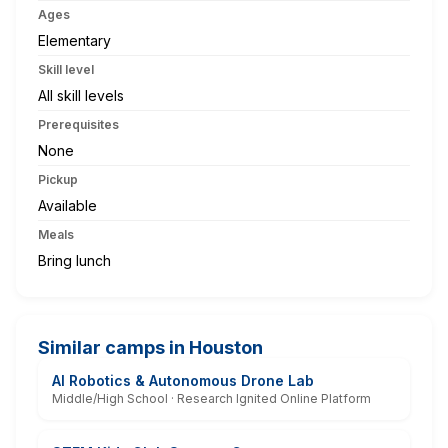
Ages
Elementary
Skill level
All skill levels
Prerequisites
None
Pickup
Available
Meals
Bring lunch
Similar camps in Houston
AI Robotics & Autonomous Drone Lab
Middle/High School · Research Ignited Online Platform