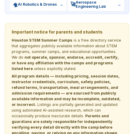
Aerospace
🛸
🚀
AI Robotics & Drones
→
→
Engineering Lab
Important notice for parents and students
Houston STEM Summer Camps
is a free directory service
that aggregates publicly available information about STEM
programs, summer camps, and educational opportunities.
We do
not operate, sponsor, endorse, accredit, certify,
or have any affiliation with the camps and programs
listed here
unless explicitly stated.
All program details — including pricing, session dates,
instructor credentials, curriculum, safety policies,
refund terms, transportation, meal arrangements, and
admission requirements — are sourced from publicly
available information and may be incomplete, outdated,
or incorrect.
Listings are partially generated and updated
using automated AI-assisted research, which can
occasionally produce inaccurate details.
Parents and
guardians are solely responsible for independently
verifying every detail directly with the camp before
enrolling, paying, or relying on any information shown