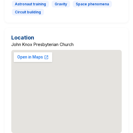
Astronaut training
Gravity
Space phenomena
Circuit building
Location
John Knox Presbyterian Church