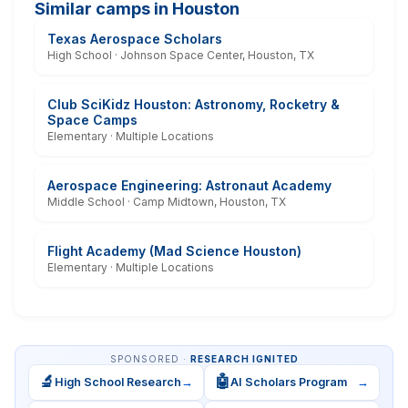
Similar camps in Houston
Texas Aerospace Scholars
High School · Johnson Space Center, Houston, TX
Club SciKidz Houston: Astronomy, Rocketry &
Space Camps
Elementary · Multiple Locations
Aerospace Engineering: Astronaut Academy
Middle School · Camp Midtown, Houston, TX
Flight Academy (Mad Science Houston)
Elementary · Multiple Locations
SPONSORED ·
RESEARCH IGNITED
🔬
🤖
High School Research
→
AI Scholars Program
→