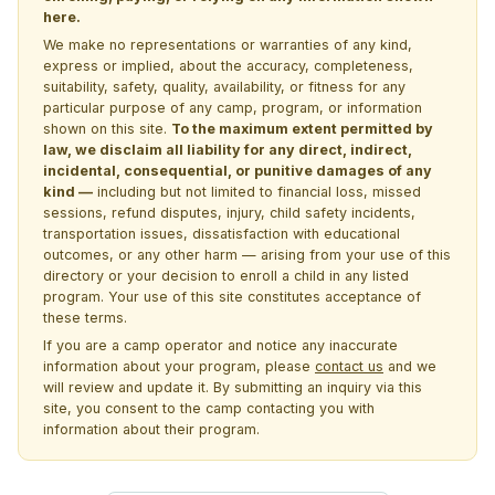
here.
We make no representations or warranties of any kind,
express or implied, about the accuracy, completeness,
suitability, safety, quality, availability, or fitness for any
particular purpose of any camp, program, or information
shown on this site.
To the maximum extent permitted by
law, we disclaim all liability for any direct, indirect,
incidental, consequential, or punitive damages of any
kind —
including but not limited to financial loss, missed
sessions, refund disputes, injury, child safety incidents,
transportation issues, dissatisfaction with educational
outcomes, or any other harm — arising from your use of this
directory or your decision to enroll a child in any listed
program. Your use of this site constitutes acceptance of
these terms.
If you are a camp operator and notice any inaccurate
information about your program, please
contact us
and we
will review and update it. By submitting an inquiry via this
site, you consent to the camp contacting you with
information about their program.