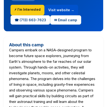
⚡ I'm Interested
Visit website →
☎ (713) 663-7623
✉ Email camp
About this camp
Campers embark on a NASA-designed program to
become future space explorers, journeying from
Earth's atmosphere to the far reaches of our solar
system. Through hands-on activities, they will
investigate planets, moons, and other celestial
phenomena. The program delves into the challenges
of living in space, including gravity-free experiences
and observing various space phenomena. Campers
will gain practical skills by building circuits as part of
their astronaut training and will learn about the