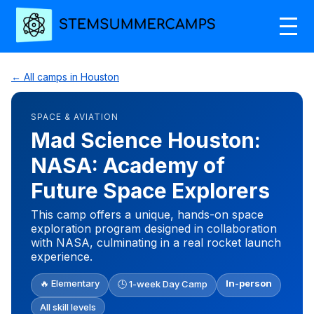
← All camps in Houston
SPACE & AVIATION
Mad Science Houston:
NASA: Academy of
Future Space Explorers
This camp offers a unique, hands-on space
exploration program designed in collaboration
with NASA, culminating in a real rocket launch
experience.
🔥 Elementary
In-person
🕒 1-week Day Camp
All skill levels