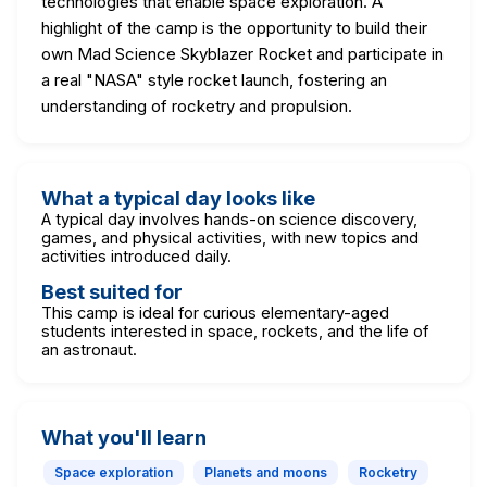
technologies that enable space exploration. A
highlight of the camp is the opportunity to build their
own Mad Science Skyblazer Rocket and participate in
a real "NASA" style rocket launch, fostering an
understanding of rocketry and propulsion.
What a typical day looks like
A typical day involves hands-on science discovery,
games, and physical activities, with new topics and
activities introduced daily.
Best suited for
This camp is ideal for curious elementary-aged
students interested in space, rockets, and the life of
an astronaut.
What you'll learn
Space exploration
Planets and moons
Rocketry