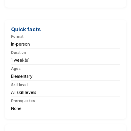
Quick facts
Format
In-person
Duration
1 week(s)
Ages
Elementary
Skill level
All skill levels
Prerequisites
None