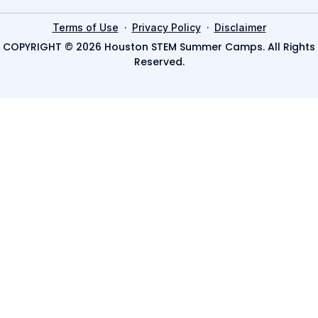
·
·
Terms of Use
Privacy Policy
Disclaimer
COPYRIGHT © 2026 Houston STEM Summer Camps. All Rights
Reserved.