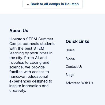
← Back to all camps in Houston
About Us
Houston STEM Summer
Quick Links
Camps connects students
with the best STEM
Home
learning opportunities in
the city. From AI and
About
robotics to coding and
Contact Us
science, we provide
families with access to
Blogs
hands-on educational
experiences designed to
Advertise With Us
inspire innovation and
creativity.