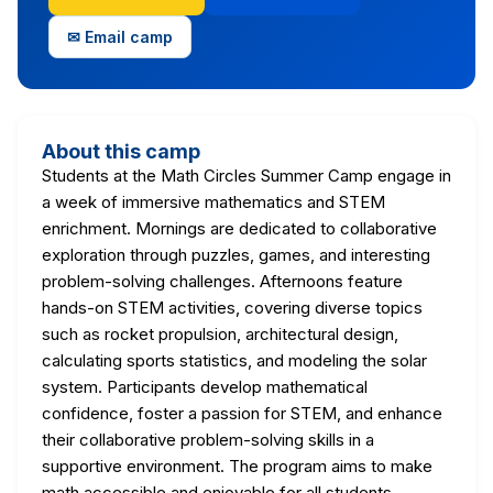
✉ Email camp
About this camp
Students at the Math Circles Summer Camp engage in
a week of immersive mathematics and STEM
enrichment. Mornings are dedicated to collaborative
exploration through puzzles, games, and interesting
problem-solving challenges. Afternoons feature
hands-on STEM activities, covering diverse topics
such as rocket propulsion, architectural design,
calculating sports statistics, and modeling the solar
system. Participants develop mathematical
confidence, foster a passion for STEM, and enhance
their collaborative problem-solving skills in a
supportive environment. The program aims to make
math accessible and enjoyable for all students,