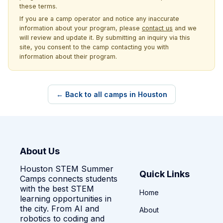
these terms.
If you are a camp operator and notice any inaccurate
information about your program, please
contact us
and we
will review and update it. By submitting an inquiry via this
site, you consent to the camp contacting you with
information about their program.
← Back to all camps in Houston
About Us
Houston STEM Summer
Quick Links
Camps connects students
with the best STEM
Home
learning opportunities in
the city. From AI and
About
robotics to coding and