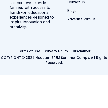
Contact Us
science, we provide
families with access to
Blogs
hands-on educational
experiences designed to
Advertise With Us
inspire innovation and
creativity.
·
·
Terms of Use
Privacy Policy
Disclaimer
COPYRIGHT © 2026 Houston STEM Summer Camps. All Rights
Reserved.