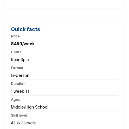
Quick facts
Price
$450/week
Hours
9am-3pm
Format
In-person
Duration
1 week(s)
Ages
Middle/High School
Skill level
All skill levels