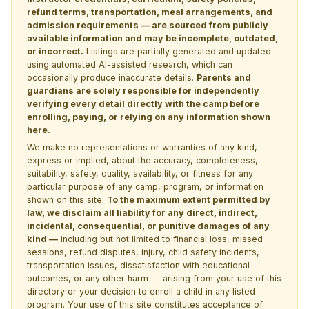
refund terms, transportation, meal arrangements, and
admission requirements — are sourced from publicly
available information and may be incomplete, outdated,
or incorrect.
Listings are partially generated and updated
using automated AI-assisted research, which can
occasionally produce inaccurate details.
Parents and
guardians are solely responsible for independently
verifying every detail directly with the camp before
enrolling, paying, or relying on any information shown
here.
We make no representations or warranties of any kind,
express or implied, about the accuracy, completeness,
suitability, safety, quality, availability, or fitness for any
particular purpose of any camp, program, or information
shown on this site.
To the maximum extent permitted by
law, we disclaim all liability for any direct, indirect,
incidental, consequential, or punitive damages of any
kind —
including but not limited to financial loss, missed
sessions, refund disputes, injury, child safety incidents,
transportation issues, dissatisfaction with educational
outcomes, or any other harm — arising from your use of this
directory or your decision to enroll a child in any listed
program. Your use of this site constitutes acceptance of