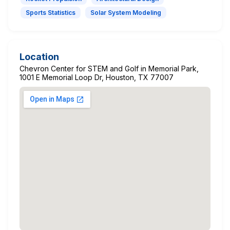
Sports Statistics
Solar System Modeling
Location
Chevron Center for STEM and Golf in Memorial Park,
1001 E Memorial Loop Dr, Houston, TX 77007