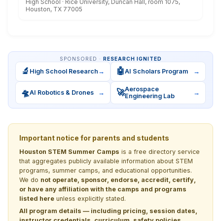
High School · Rice University, Duncan Hall, room 1075,
Houston, TX 77005
SPONSORED ·
RESEARCH IGNITED
🔬
🤖
High School Research
→
AI Scholars Program
→
Aerospace
🛸
🚀
AI Robotics & Drones
→
→
Engineering Lab
Important notice for parents and students
Houston STEM Summer Camps
is a free directory service
that aggregates publicly available information about STEM
programs, summer camps, and educational opportunities.
We do
not operate, sponsor, endorse, accredit, certify,
or have any affiliation with the camps and programs
listed here
unless explicitly stated.
All program details — including pricing, session dates,
instructor credentials, curriculum, safety policies,