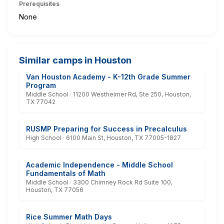
Prerequisites
None
Similar camps in Houston
Van Houston Academy - K-12th Grade Summer
Program
Middle School · 11200 Westheimer Rd, Ste 250, Houston,
TX 77042
RUSMP Preparing for Success in Precalculus
High School · 6100 Main St, Houston, TX 77005-1827
Academic Independence - Middle School
Fundamentals of Math
Middle School · 3300 Chimney Rock Rd Suite 100,
Houston, TX 77056
Rice Summer Math Days