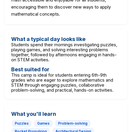
encouraging them to discover new ways to apply
mathematical concepts.
What a typical day looks like
Students spend their mornings investigating puzzles,
playing games, and solving interesting problems
together, followed by afternoons engaging in hands-
on STEM activities.
Best suited for
This camp is ideal for students entering 6th-9th
grades who are eager to explore mathematics and
STEM through engaging puzzles, collaborative
problem-solving, and practical, hands-on activities.
What you'll learn
Puzzles
Games
Problem-solving
Rocket Propulsion
Architectural Design