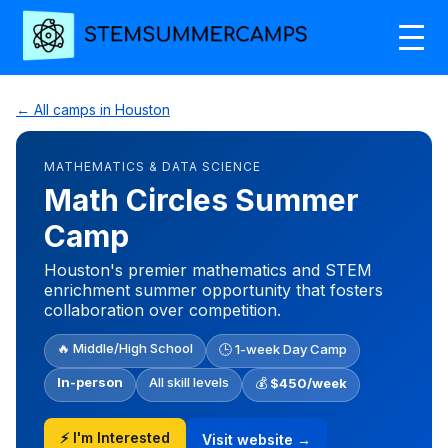
← All camps in Houston
MATHEMATICS & DATA SCIENCE
Math Circles Summer
Camp
Houston's premier mathematics and STEM
enrichment summer opportunity that fosters
collaboration over competition.
🔥 Middle/High School
🕒 1-week Day Camp
In-person
All skill levels
💰
$450/week
⚡ I'm Interested
Visit website →