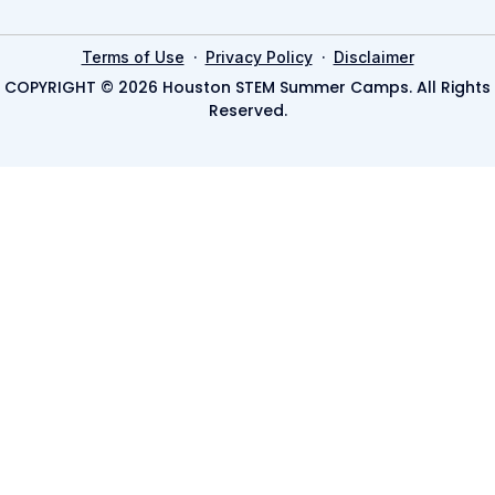
·
·
Terms of Use
Privacy Policy
Disclaimer
COPYRIGHT © 2026 Houston STEM Summer Camps. All Rights
Reserved.