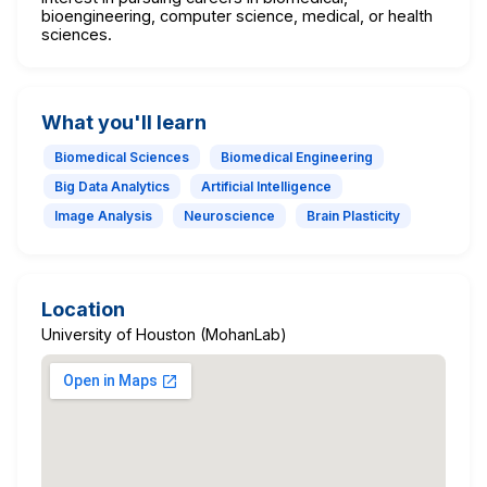
bioengineering, computer science, medical, or health
sciences.
What you'll learn
Biomedical Sciences
Biomedical Engineering
Big Data Analytics
Artificial Intelligence
Image Analysis
Neuroscience
Brain Plasticity
Location
University of Houston (MohanLab)