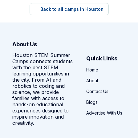
← Back to all camps in Houston
About Us
Houston STEM Summer
Quick Links
Camps connects students
with the best STEM
Home
learning opportunities in
the city. From AI and
About
robotics to coding and
Contact Us
science, we provide
families with access to
Blogs
hands-on educational
experiences designed to
Advertise With Us
inspire innovation and
creativity.