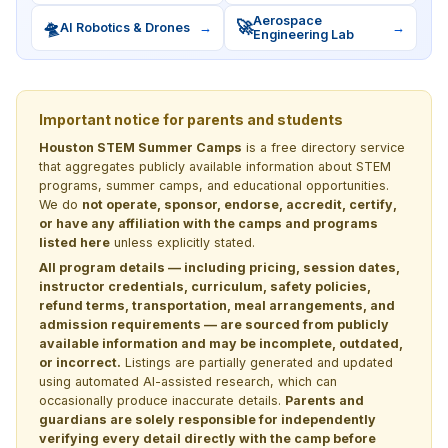
Aerospace
🛸
🚀
AI Robotics & Drones
→
→
Engineering Lab
Important notice for parents and students
Houston STEM Summer Camps
is a free directory service
that aggregates publicly available information about STEM
programs, summer camps, and educational opportunities.
We do
not operate, sponsor, endorse, accredit, certify,
or have any affiliation with the camps and programs
listed here
unless explicitly stated.
All program details — including pricing, session dates,
instructor credentials, curriculum, safety policies,
refund terms, transportation, meal arrangements, and
admission requirements — are sourced from publicly
available information and may be incomplete, outdated,
or incorrect.
Listings are partially generated and updated
using automated AI-assisted research, which can
occasionally produce inaccurate details.
Parents and
guardians are solely responsible for independently
verifying every detail directly with the camp before