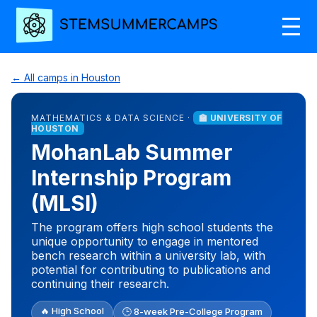
← All camps in Houston
MATHEMATICS & DATA SCIENCE ·
🏫 UNIVERSITY OF
HOUSTON
MohanLab Summer
Internship Program
(MLSI)
The program offers high school students the
unique opportunity to engage in mentored
bench research within a university lab, with
potential for contributing to publications and
continuing their research.
🔥 High School
🕒 8-week Pre-College Program