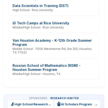
Data Scientists in Training (DST)
High School · Rice University
iD Tech Camps at Rice University
Middle/High School · Rice University
Van Houston Academy - K-12th Grade Summer
Program
Middle School · 11200 Westheimer Rd, Ste 250, Houston,
TX 77042
Russian School of Mathematics (RSM) -
Houston Summer Program
Middle/High School · Houston, TX
SPONSORED ·
RESEARCH IGNITED
🔬
🤖
High School Research
→
AI Scholars Program
→