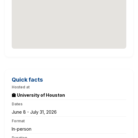
Quick facts
Hosted at
🏫 University of Houston
Dates
June 8 - July 31, 2026
Format
In-person
Duration