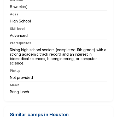
8 week(s)
Ages
High School
Skill level
Advanced
Prerequisites
Rising high school seniors (completed 11th grade) with a
strong academic track record and an interest in
biomedical sciences, bioengineering, or computer
science.
Pickup
Not provided
Meals
Bring lunch
Similar camps in Houston