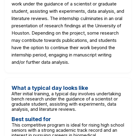
work under the guidance of a scientist or graduate
student, assisting with experiments, data analysis, and
literature reviews. The internship culminates in an oral
presentation of research findings at the University of
Houston. Depending on the project, some research
may contribute towards publications, and students
have the option to continue their work beyond the
internship period, engaging in manuscript writing
and/or further data analysis.
What a typical day looks like
After initial training, a typical day involves undertaking
bench research under the guidance of a scientist or
graduate student, assisting with experiments, data
analysis, and literature reviews.
Best suited for
This competitive program is ideal for rising high school
seniors with a strong academic track record and an
interest in pursuing careers in biomedical,