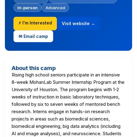
In-person
Advanced
⚡ I'm Interested
Visit website →
✉ Email camp
About this camp
Rising high school seniors participate in an intensive
8-week MohanLab Summer Internship Program at the
University of Houston. The program begins with 1-2
weeks of instruction in basic laboratory techniques,
followed by six to seven weeks of mentored bench
research. Interns engage in hands-on research
projects in areas such as biomedical sciences,
biomedical engineering, big data analytics (including
AI and image analyses), and neuroscience. Students