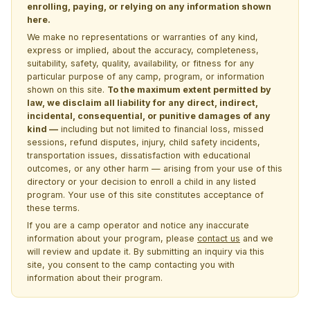
enrolling, paying, or relying on any information shown
here.
We make no representations or warranties of any kind,
express or implied, about the accuracy, completeness,
suitability, safety, quality, availability, or fitness for any
particular purpose of any camp, program, or information
shown on this site.
To the maximum extent permitted by
law, we disclaim all liability for any direct, indirect,
incidental, consequential, or punitive damages of any
kind —
including but not limited to financial loss, missed
sessions, refund disputes, injury, child safety incidents,
transportation issues, dissatisfaction with educational
outcomes, or any other harm — arising from your use of this
directory or your decision to enroll a child in any listed
program. Your use of this site constitutes acceptance of
these terms.
If you are a camp operator and notice any inaccurate
information about your program, please
contact us
and we
will review and update it. By submitting an inquiry via this
site, you consent to the camp contacting you with
information about their program.