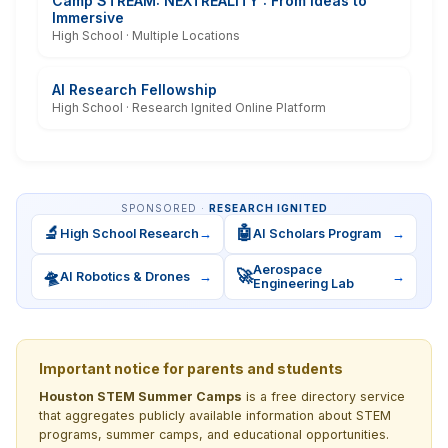
Camp STREAM: NEXTREALITY : From Ideas to
Immersive
High School · Multiple Locations
AI Research Fellowship
High School · Research Ignited Online Platform
SPONSORED ·
RESEARCH IGNITED
🔬
🤖
High School Research
→
AI Scholars Program
→
Aerospace
🛸
🚀
AI Robotics & Drones
→
→
Engineering Lab
Important notice for parents and students
Houston STEM Summer Camps
is a free directory service
that aggregates publicly available information about STEM
programs, summer camps, and educational opportunities.