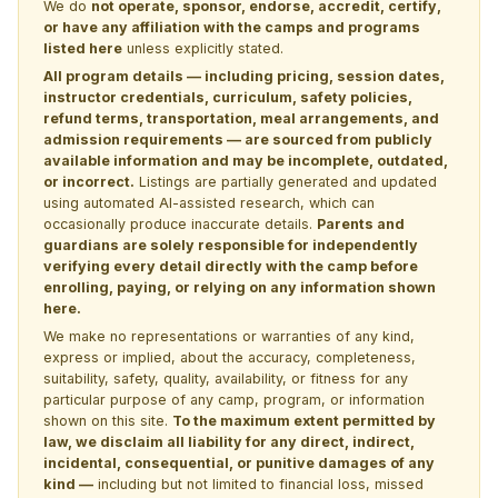
We do
not operate, sponsor, endorse, accredit, certify,
or have any affiliation with the camps and programs
listed here
unless explicitly stated.
All program details — including pricing, session dates,
instructor credentials, curriculum, safety policies,
refund terms, transportation, meal arrangements, and
admission requirements — are sourced from publicly
available information and may be incomplete, outdated,
or incorrect.
Listings are partially generated and updated
using automated AI-assisted research, which can
occasionally produce inaccurate details.
Parents and
guardians are solely responsible for independently
verifying every detail directly with the camp before
enrolling, paying, or relying on any information shown
here.
We make no representations or warranties of any kind,
express or implied, about the accuracy, completeness,
suitability, safety, quality, availability, or fitness for any
particular purpose of any camp, program, or information
shown on this site.
To the maximum extent permitted by
law, we disclaim all liability for any direct, indirect,
incidental, consequential, or punitive damages of any
kind —
including but not limited to financial loss, missed