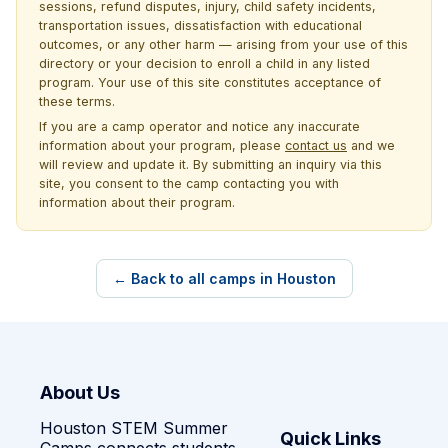
sessions, refund disputes, injury, child safety incidents,
transportation issues, dissatisfaction with educational
outcomes, or any other harm — arising from your use of this
directory or your decision to enroll a child in any listed
program. Your use of this site constitutes acceptance of
these terms.
If you are a camp operator and notice any inaccurate
information about your program, please
contact us
and we
will review and update it. By submitting an inquiry via this
site, you consent to the camp contacting you with
information about their program.
← Back to all camps in Houston
About Us
Houston STEM Summer
Quick Links
Camps connects students