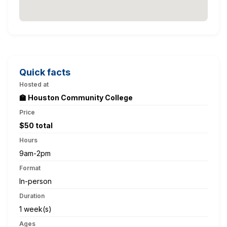
Quick facts
Hosted at
🏫 Houston Community College
Price
$50 total
Hours
9am-2pm
Format
In-person
Duration
1 week(s)
Ages