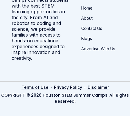
with the best STEM
Home
learning opportunities in
the city. From AI and
About
robotics to coding and
Contact Us
science, we provide
families with access to
Blogs
hands-on educational
experiences designed to
Advertise With Us
inspire innovation and
creativity.
·
·
Terms of Use
Privacy Policy
Disclaimer
COPYRIGHT © 2026 Houston STEM Summer Camps. All Rights
Reserved.