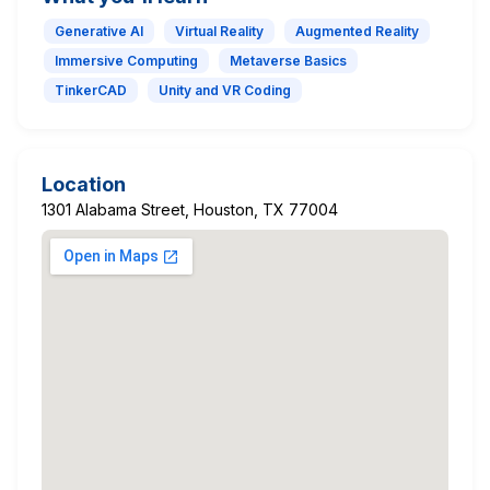
Generative AI
Virtual Reality
Augmented Reality
Immersive Computing
Metaverse Basics
TinkerCAD
Unity and VR Coding
Location
1301 Alabama Street, Houston, TX 77004