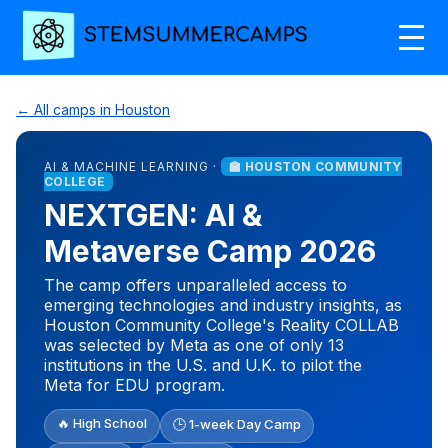
← All camps in Houston
AI & MACHINE LEARNING ·
🏫 HOUSTON COMMUNITY
COLLEGE
NEXTGEN: AI &
Metaverse Camp 2026
The camp offers unparalleled access to
emerging technologies and industry insights, as
Houston Community College's Reality COLLAB
was selected by Meta as one of only 13
institutions in the U.S. and U.K. to pilot the
Meta for EDU program.
🔥 High School
🕒 1-week Day Camp