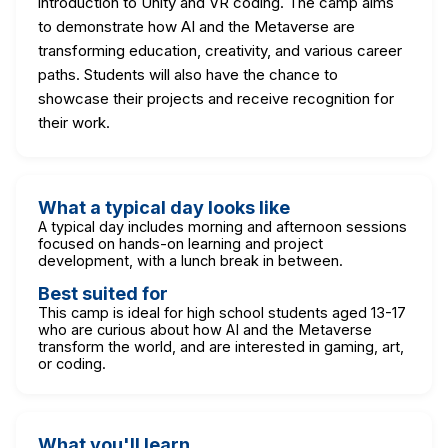
introduction to Unity and VR coding. The camp aims
to demonstrate how AI and the Metaverse are
transforming education, creativity, and various career
paths. Students will also have the chance to
showcase their projects and receive recognition for
their work.
What a typical day looks like
A typical day includes morning and afternoon sessions
focused on hands-on learning and project
development, with a lunch break in between.
Best suited for
This camp is ideal for high school students aged 13-17
who are curious about how AI and the Metaverse
transform the world, and are interested in gaming, art,
or coding.
What you'll learn