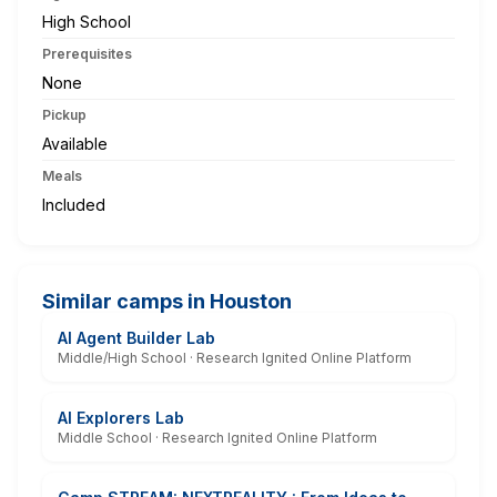
High School
Prerequisites
None
Pickup
Available
Meals
Included
Similar camps in Houston
AI Agent Builder Lab
Middle/High School · Research Ignited Online Platform
AI Explorers Lab
Middle School · Research Ignited Online Platform