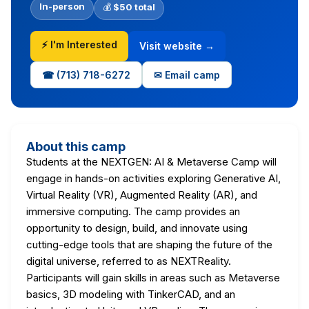
In-person
💰
$50 total
⚡ I'm Interested
Visit website →
☎ (713) 718-6272
✉ Email camp
About this camp
Students at the NEXTGEN: AI & Metaverse Camp will
engage in hands-on activities exploring Generative AI,
Virtual Reality (VR), Augmented Reality (AR), and
immersive computing. The camp provides an
opportunity to design, build, and innovate using
cutting-edge tools that are shaping the future of the
digital universe, referred to as NEXTReality.
Participants will gain skills in areas such as Metaverse
basics, 3D modeling with TinkerCAD, and an