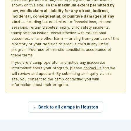
shown on this site.
To the maximum extent permitted by
law, we disclaim all liability for any direct, indirect,
incidental, consequential, or punitive damages of any
kind —
including but not limited to financial loss, missed
sessions, refund disputes, injury, child safety incidents,
transportation issues, dissatisfaction with educational
outcomes, or any other harm — arising from your use of this
directory or your decision to enroll a child in any listed
program. Your use of this site constitutes acceptance of
these terms.
If you are a camp operator and notice any inaccurate
information about your program, please
contact us
and we
will review and update it. By submitting an inquiry via this
site, you consent to the camp contacting you with
information about their program.
← Back to all camps in Houston