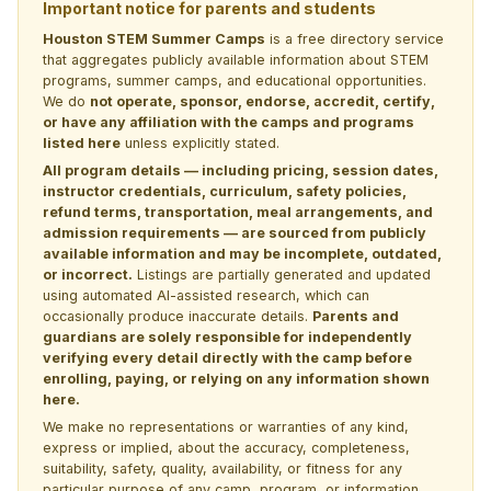
Important notice for parents and students
Houston STEM Summer Camps
is a free directory service
that aggregates publicly available information about STEM
programs, summer camps, and educational opportunities.
We do
not operate, sponsor, endorse, accredit, certify,
or have any affiliation with the camps and programs
listed here
unless explicitly stated.
All program details — including pricing, session dates,
instructor credentials, curriculum, safety policies,
refund terms, transportation, meal arrangements, and
admission requirements — are sourced from publicly
available information and may be incomplete, outdated,
or incorrect.
Listings are partially generated and updated
using automated AI-assisted research, which can
occasionally produce inaccurate details.
Parents and
guardians are solely responsible for independently
verifying every detail directly with the camp before
enrolling, paying, or relying on any information shown
here.
We make no representations or warranties of any kind,
express or implied, about the accuracy, completeness,
suitability, safety, quality, availability, or fitness for any
particular purpose of any camp, program, or information