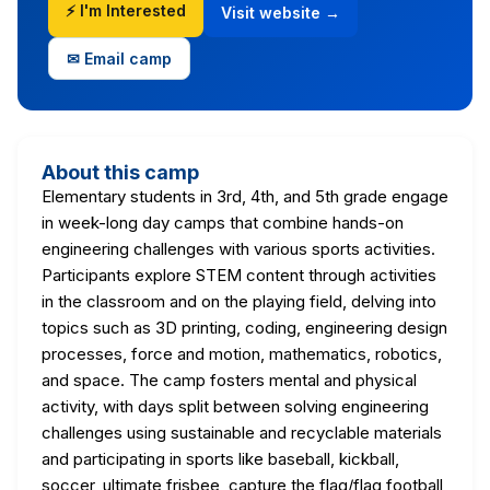
⚡ I'm Interested
Visit website →
✉ Email camp
About this camp
Elementary students in 3rd, 4th, and 5th grade engage
in week-long day camps that combine hands-on
engineering challenges with various sports activities.
Participants explore STEM content through activities
in the classroom and on the playing field, delving into
topics such as 3D printing, coding, engineering design
processes, force and motion, mathematics, robotics,
and space. The camp fosters mental and physical
activity, with days split between solving engineering
challenges using sustainable and recyclable materials
and participating in sports like baseball, kickball,
soccer, ultimate frisbee, capture the flag/flag football,