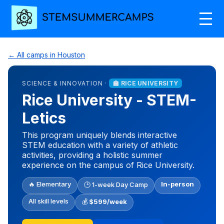
← All camps in Houston
SCIENCE & INNOVATION ·
🏫 RICE UNIVERSITY
Rice University - STEM-
Letics
This program uniquely blends interactive
STEM education with a variety of athletic
activities, providing a holistic summer
experience on the campus of Rice University.
🔥 Elementary
In-person
🕒 1-week Day Camp
All skill levels
💰
$599/week