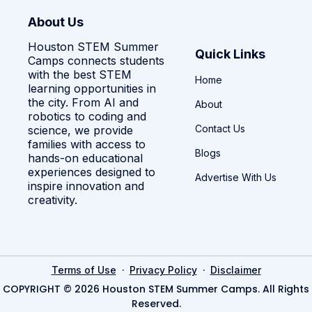
About Us
Houston STEM Summer
Quick Links
Camps connects students
with the best STEM
Home
learning opportunities in
the city. From AI and
About
robotics to coding and
Contact Us
science, we provide
families with access to
Blogs
hands-on educational
experiences designed to
Advertise With Us
inspire innovation and
creativity.
·
·
Terms of Use
Privacy Policy
Disclaimer
COPYRIGHT © 2026 Houston STEM Summer Camps. All Rights
Reserved.