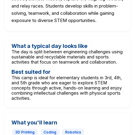
and relay races. Students develop skills in problem-
solving, teamwork, and collaboration while gaining
exposure to diverse STEM opportunities.
What a typical day looks like
The day is split between engineering challenges using
sustainable and recyclable materials and sports
activities that focus on teamwork and collaboration.
Best suited for
This camp is ideal for elementary students in 3rd, 4th,
and 5th grade who are eager to explore STEM
concepts through active, hands-on learning and enjoy
combining intellectual challenges with physical sports
activities.
What you'll learn
3D Printing
Coding
Robotics