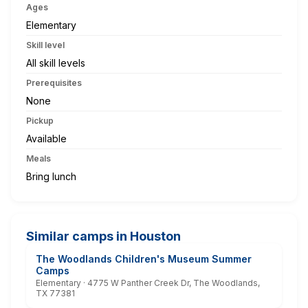
Ages
Elementary
Skill level
All skill levels
Prerequisites
None
Pickup
Available
Meals
Bring lunch
Similar camps in Houston
The Woodlands Children's Museum Summer
Camps
Elementary · 4775 W Panther Creek Dr, The Woodlands,
TX 77381