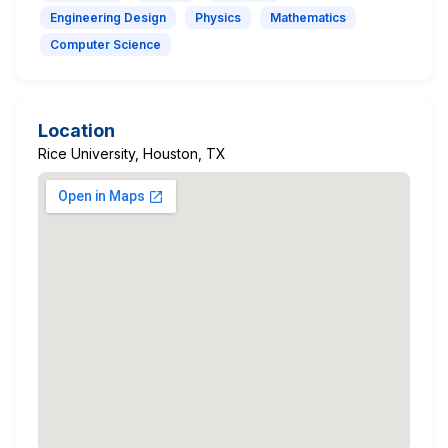
Engineering Design
Physics
Mathematics
Computer Science
Location
Rice University, Houston, TX