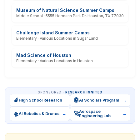
Museum of Natural Science Summer Camps
Middle School · 5555 Hermann Park Dr, Houston, TX 77030
Challenge Island Summer Camps
Elementary · Various Locations in Sugar Land
Mad Science of Houston
Elementary · Various Locations in Houston
SPONSORED ·
RESEARCH IGNITED
🔬
🤖
High School Research
→
AI Scholars Program
→
Aerospace
🛸
🚀
AI Robotics & Drones
→
→
Engineering Lab