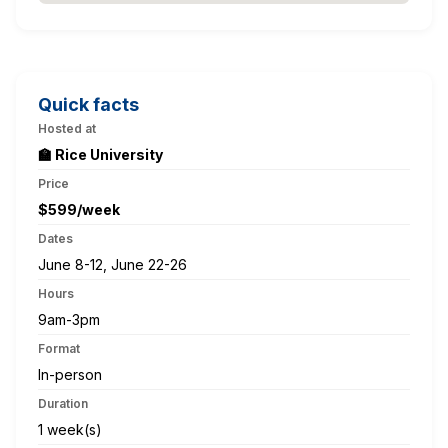
Quick facts
Hosted at
🏫 Rice University
Price
$599/week
Dates
June 8-12, June 22-26
Hours
9am-3pm
Format
In-person
Duration
1 week(s)