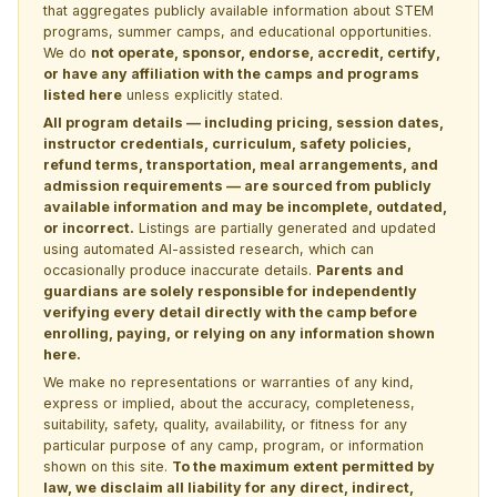
that aggregates publicly available information about STEM
programs, summer camps, and educational opportunities.
We do
not operate, sponsor, endorse, accredit, certify,
or have any affiliation with the camps and programs
listed here
unless explicitly stated.
All program details — including pricing, session dates,
instructor credentials, curriculum, safety policies,
refund terms, transportation, meal arrangements, and
admission requirements — are sourced from publicly
available information and may be incomplete, outdated,
or incorrect.
Listings are partially generated and updated
using automated AI-assisted research, which can
occasionally produce inaccurate details.
Parents and
guardians are solely responsible for independently
verifying every detail directly with the camp before
enrolling, paying, or relying on any information shown
here.
We make no representations or warranties of any kind,
express or implied, about the accuracy, completeness,
suitability, safety, quality, availability, or fitness for any
particular purpose of any camp, program, or information
shown on this site.
To the maximum extent permitted by
law, we disclaim all liability for any direct, indirect,