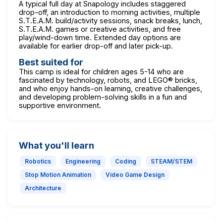
A typical full day at Snapology includes staggered
drop-off, an introduction to morning activities, multiple
S.T.E.A.M. build/activity sessions, snack breaks, lunch,
S.T.E.A.M. games or creative activities, and free
play/wind-down time. Extended day options are
available for earlier drop-off and later pick-up.
Best suited for
This camp is ideal for children ages 5-14 who are
fascinated by technology, robots, and LEGO® bricks,
and who enjoy hands-on learning, creative challenges,
and developing problem-solving skills in a fun and
supportive environment.
What you'll learn
Robotics
Engineering
Coding
STEAM/STEM
Stop Motion Animation
Video Game Design
Architecture