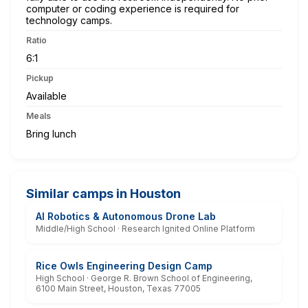
computer or coding experience is required for
technology camps.
Ratio
6:1
Pickup
Available
Meals
Bring lunch
Similar camps in Houston
AI Robotics & Autonomous Drone Lab
Middle/High School · Research Ignited Online Platform
Rice Owls Engineering Design Camp
High School · George R. Brown School of Engineering,
6100 Main Street, Houston, Texas 77005