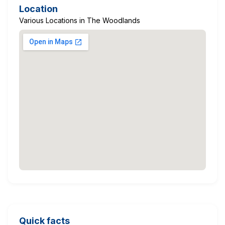
Location
Various Locations in The Woodlands
Quick facts