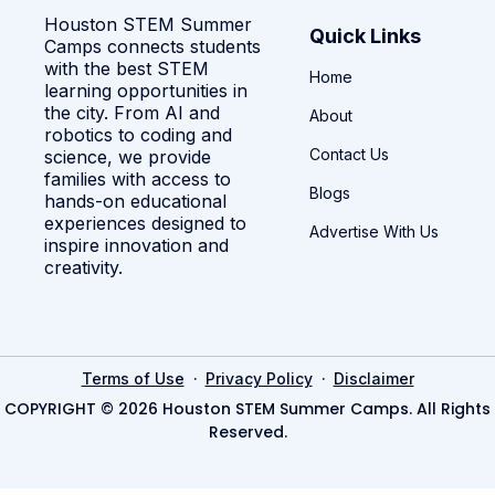
Houston STEM Summer
Quick Links
Camps connects students
with the best STEM
Home
learning opportunities in
the city. From AI and
About
robotics to coding and
Contact Us
science, we provide
families with access to
Blogs
hands-on educational
experiences designed to
Advertise With Us
inspire innovation and
creativity.
·
·
Terms of Use
Privacy Policy
Disclaimer
COPYRIGHT © 2026 Houston STEM Summer Camps. All Rights
Reserved.