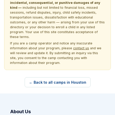
incidental, consequential, or punitive damages of any
kind —
including but not limited to financial loss, missed
sessions, refund disputes, injury, child safety incidents,
transportation issues, dissatisfaction with educational
outcomes, or any other harm — arising from your use of this
directory or your decision to enroll a child in any listed
program. Your use of this site constitutes acceptance of
these terms.
If you are a camp operator and notice any inaccurate
information about your program, please
contact us
and we
will review and update it. By submitting an inquiry via this
site, you consent to the camp contacting you with
information about their program.
← Back to all camps in Houston
About Us