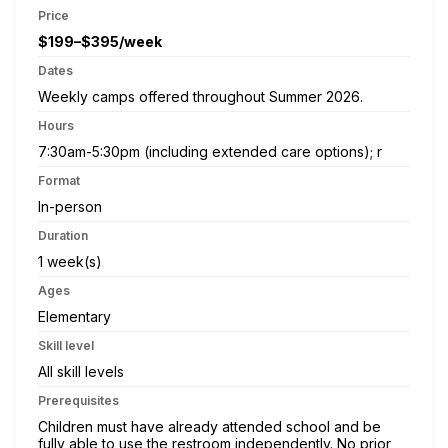
Price
$199–$395/week
Dates
Weekly camps offered throughout Summer 2026.
Hours
7:30am-5:30pm (including extended care options); r
Format
In-person
Duration
1 week(s)
Ages
Elementary
Skill level
All skill levels
Prerequisites
Children must have already attended school and be
fully able to use the restroom independently. No prior