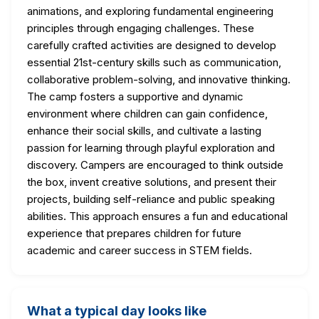
animations, and exploring fundamental engineering
principles through engaging challenges. These
carefully crafted activities are designed to develop
essential 21st-century skills such as communication,
collaborative problem-solving, and innovative thinking.
The camp fosters a supportive and dynamic
environment where children can gain confidence,
enhance their social skills, and cultivate a lasting
passion for learning through playful exploration and
discovery. Campers are encouraged to think outside
the box, invent creative solutions, and present their
projects, building self-reliance and public speaking
abilities. This approach ensures a fun and educational
experience that prepares children for future
academic and career success in STEM fields.
What a typical day looks like