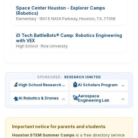
Space Center Houston - Explorer Camps
(Robotics)
Elementary · 1601 E NASA Parkway, Houston, TX, 77058
iD Tech BattleBots® Camp: Robotics Engineering
with VEX
High School · Rice University
SPONSORED ·
RESEARCH IGNITED
🔬
🤖
High School Research
→
AI Scholars Program
→
Aerospace
🛸
🚀
AI Robotics & Drones
→
→
Engineering Lab
Important notice for parents and students
Houston STEM Summer Camps
is a free directory service