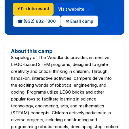
⚡ I'm Interested
Visit website →
☎ (832) 932-1300
✉ Email camp
About this camp
Snapology of The Woodlands provides immersive
LEGO-based STEM programs, designed to ignite
creativity and critical thinking in children. Through
hands-on, interactive activities, campers delve into
the exciting worlds of robotics, engineering, and
coding. Programs utilize LEGO bricks and other
popular toys to facilitate learning in science,
technology, engineering, arts, and mathematics
(STEAM) concepts. Children actively participate in
diverse projects, including constructing and
programming robotic models, developing stop-motion