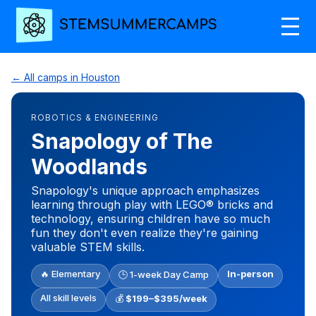
← All camps in Houston
ROBOTICS & ENGINEERING
Snapology of The
Woodlands
Snapology's unique approach emphasizes
learning through play with LEGO® bricks and
technology, ensuring children have so much
fun they don't even realize they're gaining
valuable STEM skills.
🔥 Elementary
In-person
🕒 1-week Day Camp
All skill levels
💰
$199–$395/week