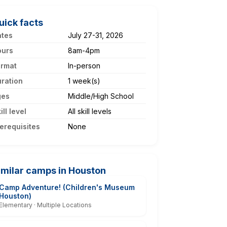
uick facts
ates
July 27-31, 2026
ours
8am-4pm
ormat
In-person
ration
1 week(s)
ges
Middle/High School
ill level
All skill levels
erequisites
None
imilar camps in Houston
Camp Adventure! (Children's Museum
Houston)
Elementary · Multiple Locations