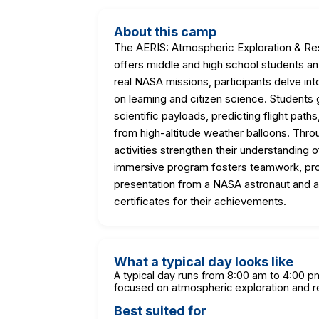
About this camp
The AERIS: Atmospheric Exploration & Re
offers middle and high school students a
real NASA missions, participants delve in
on learning and citizen science. Students g
scientific payloads, predicting flight pat
from high-altitude weather balloons. Thro
activities strengthen their understanding 
immersive program fosters teamwork, proble
presentation from a NASA astronaut and 
certificates for their achievements.
What a typical day looks like
A typical day runs from 8:00 am to 4:00 pm,
focused on atmospheric exploration and r
Best suited for