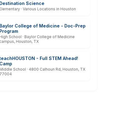
Destination Science
Elementary · Various Locations in Houston
Baylor College of Medicine - Doc-Prep
Program
High School · Baylor College of Medicine
campus, Houston, TX
teachHOUSTON - Full STEM Ahead!
Camp
Middle School · 4800 Calhoun Rd, Houston, TX
77004