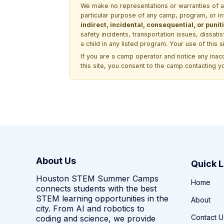
We make no representations or warranties of any 
particular purpose of any camp, program, or in
indirect, incidental, consequential, or pun
safety incidents, transportation issues, dissati
a child in any listed program. Your use of this 
If you are a camp operator and notice any ina
this site, you consent to the camp contacting y
About Us
Quick L
Houston STEM Summer Camps
Home
connects students with the best
STEM learning opportunities in the
About
city. From AI and robotics to
Contact U
coding and science, we provide