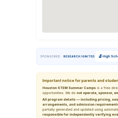
🔬
High Sch
SPONSORED ·
RESEARCH IGNITED
Important notice for parents and stude
Houston STEM Summer Camps
is a free dir
opportunities. We do
not operate, sponsor, en
All program details — including pricing, ses
arrangements, and admission requirements —
partially generated and updated using automate
responsible for independently verifying ever