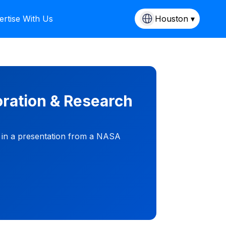
ertise With Us
Houston ▾
ration & Research
g in a presentation from a NASA