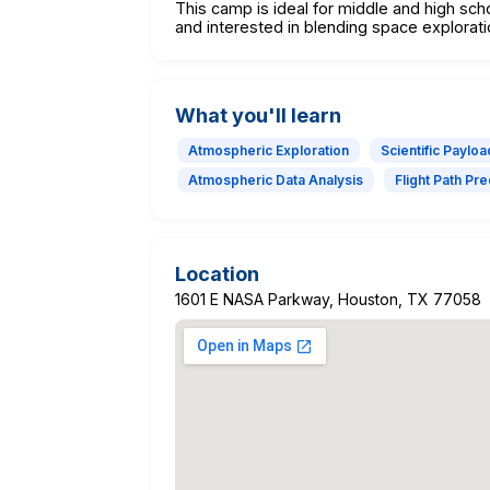
This camp is ideal for middle and high sch
and interested in blending space explorati
What you'll learn
Atmospheric Exploration
Scientific Paylo
Atmospheric Data Analysis
Flight Path Pre
Location
1601 E NASA Parkway, Houston, TX 77058