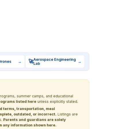
Aerospace Engineering
🚀
Drones
→
→
Lab
M programs, summer camps, and educational
programs listed here
unless explicitly stated.
nd terms, transportation, meal
lete, outdated, or incorrect.
Listings are
s.
Parents and guardians are solely
 on any information shown here.