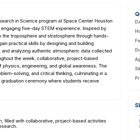
Q
search in Science program at Space Center Houston
D
n engaging five-day STEM experience. Inspired by
H
to the troposphere and stratosphere through hands-
F
ain practical skills by designing and building
Du
hs, and analyzing authentic atmospheric data collected
ughout the week, collaborative, project-based
A
of physics, engineering, and global awareness. The
Sk
m-solving, and critical thinking, culminating in a
Pr
a graduation ceremony where students receive
S
 filled with collaborative, project-based activities
esearch.