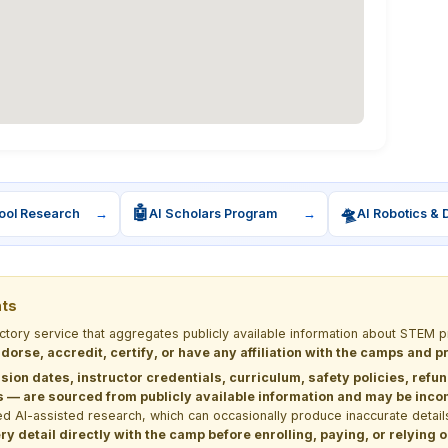
🤖
🛸
ool Research
→
AI Scholars Program
→
AI Robotics & 
nts
ectory service that aggregates publicly available information about STE
dorse, accredit, certify, or have any affiliation with the camps and 
sion dates, instructor credentials, curriculum, safety policies, refu
 are sourced from publicly available information and may be incomp
d AI-assisted research, which can occasionally produce inaccurate detail
y detail directly with the camp before enrolling, paying, or relying