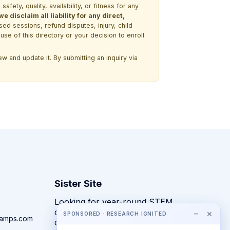
ety, quality, availability, or fitness for any
 disclaim all liability for any direct,
ssed sessions, refund disputes, injury, child
use of this directory or your decision to enroll
w and update it. By submitting an inquiry via
Sister Site
Looking for year-round STEM
competitions rather than summer
−
×
SPONSORED · RESEARCH IGNITED
camps.com
camps?