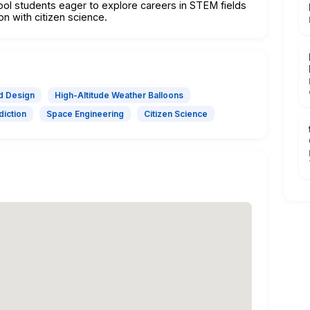
ool students eager to explore careers in STEM fields
on with citizen science.
ad Design
High-Altitude Weather Balloons
diction
Space Engineering
Citizen Science