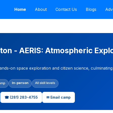
Home
About
Contact Us
Blogs
Adv
on - AERIS: Atmospheric Explo
ands-on space exploration and citizen science, culminatin
In-person
All skill levels
amp
☎ (281) 283-4755
✉ Email camp