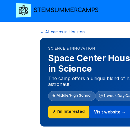
← All camps in Houston
SCIENCE & INNOVATION
Space Center Houst
in Science
The camp offers a unique blend of h
astronaut.
🔥 Middle/High School
🕒 1-week Day C
⚡ I'm Interested
Visit website →