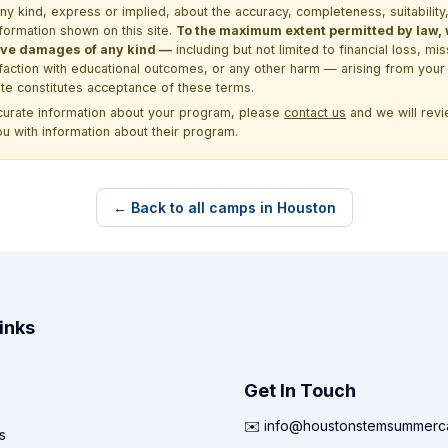
kind, express or implied, about the accuracy, completeness, suitability, saf
formation shown on this site.
To the maximum extent permitted by law, we
itive damages of any kind —
including but not limited to financial loss, mi
sfaction with educational outcomes, or any other harm — arising from your 
site constitutes acceptance of these terms.
ccurate information about your program, please
contact us
and we will revie
ou with information about their program.
← Back to all camps in Houston
inks
Get In Touch
✉️ info@houstonstemsummer
s