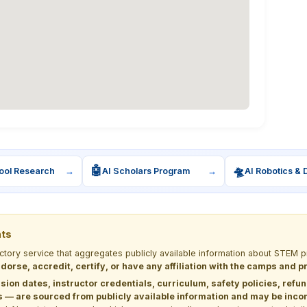
🤖
🛸
ool Research
→
AI Scholars Program
→
AI Robotics & 
nts
ectory service that aggregates publicly available information about STE
dorse, accredit, certify, or have any affiliation with the camps and 
sion dates, instructor credentials, curriculum, safety policies, refu
 are sourced from publicly available information and may be incomp