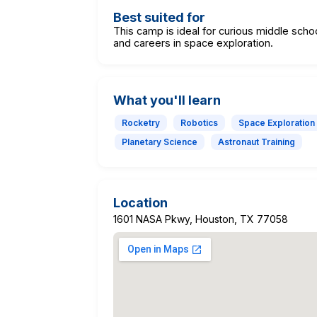
Best suited for
This camp is ideal for curious middle scho
and careers in space exploration.
What you'll learn
Rocketry
Robotics
Space Exploration
Planetary Science
Astronaut Training
Location
1601 NASA Pkwy, Houston, TX 77058