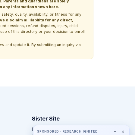
s.
Parents and guardians are solely
 on any information shown here.
ety, quality, availability, or fitness for any
 disclaim all liability for any direct,
ssed sessions, refund disputes, injury, child
use of this directory or your decision to enroll
w and update it. By submitting an inquiry via
Sister Site
Looking for year-round STEM
−
×
SPONSORED · RESEARCH IGNITED