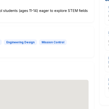
ol students (ages 11-14) eager to explore STEM fields
Engineering Design
Mission Control