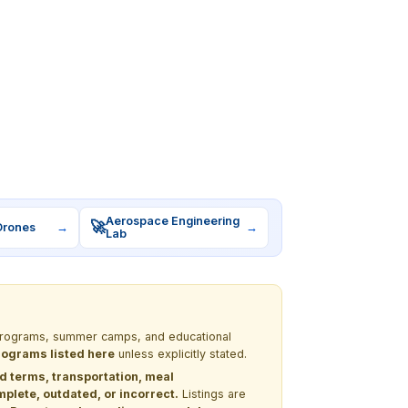
Aerospace Engineering
🚀
Drones
→
→
Lab
M programs, summer camps, and educational
programs listed here
unless explicitly stated.
nd terms, transportation, meal
lete, outdated, or incorrect.
Listings are