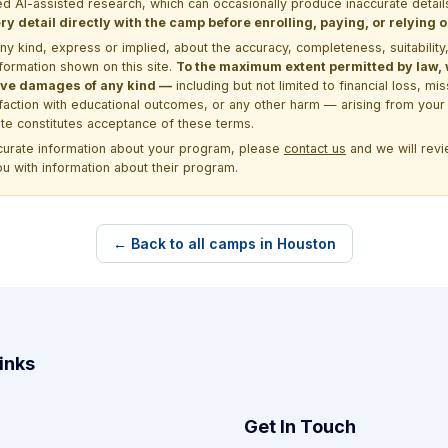
d AI-assisted research, which can occasionally produce inaccurate detail
y detail directly with the camp before enrolling, paying, or relying
kind, express or implied, about the accuracy, completeness, suitability, saf
formation shown on this site.
To the maximum extent permitted by law, we
itive damages of any kind —
including but not limited to financial loss, mi
sfaction with educational outcomes, or any other harm — arising from your 
site constitutes acceptance of these terms.
ccurate information about your program, please
contact us
and we will revie
ou with information about their program.
← Back to all camps in Houston
inks
Get In Touch