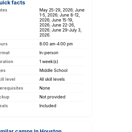
uick facts
ates
May 25-29, 2026; June
1-5, 2026; June 8-12,
2026; June 15-19,
2026; June 22-26,
2026; June 29-July 3,
2026.
ours
8:00 am-4:00 pm
ormat
In-person
ration
1 week(s)
ges
Middle School
ill level
All skill levels
erequisites
None
ckup
Not provided
eals
Included
imilar camps in Houston