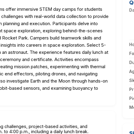
Q
ms offer immersive STEM day camps for students
D
challenges with real-world data collection to provide
 planning and execution. Participants delve into
ent space exploration, exploring behind-the-scenes
Rocket Park. Campers build teamwork skills and
H
nsights into careers in space exploration. Select 5-
h an astronaut. The experience features daily lunch at
F
 ceremony and certificate. Activities encompass
Du
reating mission patches, experimenting with thermal
A
c end effectors, piloting drones, and navigating
Sk
 also investigate Earth and the Moon through hands-on
robit-based sensors, and examining buoyancy to
Pr
Pi
M
g challenges, project-based activities, and
. to 4:00 p.m., including a daily lunch break.
S