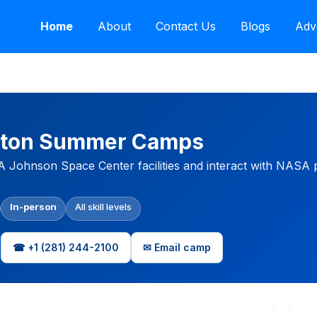
Home
About
Contact Us
Blogs
Adv
ston Summer Camps
Johnson Space Center facilities and interact with NASA p
In-person
All skill levels
☎ +1 (281) 244-2100
✉ Email camp