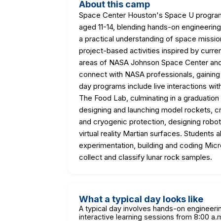
About this camp
Space Center Houston's Space U progra
aged 11-14, blending hands-on engineering 
a practical understanding of space mission
project-based activities inspired by curr
areas of NASA Johnson Space Center and 
connect with NASA professionals, gaining i
day programs include live interactions wit
The Food Lab, culminating in a graduation
designing and launching model rockets, c
and cryogenic protection, designing roboti
virtual reality Martian surfaces. Students
experimentation, building and coding Mic
collect and classify lunar rock samples.
What a typical day looks like
A typical day involves hands-on engineerin
interactive learning sessions from 8:00 a.m