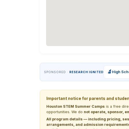
🔬
High Sch
SPONSORED ·
RESEARCH IGNITED
Important notice for parents and stude
Houston STEM Summer Camps
is a free dir
opportunities. We do
not operate, sponsor, en
All program details — including pricing, ses
arrangements, and admission requirements —