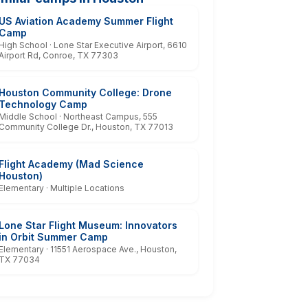
US Aviation Academy Summer Flight
Camp
High School · Lone Star Executive Airport, 6610
Airport Rd, Conroe, TX 77303
Houston Community College: Drone
Technology Camp
Middle School · Northeast Campus, 555
Community College Dr., Houston, TX 77013
Flight Academy (Mad Science
Houston)
Elementary · Multiple Locations
Lone Star Flight Museum: Innovators
in Orbit Summer Camp
Elementary · 11551 Aerospace Ave., Houston,
TX 77034