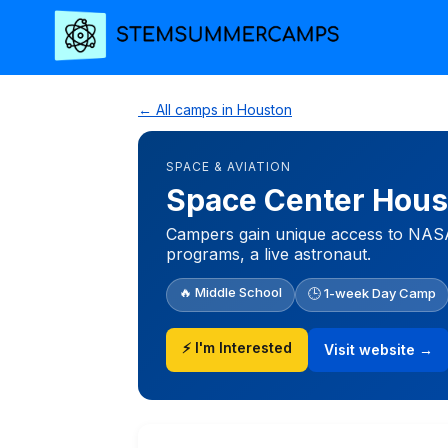
← All camps in Houston
SPACE & AVIATION
Space Center Hou
Campers gain unique access to NASA 
programs, a live astronaut.
🔥 Middle School
🕒 1-week Day Camp
⚡ I'm Interested
Visit website →