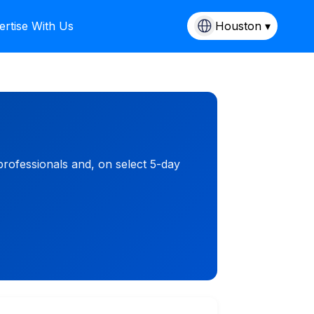
ertise With Us
Houston ▾
rofessionals and, on select 5-day