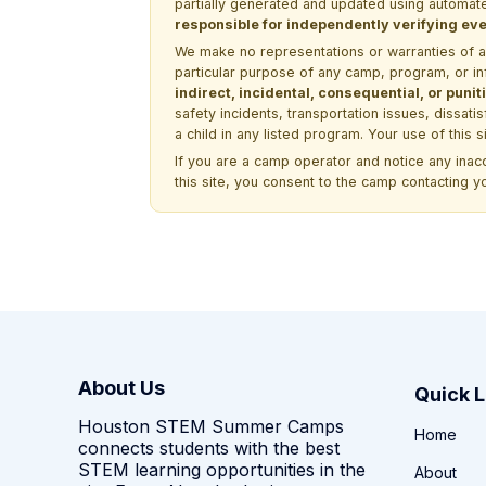
partially generated and updated using automate
responsible for independently verifying ever
We make no representations or warranties of any 
particular purpose of any camp, program, or in
indirect, incidental, consequential, or pun
safety incidents, transportation issues, dissati
a child in any listed program. Your use of this 
If you are a camp operator and notice any ina
this site, you consent to the camp contacting y
About Us
Quick L
Houston STEM Summer Camps
Home
connects students with the best
STEM learning opportunities in the
About