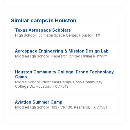
Similar camps in Houston
Texas Aerospace Scholars
High School · Johnson Space Center, Houston, TX
Aerospace Engineering & Mission Design Lab
Middle/High School · Research Ignited Online Platform
Houston Community College: Drone Technology
Camp
Middle School · Northeast Campus, 555 Community
College Dr., Houston, TX 77013
Aviation Summer Camp
Middle/High School · 1627 CR 130, Pearland, TX 77581