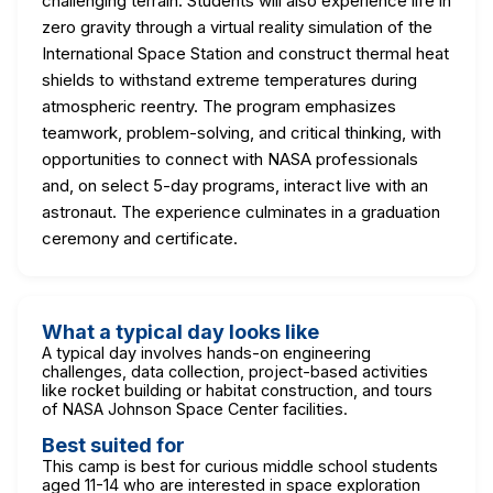
challenging terrain. Students will also experience life in
zero gravity through a virtual reality simulation of the
International Space Station and construct thermal heat
shields to withstand extreme temperatures during
atmospheric reentry. The program emphasizes
teamwork, problem-solving, and critical thinking, with
opportunities to connect with NASA professionals
and, on select 5-day programs, interact live with an
astronaut. The experience culminates in a graduation
ceremony and certificate.
What a typical day looks like
A typical day involves hands-on engineering
challenges, data collection, project-based activities
like rocket building or habitat construction, and tours
of NASA Johnson Space Center facilities.
Best suited for
This camp is best for curious middle school students
aged 11-14 who are interested in space exploration