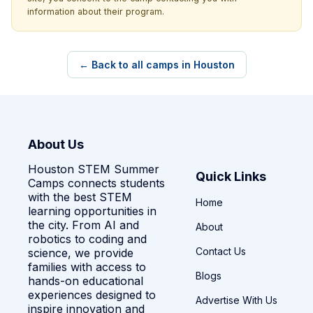
information about their program.
← Back to all camps in Houston
About Us
Houston STEM Summer
Quick Links
Camps connects students
with the best STEM
Home
learning opportunities in
the city. From AI and
About
robotics to coding and
Contact Us
science, we provide
families with access to
Blogs
hands-on educational
experiences designed to
Advertise With Us
inspire innovation and