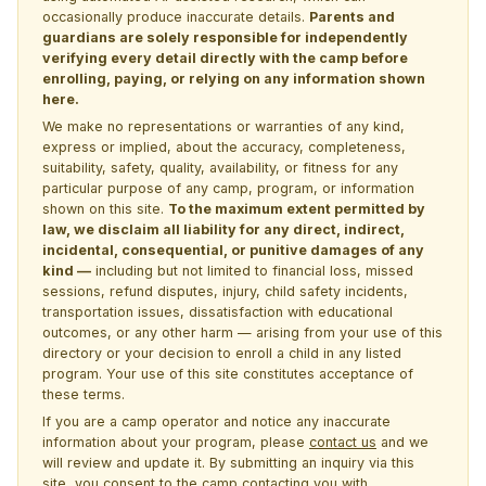
occasionally produce inaccurate details.
Parents and
guardians are solely responsible for independently
verifying every detail directly with the camp before
enrolling, paying, or relying on any information shown
here.
We make no representations or warranties of any kind,
express or implied, about the accuracy, completeness,
suitability, safety, quality, availability, or fitness for any
particular purpose of any camp, program, or information
shown on this site.
To the maximum extent permitted by
law, we disclaim all liability for any direct, indirect,
incidental, consequential, or punitive damages of any
kind —
including but not limited to financial loss, missed
sessions, refund disputes, injury, child safety incidents,
transportation issues, dissatisfaction with educational
outcomes, or any other harm — arising from your use of this
directory or your decision to enroll a child in any listed
program. Your use of this site constitutes acceptance of
these terms.
If you are a camp operator and notice any inaccurate
information about your program, please
contact us
and we
will review and update it. By submitting an inquiry via this
site, you consent to the camp contacting you with