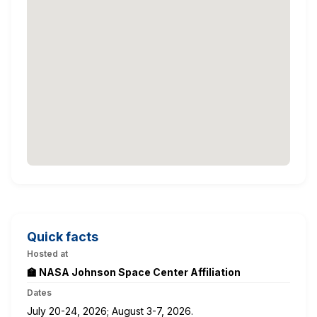
Quick facts
Hosted at
🏫 NASA Johnson Space Center Affiliation
Dates
July 20-24, 2026; August 3-7, 2026.