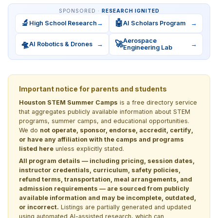
SPONSORED ·
RESEARCH IGNITED
🔬
🤖
High School Research
→
AI Scholars Program
→
Aerospace
🛸
🚀
AI Robotics & Drones
→
→
Engineering Lab
Important notice for parents and students
Houston STEM Summer Camps
is a free directory service
that aggregates publicly available information about STEM
programs, summer camps, and educational opportunities.
We do
not operate, sponsor, endorse, accredit, certify,
or have any affiliation with the camps and programs
listed here
unless explicitly stated.
All program details — including pricing, session dates,
instructor credentials, curriculum, safety policies,
refund terms, transportation, meal arrangements, and
admission requirements — are sourced from publicly
available information and may be incomplete, outdated,
or incorrect.
Listings are partially generated and updated
using automated AI-assisted research, which can