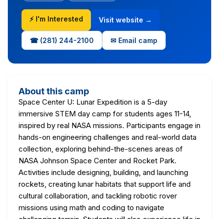
⚡ I'm Interested
Visit website →
☎ (281) 244-2100
✉ Email camp
About this camp
Space Center U: Lunar Expedition is a 5-day
immersive STEM day camp for students ages 11-14,
inspired by real NASA missions. Participants engage in
hands-on engineering challenges and real-world data
collection, exploring behind-the-scenes areas of
NASA Johnson Space Center and Rocket Park.
Activities include designing, building, and launching
rockets, creating lunar habitats that support life and
cultural collaboration, and tackling robotic rover
missions using math and coding to navigate