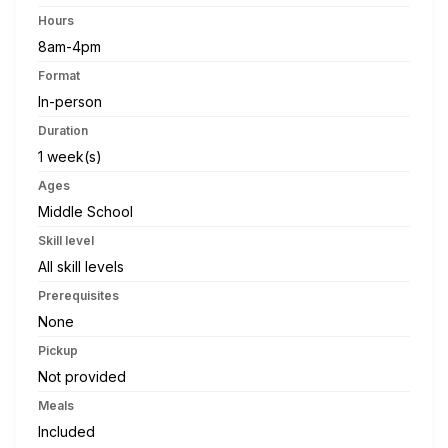
Hours
8am-4pm
Format
In-person
Duration
1 week(s)
Ages
Middle School
Skill level
All skill levels
Prerequisites
None
Pickup
Not provided
Meals
Included