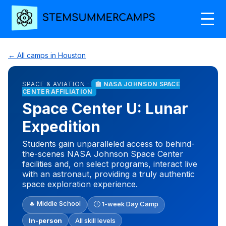
← All camps in Houston
SPACE & AVIATION ·
🏫 NASA JOHNSON SPACE
CENTER AFFILIATION
Space Center U: Lunar
Expedition
Students gain unparalleled access to behind-
the-scenes NASA Johnson Space Center
facilities and, on select programs, interact live
with an astronaut, providing a truly authentic
space exploration experience.
🔥 Middle School
🕒 1-week Day Camp
In-person
All skill levels