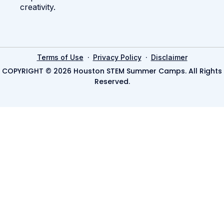
creativity.
·
·
Terms of Use
Privacy Policy
Disclaimer
COPYRIGHT © 2026 Houston STEM Summer Camps. All Rights
Reserved.