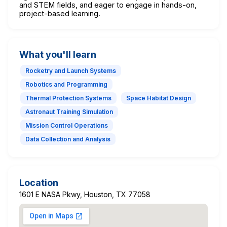
and STEM fields, and eager to engage in hands-on,
project-based learning.
What you'll learn
Rocketry and Launch Systems
Robotics and Programming
Thermal Protection Systems
Space Habitat Design
Astronaut Training Simulation
Mission Control Operations
Data Collection and Analysis
Location
1601 E NASA Pkwy, Houston, TX 77058