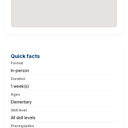
Quick facts
Format
In-person
Duration
1 week(s)
Ages
Elementary
Skill level
All skill levels
Prerequisites