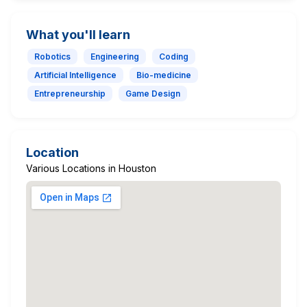
What you'll learn
Robotics
Engineering
Coding
Artificial Intelligence
Bio-medicine
Entrepreneurship
Game Design
Location
Various Locations in Houston