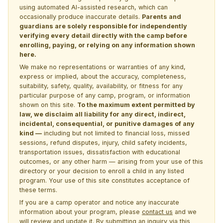
using automated AI-assisted research, which can
occasionally produce inaccurate details.
Parents and
guardians are solely responsible for independently
verifying every detail directly with the camp before
enrolling, paying, or relying on any information shown
here.
We make no representations or warranties of any kind,
express or implied, about the accuracy, completeness,
suitability, safety, quality, availability, or fitness for any
particular purpose of any camp, program, or information
shown on this site.
To the maximum extent permitted by
law, we disclaim all liability for any direct, indirect,
incidental, consequential, or punitive damages of any
kind —
including but not limited to financial loss, missed
sessions, refund disputes, injury, child safety incidents,
transportation issues, dissatisfaction with educational
outcomes, or any other harm — arising from your use of this
directory or your decision to enroll a child in any listed
program. Your use of this site constitutes acceptance of
these terms.
If you are a camp operator and notice any inaccurate
information about your program, please
contact us
and we
will review and update it. By submitting an inquiry via this