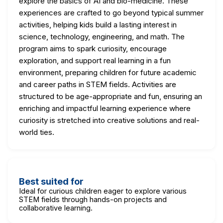
explore the basics of AI and bio-medicine. These
experiences are crafted to go beyond typical summer
activities, helping kids build a lasting interest in
science, technology, engineering, and math. The
program aims to spark curiosity, encourage
exploration, and support real learning in a fun
environment, preparing children for future academic
and career paths in STEM fields. Activities are
structured to be age-appropriate and fun, ensuring an
enriching and impactful learning experience where
curiosity is stretched into creative solutions and real-
world ties.
Best suited for
Ideal for curious children eager to explore various
STEM fields through hands-on projects and
collaborative learning.