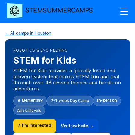
← All camps in Houston
ROBOTICS & ENGINEERING
STEM for Kids
STEM for Kids provides a globally loved and
proven system that makes STEM fun and real
through over 48 diverse themes and hands-on
adventures.
🔥 Elementary
In-person
🕒 1-week Day Camp
All skill levels
⚡ I'm Interested
Visit website →