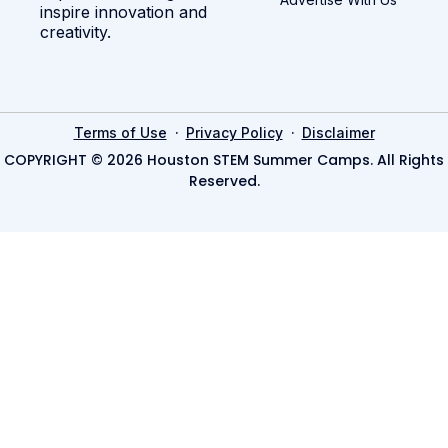
inspire innovation and
creativity.
·
·
Terms of Use
Privacy Policy
Disclaimer
COPYRIGHT © 2026 Houston STEM Summer Camps. All Rights
Reserved.