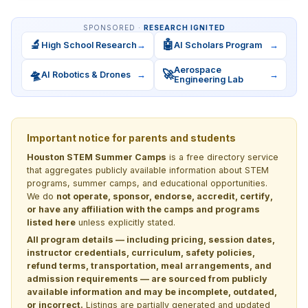
SPONSORED ·
RESEARCH IGNITED
🔬
🤖
High School Research
→
AI Scholars Program
→
Aerospace
🛸
🚀
AI Robotics & Drones
→
→
Engineering Lab
Important notice for parents and students
Houston STEM Summer Camps
is a free directory service
that aggregates publicly available information about STEM
programs, summer camps, and educational opportunities.
We do
not operate, sponsor, endorse, accredit, certify,
or have any affiliation with the camps and programs
listed here
unless explicitly stated.
All program details — including pricing, session dates,
instructor credentials, curriculum, safety policies,
refund terms, transportation, meal arrangements, and
admission requirements — are sourced from publicly
available information and may be incomplete, outdated,
or incorrect.
Listings are partially generated and updated