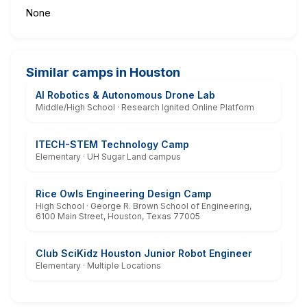
None
Similar camps in Houston
AI Robotics & Autonomous Drone Lab
Middle/High School · Research Ignited Online Platform
ITECH-STEM Technology Camp
Elementary · UH Sugar Land campus
Rice Owls Engineering Design Camp
High School · George R. Brown School of Engineering,
6100 Main Street, Houston, Texas 77005
Club SciKidz Houston Junior Robot Engineer
Elementary · Multiple Locations