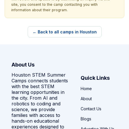
site, you consent to the camp contacting you with
information about their program.
← Back to all camps in Houston
About Us
Houston STEM Summer
Quick Links
Camps connects students
with the best STEM
Home
learning opportunities in
the city. From AI and
About
robotics to coding and
Contact Us
science, we provide
families with access to
Blogs
hands-on educational
experiences designed to
Advertise With Us