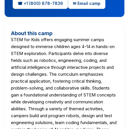
☎ +1 (800) 878-7836
✉ Email camp
About this camp
STEM for Kids offers engaging summer camps
designed to immerse children ages 4-14 in hands-on
STEM exploration. Participants delve into diverse
fields such as robotics, engineering, coding, and
artificial intelligence through interactive projects and
design challenges. The curriculum emphasizes
practical application, fostering critical thinking,
problem-solving, and collaborative skills. Students
gain a foundational understanding of STEM concepts
while developing creativity and communication
abilities. Through a variety of themed activities,
campers build and program robots, design and test
engineering solutions, learn coding fundamentals, and