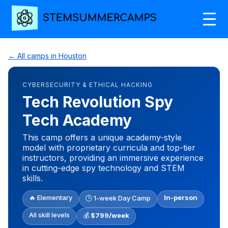
← All camps in Houston
CYBERSECURITY & ETHICAL HACKING
Tech Revolution Spy
Tech Academy
This camp offers a unique academy-style
model with proprietary curricula and top-tier
instructors, providing an immersive experience
in cutting-edge spy technology and STEM
skills.
🔥 Elementary
In-person
🕒 1-week Day Camp
All skill levels
💰
$799/week