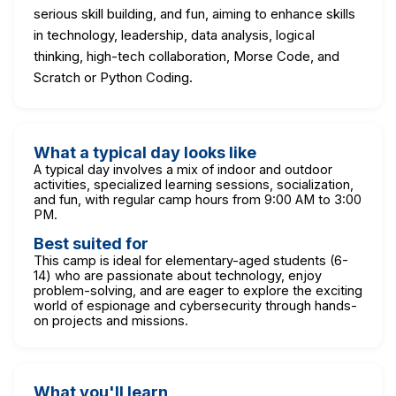
serious skill building, and fun, aiming to enhance skills
in technology, leadership, data analysis, logical
thinking, high-tech collaboration, Morse Code, and
Scratch or Python Coding.
What a typical day looks like
A typical day involves a mix of indoor and outdoor
activities, specialized learning sessions, socialization,
and fun, with regular camp hours from 9:00 AM to 3:00
PM.
Best suited for
This camp is ideal for elementary-aged students (6-
14) who are passionate about technology, enjoy
problem-solving, and are eager to explore the exciting
world of espionage and cybersecurity through hands-
on projects and missions.
What you'll learn