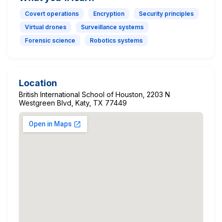
Covert operations
Encryption
Security principles
Virtual drones
Surveillance systems
Forensic science
Robotics systems
Location
British International School of Houston, 2203 N
Westgreen Blvd, Katy, TX 77449