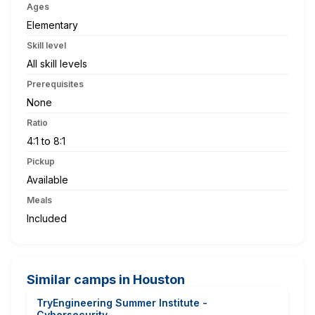
Ages
Elementary
Skill level
All skill levels
Prerequisites
None
Ratio
4:1 to 8:1
Pickup
Available
Meals
Included
Similar camps in Houston
TryEngineering Summer Institute -
Cybersecurity