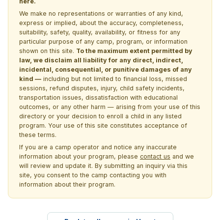
here.
We make no representations or warranties of any kind,
express or implied, about the accuracy, completeness,
suitability, safety, quality, availability, or fitness for any
particular purpose of any camp, program, or information
shown on this site.
To the maximum extent permitted by
law, we disclaim all liability for any direct, indirect,
incidental, consequential, or punitive damages of any
kind —
including but not limited to financial loss, missed
sessions, refund disputes, injury, child safety incidents,
transportation issues, dissatisfaction with educational
outcomes, or any other harm — arising from your use of this
directory or your decision to enroll a child in any listed
program. Your use of this site constitutes acceptance of
these terms.
If you are a camp operator and notice any inaccurate
information about your program, please
contact us
and we
will review and update it. By submitting an inquiry via this
site, you consent to the camp contacting you with
information about their program.