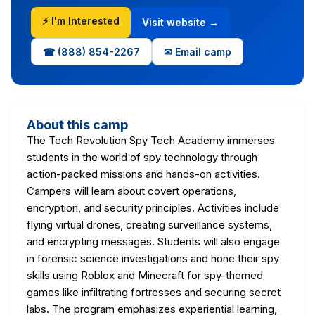
⚡ I'm Interested
Visit website →
☎ (888) 854-2267
✉ Email camp
About this camp
The Tech Revolution Spy Tech Academy immerses
students in the world of spy technology through
action-packed missions and hands-on activities.
Campers will learn about covert operations,
encryption, and security principles. Activities include
flying virtual drones, creating surveillance systems,
and encrypting messages. Students will also engage
in forensic science investigations and hone their spy
skills using Roblox and Minecraft for spy-themed
games like infiltrating fortresses and securing secret
labs. The program emphasizes experiential learning,