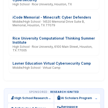
High School · Rice University, Houston, TX
iCode Memorial - Minecraft: Cyber Defenders
Middle/High School · 14520 Memorial Drive Suite B,
Memorial, Houston, TX 77079
Rice University Computational Thinking Summer
Institute
High School · Rice University, 6100 Main Street, Houston,
TX 77005
Lavner Education Virtual Cybersecurity Camp
Middle/High School · Virtual Camp
SPONSORED ·
RESEARCH IGNITED
🔬
🤖
High School Research
→
AI Scholars Program
→
Aerospace