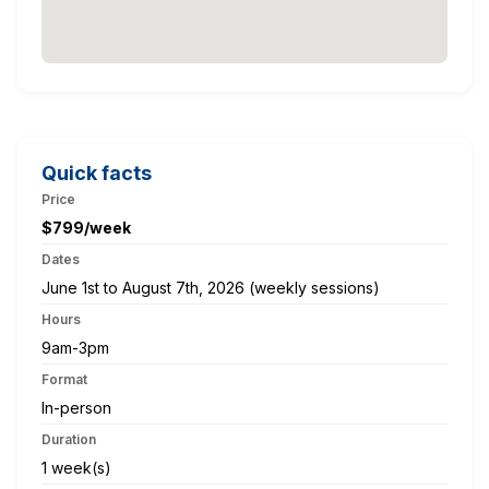
Quick facts
Price
$799/week
Dates
June 1st to August 7th, 2026 (weekly sessions)
Hours
9am-3pm
Format
In-person
Duration
1 week(s)