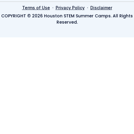
·
·
Terms of Use
Privacy Policy
Disclaimer
COPYRIGHT © 2026 Houston STEM Summer Camps. All Rights
Reserved.