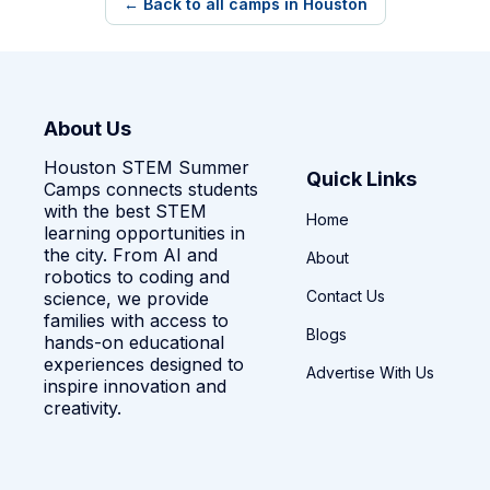
← Back to all camps in Houston
About Us
Houston STEM Summer
Quick Links
Camps connects students
with the best STEM
Home
learning opportunities in
the city. From AI and
About
robotics to coding and
Contact Us
science, we provide
families with access to
Blogs
hands-on educational
experiences designed to
Advertise With Us
inspire innovation and
creativity.