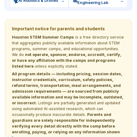
🛸
🚀
AI Robotics & Drones
→
→
Engineering Lab
Important notice for parents and students
Houston STEM Summer Camps
is a free directory service
that aggregates publicly available information about STEM
programs, summer camps, and educational opportunities.
We do
not operate, sponsor, endorse, accredit, certify,
or have any affiliation with the camps and programs
listed here
unless explicitly stated.
All program details — including pricing, session dates,
instructor credentials, curriculum, safety policies,
refund terms, transportation, meal arrangements, and
admission requirements — are sourced from publicly
available information and may be incomplete, outdated,
or incorrect.
Listings are partially generated and updated
using automated AI-assisted research, which can
occasionally produce inaccurate details.
Parents and
guardians are solely responsible for independently
verifying every detail directly with the camp before
enrolling, paying, or relying on any information shown