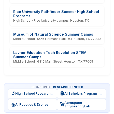
Rice University Pathfinder Summer High School
Programs
High School · Rice University campus, Houston, TX
Museum of Natural Science Summer Camps
Middle School · 5555 Hermann Park Dr, Houston, TX 77030
Lavner Education Tech Revolution STEM
Summer Camps
Middle School · 6310 Main Street, Houston, TX 77005
SPONSORED ·
RESEARCH IGNITED
🔬
🤖
High School Research
→
AI Scholars Program
→
Aerospace
🛸
🚀
AI Robotics & Drones
→
→
Engineering Lab