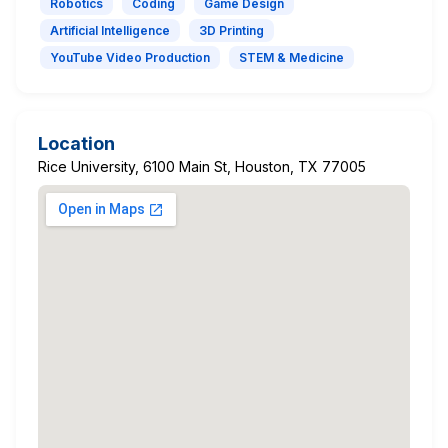
Robotics
Coding
Game Design
Artificial Intelligence
3D Printing
YouTube Video Production
STEM & Medicine
Location
Rice University, 6100 Main St, Houston, TX 77005