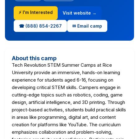
⚡ I'm Interested
Visit website →
☎ (888) 854-2267
✉ Email camp
About this camp
Tech Revolution STEM Summer Camps at Rice
University provide an immersive, hands-on learning
experience for students aged 6-16, focusing on
developing critical STEM skills. Campers engage in
cutting-edge topics such as robotics, coding, game
design, artificial intelligence, and 3D printing. Through
project-based activities, students build practical skills
in areas like programming, digital art, and content
creation for platforms like YouTube. The curriculum
emphasizes collaboration and problem-solving,