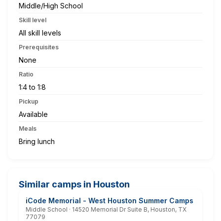
Middle/High School
Skill level
All skill levels
Prerequisites
None
Ratio
1:4 to 1:8
Pickup
Available
Meals
Bring lunch
Similar camps in Houston
iCode Memorial - West Houston Summer Camps
Middle School · 14520 Memorial Dr Suite B, Houston, TX
77079