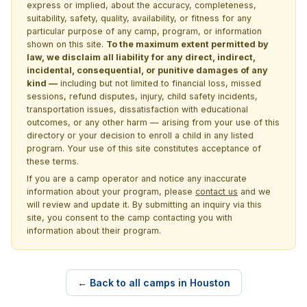
express or implied, about the accuracy, completeness,
suitability, safety, quality, availability, or fitness for any
particular purpose of any camp, program, or information
shown on this site.
To the maximum extent permitted by
law, we disclaim all liability for any direct, indirect,
incidental, consequential, or punitive damages of any
kind —
including but not limited to financial loss, missed
sessions, refund disputes, injury, child safety incidents,
transportation issues, dissatisfaction with educational
outcomes, or any other harm — arising from your use of this
directory or your decision to enroll a child in any listed
program. Your use of this site constitutes acceptance of
these terms.
If you are a camp operator and notice any inaccurate
information about your program, please
contact us
and we
will review and update it. By submitting an inquiry via this
site, you consent to the camp contacting you with
information about their program.
← Back to all camps in Houston