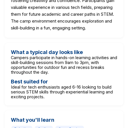
fostering creativity and confidence. Participants gain
valuable experience in various tech fields, preparing
them for future academic and career paths in STEM.
The camp environment encourages exploration and
skill-building in a fun, engaging setting.
What a typical day looks like
Campers participate in hands-on learning activities and
skill-building sessions from 9am to 3pm, with
opportunities for outdoor fun and recess breaks
throughout the day.
Best suited for
Ideal for tech enthusiasts aged 6-16 looking to build
serious STEM skills through experiential learning and
exciting projects.
What you'll learn