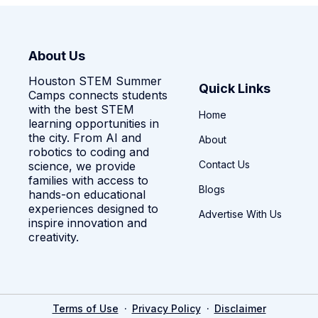
About Us
Houston STEM Summer
Quick Links
Camps connects students
with the best STEM
Home
learning opportunities in
the city. From AI and
About
robotics to coding and
Contact Us
science, we provide
families with access to
Blogs
hands-on educational
experiences designed to
Advertise With Us
inspire innovation and
creativity.
·
·
Terms of Use
Privacy Policy
Disclaimer