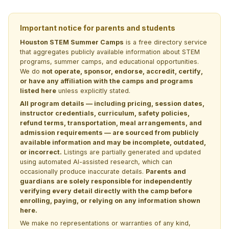
Important notice for parents and students
Houston STEM Summer Camps
is a free directory service
that aggregates publicly available information about STEM
programs, summer camps, and educational opportunities.
We do
not operate, sponsor, endorse, accredit, certify,
or have any affiliation with the camps and programs
listed here
unless explicitly stated.
All program details — including pricing, session dates,
instructor credentials, curriculum, safety policies,
refund terms, transportation, meal arrangements, and
admission requirements — are sourced from publicly
available information and may be incomplete, outdated,
or incorrect.
Listings are partially generated and updated
using automated AI-assisted research, which can
occasionally produce inaccurate details.
Parents and
guardians are solely responsible for independently
verifying every detail directly with the camp before
enrolling, paying, or relying on any information shown
here.
We make no representations or warranties of any kind,