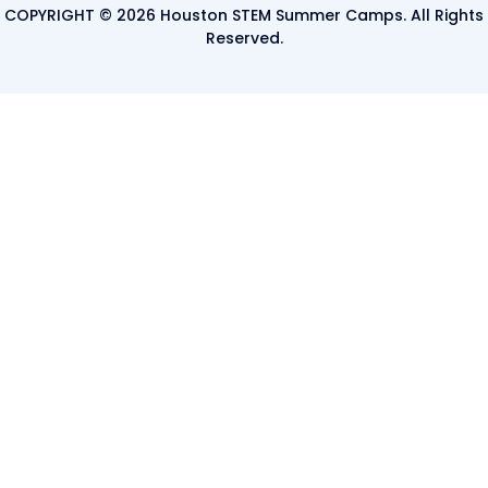
COPYRIGHT © 2026 Houston STEM Summer Camps. All Rights
Reserved.