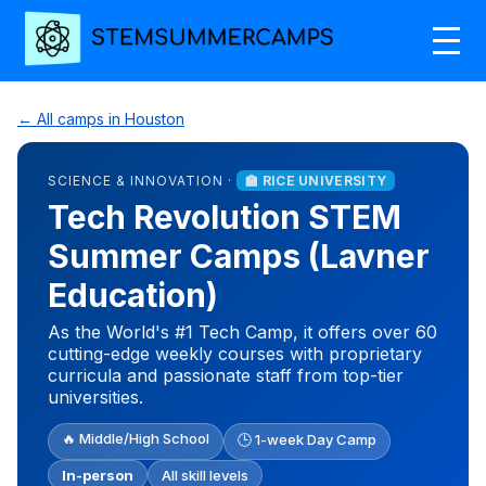
← All camps in Houston
SCIENCE & INNOVATION ·
🏫 RICE UNIVERSITY
Tech Revolution STEM
Summer Camps (Lavner
Education)
As the World's #1 Tech Camp, it offers over 60
cutting-edge weekly courses with proprietary
curricula and passionate staff from top-tier
universities.
🔥 Middle/High School
🕒 1-week Day Camp
In-person
All skill levels