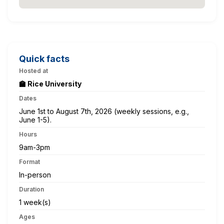
Quick facts
Hosted at
🏫 Rice University
Dates
June 1st to August 7th, 2026 (weekly sessions, e.g.,
June 1-5).
Hours
9am-3pm
Format
In-person
Duration
1 week(s)
Ages