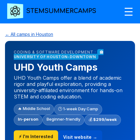
← All camps in Houston
CODING & SOFTWARE DEVELOPMENT ·
🏫
UNIVERSITY OF HOUSTON-DOWNTOWN
UHD Youth Camps
UHD Youth Camps offer a blend of academic
rigor and playful exploration, providing a
university-affiliated environment for hands-on
STEM and coding education.
🔥 Middle School
🕒 1-week Day Camp
In-person
Beginner-friendly
💰
$299/week
⚡ I'm Interested
Visit website →