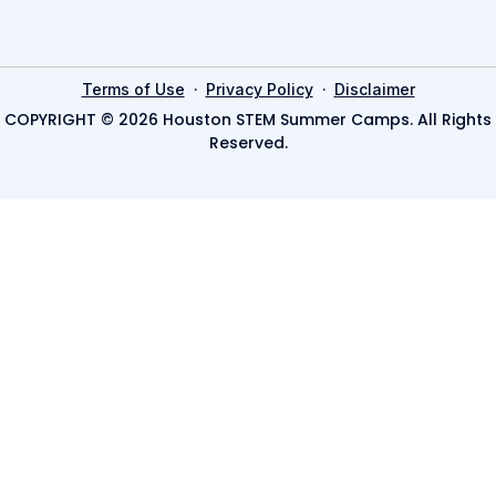
·
·
Terms of Use
Privacy Policy
Disclaimer
COPYRIGHT © 2026 Houston STEM Summer Camps. All Rights
Reserved.