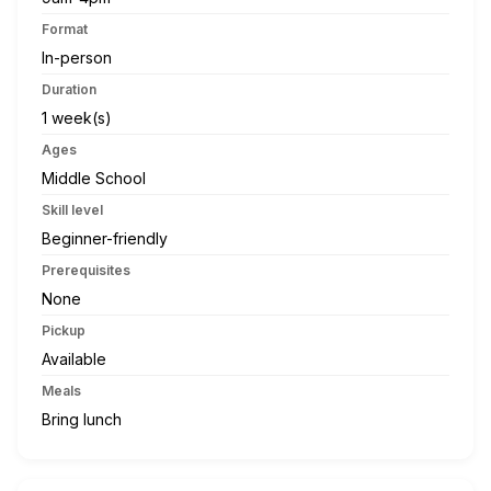
Format
In-person
Duration
1 week(s)
Ages
Middle School
Skill level
Beginner-friendly
Prerequisites
None
Pickup
Available
Meals
Bring lunch