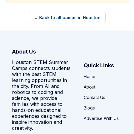
← Back to all camps in Houston
About Us
Houston STEM Summer
Quick Links
Camps connects students
with the best STEM
Home
learning opportunities in
the city. From AI and
About
robotics to coding and
Contact Us
science, we provide
families with access to
Blogs
hands-on educational
experiences designed to
Advertise With Us
inspire innovation and
creativity.