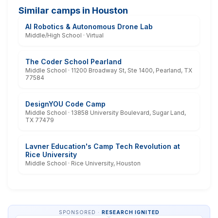
Similar camps in Houston
AI Robotics & Autonomous Drone Lab
Middle/High School · Virtual
The Coder School Pearland
Middle School · 11200 Broadway St, Ste 1400, Pearland, TX
77584
DesignYOU Code Camp
Middle School · 13858 University Boulevard, Sugar Land,
TX 77479
Lavner Education's Camp Tech Revolution at
Rice University
Middle School · Rice University, Houston
SPONSORED ·
RESEARCH IGNITED