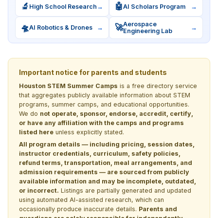
🔬
🤖
High School Research
→
AI Scholars Program
→
Aerospace
🛸
🚀
AI Robotics & Drones
→
→
Engineering Lab
Important notice for parents and students
Houston STEM Summer Camps
is a free directory service
that aggregates publicly available information about STEM
programs, summer camps, and educational opportunities.
We do
not operate, sponsor, endorse, accredit, certify,
or have any affiliation with the camps and programs
listed here
unless explicitly stated.
All program details — including pricing, session dates,
instructor credentials, curriculum, safety policies,
refund terms, transportation, meal arrangements, and
admission requirements — are sourced from publicly
available information and may be incomplete, outdated,
or incorrect.
Listings are partially generated and updated
using automated AI-assisted research, which can
occasionally produce inaccurate details.
Parents and