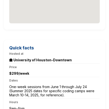
Quick facts
Hosted at
🏫 University of Houston-Downtown
Price
$299/week
Dates
One-week sessions from June 1 through July 24
(Summer 2025 dates for specific coding camps were
March 10-14, 2025, for reference).
Hours
9am-4pm