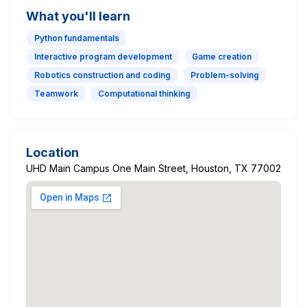
What you'll learn
Python fundamentals
Interactive program development
Game creation
Robotics construction and coding
Problem-solving
Teamwork
Computational thinking
Location
UHD Main Campus One Main Street, Houston, TX 77002