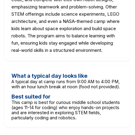
emphasizing teamwork and problem-solving. Other
STEM offerings include science experiments, LEGO
architecture, and even a NASA-themed camp where
kids learn about space exploration and build space
robots. The program aims to balance learning with
fun, ensuring kids stay engaged while developing
real-world skills in a structured environment.
What a typical day looks like
A typical day at camp runs from 9:00 AM to 4:00 PM,
with an hour lunch break at noon (food not provided).
Best suited for
This camp is best for curious middle school students
(ages 11-14 for coding) who enjoy hands-on projects
and are interested in exploring STEM fields,
particularly coding and robotics.