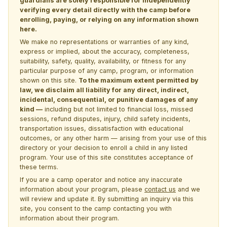
guardians are solely responsible for independently
verifying every detail directly with the camp before
enrolling, paying, or relying on any information shown
here.
We make no representations or warranties of any kind,
express or implied, about the accuracy, completeness,
suitability, safety, quality, availability, or fitness for any
particular purpose of any camp, program, or information
shown on this site.
To the maximum extent permitted by
law, we disclaim all liability for any direct, indirect,
incidental, consequential, or punitive damages of any
kind —
including but not limited to financial loss, missed
sessions, refund disputes, injury, child safety incidents,
transportation issues, dissatisfaction with educational
outcomes, or any other harm — arising from your use of this
directory or your decision to enroll a child in any listed
program. Your use of this site constitutes acceptance of
these terms.
If you are a camp operator and notice any inaccurate
information about your program, please
contact us
and we
will review and update it. By submitting an inquiry via this
site, you consent to the camp contacting you with
information about their program.