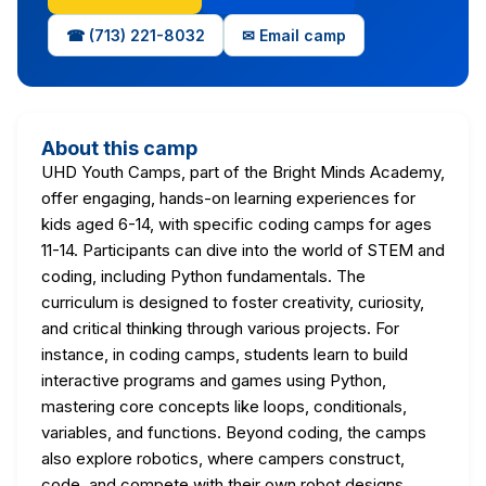
☎ (713) 221-8032
✉ Email camp
About this camp
UHD Youth Camps, part of the Bright Minds Academy,
offer engaging, hands-on learning experiences for
kids aged 6-14, with specific coding camps for ages
11-14. Participants can dive into the world of STEM and
coding, including Python fundamentals. The
curriculum is designed to foster creativity, curiosity,
and critical thinking through various projects. For
instance, in coding camps, students learn to build
interactive programs and games using Python,
mastering core concepts like loops, conditionals,
variables, and functions. Beyond coding, the camps
also explore robotics, where campers construct,
code, and compete with their own robot designs,