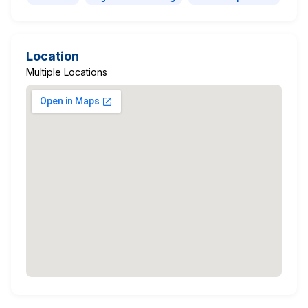
Location
Multiple Locations