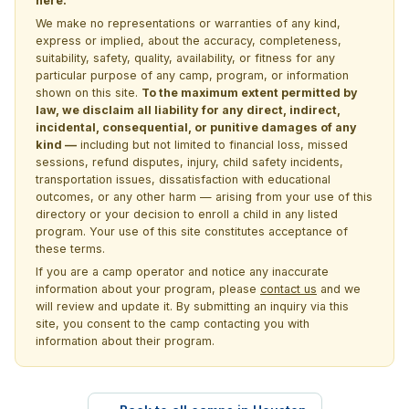
here.
We make no representations or warranties of any kind,
express or implied, about the accuracy, completeness,
suitability, safety, quality, availability, or fitness for any
particular purpose of any camp, program, or information
shown on this site.
To the maximum extent permitted by
law, we disclaim all liability for any direct, indirect,
incidental, consequential, or punitive damages of any
kind —
including but not limited to financial loss, missed
sessions, refund disputes, injury, child safety incidents,
transportation issues, dissatisfaction with educational
outcomes, or any other harm — arising from your use of this
directory or your decision to enroll a child in any listed
program. Your use of this site constitutes acceptance of
these terms.
If you are a camp operator and notice any inaccurate
information about your program, please
contact us
and we
will review and update it. By submitting an inquiry via this
site, you consent to the camp contacting you with
information about their program.