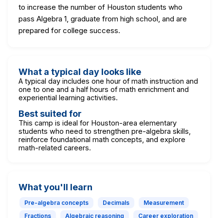
to increase the number of Houston students who
pass Algebra 1, graduate from high school, and are
prepared for college success.
What a typical day looks like
A typical day includes one hour of math instruction and
one to one and a half hours of math enrichment and
experiential learning activities.
Best suited for
This camp is ideal for Houston-area elementary
students who need to strengthen pre-algebra skills,
reinforce foundational math concepts, and explore
math-related careers.
What you'll learn
Pre-algebra concepts
Decimals
Measurement
Fractions
Algebraic reasoning
Career exploration