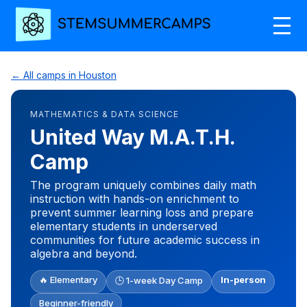
← All camps in Houston
MATHEMATICS & DATA SCIENCE
United Way M.A.T.H.
Camp
The program uniquely combines daily math
instruction with hands-on enrichment to
prevent summer learning loss and prepare
elementary students in underserved
communities for future academic success in
algebra and beyond.
🔥 Elementary
In-person
🕒 1-week Day Camp
Beginner-friendly