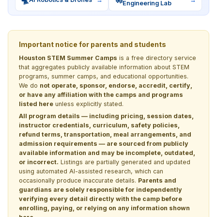
Engineering Lab
Important notice for parents and students
Houston STEM Summer Camps
is a free directory service
that aggregates publicly available information about STEM
programs, summer camps, and educational opportunities.
We do
not operate, sponsor, endorse, accredit, certify,
or have any affiliation with the camps and programs
listed here
unless explicitly stated.
All program details — including pricing, session dates,
instructor credentials, curriculum, safety policies,
refund terms, transportation, meal arrangements, and
admission requirements — are sourced from publicly
available information and may be incomplete, outdated,
or incorrect.
Listings are partially generated and updated
using automated AI-assisted research, which can
occasionally produce inaccurate details.
Parents and
guardians are solely responsible for independently
verifying every detail directly with the camp before
enrolling, paying, or relying on any information shown