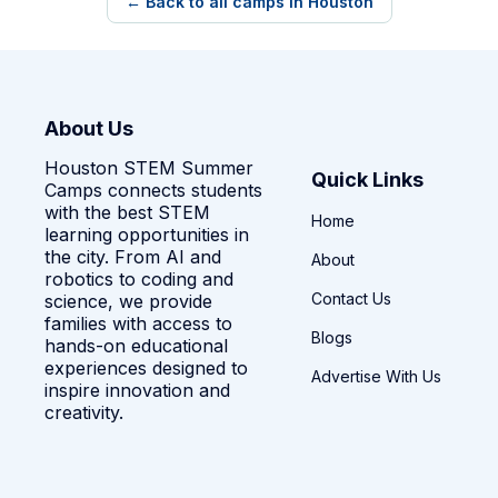
← Back to all camps in Houston
About Us
Houston STEM Summer
Quick Links
Camps connects students
with the best STEM
Home
learning opportunities in
the city. From AI and
About
robotics to coding and
Contact Us
science, we provide
families with access to
Blogs
hands-on educational
experiences designed to
Advertise With Us
inspire innovation and
creativity.