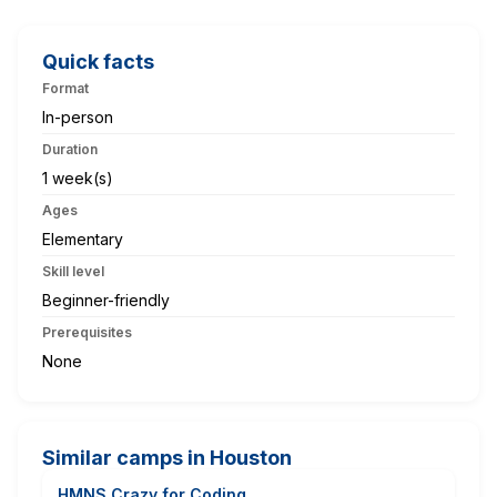
Quick facts
Format
In-person
Duration
1 week(s)
Ages
Elementary
Skill level
Beginner-friendly
Prerequisites
None
Similar camps in Houston
HMNS Crazy for Coding