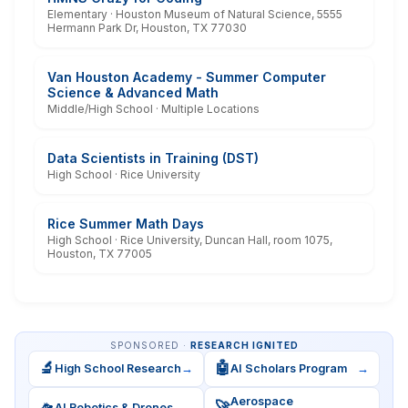
Elementary · Houston Museum of Natural Science, 5555
Hermann Park Dr, Houston, TX 77030
Van Houston Academy - Summer Computer
Science & Advanced Math
Middle/High School · Multiple Locations
Data Scientists in Training (DST)
High School · Rice University
Rice Summer Math Days
High School · Rice University, Duncan Hall, room 1075,
Houston, TX 77005
SPONSORED ·
RESEARCH IGNITED
🔬
🤖
High School Research
→
AI Scholars Program
→
Aerospace
🛸
🚀
AI Robotics & Drones
→
→