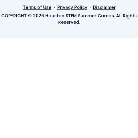
·
·
Terms of Use
Privacy Policy
Disclaimer
COPYRIGHT © 2026 Houston STEM Summer Camps. All Rights
Reserved.