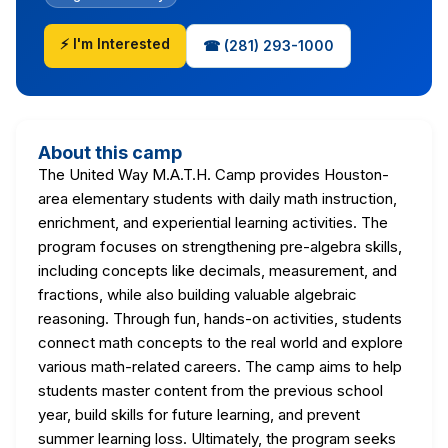
⚡ I'm Interested
☎ (281) 293-1000
About this camp
The United Way M.A.T.H. Camp provides Houston-
area elementary students with daily math instruction,
enrichment, and experiential learning activities. The
program focuses on strengthening pre-algebra skills,
including concepts like decimals, measurement, and
fractions, while also building valuable algebraic
reasoning. Through fun, hands-on activities, students
connect math concepts to the real world and explore
various math-related careers. The camp aims to help
students master content from the previous school
year, build skills for future learning, and prevent
summer learning loss. Ultimately, the program seeks