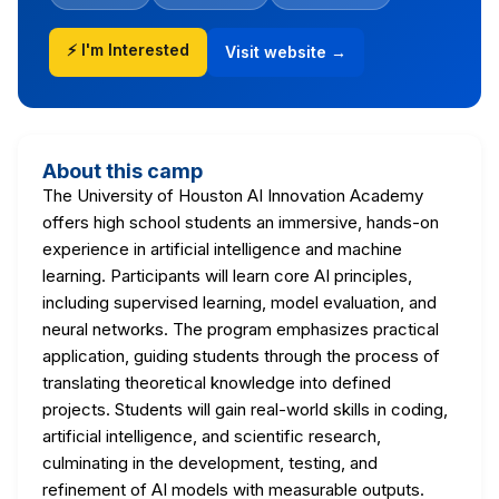
⚡ I'm Interested
Visit website →
About this camp
The University of Houston AI Innovation Academy
offers high school students an immersive, hands-on
experience in artificial intelligence and machine
learning. Participants will learn core AI principles,
including supervised learning, model evaluation, and
neural networks. The program emphasizes practical
application, guiding students through the process of
translating theoretical knowledge into defined
projects. Students will gain real-world skills in coding,
artificial intelligence, and scientific research,
culminating in the development, testing, and
refinement of AI models with measurable outputs.