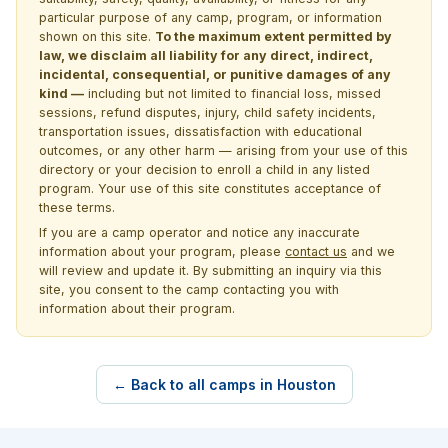
particular purpose of any camp, program, or information
shown on this site.
To the maximum extent permitted by
law, we disclaim all liability for any direct, indirect,
incidental, consequential, or punitive damages of any
kind —
including but not limited to financial loss, missed
sessions, refund disputes, injury, child safety incidents,
transportation issues, dissatisfaction with educational
outcomes, or any other harm — arising from your use of this
directory or your decision to enroll a child in any listed
program. Your use of this site constitutes acceptance of
these terms.
If you are a camp operator and notice any inaccurate
information about your program, please
contact us
and we
will review and update it. By submitting an inquiry via this
site, you consent to the camp contacting you with
information about their program.
← Back to all camps in Houston