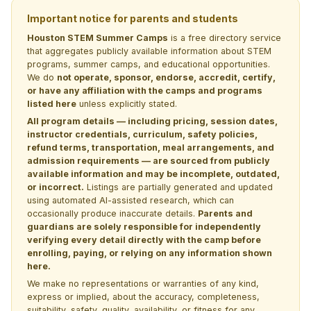
Important notice for parents and students
Houston STEM Summer Camps
is a free directory service
that aggregates publicly available information about STEM
programs, summer camps, and educational opportunities.
We do
not operate, sponsor, endorse, accredit, certify,
or have any affiliation with the camps and programs
listed here
unless explicitly stated.
All program details — including pricing, session dates,
instructor credentials, curriculum, safety policies,
refund terms, transportation, meal arrangements, and
admission requirements — are sourced from publicly
available information and may be incomplete, outdated,
or incorrect.
Listings are partially generated and updated
using automated AI-assisted research, which can
occasionally produce inaccurate details.
Parents and
guardians are solely responsible for independently
verifying every detail directly with the camp before
enrolling, paying, or relying on any information shown
here.
We make no representations or warranties of any kind,
express or implied, about the accuracy, completeness,
suitability, safety, quality, availability, or fitness for any