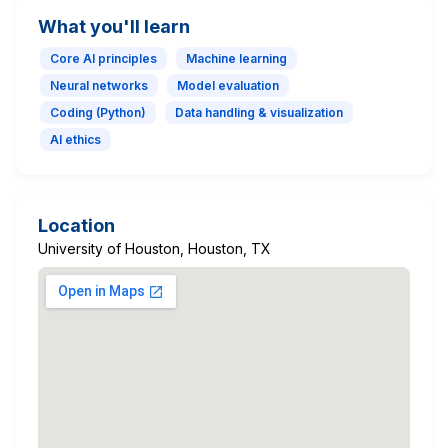
What you'll learn
Core AI principles
Machine learning
Neural networks
Model evaluation
Coding (Python)
Data handling & visualization
AI ethics
Location
University of Houston, Houston, TX