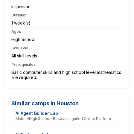
In-person
Duration
1 week(s)
Ages
High School
Skill level
All skill levels
Prerequisites
Basic computer skills and high school level mathematics
are required.
Similar camps in Houston
AI Agent Builder Lab
Middle/High School · Research Ignited Online Platform