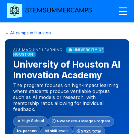
← All camps in Houston
AI & MACHINE LEARNING ·
🏫 UNIVERSITY OF
HOUSTON
University of Houston AI
Innovation Academy
The program focuses on high-impact learning
where students produce verifiable outputs
such as AI models or research, with
mentorship ratios allowing for individual
feedback.
🔥 High School
🕒 1-week Pre-College Program
In-person
All skill levels
💰
$425 total