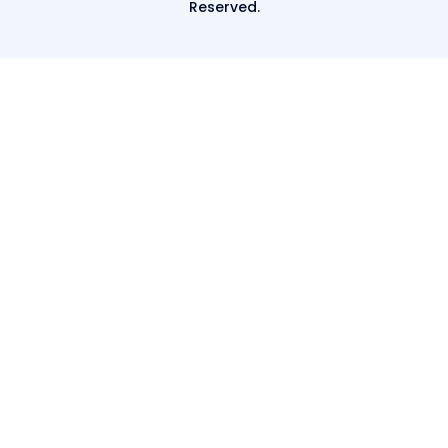
Reserved.