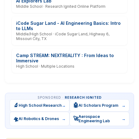
AI Explorers Lab
Middle School · Research Ignited Online Platform
iCode Sugar Land - AI Engineering Basics: Intro
to LLMs
Middle/High School · iCode Sugar Land, Highway 6,
Missouri City, TX
Camp STREAM: NEXTREALITY : From Ideas to
Immersive
High School · Multiple Locations
SPONSORED ·
RESEARCH IGNITED
🔬
🤖
High School Research
→
AI Scholars Program
→
Aerospace
🛸
🚀
AI Robotics & Drones
→
→
Engineering Lab