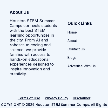
About Us
Houston STEM Summer
Quick Links
Camps connects students
with the best STEM
Home
learning opportunities in
the city. From AI and
About
robotics to coding and
Contact Us
science, we provide
families with access to
Blogs
hands-on educational
experiences designed to
Advertise With Us
inspire innovation and
creativity.
·
·
Terms of Use
Privacy Policy
Disclaimer
COPYRIGHT © 2026 Houston STEM Summer Camps. All Rights