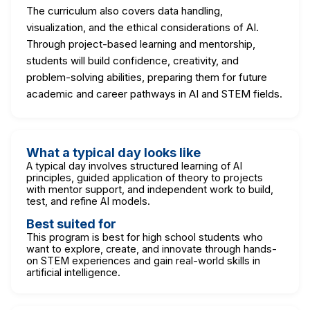
The curriculum also covers data handling,
visualization, and the ethical considerations of AI.
Through project-based learning and mentorship,
students will build confidence, creativity, and
problem-solving abilities, preparing them for future
academic and career pathways in AI and STEM fields.
What a typical day looks like
A typical day involves structured learning of AI
principles, guided application of theory to projects
with mentor support, and independent work to build,
test, and refine AI models.
Best suited for
This program is best for high school students who
want to explore, create, and innovate through hands-
on STEM experiences and gain real-world skills in
artificial intelligence.