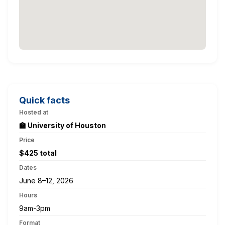
Quick facts
Hosted at
🏫 University of Houston
Price
$425 total
Dates
June 8–12, 2026
Hours
9am-3pm
Format