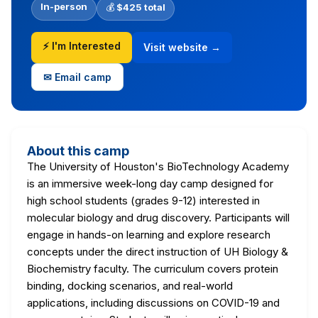
In-person
💰
$425 total
⚡ I'm Interested
Visit website →
✉ Email camp
About this camp
The University of Houston's BioTechnology Academy
is an immersive week-long day camp designed for
high school students (grades 9-12) interested in
molecular biology and drug discovery. Participants will
engage in hands-on learning and explore research
concepts under the direct instruction of UH Biology &
Biochemistry faculty. The curriculum covers protein
binding, docking scenarios, and real-world
applications, including discussions on COVID-19 and