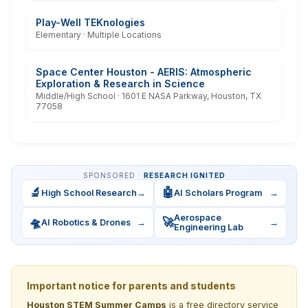
Play-Well TEKnologies
Elementary · Multiple Locations
Space Center Houston - AERIS: Atmospheric
Exploration & Research in Science
Middle/High School · 1601 E NASA Parkway, Houston, TX
77058
SPONSORED ·
RESEARCH IGNITED
🔬
🤖
High School Research
→
AI Scholars Program
→
Aerospace
🛸
🚀
AI Robotics & Drones
→
→
Engineering Lab
Important notice for parents and students
Houston STEM Summer Camps
is a free directory service