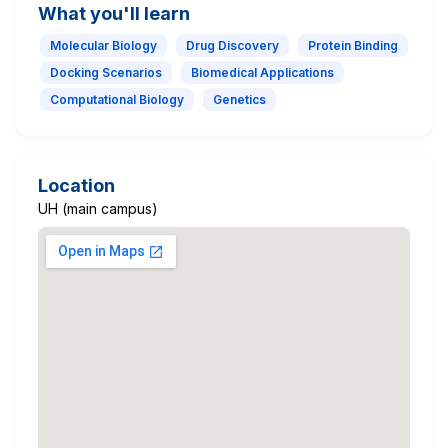
What you'll learn
Molecular Biology
Drug Discovery
Protein Binding
Docking Scenarios
Biomedical Applications
Computational Biology
Genetics
Location
UH (main campus)