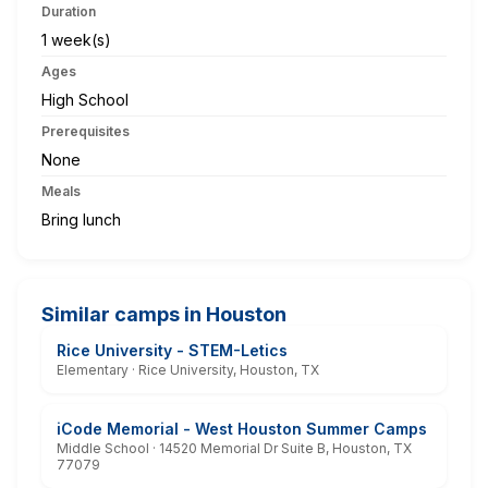
Duration
1 week(s)
Ages
High School
Prerequisites
None
Meals
Bring lunch
Similar camps in Houston
Rice University - STEM-Letics
Elementary · Rice University, Houston, TX
iCode Memorial - West Houston Summer Camps
Middle School · 14520 Memorial Dr Suite B, Houston, TX
77079