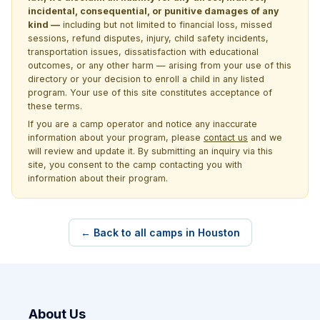
incidental, consequential, or punitive damages of any
kind —
including but not limited to financial loss, missed
sessions, refund disputes, injury, child safety incidents,
transportation issues, dissatisfaction with educational
outcomes, or any other harm — arising from your use of this
directory or your decision to enroll a child in any listed
program. Your use of this site constitutes acceptance of
these terms.
If you are a camp operator and notice any inaccurate
information about your program, please
contact us
and we
will review and update it. By submitting an inquiry via this
site, you consent to the camp contacting you with
information about their program.
← Back to all camps in Houston
About Us