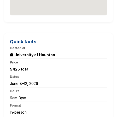
Quick facts
Hosted at
🏫 University of Houston
Price
$425 total
Dates
June 8–12, 2026
Hours
9am-3pm
Format
In-person