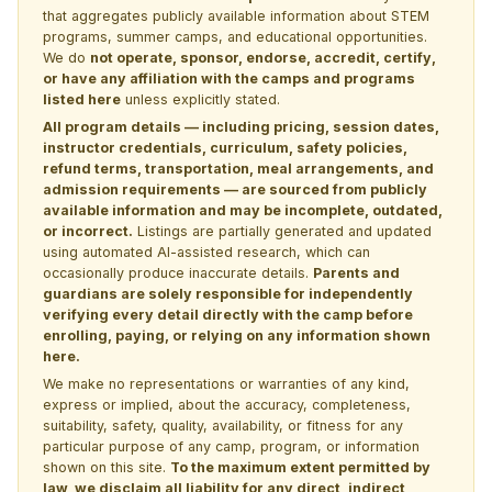
that aggregates publicly available information about STEM
programs, summer camps, and educational opportunities.
We do
not operate, sponsor, endorse, accredit, certify,
or have any affiliation with the camps and programs
listed here
unless explicitly stated.
All program details — including pricing, session dates,
instructor credentials, curriculum, safety policies,
refund terms, transportation, meal arrangements, and
admission requirements — are sourced from publicly
available information and may be incomplete, outdated,
or incorrect.
Listings are partially generated and updated
using automated AI-assisted research, which can
occasionally produce inaccurate details.
Parents and
guardians are solely responsible for independently
verifying every detail directly with the camp before
enrolling, paying, or relying on any information shown
here.
We make no representations or warranties of any kind,
express or implied, about the accuracy, completeness,
suitability, safety, quality, availability, or fitness for any
particular purpose of any camp, program, or information
shown on this site.
To the maximum extent permitted by
law, we disclaim all liability for any direct, indirect,