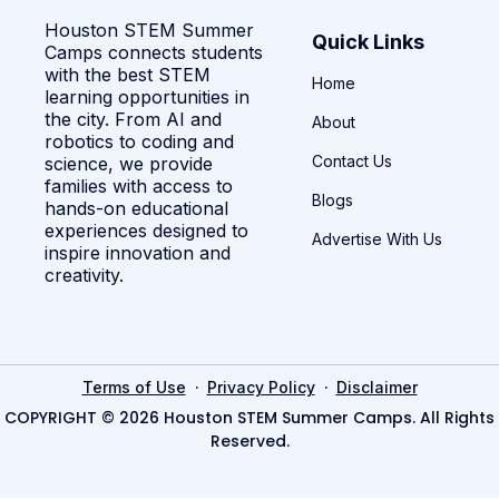
Houston STEM Summer
Quick Links
Camps connects students
with the best STEM
Home
learning opportunities in
the city. From AI and
About
robotics to coding and
Contact Us
science, we provide
families with access to
Blogs
hands-on educational
experiences designed to
Advertise With Us
inspire innovation and
creativity.
·
·
Terms of Use
Privacy Policy
Disclaimer
COPYRIGHT © 2026 Houston STEM Summer Camps. All Rights
Reserved.