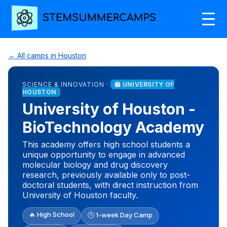
← All camps in Houston
SCIENCE & INNOVATION ·
🏫 UNIVERSITY OF
HOUSTON
University of Houston -
BioTechnology Academy
This academy offers high school students a
unique opportunity to engage in advanced
molecular biology and drug discovery
research, previously available only to post-
doctoral students, with direct instruction from
University of Houston faculty.
🔥 High School
🕒 1-week Day Camp