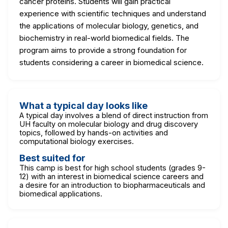
cancer proteins. Students will gain practical
experience with scientific techniques and understand
the applications of molecular biology, genetics, and
biochemistry in real-world biomedical fields. The
program aims to provide a strong foundation for
students considering a career in biomedical science.
What a typical day looks like
A typical day involves a blend of direct instruction from
UH faculty on molecular biology and drug discovery
topics, followed by hands-on activities and
computational biology exercises.
Best suited for
This camp is best for high school students (grades 9-
12) with an interest in biomedical science careers and
a desire for an introduction to biopharmaceuticals and
biomedical applications.