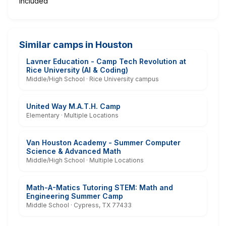
Included
Similar camps in Houston
Lavner Education - Camp Tech Revolution at
Rice University (AI & Coding)
Middle/High School · Rice University campus
United Way M.A.T.H. Camp
Elementary · Multiple Locations
Van Houston Academy - Summer Computer
Science & Advanced Math
Middle/High School · Multiple Locations
Math-A-Matics Tutoring STEM: Math and
Engineering Summer Camp
Middle School · Cypress, TX 77433