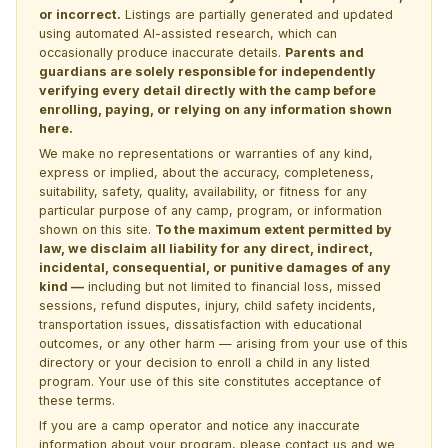
or incorrect.
Listings are partially generated and updated
using automated AI-assisted research, which can
occasionally produce inaccurate details.
Parents and
guardians are solely responsible for independently
verifying every detail directly with the camp before
enrolling, paying, or relying on any information shown
here.
We make no representations or warranties of any kind,
express or implied, about the accuracy, completeness,
suitability, safety, quality, availability, or fitness for any
particular purpose of any camp, program, or information
shown on this site.
To the maximum extent permitted by
law, we disclaim all liability for any direct, indirect,
incidental, consequential, or punitive damages of any
kind —
including but not limited to financial loss, missed
sessions, refund disputes, injury, child safety incidents,
transportation issues, dissatisfaction with educational
outcomes, or any other harm — arising from your use of this
directory or your decision to enroll a child in any listed
program. Your use of this site constitutes acceptance of
these terms.
If you are a camp operator and notice any inaccurate
information about your program, please
contact us
and we