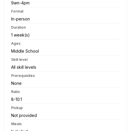
9am-4pm
Format
In-person
Duration
1 week(s)
Ages
Middle School
Skill level
All skill levels
Prerequisites
None
Ratio
8-10:1
Pickup
Not provided
Meals