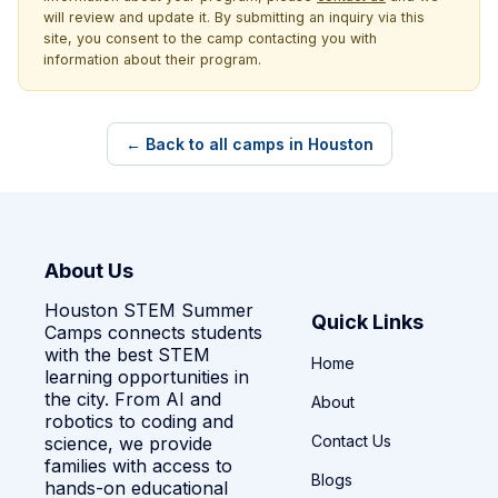
will review and update it. By submitting an inquiry via this
site, you consent to the camp contacting you with
information about their program.
← Back to all camps in Houston
About Us
Houston STEM Summer
Quick Links
Camps connects students
with the best STEM
Home
learning opportunities in
the city. From AI and
About
robotics to coding and
Contact Us
science, we provide
families with access to
Blogs
hands-on educational