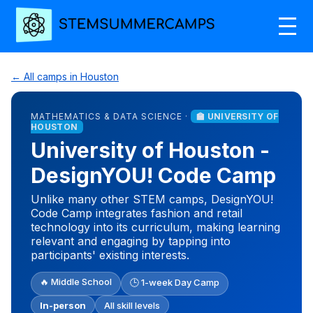
← All camps in Houston
MATHEMATICS & DATA SCIENCE ·
🏫 UNIVERSITY OF
HOUSTON
University of Houston -
DesignYOU! Code Camp
Unlike many other STEM camps, DesignYOU!
Code Camp integrates fashion and retail
technology into its curriculum, making learning
relevant and engaging by tapping into
participants' existing interests.
🔥 Middle School
🕒 1-week Day Camp
In-person
All skill levels