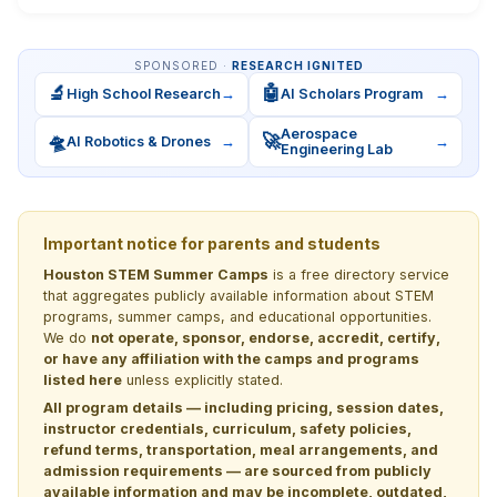
SPONSORED ·
RESEARCH IGNITED
🔬
🤖
High School Research
→
AI Scholars Program
→
Aerospace
🛸
🚀
AI Robotics & Drones
→
→
Engineering Lab
Important notice for parents and students
Houston STEM Summer Camps
is a free directory service
that aggregates publicly available information about STEM
programs, summer camps, and educational opportunities.
We do
not operate, sponsor, endorse, accredit, certify,
or have any affiliation with the camps and programs
listed here
unless explicitly stated.
All program details — including pricing, session dates,
instructor credentials, curriculum, safety policies,
refund terms, transportation, meal arrangements, and
admission requirements — are sourced from publicly
available information and may be incomplete, outdated,