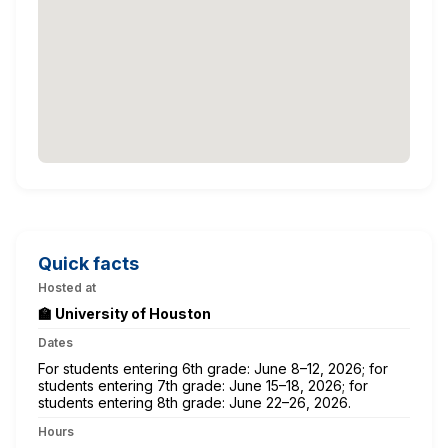
Quick facts
Hosted at
🏫 University of Houston
Dates
For students entering 6th grade: June 8–12, 2026; for
students entering 7th grade: June 15–18, 2026; for
students entering 8th grade: June 22–26, 2026.
Hours