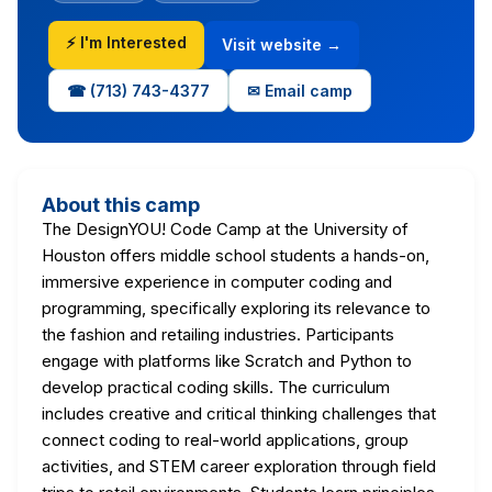
⚡ I'm Interested
Visit website →
☎ (713) 743-4377
✉ Email camp
About this camp
The DesignYOU! Code Camp at the University of
Houston offers middle school students a hands-on,
immersive experience in computer coding and
programming, specifically exploring its relevance to
the fashion and retailing industries. Participants
engage with platforms like Scratch and Python to
develop practical coding skills. The curriculum
includes creative and critical thinking challenges that
connect coding to real-world applications, group
activities, and STEM career exploration through field