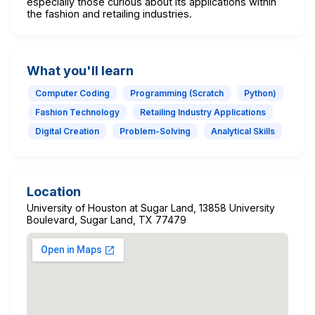
especially those curious about its applications within
the fashion and retailing industries.
What you'll learn
Computer Coding
Programming (Scratch
Python)
Fashion Technology
Retailing Industry Applications
Digital Creation
Problem-Solving
Analytical Skills
Location
University of Houston at Sugar Land, 13858 University
Boulevard, Sugar Land, TX 77479