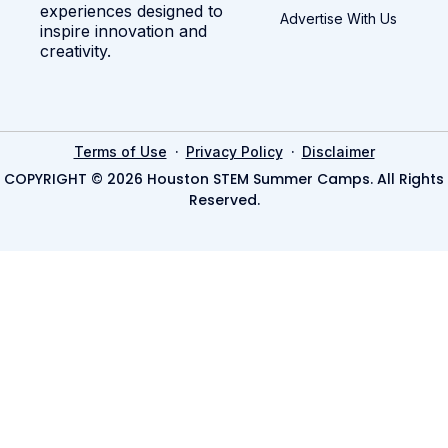
experiences designed to
Advertise With Us
inspire innovation and
creativity.
·
·
Terms of Use
Privacy Policy
Disclaimer
COPYRIGHT © 2026 Houston STEM Summer Camps. All Rights
Reserved.