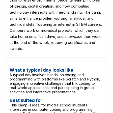
trips to retail environments. Students learn principles
of design, digital creation, and how computing
technology intersects with merchandising. The camp
aims to enhance problem-solving, analytical, and
technical skills, fostering an interest in STEM careers.
Campers work on individual projects, which they can
take home on a flash drive, and showcase their work
at the end of the week, receiving certificates and
awards.
What a typical day looks like
A typical day involves hands-on coding and
programming with platforms like Scratch and Python,
engaging in creative challenges that link coding to
real-world applications, and participating in group
activities and interactive presentations.
Best suited for
This camp is ideal for middle school students
interested in computer coding and programming,