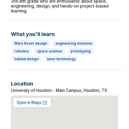
3rd-8th grade who are enthusiastic about space,
engineering, design, and hands-on project-based
learning.
What you'll learn
Mars Rover design
engineering missions
robotics
space science
prototyping
habitat design
laser technology
Location
University of Houston - Main Campus, Houston, TX