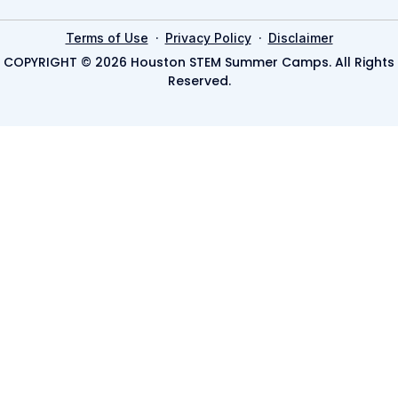
·
·
Terms of Use
Privacy Policy
Disclaimer
COPYRIGHT © 2026 Houston STEM Summer Camps. All Rights
Reserved.