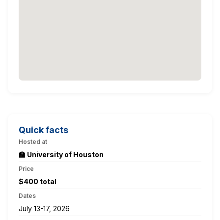
Quick facts
Hosted at
🏫 University of Houston
Price
$400 total
Dates
July 13-17, 2026