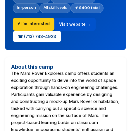
In-person
All skill levels
💰
$400 total
⚡ I'm Interested
Visit website →
☎ (713) 743-4923
About this camp
The Mars Rover Explorers camp offers students an
exciting opportunity to delve into the world of space
exploration through hands-on engineering challenges.
Participants gain valuable experience by designing
and constructing a mock-up Mars Rover or habitation,
tasked with carrying out a specific science and
engineering mission on the surface of Mars. The
project-based learning builds on classroom
knowledge, encouraging students' enthusiasm and