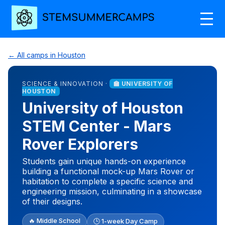
← All camps in Houston
SCIENCE & INNOVATION ·
🏫 UNIVERSITY OF
HOUSTON
University of Houston
STEM Center - Mars
Rover Explorers
Students gain unique hands-on experience
building a functional mock-up Mars Rover or
habitation to complete a specific science and
engineering mission, culminating in a showcase
of their designs.
🔥 Middle School
🕒 1-week Day Camp