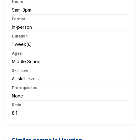
Hours
9am-3pm
Format
In-person
Duration
1 week(s)
Ages
Middle School
Skill level
All skill levels
Prerequisites
None
Ratio
8:1