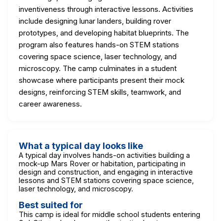
inventiveness through interactive lessons. Activities
include designing lunar landers, building rover
prototypes, and developing habitat blueprints. The
program also features hands-on STEM stations
covering space science, laser technology, and
microscopy. The camp culminates in a student
showcase where participants present their mock
designs, reinforcing STEM skills, teamwork, and
career awareness.
What a typical day looks like
A typical day involves hands-on activities building a
mock-up Mars Rover or habitation, participating in
design and construction, and engaging in interactive
lessons and STEM stations covering space science,
laser technology, and microscopy.
Best suited for
This camp is ideal for middle school students entering