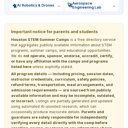
Aerospace
🛸
🚀
AI Robotics & Drones
→
→
Engineering Lab
Important notice for parents and students
Houston STEM Summer Camps
is a free directory service
that aggregates publicly available information about STEM
programs, summer camps, and educational opportunities.
We do
not operate, sponsor, endorse, accredit, certify,
or have any affiliation with the camps and programs
listed here
unless explicitly stated.
All program details — including pricing, session dates,
instructor credentials, curriculum, safety policies,
refund terms, transportation, meal arrangements, and
admission requirements — are sourced from publicly
available information and may be incomplete, outdated,
or incorrect.
Listings are partially generated and updated
using automated AI-assisted research, which can
occasionally produce inaccurate details.
Parents and
guardians are solely responsible for independently
verifying every detail directly with the camp before