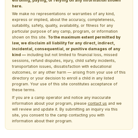
enrolling, paying, or relying on any information shown
here.
We make no representations or warranties of any kind,
express or implied, about the accuracy, completeness,
suitability, safety, quality, availability, or fitness for any
particular purpose of any camp, program, or information
shown on this site.
To the maximum extent permitted by
law, we disclaim all liability for any direct, indirect,
incidental, consequential, or punitive damages of any
kind —
including but not limited to financial loss, missed
sessions, refund disputes, injury, child safety incidents,
transportation issues, dissatisfaction with educational
outcomes, or any other harm — arising from your use of this
directory or your decision to enroll a child in any listed
program. Your use of this site constitutes acceptance of
these terms.
If you are a camp operator and notice any inaccurate
information about your program, please
contact us
and we
will review and update it. By submitting an inquiry via this
site, you consent to the camp contacting you with
information about their program.