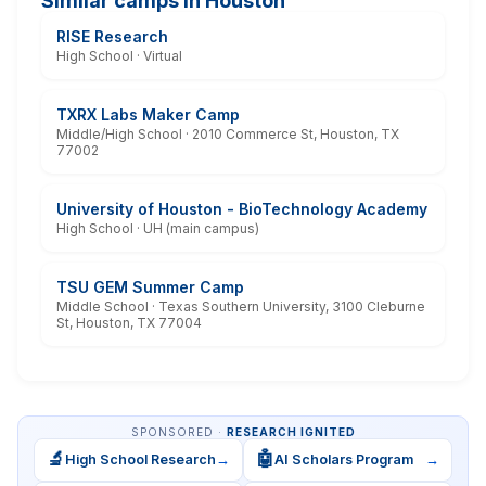
Similar camps in Houston
RISE Research
High School · Virtual
TXRX Labs Maker Camp
Middle/High School · 2010 Commerce St, Houston, TX
77002
University of Houston - BioTechnology Academy
High School · UH (main campus)
TSU GEM Summer Camp
Middle School · Texas Southern University, 3100 Cleburne
St, Houston, TX 77004
SPONSORED ·
RESEARCH IGNITED
🔬
🤖
High School Research
→
AI Scholars Program
→