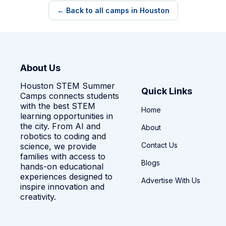
← Back to all camps in Houston
About Us
Houston STEM Summer
Quick Links
Camps connects students
with the best STEM
Home
learning opportunities in
the city. From AI and
About
robotics to coding and
Contact Us
science, we provide
families with access to
Blogs
hands-on educational
experiences designed to
Advertise With Us
inspire innovation and
creativity.