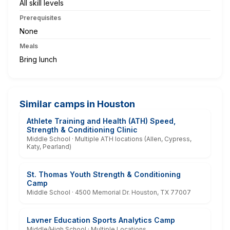
All skill levels
Prerequisites
None
Meals
Bring lunch
Similar camps in Houston
Athlete Training and Health (ATH) Speed,
Strength & Conditioning Clinic
Middle School · Multiple ATH locations (Allen, Cypress,
Katy, Pearland)
St. Thomas Youth Strength & Conditioning
Camp
Middle School · 4500 Memorial Dr. Houston, TX 77007
Lavner Education Sports Analytics Camp
Middle/High School · Multiple Locations