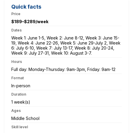
Quick facts
Price
$189–$289/week
Dates
Week 1: June 1-5, Week 2: June 8-12, Week 3: June 15-
19, Week 4: June 22-26, Week 5: June 29-July 2, Week
6: July 6-10, Week 7: July 13-17, Week 8: July 20-24,
Week 9: July 27-31, Week 10: August 3-7.
Hours
Full day: Monday-Thursday: 9am-3pm, Friday: 9am-12
Format
In-person
Duration
1 week(s)
Ages
Middle School
Skill level