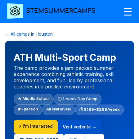
← All camps in Houston
ATH Multi-Sport Camp
The camp provides a jam-packed summer
experience combining athletic training, skill
development, and fun, led by professional
coaches in a positive environment.
🔥 Middle School
🕒 1-week Day Camp
In-person
All skill levels
💰
$189–$289/week
⚡ I'm Interested
Visit website →