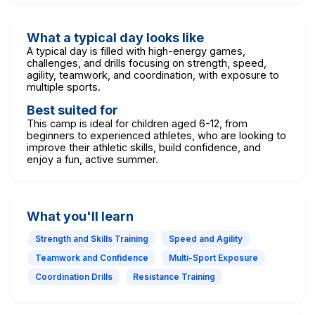
What a typical day looks like
A typical day is filled with high-energy games,
challenges, and drills focusing on strength, speed,
agility, teamwork, and coordination, with exposure to
multiple sports.
Best suited for
This camp is ideal for children aged 6-12, from
beginners to experienced athletes, who are looking to
improve their athletic skills, build confidence, and
enjoy a fun, active summer.
What you'll learn
Strength and Skills Training
Speed and Agility
Teamwork and Confidence
Multi-Sport Exposure
Coordination Drills
Resistance Training