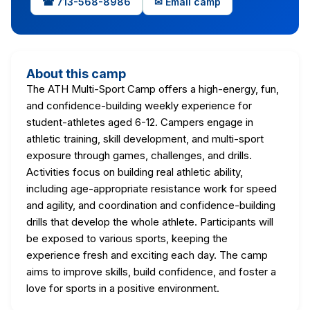
☎ 713-568-8986
✉ Email camp
About this camp
The ATH Multi-Sport Camp offers a high-energy, fun,
and confidence-building weekly experience for
student-athletes aged 6-12. Campers engage in
athletic training, skill development, and multi-sport
exposure through games, challenges, and drills.
Activities focus on building real athletic ability,
including age-appropriate resistance work for speed
and agility, and coordination and confidence-building
drills that develop the whole athlete. Participants will
be exposed to various sports, keeping the
experience fresh and exciting each day. The camp
aims to improve skills, build confidence, and foster a
love for sports in a positive environment.