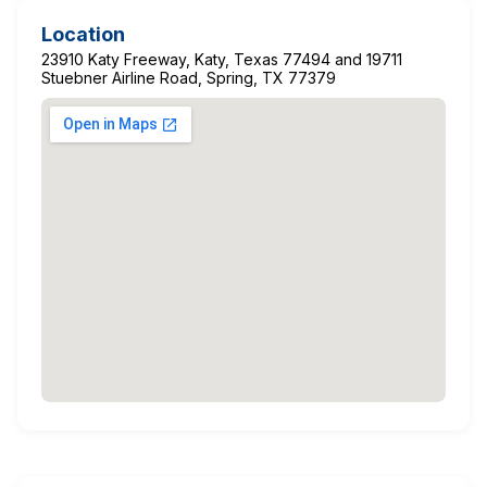
Location
23910 Katy Freeway, Katy, Texas 77494 and 19711
Stuebner Airline Road, Spring, TX 77379