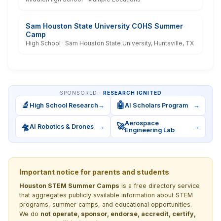
Sam Houston State University COHS Summer
Camp
High School · Sam Houston State University, Huntsville, TX
SPONSORED ·
RESEARCH IGNITED
🔬
🤖
High School Research
→
AI Scholars Program
→
Aerospace
🛸
🚀
AI Robotics & Drones
→
→
Engineering Lab
Important notice for parents and students
Houston STEM Summer Camps
is a free directory service
that aggregates publicly available information about STEM
programs, summer camps, and educational opportunities.
We do
not operate, sponsor, endorse, accredit, certify,