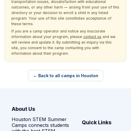
transportation issues, dissatisfaction with educational
outcomes, or any other harm — arising from your use of this
directory or your decision to enroll a child in any listed
program. Your use of this site constitutes acceptance of
these terms.
If you are a camp operator and notice any inaccurate
information about your program, please
contact us
and we
will review and update it. By submitting an inquiry via this
site, you consent to the camp contacting you with
information about their program.
← Back to all camps in Houston
About Us
Houston STEM Summer
Quick Links
Camps connects students
with the best STEM