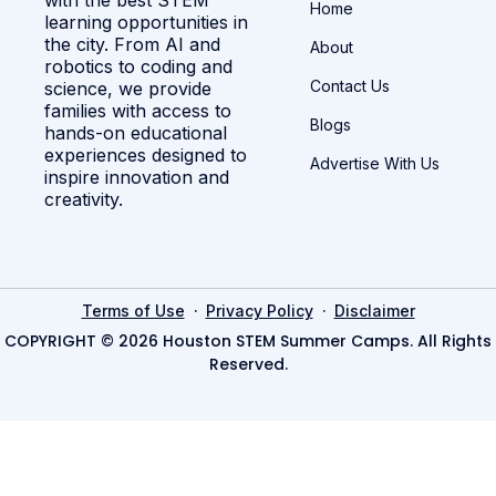
Home
learning opportunities in
the city. From AI and
About
robotics to coding and
Contact Us
science, we provide
families with access to
Blogs
hands-on educational
experiences designed to
Advertise With Us
inspire innovation and
creativity.
·
·
Terms of Use
Privacy Policy
Disclaimer
COPYRIGHT © 2026 Houston STEM Summer Camps. All Rights
Reserved.