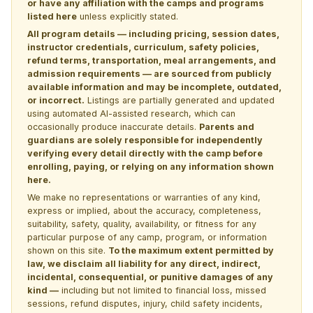
or have any affiliation with the camps and programs
listed here
unless explicitly stated.
All program details — including pricing, session dates,
instructor credentials, curriculum, safety policies,
refund terms, transportation, meal arrangements, and
admission requirements — are sourced from publicly
available information and may be incomplete, outdated,
or incorrect.
Listings are partially generated and updated
using automated AI-assisted research, which can
occasionally produce inaccurate details.
Parents and
guardians are solely responsible for independently
verifying every detail directly with the camp before
enrolling, paying, or relying on any information shown
here.
We make no representations or warranties of any kind,
express or implied, about the accuracy, completeness,
suitability, safety, quality, availability, or fitness for any
particular purpose of any camp, program, or information
shown on this site.
To the maximum extent permitted by
law, we disclaim all liability for any direct, indirect,
incidental, consequential, or punitive damages of any
kind —
including but not limited to financial loss, missed
sessions, refund disputes, injury, child safety incidents,