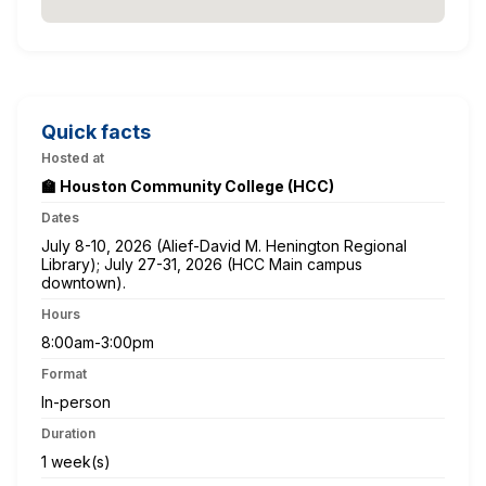
Quick facts
Hosted at
🏫 Houston Community College (HCC)
Dates
July 8-10, 2026 (Alief-David M. Henington Regional
Library); July 27-31, 2026 (HCC Main campus
downtown).
Hours
8:00am-3:00pm
Format
In-person
Duration
1 week(s)