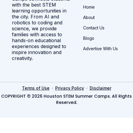
with the best STEM
Home
learning opportunities in
the city. From AI and
About
robotics to coding and
Contact Us
science, we provide
families with access to
Blogs
hands-on educational
experiences designed to
Advertise With Us
inspire innovation and
creativity.
·
·
Terms of Use
Privacy Policy
Disclaimer
COPYRIGHT © 2026 Houston STEM Summer Camps. All Rights
Reserved.