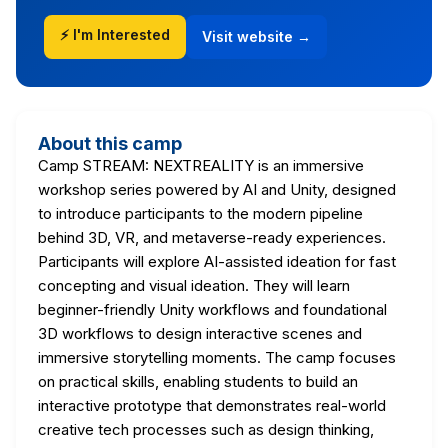
⚡ I'm Interested
Visit website →
About this camp
Camp STREAM: NEXTREALITY is an immersive
workshop series powered by AI and Unity, designed
to introduce participants to the modern pipeline
behind 3D, VR, and metaverse-ready experiences.
Participants will explore AI-assisted ideation for fast
concepting and visual ideation. They will learn
beginner-friendly Unity workflows and foundational
3D workflows to design interactive scenes and
immersive storytelling moments. The camp focuses
on practical skills, enabling students to build an
interactive prototype that demonstrates real-world
creative tech processes such as design thinking,