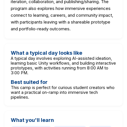
iteration, collaboration, and publishing/sharing. The
program also explores how immersive experiences
connect to learning, careers, and community impact,
with participants leaving with a shareable prototype
and portfolio-ready outcomes.
What a typical day looks like
A typical day involves exploring AI-assisted ideation,
learning basic Unity workflows, and building interactive
prototypes, with activities running from 8:00 AM to
3:00 PM.
Best suited for
This camp is perfect for curious student creators who
want a practical on-ramp into immersive tech
pipelines.
What you'll learn