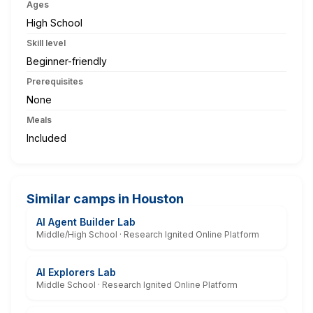
Ages
High School
Skill level
Beginner-friendly
Prerequisites
None
Meals
Included
Similar camps in Houston
AI Agent Builder Lab
Middle/High School · Research Ignited Online Platform
AI Explorers Lab
Middle School · Research Ignited Online Platform