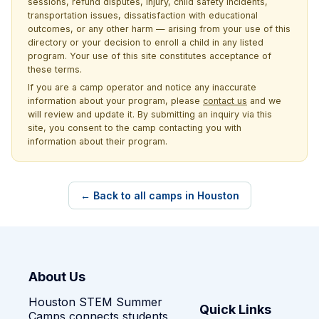
sessions, refund disputes, injury, child safety incidents,
transportation issues, dissatisfaction with educational
outcomes, or any other harm — arising from your use of this
directory or your decision to enroll a child in any listed
program. Your use of this site constitutes acceptance of
these terms.
If you are a camp operator and notice any inaccurate
information about your program, please
contact us
and we
will review and update it. By submitting an inquiry via this
site, you consent to the camp contacting you with
information about their program.
← Back to all camps in Houston
About Us
Houston STEM Summer
Quick Links
Camps connects students