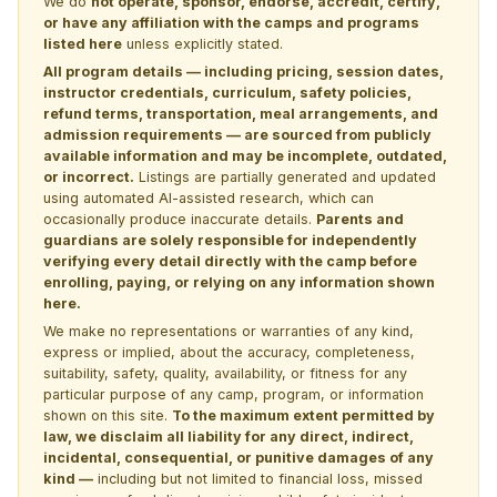
We do
not operate, sponsor, endorse, accredit, certify,
or have any affiliation with the camps and programs
listed here
unless explicitly stated.
All program details — including pricing, session dates,
instructor credentials, curriculum, safety policies,
refund terms, transportation, meal arrangements, and
admission requirements — are sourced from publicly
available information and may be incomplete, outdated,
or incorrect.
Listings are partially generated and updated
using automated AI-assisted research, which can
occasionally produce inaccurate details.
Parents and
guardians are solely responsible for independently
verifying every detail directly with the camp before
enrolling, paying, or relying on any information shown
here.
We make no representations or warranties of any kind,
express or implied, about the accuracy, completeness,
suitability, safety, quality, availability, or fitness for any
particular purpose of any camp, program, or information
shown on this site.
To the maximum extent permitted by
law, we disclaim all liability for any direct, indirect,
incidental, consequential, or punitive damages of any
kind —
including but not limited to financial loss, missed