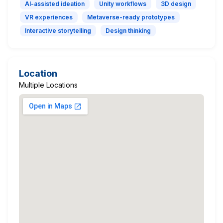
AI-assisted ideation
Unity workflows
3D design
VR experiences
Metaverse-ready prototypes
Interactive storytelling
Design thinking
Location
Multiple Locations