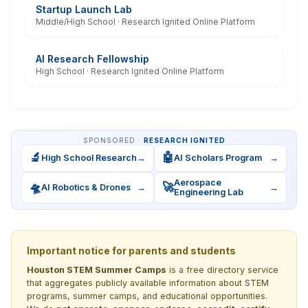
Startup Launch Lab
Middle/High School · Research Ignited Online Platform
AI Research Fellowship
High School · Research Ignited Online Platform
SPONSORED ·
RESEARCH IGNITED
🔬
🤖
High School Research
→
AI Scholars Program
→
Aerospace
🛸
🚀
AI Robotics & Drones
→
→
Engineering Lab
Important notice for parents and students
Houston STEM Summer Camps
is a free directory service
that aggregates publicly available information about STEM
programs, summer camps, and educational opportunities.