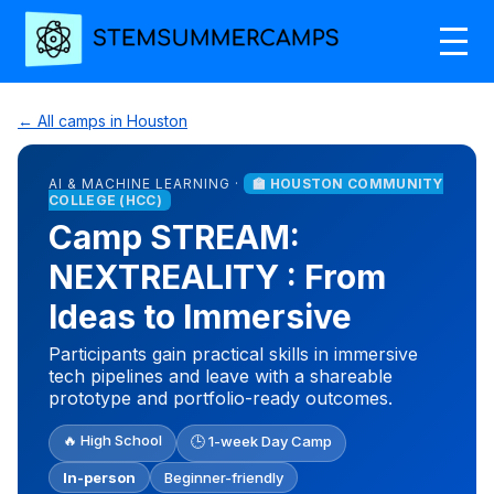
← All camps in Houston
AI & MACHINE LEARNING ·
🏫 HOUSTON COMMUNITY
COLLEGE (HCC)
Camp STREAM:
NEXTREALITY : From
Ideas to Immersive
Participants gain practical skills in immersive
tech pipelines and leave with a shareable
prototype and portfolio-ready outcomes.
🔥 High School
🕒 1-week Day Camp
In-person
Beginner-friendly