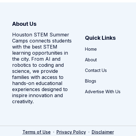
About Us
Houston STEM Summer
Quick Links
Camps connects students
with the best STEM
Home
learning opportunities in
the city. From AI and
About
robotics to coding and
Contact Us
science, we provide
families with access to
Blogs
hands-on educational
experiences designed to
Advertise With Us
inspire innovation and
creativity.
·
·
Terms of Use
Privacy Policy
Disclaimer