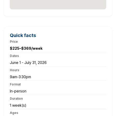
Quick facts
Price
$225–$369/week
Dates
June 1 - July 31, 2026
Hours
9am-3:30pm
Format
In-person
Duration
1 week(s)
Ages