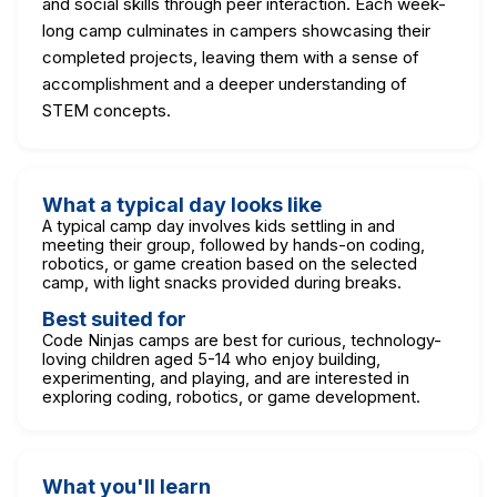
and social skills through peer interaction. Each week-
long camp culminates in campers showcasing their
completed projects, leaving them with a sense of
accomplishment and a deeper understanding of
STEM concepts.
What a typical day looks like
A typical camp day involves kids settling in and
meeting their group, followed by hands-on coding,
robotics, or game creation based on the selected
camp, with light snacks provided during breaks.
Best suited for
Code Ninjas camps are best for curious, technology-
loving children aged 5-14 who enjoy building,
experimenting, and playing, and are interested in
exploring coding, robotics, or game development.
What you'll learn