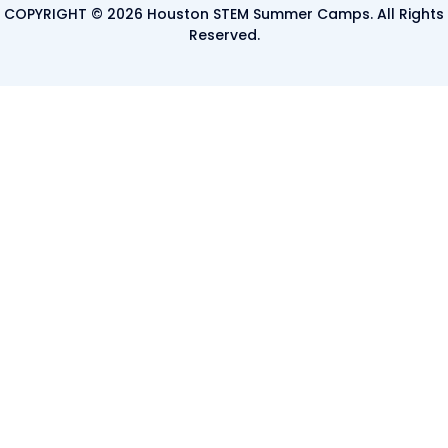
COPYRIGHT © 2026 Houston STEM Summer Camps. All Rights
Reserved.