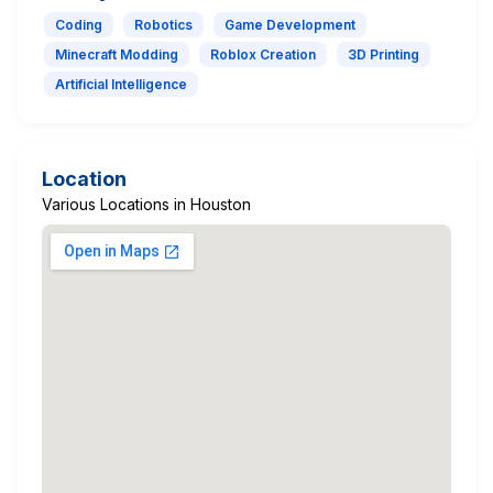
Coding
Robotics
Game Development
Minecraft Modding
Roblox Creation
3D Printing
Artificial Intelligence
Location
Various Locations in Houston