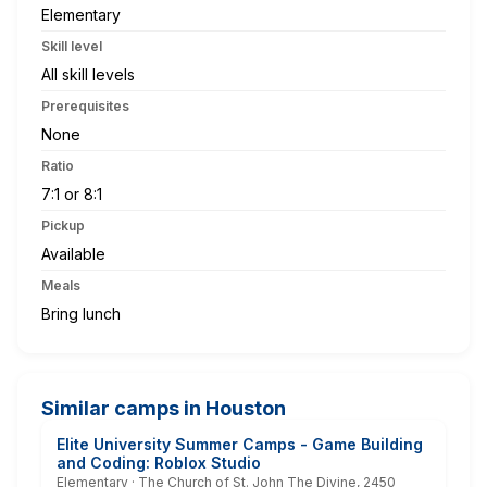
Elementary
Skill level
All skill levels
Prerequisites
None
Ratio
7:1 or 8:1
Pickup
Available
Meals
Bring lunch
Similar camps in Houston
Elite University Summer Camps - Game Building
and Coding: Roblox Studio
Elementary · The Church of St. John The Divine, 2450