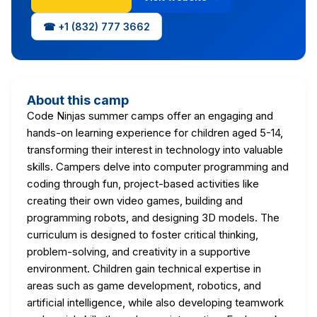
☎ +1 (832) 777 3662
About this camp
Code Ninjas summer camps offer an engaging and
hands-on learning experience for children aged 5-14,
transforming their interest in technology into valuable
skills. Campers delve into computer programming and
coding through fun, project-based activities like
creating their own video games, building and
programming robots, and designing 3D models. The
curriculum is designed to foster critical thinking,
problem-solving, and creativity in a supportive
environment. Children gain technical expertise in
areas such as game development, robotics, and
artificial intelligence, while also developing teamwork