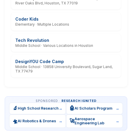
River Oaks Blvd, Houston, TX 77019
Coder Kids
Elementary · Multiple Locations
Tech Revolution
Middle School · Various Locations in Houston
DesignYOU Code Camp
Middle School · 13858 University Boulevard, Sugar Land,
TX 77479
SPONSORED ·
RESEARCH IGNITED
🔬
🤖
High School Research
→
AI Scholars Program
→
Aerospace
🛸
🚀
AI Robotics & Drones
→
→
Engineering Lab