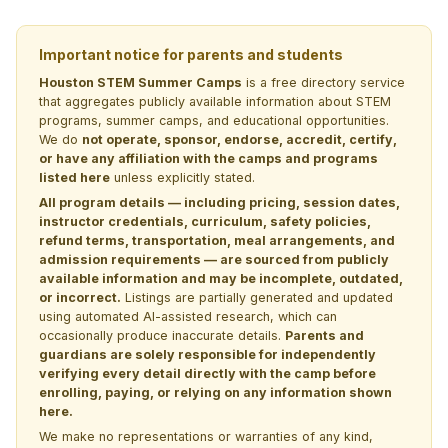
Important notice for parents and students
Houston STEM Summer Camps
is a free directory service
that aggregates publicly available information about STEM
programs, summer camps, and educational opportunities.
We do
not operate, sponsor, endorse, accredit, certify,
or have any affiliation with the camps and programs
listed here
unless explicitly stated.
All program details — including pricing, session dates,
instructor credentials, curriculum, safety policies,
refund terms, transportation, meal arrangements, and
admission requirements — are sourced from publicly
available information and may be incomplete, outdated,
or incorrect.
Listings are partially generated and updated
using automated AI-assisted research, which can
occasionally produce inaccurate details.
Parents and
guardians are solely responsible for independently
verifying every detail directly with the camp before
enrolling, paying, or relying on any information shown
here.
We make no representations or warranties of any kind,