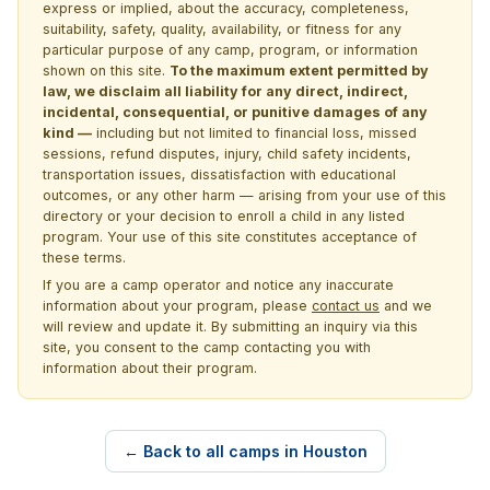
express or implied, about the accuracy, completeness,
suitability, safety, quality, availability, or fitness for any
particular purpose of any camp, program, or information
shown on this site.
To the maximum extent permitted by
law, we disclaim all liability for any direct, indirect,
incidental, consequential, or punitive damages of any
kind —
including but not limited to financial loss, missed
sessions, refund disputes, injury, child safety incidents,
transportation issues, dissatisfaction with educational
outcomes, or any other harm — arising from your use of this
directory or your decision to enroll a child in any listed
program. Your use of this site constitutes acceptance of
these terms.
If you are a camp operator and notice any inaccurate
information about your program, please
contact us
and we
will review and update it. By submitting an inquiry via this
site, you consent to the camp contacting you with
information about their program.
← Back to all camps in Houston