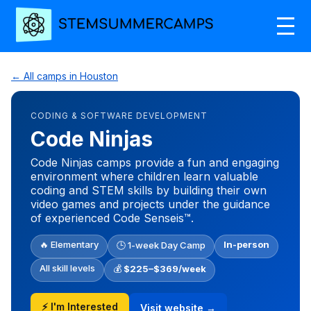
← All camps in Houston
CODING & SOFTWARE DEVELOPMENT
Code Ninjas
Code Ninjas camps provide a fun and engaging
environment where children learn valuable
coding and STEM skills by building their own
video games and projects under the guidance
of experienced Code Senseis™.
🔥 Elementary
In-person
🕒 1-week Day Camp
All skill levels
💰
$225–$369/week
⚡ I'm Interested
Visit website →