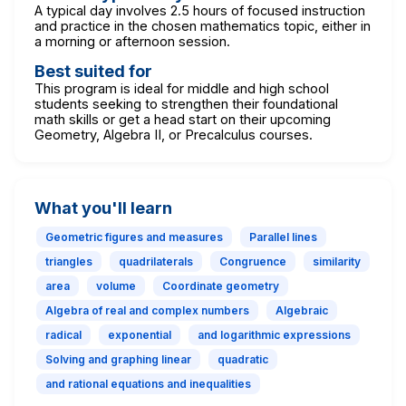
A typical day involves 2.5 hours of focused instruction
and practice in the chosen mathematics topic, either in
a morning or afternoon session.
Best suited for
This program is ideal for middle and high school
students seeking to strengthen their foundational
math skills or get a head start on their upcoming
Geometry, Algebra II, or Precalculus courses.
What you'll learn
Geometric figures and measures
Parallel lines
triangles
quadrilaterals
Congruence
similarity
area
volume
Coordinate geometry
Algebra of real and complex numbers
Algebraic
radical
exponential
and logarithmic expressions
Solving and graphing linear
quadratic
and rational equations and inequalities