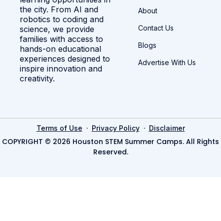
the city. From AI and
About
robotics to coding and
Contact Us
science, we provide
families with access to
Blogs
hands-on educational
experiences designed to
Advertise With Us
inspire innovation and
creativity.
·
·
Terms of Use
Privacy Policy
Disclaimer
COPYRIGHT © 2026 Houston STEM Summer Camps. All Rights
Reserved.