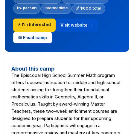
In-person
Intermediate
💰
$600 total
⚡ I'm Interested
Visit website →
✉ Email camp
About this camp
The Episcopal High School Summer Math program
offers focused instruction for middle and high school
students aiming to strengthen their foundational
mathematics skills in Geometry, Algebra II, or
Precalculus. Taught by award-winning Master
Teachers, these two-week enrichment courses are
designed to prepare students for their upcoming
academic year. Participants will engage in a
comprehensive review and mastery of key concepts.