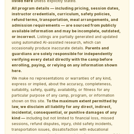
listed here
unless explicitly stated.
All program details — including pricing, session dates,
instructor credentials, curriculum, safety policies,
refund terms, transportation, meal arrangements, and
admission requirements — are sourced from publicly
available information and may be incomplete, outdated,
or incorrect.
Listings are partially generated and updated
using automated AI-assisted research, which can
occasionally produce inaccurate details.
Parents and
guardians are solely responsible for independently
verifying every detail directly with the camp before
enrolling, paying, or relying on any information shown
here.
We make no representations or warranties of any kind,
express or implied, about the accuracy, completeness,
suitability, safety, quality, availability, or fitness for any
particular purpose of any camp, program, or information
shown on this site.
To the maximum extent permitted by
law, we disclaim all liability for any direct, indirect,
incidental, consequential, or punitive damages of any
kind —
including but not limited to financial loss, missed
sessions, refund disputes, injury, child safety incidents,
transportation issues, dissatisfaction with educational