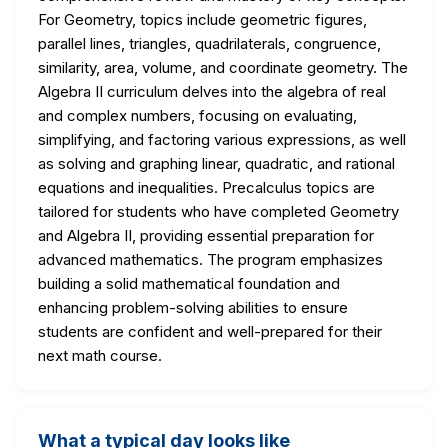
For Geometry, topics include geometric figures,
parallel lines, triangles, quadrilaterals, congruence,
similarity, area, volume, and coordinate geometry. The
Algebra II curriculum delves into the algebra of real
and complex numbers, focusing on evaluating,
simplifying, and factoring various expressions, as well
as solving and graphing linear, quadratic, and rational
equations and inequalities. Precalculus topics are
tailored for students who have completed Geometry
and Algebra II, providing essential preparation for
advanced mathematics. The program emphasizes
building a solid mathematical foundation and
enhancing problem-solving abilities to ensure
students are confident and well-prepared for their
next math course.
What a typical day looks like