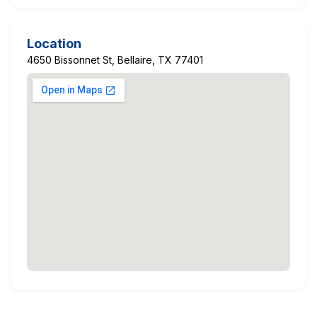
Location
4650 Bissonnet St, Bellaire, TX 77401