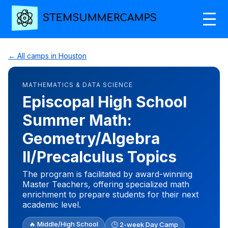
← All camps in Houston
MATHEMATICS & DATA SCIENCE
Episcopal High School
Summer Math:
Geometry/Algebra
II/Precalculus Topics
The program is facilitated by award-winning
Master Teachers, offering specialized math
enrichment to prepare students for their next
academic level.
🔥 Middle/High School
🕒 2-week Day Camp