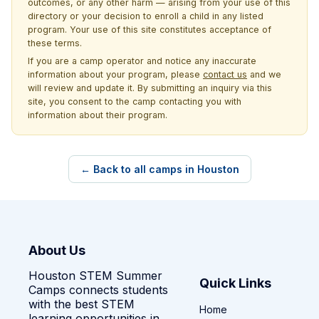
outcomes, or any other harm — arising from your use of this
directory or your decision to enroll a child in any listed
program. Your use of this site constitutes acceptance of
these terms.
If you are a camp operator and notice any inaccurate
information about your program, please
contact us
and we
will review and update it. By submitting an inquiry via this
site, you consent to the camp contacting you with
information about their program.
← Back to all camps in Houston
About Us
Houston STEM Summer
Quick Links
Camps connects students
with the best STEM
Home
learning opportunities in