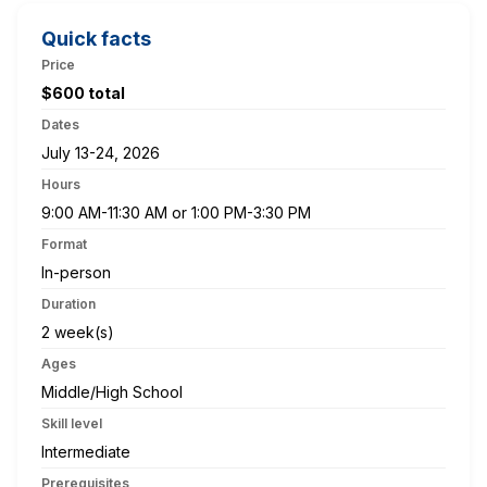
Quick facts
Price
$600 total
Dates
July 13-24, 2026
Hours
9:00 AM-11:30 AM or 1:00 PM-3:30 PM
Format
In-person
Duration
2 week(s)
Ages
Middle/High School
Skill level
Intermediate
Prerequisites