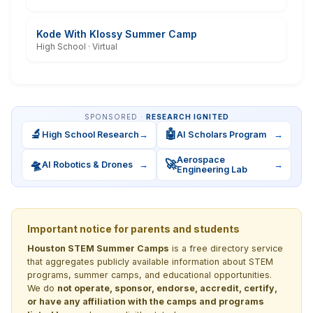
Kode With Klossy Summer Camp
High School · Virtual
SPONSORED ·
RESEARCH IGNITED
🔬
🤖
High School Research
→
AI Scholars Program
→
Aerospace
🛸
🚀
AI Robotics & Drones
→
→
Engineering Lab
Important notice for parents and students
Houston STEM Summer Camps
is a free directory service
that aggregates publicly available information about STEM
programs, summer camps, and educational opportunities.
We do
not operate, sponsor, endorse, accredit, certify,
or have any affiliation with the camps and programs