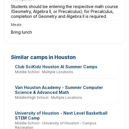
Students should be entering the respective math course
(Geometry, Algebra II, or Precalculus); for Precalculus,
completion of Geometry and Algebra II is required.
Meals
Bring lunch
Similar camps in Houston
Club SciKidz Houston AI Summer Camps
Middle School · Multiple Locations
Van Houston Academy - Summer Computer
Science & Advanced Math
Middle/High School · Multiple Locations
University of Houston - Next Level Basketball
STEM Camp
Middle School · University of Houston - Campus
Recreation