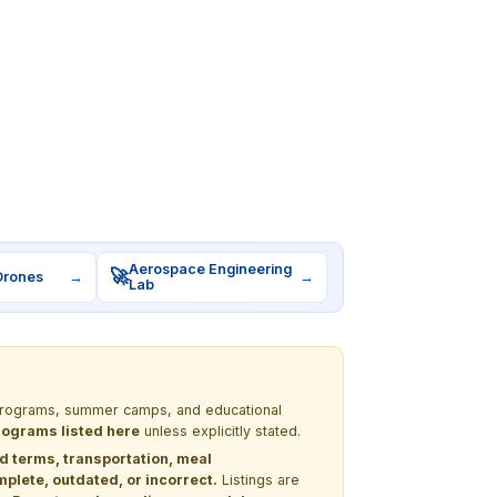
Aerospace Engineering
🚀
Drones
→
→
Lab
M programs, summer camps, and educational
programs listed here
unless explicitly stated.
nd terms, transportation, meal
lete, outdated, or incorrect.
Listings are