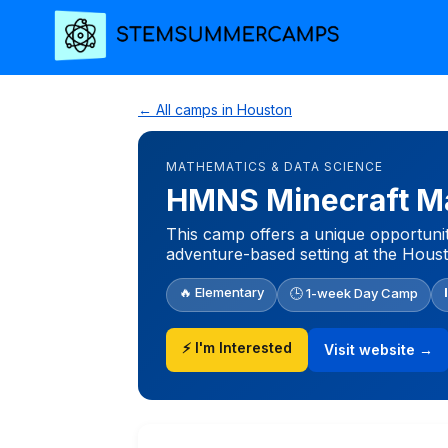
← All camps in Houston
MATHEMATICS & DATA SCIENCE
HMNS Minecraft Ma
This camp offers a unique opportuni
adventure-based setting at the Hou
🔥 Elementary
🕒 1-week Day Camp
⚡ I'm Interested
Visit website →