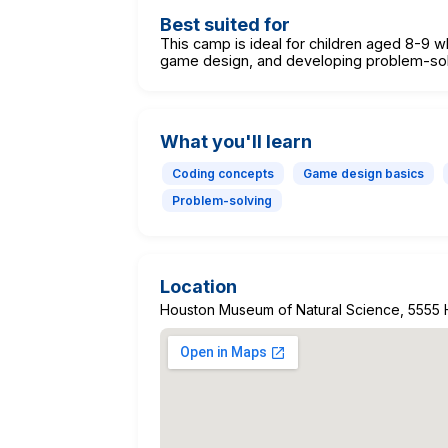
Best suited for
This camp is ideal for children aged 8-9 w
game design, and developing problem-solvi
What you'll learn
Coding concepts
Game design basics
Problem-solving
Location
Houston Museum of Natural Science, 5555