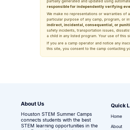
partially generated and updated using automate
responsible for independently verifying ever
We make no representations or warranties of any 
particular purpose of any camp, program, or in
indirect, incidental, consequential, or pun
safety incidents, transportation issues, dissati
a child in any listed program. Your use of this 
If you are a camp operator and notice any ina
this site, you consent to the camp contacting y
About Us
Quick L
Houston STEM Summer Camps
Home
connects students with the best
STEM learning opportunities in the
About