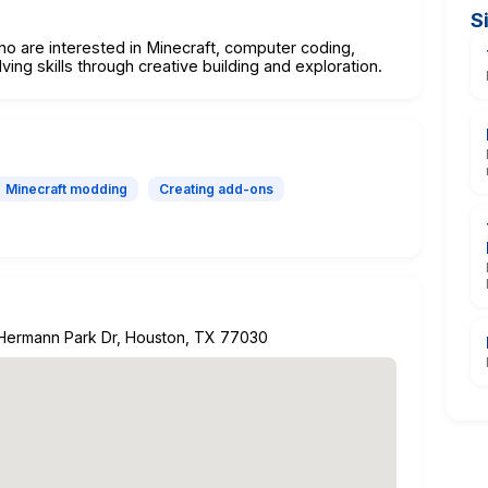
S
ho are interested in Minecraft, computer coding,
ng skills through creative building and exploration.
Minecraft modding
Creating add-ons
 Hermann Park Dr, Houston, TX 77030