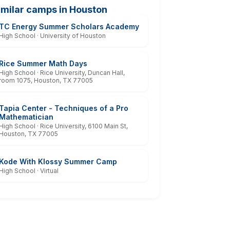
imilar camps in Houston
TC Energy Summer Scholars Academy
High School · University of Houston
Rice Summer Math Days
High School · Rice University, Duncan Hall,
room 1075, Houston, TX 77005
Tapia Center - Techniques of a Pro
Mathematician
High School · Rice University, 6100 Main St,
Houston, TX 77005
Kode With Klossy Summer Camp
High School · Virtual