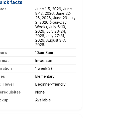
uick facts
ates
June 1-5, 2026, June
8-12, 2026, June 22-
26, 2026, June 29-July
2, 2026 (Four-Day
Week), July 6-10,
2026, July 20-24,
2026, July 27-31,
2026, August 3-7,
2026.
ours
10am-3pm
ormat
In-person
ration
1 week(s)
ges
Elementary
ill level
Beginner-friendly
erequisites
None
ckup
Available