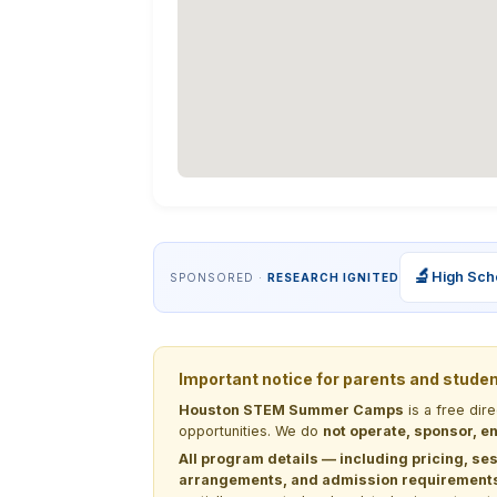
🔬
High Sch
SPONSORED ·
RESEARCH IGNITED
Important notice for parents and stude
Houston STEM Summer Camps
is a free dir
opportunities. We do
not operate, sponsor, en
All program details — including pricing, ses
arrangements, and admission requirements —