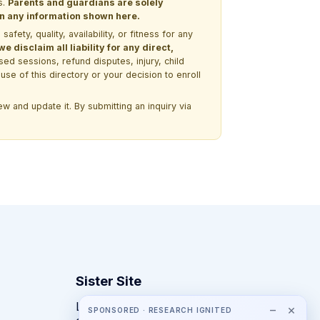
s.
Parents and guardians are solely
 on any information shown here.
ety, quality, availability, or fitness for any
 disclaim all liability for any direct,
ssed sessions, refund disputes, injury, child
use of this directory or your decision to enroll
w and update it. By submitting an inquiry via
Sister Site
Looking for year-round STEM
−
×
SPONSORED · RESEARCH IGNITED