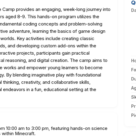
Q
 Camp provides an engaging, week-long journey into
D
s aged 8-9. This hands-on program utilizes the
fundamental coding concepts and problem-solving
tive adventure, learning the basics of game design
 worlds. Key activities include creating classic
s, and developing custom add-ons within the
active projects, participants gain practical
cal reasoning, and digital creation. The camp aims to
H
are works and empower young learners to become
F
y. By blending imaginative play with foundational
Du
thinking, creativity, and collaborative skills,
A
l endeavors in a fun, educational setting at the
Sk
Pr
Pi
om 10:00 am to 3:00 pm, featuring hands-on science
 within Minecraft.