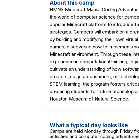
About this camp
HMNS Minecraft Mania: Coding Adventure
the world of computer science for camper
popular Minecraft platform to introduce 
strategies. Campers will embark on a crea
by building and modifying their own virtual
games, discovering how to implement mod
Minecraft environment. Through these inter
experience in computational thinking, logi
cultivate an understanding of how softw
creators, not just consumers, of technolog
STEM learning, the program fosters critical 
preparing students for future technologica
Houston Museum of Natural Science.
What a typical day looks like
Camps are held Monday through Friday fr
activities and computer coding adventures