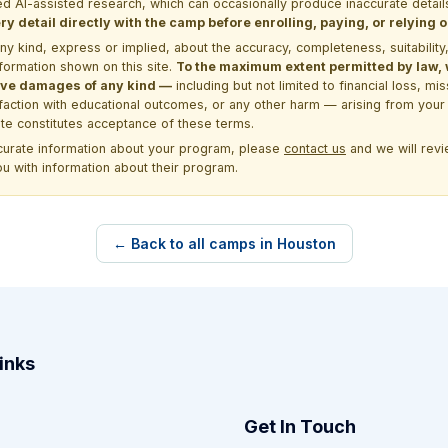
d AI-assisted research, which can occasionally produce inaccurate detail
y detail directly with the camp before enrolling, paying, or relying
kind, express or implied, about the accuracy, completeness, suitability, saf
formation shown on this site.
To the maximum extent permitted by law, we
itive damages of any kind —
including but not limited to financial loss, mi
sfaction with educational outcomes, or any other harm — arising from your 
site constitutes acceptance of these terms.
ccurate information about your program, please
contact us
and we will revie
ou with information about their program.
← Back to all camps in Houston
inks
Get In Touch