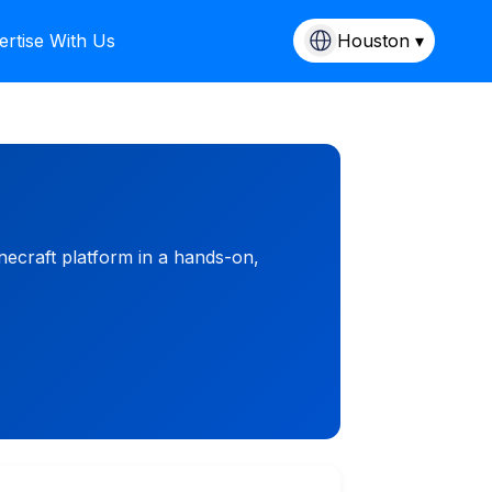
ertise With Us
Houston ▾
necraft platform in a hands-on,