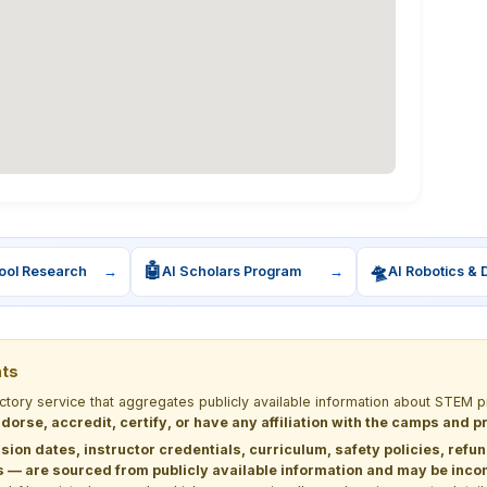
🤖
🛸
ool Research
→
AI Scholars Program
→
AI Robotics & 
nts
ectory service that aggregates publicly available information about STE
dorse, accredit, certify, or have any affiliation with the camps and 
sion dates, instructor credentials, curriculum, safety policies, refu
 are sourced from publicly available information and may be incomp