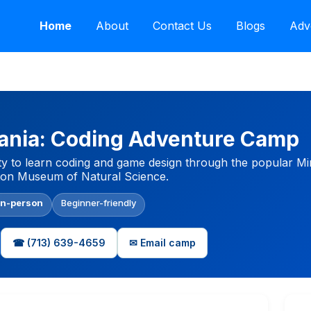
Home
About
Contact Us
Blogs
Adv
nia: Coding Adventure Camp
ty to learn coding and game design through the popular Mi
ston Museum of Natural Science.
In-person
Beginner-friendly
☎ (713) 639-4659
✉ Email camp