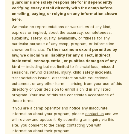
guardians are solely responsible for independently
verifying every detail directly with the camp before
enrolling, paying, or relying on any information shown
here.
We make no representations or warranties of any kind,
express or implied, about the accuracy, completeness,
suitability, safety, quality, availability, or fitness for any
particular purpose of any camp, program, or information
shown on this site.
To the maximum extent permitted by
law, we disclaim all liability for any direct, indirect,
incidental, consequential, or punitive damages of any
kind —
including but not limited to financial loss, missed
sessions, refund disputes, injury, child safety incidents,
transportation issues, dissatisfaction with educational
outcomes, or any other harm — arising from your use of this
directory or your decision to enroll a child in any listed
program. Your use of this site constitutes acceptance of
these terms.
If you are a camp operator and notice any inaccurate
information about your program, please
contact us
and we
will review and update it. By submitting an inquiry via this
site, you consent to the camp contacting you with
information about their program.