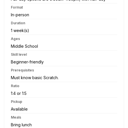
Format
In-person
Duration
1 week(s)
Ages
Middle School
Skill level
Beginner-friendly
Prerequisites
Must know basic Scratch.
Ratio
1:4 or 1:5
Pickup
Available
Meals
Bring lunch