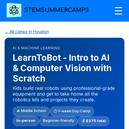
← All camps in Houston
AI & MACHINE LEARNING
LearnToBot - Intro to AI
& Computer Vision with
Scratch
Kids build real robots using professional-grade
equipment and get to take home all the
robotics kits and projects they create.
🔥 Middle School
🕒 1-week Day Camp
In-person
Beginner-friendly
💰
$375 total