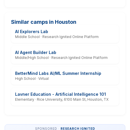
Similar camps in Houston
AI Explorers Lab
Middle School · Research Ignited Online Platform
AI Agent Builder Lab
Middle/High School · Research Ignited Online Platform
BetterMind Labs AI/ML Summer Internship
High School · Virtual
Lavner Education - Artificial Intelligence 101
Elementary · Rice University, 6100 Main St, Houston, TX
SPONSORED ·
RESEARCH IGNITED