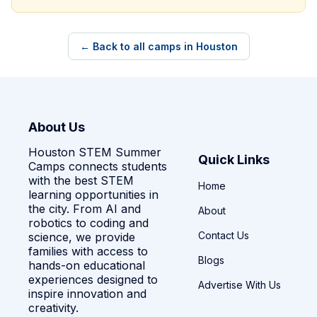
← Back to all camps in Houston
About Us
Houston STEM Summer
Quick Links
Camps connects students
with the best STEM
Home
learning opportunities in
the city. From AI and
About
robotics to coding and
Contact Us
science, we provide
families with access to
Blogs
hands-on educational
experiences designed to
Advertise With Us
inspire innovation and
creativity.