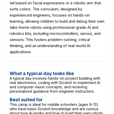
tail based on facial expressions or a robotic arm that
sorts colors. The curriculum, designed by
experienced engineers, focuses on hands-on
learning, allowing children to build and debug their own
take-home robots using professional-grade AI and
robotics kits, including microcontrollers, servos, and
sensors. This fosters problem-solving, critical
thinking, and an understanding of real-world AI
applications.
What a typical day looks like
A typical day involves hands-on project building with
real electronics, coding with Scratch to implement AI
and computer vision concepts, and receiving
personalized guidance from engineer instructors.
Best suited for
This camp is ideal for middle schoolers (ages 9-12)
who have basic Scratch knowledge and are curious
about how AI works and how to build their own robots.