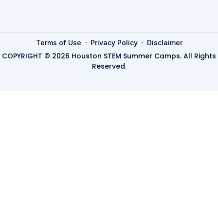
·
·
Terms of Use
Privacy Policy
Disclaimer
COPYRIGHT © 2026 Houston STEM Summer Camps. All Rights
Reserved.