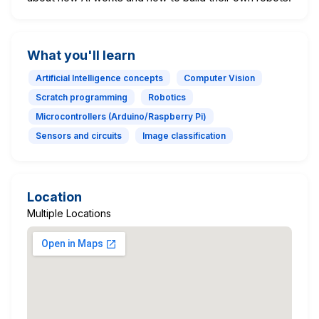
What you'll learn
Artificial Intelligence concepts
Computer Vision
Scratch programming
Robotics
Microcontrollers (Arduino/Raspberry Pi)
Sensors and circuits
Image classification
Location
Multiple Locations