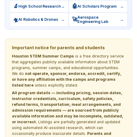
🔬
🤖
High School Research
→
AI Scholars Program
→
Aerospace
🛸
🚀
AI Robotics & Drones
→
→
Engineering Lab
Important notice for parents and students
Houston STEM Summer Camps
is a free directory service
that aggregates publicly available information about STEM
programs, summer camps, and educational opportunities.
We do
not operate, sponsor, endorse, accredit, certify,
or have any affiliation with the camps and programs
listed here
unless explicitly stated.
All program details — including pricing, session dates,
instructor credentials, curriculum, safety policies,
refund terms, transportation, meal arrangements, and
admission requirements — are sourced from publicly
available information and may be incomplete, outdated,
or incorrect.
Listings are partially generated and updated
using automated AI-assisted research, which can
occasionally produce inaccurate details.
Parents and