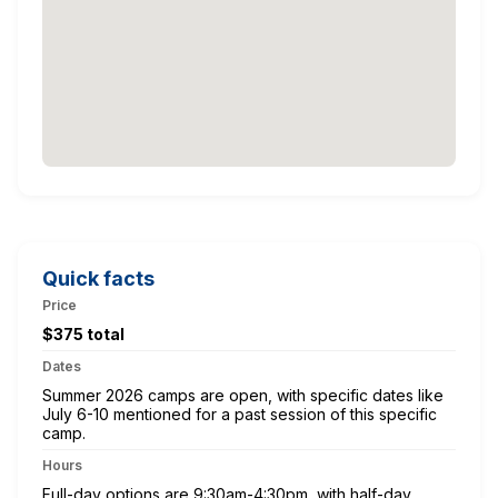
Quick facts
Price
$375 total
Dates
Summer 2026 camps are open, with specific dates like
July 6-10 mentioned for a past session of this specific
camp.
Hours
Full-day options are 9:30am-4:30pm, with half-day