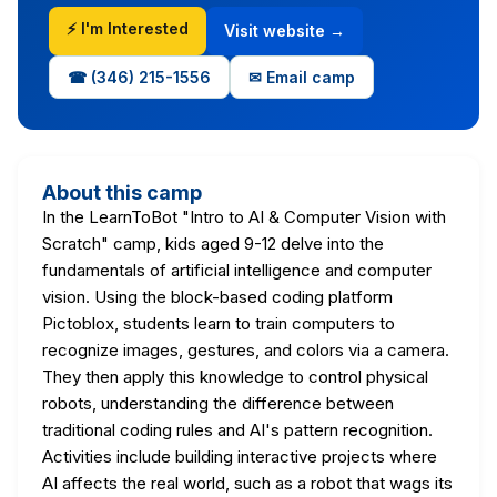
⚡ I'm Interested
Visit website →
☎ (346) 215-1556
✉ Email camp
About this camp
In the LearnToBot "Intro to AI & Computer Vision with
Scratch" camp, kids aged 9-12 delve into the
fundamentals of artificial intelligence and computer
vision. Using the block-based coding platform
Pictoblox, students learn to train computers to
recognize images, gestures, and colors via a camera.
They then apply this knowledge to control physical
robots, understanding the difference between
traditional coding rules and AI's pattern recognition.
Activities include building interactive projects where
AI affects the real world, such as a robot that wags its