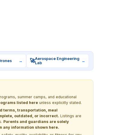
Aerospace Engineering
🚀
Drones
→
→
Lab
M programs, summer camps, and educational
programs listed here
unless explicitly stated.
nd terms, transportation, meal
lete, outdated, or incorrect.
Listings are
s.
Parents and guardians are solely
 on any information shown here.
ety, quality, availability, or fitness for any