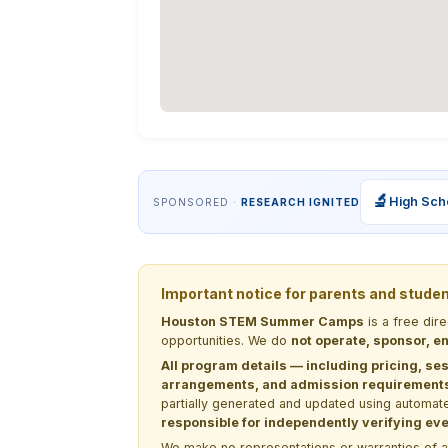
🔬
High Sch
SPONSORED ·
RESEARCH IGNITED
Important notice for parents and stude
Houston STEM Summer Camps
is a free dir
opportunities. We do
not operate, sponsor, en
All program details — including pricing, ses
arrangements, and admission requirements —
partially generated and updated using automate
responsible for independently verifying ever
We make no representations or warranties of any 