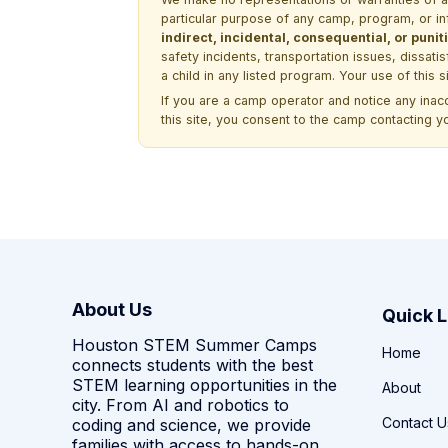
particular purpose of any camp, program, or in
indirect, incidental, consequential, or pun
safety incidents, transportation issues, dissati
a child in any listed program. Your use of this 
If you are a camp operator and notice any ina
this site, you consent to the camp contacting y
About Us
Quick L
Houston STEM Summer Camps
Home
connects students with the best
STEM learning opportunities in the
About
city. From AI and robotics to
Contact U
coding and science, we provide
families with access to hands-on