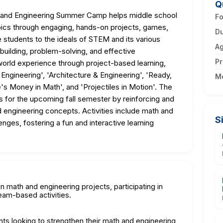
Q
and Engineering Summer Camp helps middle school
F
ics through engaging, hands-on projects, games,
Du
 students to the ideals of STEM and its various
A
-building, problem-solving, and effective
Pr
world experience through project-based learning,
Engineering', 'Architecture & Engineering', 'Ready,
M
's Money in Math', and 'Projectiles in Motion'. The
s for the upcoming fall semester by reinforcing and
 engineering concepts. Activities include math and
S
es, fostering a fun and interactive learning
n math and engineering projects, participating in
eam-based activities.
nts looking to strengthen their math and engineering