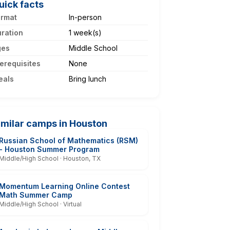
uick facts
ormat
In-person
ration
1 week(s)
ges
Middle School
erequisites
None
eals
Bring lunch
imilar camps in Houston
Russian School of Mathematics (RSM)
- Houston Summer Program
Middle/High School · Houston, TX
Momentum Learning Online Contest
Math Summer Camp
Middle/High School · Virtual