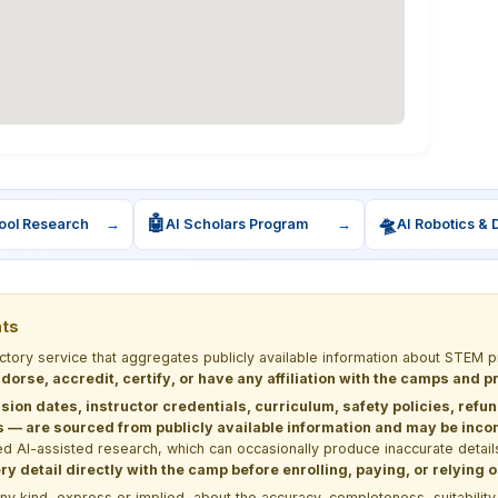
🤖
🛸
ool Research
→
AI Scholars Program
→
AI Robotics & 
nts
ectory service that aggregates publicly available information about STE
dorse, accredit, certify, or have any affiliation with the camps and 
sion dates, instructor credentials, curriculum, safety policies, refu
 are sourced from publicly available information and may be incomp
d AI-assisted research, which can occasionally produce inaccurate detail
y detail directly with the camp before enrolling, paying, or relying
kind, express or implied, about the accuracy, completeness, suitability, saf