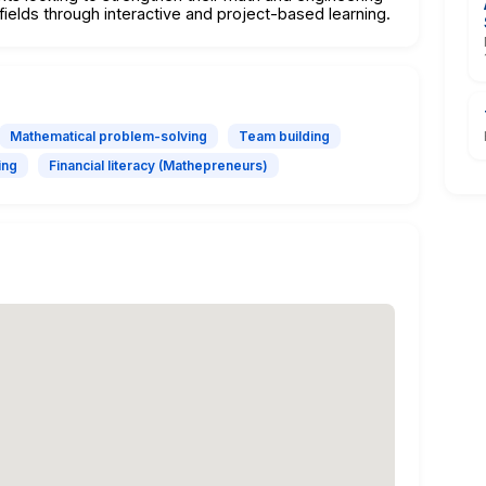
fields through interactive and project-based learning.
Mathematical problem-solving
Team building
ing
Financial literacy (Mathepreneurs)