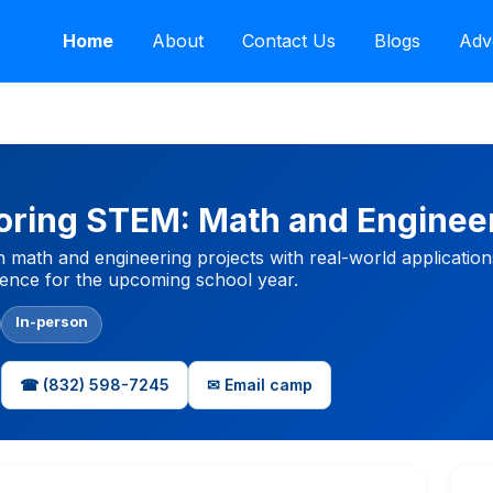
Home
About
Contact Us
Blogs
Adv
oring STEM: Math and Engine
math and engineering projects with real-world application
idence for the upcoming school year.
In-person
☎ (832) 598-7245
✉ Email camp