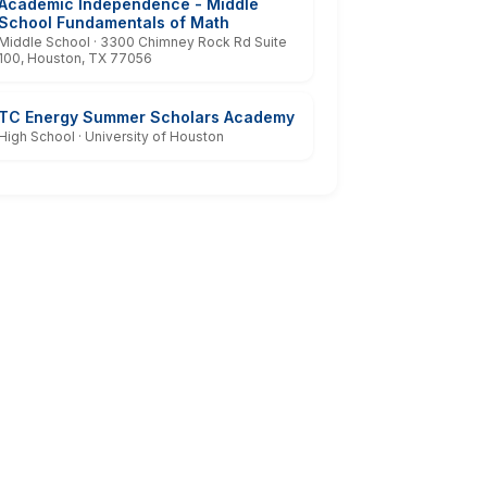
Academic Independence - Middle
School Fundamentals of Math
Middle School · 3300 Chimney Rock Rd Suite
100, Houston, TX 77056
TC Energy Summer Scholars Academy
High School · University of Houston