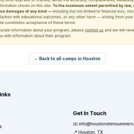
formation shown on this site.
To the maximum extent permitted by law, we
itive damages of any kind —
including but not limited to financial loss, mi
sfaction with educational outcomes, or any other harm — arising from your 
site constitutes acceptance of these terms.
ccurate information about your program, please
contact us
and we will revie
ou with information about their program.
← Back to all camps in Houston
inks
Get In Touch
✉️ info@houstonstemsummer
s
📍 Houston, TX