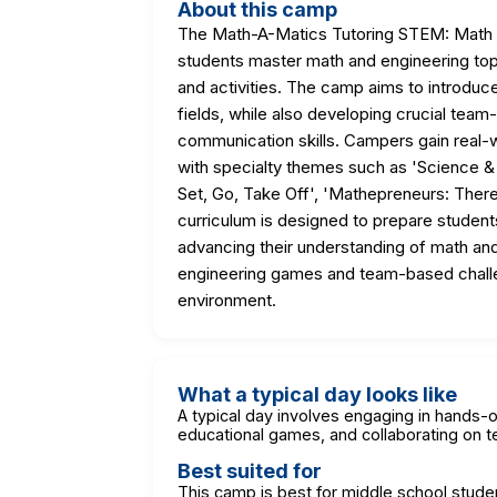
About this camp
The Math-A-Matics Tutoring STEM: Math 
students master math and engineering top
and activities. The camp aims to introduce
fields, while also developing crucial team
communication skills. Campers gain real-
with specialty themes such as 'Science & 
Set, Go, Take Off', 'Mathepreneurs: There
curriculum is designed to prepare student
advancing their understanding of math and
engineering games and team-based challeng
environment.
What a typical day looks like
A typical day involves engaging in hands-o
educational games, and collaborating on t
Best suited for
This camp is best for middle school stude