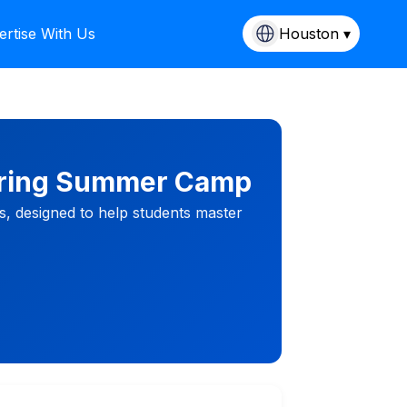
ertise With Us
Houston ▾
ering Summer Camp
s, designed to help students master