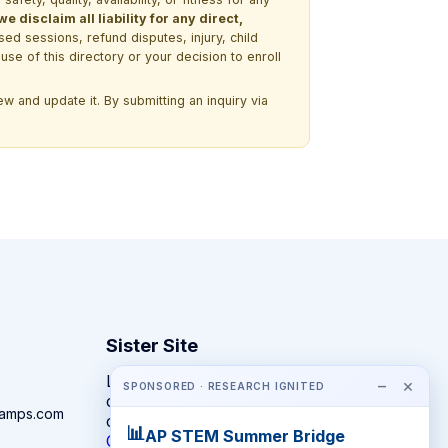
 disclaim all liability for any direct,
ssed sessions, refund disputes, injury, child
use of this directory or your decision to enroll
w and update it. By submitting an inquiry via
Sister Site
Looking for year-round STEM
−
×
SPONSORED · RESEARCH IGNITED
competitions rather than summer
camps.com
camps?
📊
AP STEM Summer Bridge
CompeteSTEM →