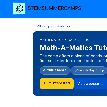
← All camps in Houston
MATHEMATICS & DATA SCIENCE
Math-A-Matics Tut
The camp offers a blend of hands-on 
first-semester topics and build conf
🔥 Middle School
🕒 1-week Day Camp
⚡ I'm Interested
Visit website →