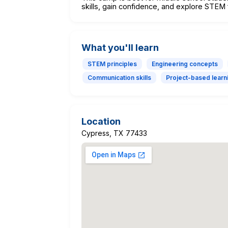
skills, gain confidence, and explore STEM 
What you'll learn
STEM principles
Engineering concepts
Communication skills
Project-based learn
Location
Cypress, TX 77433