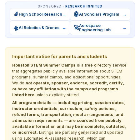
SPONSORED ·
RESEARCH IGNITED
🔬
🤖
High School Research
→
AI Scholars Program
→
Aerospace
🛸
🚀
AI Robotics & Drones
→
→
Engineering Lab
Important notice for parents and students
Houston STEM Summer Camps
is a free directory service
that aggregates publicly available information about STEM
programs, summer camps, and educational opportunities.
We do
not operate, sponsor, endorse, accredit, certify,
or have any affiliation with the camps and programs
listed here
unless explicitly stated.
All program details — including pricing, session dates,
instructor credentials, curriculum, safety policies,
refund terms, transportation, meal arrangements, and
admission requirements — are sourced from publicly
available information and may be incomplete, outdated,
or incorrect.
Listings are partially generated and updated
using automated AI-assisted research, which can