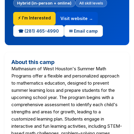
Hybrid (in-person + online)
All skill levels
⚡ I'm Interested
Visit website →
☎ (281) 465-4990
✉ Email camp
About this camp
Mathnasium of West Houston's Summer Math
Programs offer a flexible and personalized approach
to mathematics education, designed to prevent
summer learning loss and prepare students for the
upcoming school year. The program begins with a
comprehensive assessment to identify each child's
strengths and areas for growth, leading to a
customized learning plan. Students engage in
interactive and fun learning activities, including STEM-
based math challenges, problem-solving games,