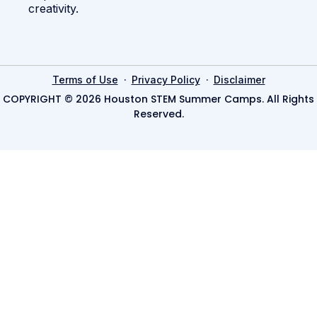
creativity.
·
·
Terms of Use
Privacy Policy
Disclaimer
COPYRIGHT © 2026 Houston STEM Summer Camps. All Rights
Reserved.