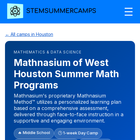
← All camps in Houston
MATHEMATICS & DATA SCIENCE
Mathnasium of West
Houston Summer Math
Programs
Mathnasium's proprietary Mathnasium
Method™ utilizes a personalized learning plan
based on a comprehensive assessment,
delivered through face-to-face instruction in a
supportive and engaging environment.
🔥 Middle School
🕒 1-week Day Camp