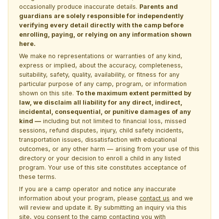
occasionally produce inaccurate details.
Parents and
guardians are solely responsible for independently
verifying every detail directly with the camp before
enrolling, paying, or relying on any information shown
here.
We make no representations or warranties of any kind,
express or implied, about the accuracy, completeness,
suitability, safety, quality, availability, or fitness for any
particular purpose of any camp, program, or information
shown on this site.
To the maximum extent permitted by
law, we disclaim all liability for any direct, indirect,
incidental, consequential, or punitive damages of any
kind —
including but not limited to financial loss, missed
sessions, refund disputes, injury, child safety incidents,
transportation issues, dissatisfaction with educational
outcomes, or any other harm — arising from your use of this
directory or your decision to enroll a child in any listed
program. Your use of this site constitutes acceptance of
these terms.
If you are a camp operator and notice any inaccurate
information about your program, please
contact us
and we
will review and update it. By submitting an inquiry via this
site, you consent to the camp contacting you with