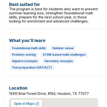
Best suited for
The program is best for students who want to prevent
summer learning loss, strengthen foundational math
skills, prepare for the next school year, or those
looking for enrichment and advanced challenges.
What you'll learn
Foundational math skills
Number sense
Problem-solving
STEM-based math challenges
Algebra concepts
Geometry concepts
Test preparation (SAT/ACT)
Location
13410 Briar Forest Drive, #194, Houston, TX 77077