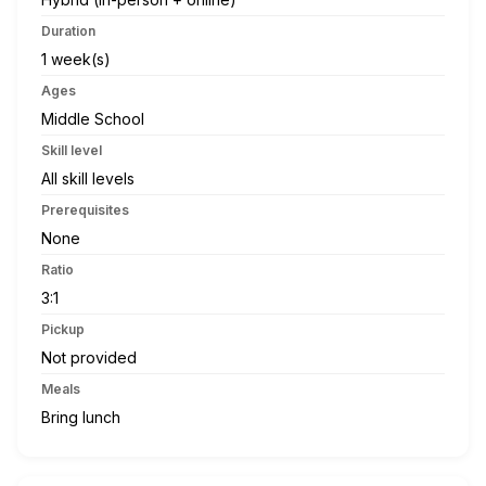
Duration
1 week(s)
Ages
Middle School
Skill level
All skill levels
Prerequisites
None
Ratio
3:1
Pickup
Not provided
Meals
Bring lunch