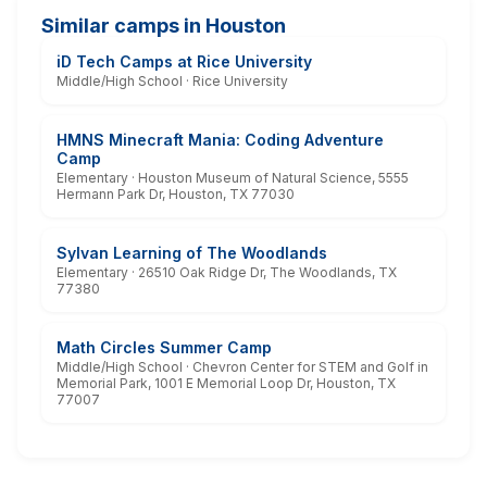
Similar camps in Houston
iD Tech Camps at Rice University
Middle/High School · Rice University
HMNS Minecraft Mania: Coding Adventure
Camp
Elementary · Houston Museum of Natural Science, 5555
Hermann Park Dr, Houston, TX 77030
Sylvan Learning of The Woodlands
Elementary · 26510 Oak Ridge Dr, The Woodlands, TX
77380
Math Circles Summer Camp
Middle/High School · Chevron Center for STEM and Golf in
Memorial Park, 1001 E Memorial Loop Dr, Houston, TX
77007