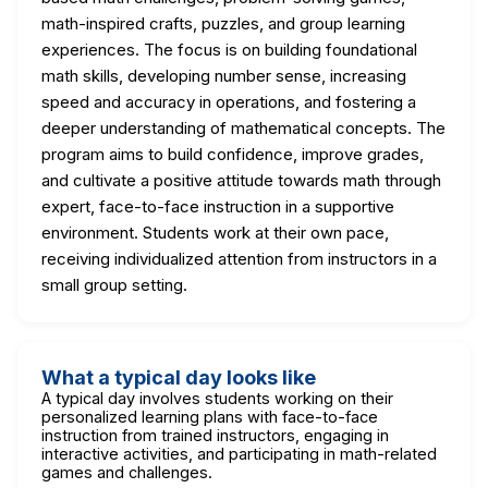
math-inspired crafts, puzzles, and group learning
experiences. The focus is on building foundational
math skills, developing number sense, increasing
speed and accuracy in operations, and fostering a
deeper understanding of mathematical concepts. The
program aims to build confidence, improve grades,
and cultivate a positive attitude towards math through
expert, face-to-face instruction in a supportive
environment. Students work at their own pace,
receiving individualized attention from instructors in a
small group setting.
What a typical day looks like
A typical day involves students working on their
personalized learning plans with face-to-face
instruction from trained instructors, engaging in
interactive activities, and participating in math-related
games and challenges.