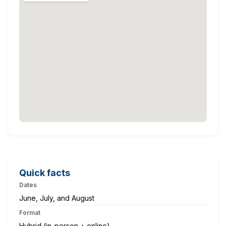
Quick facts
Dates
June, July, and August
Format
Hybrid (in-person + online)