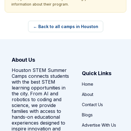
information about their program.
← Back to all camps in Houston
About Us
Houston STEM Summer
Quick Links
Camps connects students
with the best STEM
Home
learning opportunities in
the city. From AI and
About
robotics to coding and
Contact Us
science, we provide
families with access to
Blogs
hands-on educational
experiences designed to
Advertise With Us
inspire innovation and