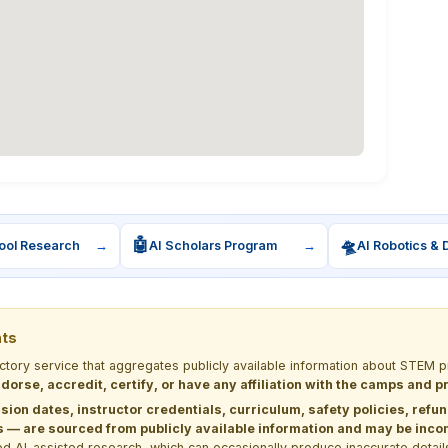
🤖
🛸
ool Research
→
AI Scholars Program
→
AI Robotics & 
nts
ectory service that aggregates publicly available information about STE
dorse, accredit, certify, or have any affiliation with the camps and 
sion dates, instructor credentials, curriculum, safety policies, refu
 are sourced from publicly available information and may be incomp
d AI-assisted research, which can occasionally produce inaccurate detail