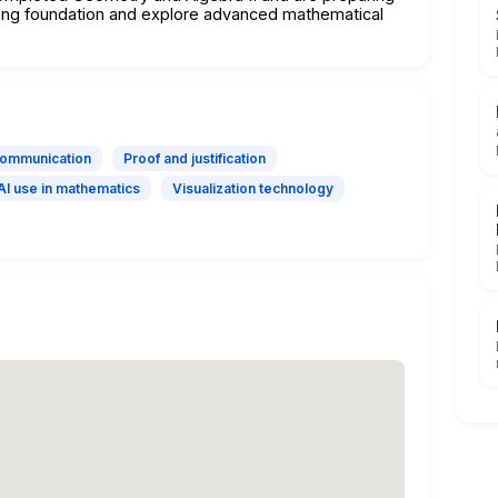
trong foundation and explore advanced mathematical
communication
Proof and justification
AI use in mathematics
Visualization technology