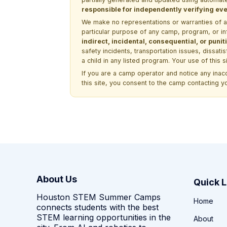
responsible for independently verifying ever
We make no representations or warranties of any 
particular purpose of any camp, program, or in
indirect, incidental, consequential, or pun
safety incidents, transportation issues, dissati
a child in any listed program. Your use of this 
If you are a camp operator and notice any ina
this site, you consent to the camp contacting y
About Us
Quick L
Houston STEM Summer Camps
Home
connects students with the best
STEM learning opportunities in the
About