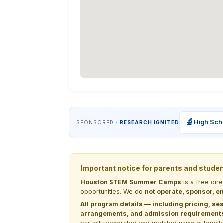
🔬
High Sch
SPONSORED ·
RESEARCH IGNITED
Important notice for parents and stude
Houston STEM Summer Camps
is a free dir
opportunities. We do
not operate, sponsor, en
All program details — including pricing, ses
arrangements, and admission requirements —
partially generated and updated using automate