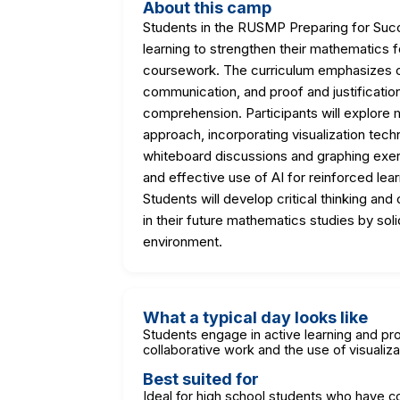
About this camp
Students in the RUSMP Preparing for Succ
learning to strengthen their mathematics
coursework. The curriculum emphasizes c
communication, and proof and justification
comprehension. Participants will explore
approach, incorporating visualization tech
whiteboard discussions and graphing exer
and effective use of AI for reinforced lea
Students will develop critical thinking and
in their future mathematics studies by soli
environment.
What a typical day looks like
Students engage in active learning and pro
collaborative work and the use of visualiz
Best suited for
Ideal for high school students who have 