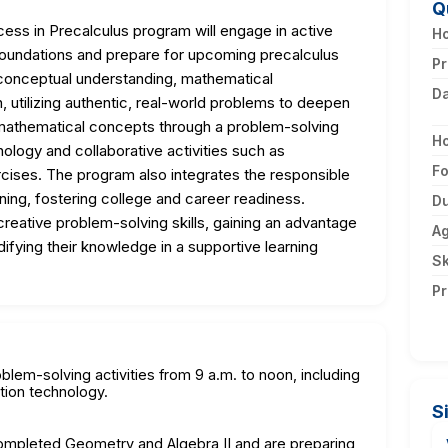
Q
ess in Precalculus program will engage in active
Ho
 foundations and prepare for upcoming precalculus
Pr
onceptual understanding, mathematical
D
, utilizing authentic, real-world problems to deepen
 mathematical concepts through a problem-solving
H
nology and collaborative activities such as
F
cises. The program also integrates the responsible
rning, fostering college and career readiness.
Du
 creative problem-solving skills, gaining an advantage
A
difying their knowledge in a supportive learning
Sk
Pr
blem-solving activities from 9 a.m. to noon, including
ation technology.
S
completed Geometry and Algebra II and are preparing