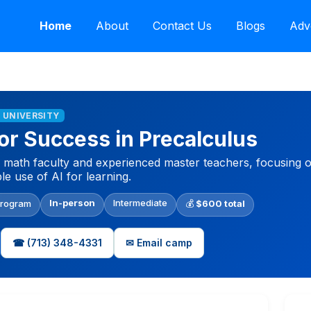
Home
About
Contact Us
Blogs
Adv
E UNIVERSITY
r Success in Precalculus
e math faculty and experienced master teachers, focusing 
le use of AI for learning.
In-person
Intermediate
Program
💰
$600 total
☎ (713) 348-4331
✉ Email camp