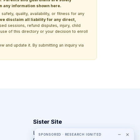
 on any information shown here.
ety, quality, availability, or fitness for any
 disclaim all liability for any direct,
ssed sessions, refund disputes, injury, child
use of this directory or your decision to enroll
w and update it. By submitting an inquiry via
Sister Site
Looking for year-round STEM
−
×
SPONSORED · RESEARCH IGNITED
competitions rather than summer