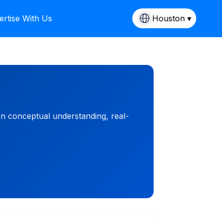
ertise With Us
Houston ▾
on conceptual understanding, real-