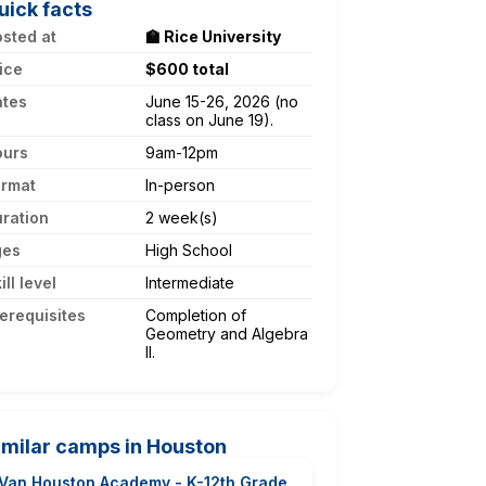
uick facts
sted at
🏫 Rice University
ice
$600 total
ates
June 15-26, 2026 (no
class on June 19).
ours
9am-12pm
ormat
In-person
ration
2 week(s)
ges
High School
ill level
Intermediate
erequisites
Completion of
Geometry and Algebra
II.
imilar camps in Houston
Van Houston Academy - K-12th Grade