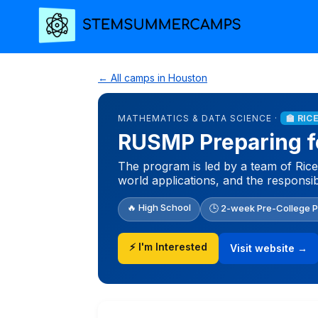
← All camps in Houston
MATHEMATICS & DATA SCIENCE ·
🏫 RIC
RUSMP Preparing fo
The program is led by a team of Ric
world applications, and the responsib
🔥 High School
🕒 2-week Pre-College 
⚡ I'm Interested
Visit website →