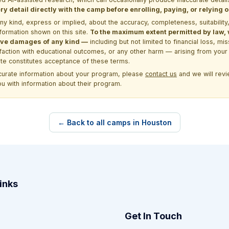
y detail directly with the camp before enrolling, paying, or relying
kind, express or implied, about the accuracy, completeness, suitability, saf
formation shown on this site.
To the maximum extent permitted by law, we
itive damages of any kind —
including but not limited to financial loss, mi
sfaction with educational outcomes, or any other harm — arising from your 
site constitutes acceptance of these terms.
ccurate information about your program, please
contact us
and we will revie
ou with information about their program.
← Back to all camps in Houston
inks
Get In Touch