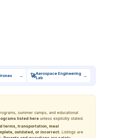
Aerospace Engineering
🚀
Drones
→
→
Lab
M programs, summer camps, and educational
programs listed here
unless explicitly stated.
nd terms, transportation, meal
lete, outdated, or incorrect.
Listings are
s.
Parents and guardians are solely