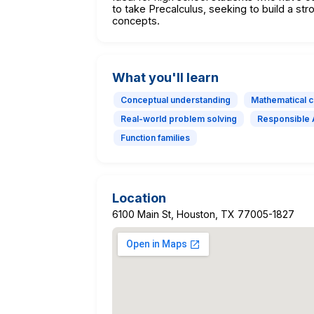
to take Precalculus, seeking to build a s
concepts.
What you'll learn
Conceptual understanding
Mathematical 
Real-world problem solving
Responsible 
Function families
Location
6100 Main St, Houston, TX 77005-1827