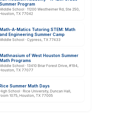
Summer Program
Middle School · 11200 Westheimer Rd, Ste 250,
Houston, TX 77042
Math-A-Matics Tutoring STEM: Math
and Engineering Summer Camp
Middle School · Cypress, TX 77433
Mathnasium of West Houston Summer
Math Programs
Middle School · 13410 Briar Forest Drive, #194,
Houston, TX 77077
Rice Summer Math Days
High School · Rice University, Duncan Hall,
room 1075, Houston, TX 77005