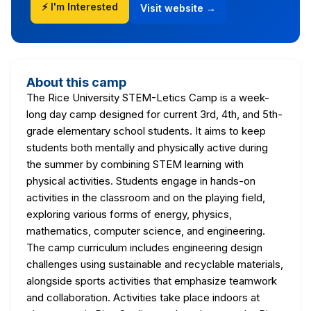
⚡ I'm Interested
Visit website →
About this camp
The Rice University STEM-Letics Camp is a week-
long day camp designed for current 3rd, 4th, and 5th-
grade elementary school students. It aims to keep
students both mentally and physically active during
the summer by combining STEM learning with
physical activities. Students engage in hands-on
activities in the classroom and on the playing field,
exploring various forms of energy, physics,
mathematics, computer science, and engineering.
The camp curriculum includes engineering design
challenges using sustainable and recyclable materials,
alongside sports activities that emphasize teamwork
and collaboration. Activities take place indoors at