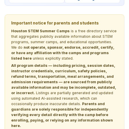
Important notice for parents and students
Houston STEM Summer Camps
is a free directory service
that aggregates publicly available information about STEM
programs, summer camps, and educational opportunities.
We do
not operate, sponsor, endorse, accredit, certify,
or have any affiliation with the camps and programs
listed here
unless explicitly stated.
All program details — including pricing, session dates,
instructor credentials, curriculum, safety policies,
refund terms, transportation, meal arrangements, and
admission requirements — are sourced from publicly
available information and may be incomplete, outdated,
or incorrect.
Listings are partially generated and updated
using automated AI-assisted research, which can
occasionally produce inaccurate details.
Parents and
guardians are solely responsible for independently
verifying every detail directly with the camp before
enrolling, paying, or relying on any information shown
here.