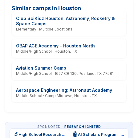
Similar camps in Houston
Club SciKidz Houston: Astronomy, Rocketry &
Space Camps
Elementary · Multiple Locations
OBAP ACE Academy - Houston North
Middle/High School · Houston, TX
Aviation Summer Camp
Middle/High School · 1627 CR 130, Pearland, TX 77581
Aerospace Engineering: Astronaut Academy
Middle School · Camp Midtown, Houston, TX
SPONSORED ·
RESEARCH IGNITED
🔬
🤖
High School Research
→
AI Scholars Program
→