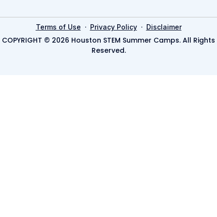
·
·
Terms of Use
Privacy Policy
Disclaimer
COPYRIGHT © 2026 Houston STEM Summer Camps. All Rights
Reserved.