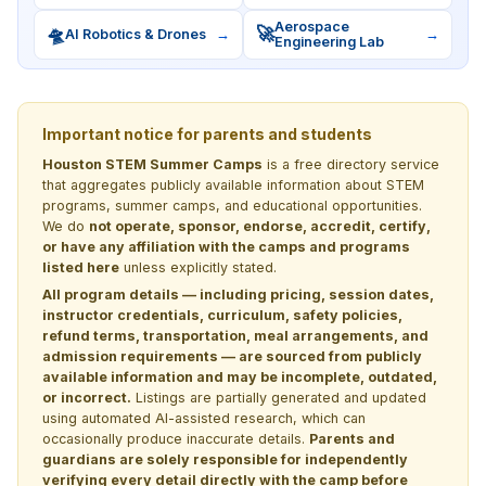
Aerospace
🛸
🚀
AI Robotics & Drones
→
→
Engineering Lab
Important notice for parents and students
Houston STEM Summer Camps
is a free directory service
that aggregates publicly available information about STEM
programs, summer camps, and educational opportunities.
We do
not operate, sponsor, endorse, accredit, certify,
or have any affiliation with the camps and programs
listed here
unless explicitly stated.
All program details — including pricing, session dates,
instructor credentials, curriculum, safety policies,
refund terms, transportation, meal arrangements, and
admission requirements — are sourced from publicly
available information and may be incomplete, outdated,
or incorrect.
Listings are partially generated and updated
using automated AI-assisted research, which can
occasionally produce inaccurate details.
Parents and
guardians are solely responsible for independently
verifying every detail directly with the camp before