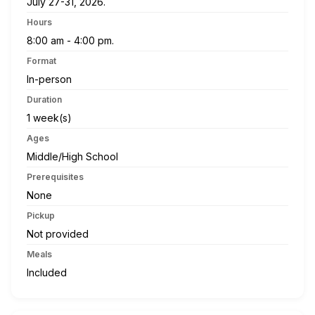
July 27-31, 2026.
Hours
8:00 am - 4:00 pm.
Format
In-person
Duration
1 week(s)
Ages
Middle/High School
Prerequisites
None
Pickup
Not provided
Meals
Included