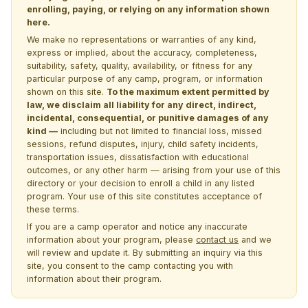
enrolling, paying, or relying on any information shown
here.
We make no representations or warranties of any kind,
express or implied, about the accuracy, completeness,
suitability, safety, quality, availability, or fitness for any
particular purpose of any camp, program, or information
shown on this site.
To the maximum extent permitted by
law, we disclaim all liability for any direct, indirect,
incidental, consequential, or punitive damages of any
kind —
including but not limited to financial loss, missed
sessions, refund disputes, injury, child safety incidents,
transportation issues, dissatisfaction with educational
outcomes, or any other harm — arising from your use of this
directory or your decision to enroll a child in any listed
program. Your use of this site constitutes acceptance of
these terms.
If you are a camp operator and notice any inaccurate
information about your program, please
contact us
and we
will review and update it. By submitting an inquiry via this
site, you consent to the camp contacting you with
information about their program.