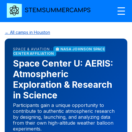
← All camps in Houston
SPACE & AVIATION ·
🏫 NASA JOHNSON SPACE
CENTER AFFILIATION
Space Center U: AERIS:
Atmospheric
Exploration & Research
in Science
Participants gain a unique opportunity to
contribute to authentic atmospheric research
by designing, launching, and analyzing data
from their own high-altitude weather balloon
experiments.