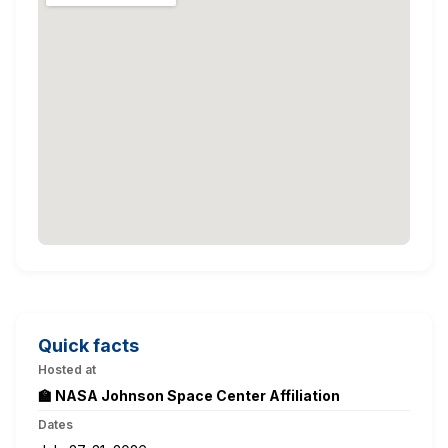
Quick facts
Hosted at
🏫 NASA Johnson Space Center Affiliation
Dates