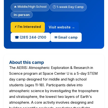
🔥 Middle/High School
🕒 1-week Day Camp
In-person
⚡ I'm Interested
Visit website →
☎ (281) 244-2100
✉ Email camp
About this camp
The AERIS: Atmospheric Exploration & Research in
Science program at Space Center U is a 5-day STEM
day camp designed for middle and high school
students (ages 11-18). Participants delve into
atmospheric science by investigating the troposphere
and stratosphere, the lowest two layers of Earth's
atmosphere. A core activity involves designing and