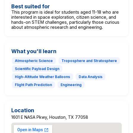
Best suited for
This program is ideal for students aged 11-18 who are
interested in space exploration, citizen science, and
hands-on STEM challenges, particularly those curious
about atmospheric research and engineering.
What you'll learn
Atmospheric Science
Troposphere and Stratosphere
Scientific Payload Design
High-Altitude Weather Balloons
Data Analysis
Flight Path Prediction
Engineering
Location
1601 E NASA Pkwy, Houston, TX 77058