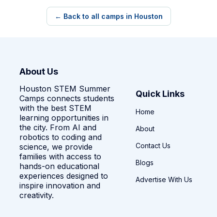
← Back to all camps in Houston
About Us
Houston STEM Summer
Quick Links
Camps connects students
with the best STEM
Home
learning opportunities in
the city. From AI and
About
robotics to coding and
Contact Us
science, we provide
families with access to
Blogs
hands-on educational
experiences designed to
Advertise With Us
inspire innovation and
creativity.