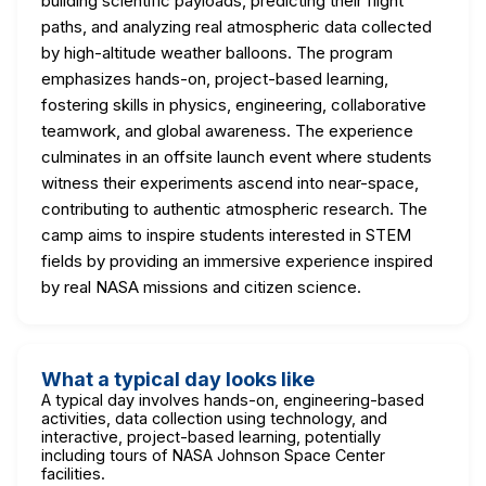
building scientific payloads, predicting their flight
paths, and analyzing real atmospheric data collected
by high-altitude weather balloons. The program
emphasizes hands-on, project-based learning,
fostering skills in physics, engineering, collaborative
teamwork, and global awareness. The experience
culminates in an offsite launch event where students
witness their experiments ascend into near-space,
contributing to authentic atmospheric research. The
camp aims to inspire students interested in STEM
fields by providing an immersive experience inspired
by real NASA missions and citizen science.
What a typical day looks like
A typical day involves hands-on, engineering-based
activities, data collection using technology, and
interactive, project-based learning, potentially
including tours of NASA Johnson Space Center
facilities.