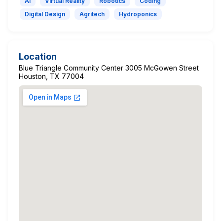
AI
Virtual Reality
Robotics
Coding
Digital Design
Agritech
Hydroponics
Location
Blue Triangle Community Center 3005 McGowen Street
Houston, TX 77004