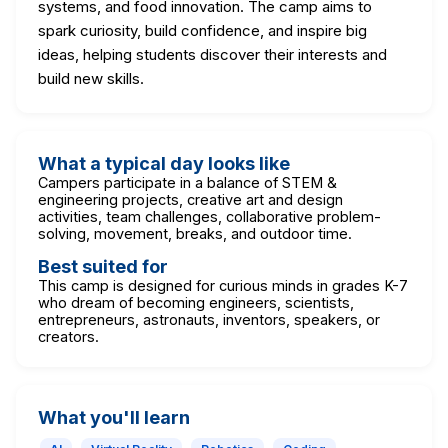
systems, and food innovation. The camp aims to
spark curiosity, build confidence, and inspire big
ideas, helping students discover their interests and
build new skills.
What a typical day looks like
Campers participate in a balance of STEM &
engineering projects, creative art and design
activities, team challenges, collaborative problem-
solving, movement, breaks, and outdoor time.
Best suited for
This camp is designed for curious minds in grades K-7
who dream of becoming engineers, scientists,
entrepreneurs, astronauts, inventors, speakers, or
creators.
What you'll learn