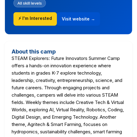
All skill levels
⚡ I'm Interested
Visit website →
About this camp
STEAM Explorers: Future Innovators Summer Camp
offers a hands-on innovation experience where
students in grades K-7 explore technology,
leadership, creativity, entrepreneurship, science, and
future careers. Through engaging projects and
challenges, campers will delve into various STEAM
fields. Weekly themes include Creative Tech & Virtual
Worlds, exploring AI, Virtual Reality, Robotics, Coding,
Digital Design, and Emerging Technology. Another
theme, Agritech & Smart Farming, focuses on
hydroponics, sustainability challenges, smart farming