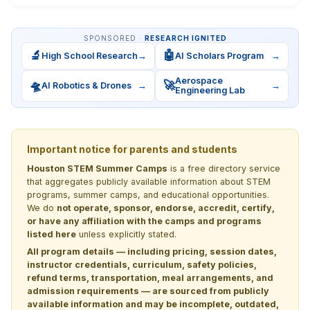
SPONSORED ·
RESEARCH IGNITED
🔬
🤖
High School Research
→
AI Scholars Program
→
Aerospace
🛸
🚀
AI Robotics & Drones
→
→
Engineering Lab
Important notice for parents and students
Houston STEM Summer Camps
is a free directory service
that aggregates publicly available information about STEM
programs, summer camps, and educational opportunities.
We do
not operate, sponsor, endorse, accredit, certify,
or have any affiliation with the camps and programs
listed here
unless explicitly stated.
All program details — including pricing, session dates,
instructor credentials, curriculum, safety policies,
refund terms, transportation, meal arrangements, and
admission requirements — are sourced from publicly
available information and may be incomplete, outdated,