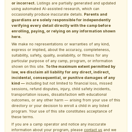
or incorrect.
Listings are partially generated and updated
using automated AI-assisted research, which can
occasionally produce inaccurate details.
Parents and
guardians are solely responsible for independently
verifying every detail directly with the camp before
enrolling, paying, or relying on any information shown
here.
We make no representations or warranties of any kind,
express or implied, about the accuracy, completeness,
suitability, safety, quality, availability, or fitness for any
particular purpose of any camp, program, or information
shown on this site.
To the maximum extent permitted by
law, we disclaim all liability for any direct, indirect,
incidental, consequential, or punitive damages of any
kind —
including but not limited to financial loss, missed
sessions, refund disputes, injury, child safety incidents,
transportation issues, dissatisfaction with educational
outcomes, or any other harm — arising from your use of this
directory or your decision to enroll a child in any listed
program. Your use of this site constitutes acceptance of
these terms.
If you are a camp operator and notice any inaccurate
information about your program, please
contact us
and we