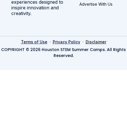
experiences designed to
Advertise With Us
inspire innovation and
creativity.
·
·
Terms of Use
Privacy Policy
Disclaimer
COPYRIGHT © 2026 Houston STEM Summer Camps. All Rights
Reserved.