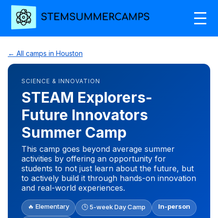
← All camps in Houston
SCIENCE & INNOVATION
STEAM Explorers-
Future Innovators
Summer Camp
This camp goes beyond average summer
activities by offering an opportunity for
students to not just learn about the future, but
to actively build it through hands-on innovation
and real-world experiences.
🔥 Elementary
In-person
🕒 5-week Day Camp