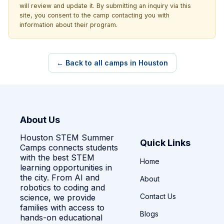
will review and update it. By submitting an inquiry via this
site, you consent to the camp contacting you with
information about their program.
← Back to all camps in Houston
About Us
Houston STEM Summer
Quick Links
Camps connects students
with the best STEM
Home
learning opportunities in
the city. From AI and
About
robotics to coding and
Contact Us
science, we provide
families with access to
Blogs
hands-on educational