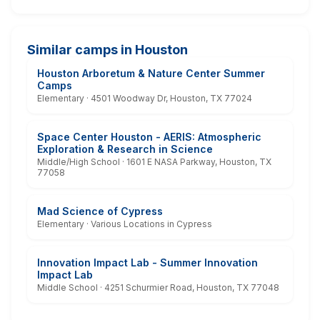
Similar camps in Houston
Houston Arboretum & Nature Center Summer
Camps
Elementary · 4501 Woodway Dr, Houston, TX 77024
Space Center Houston - AERIS: Atmospheric
Exploration & Research in Science
Middle/High School · 1601 E NASA Parkway, Houston, TX
77058
Mad Science of Cypress
Elementary · Various Locations in Cypress
Innovation Impact Lab - Summer Innovation
Impact Lab
Middle School · 4251 Schurmier Road, Houston, TX 77048