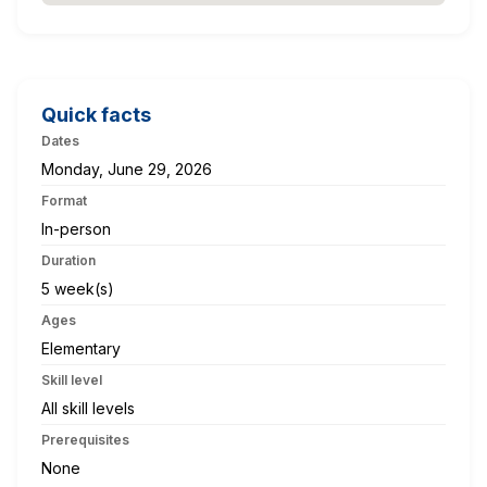
Quick facts
Dates
Monday, June 29, 2026
Format
In-person
Duration
5 week(s)
Ages
Elementary
Skill level
All skill levels
Prerequisites
None