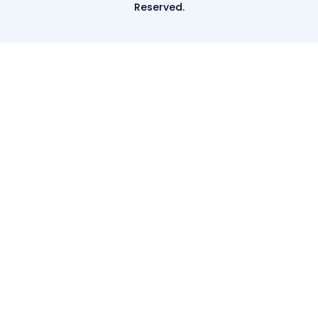
Reserved.