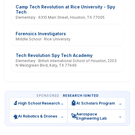
Camp Tech Revolution at Rice University - Spy
Tech
Elementary · 6310 Main Street, Houston, TX 77005
Forensics Investigators
Middle School · Rice University
Tech Revolution Spy Tech Academy
Elementary · British International School of Houston, 2203
N Westgreen Blvd, Katy, TX 77449
SPONSORED ·
RESEARCH IGNITED
🔬
🤖
High School Research
→
AI Scholars Program
→
Aerospace
🛸
🚀
AI Robotics & Drones
→
→
Engineering Lab