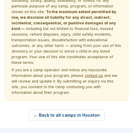
suitability, safety, quality, availability, or fitness for any
particular purpose of any camp, program, or information
shown on this site.
To the maximum extent permitted by
law, we disclaim all liability for any direct, indirect,
incidental, consequential, or punitive damages of any
kind —
including but not limited to financial loss, missed
sessions, refund disputes, injury, child safety incidents,
transportation issues, dissatisfaction with educational
outcomes, or any other harm — arising from your use of this
directory or your decision to enroll a child in any listed
program. Your use of this site constitutes acceptance of
these terms.
If you are a camp operator and notice any inaccurate
information about your program, please
contact us
and we
will review and update it. By submitting an inquiry via this
site, you consent to the camp contacting you with
information about their program.
← Back to all camps in Houston