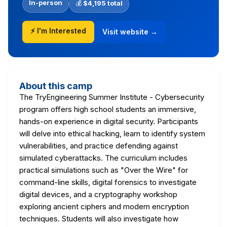
In-person
💰
$4,195 total
⚡ I'm Interested
Visit website →
About this camp
The TryEngineering Summer Institute - Cybersecurity
program offers high school students an immersive,
hands-on experience in digital security. Participants
will delve into ethical hacking, learn to identify system
vulnerabilities, and practice defending against
simulated cyberattacks. The curriculum includes
practical simulations such as "Over the Wire" for
command-line skills, digital forensics to investigate
digital devices, and a cryptography workshop
exploring ancient ciphers and modern encryption
techniques. Students will also investigate how