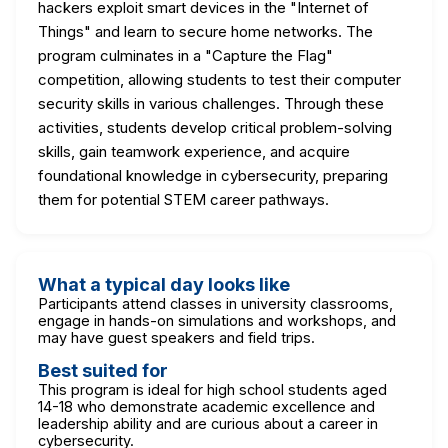
hackers exploit smart devices in the "Internet of
Things" and learn to secure home networks. The
program culminates in a "Capture the Flag"
competition, allowing students to test their computer
security skills in various challenges. Through these
activities, students develop critical problem-solving
skills, gain teamwork experience, and acquire
foundational knowledge in cybersecurity, preparing
them for potential STEM career pathways.
What a typical day looks like
Participants attend classes in university classrooms,
engage in hands-on simulations and workshops, and
may have guest speakers and field trips.
Best suited for
This program is ideal for high school students aged
14-18 who demonstrate academic excellence and
leadership ability and are curious about a career in
cybersecurity.