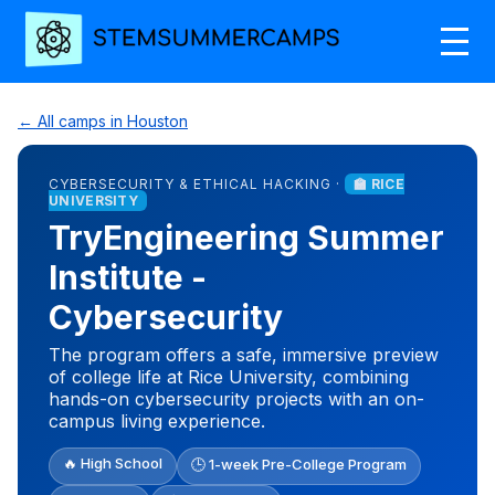
← All camps in Houston
CYBERSECURITY & ETHICAL HACKING ·
🏫 RICE
UNIVERSITY
TryEngineering Summer
Institute -
Cybersecurity
The program offers a safe, immersive preview
of college life at Rice University, combining
hands-on cybersecurity projects with an on-
campus living experience.
🔥 High School
🕒 1-week Pre-College Program