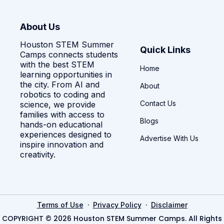
About Us
Houston STEM Summer
Quick Links
Camps connects students
with the best STEM
Home
learning opportunities in
the city. From AI and
About
robotics to coding and
Contact Us
science, we provide
families with access to
Blogs
hands-on educational
experiences designed to
Advertise With Us
inspire innovation and
creativity.
·
·
Terms of Use
Privacy Policy
Disclaimer
COPYRIGHT © 2026 Houston STEM Summer Camps. All Rights