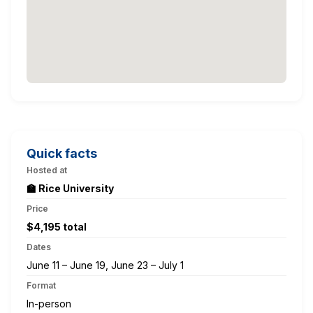
Quick facts
Hosted at
🏫 Rice University
Price
$4,195 total
Dates
June 11 – June 19, June 23 – July 1
Format
In-person