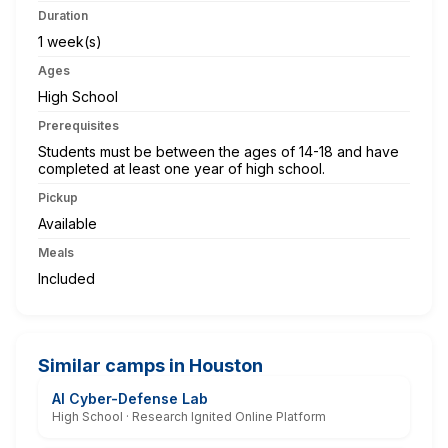
Duration
1 week(s)
Ages
High School
Prerequisites
Students must be between the ages of 14-18 and have
completed at least one year of high school.
Pickup
Available
Meals
Included
Similar camps in Houston
AI Cyber-Defense Lab
High School · Research Ignited Online Platform