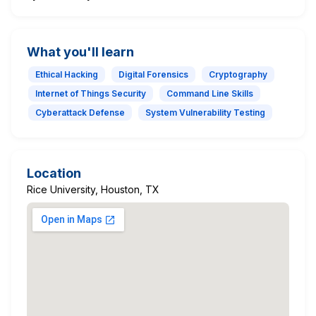
What you'll learn
Ethical Hacking
Digital Forensics
Cryptography
Internet of Things Security
Command Line Skills
Cyberattack Defense
System Vulnerability Testing
Location
Rice University, Houston, TX