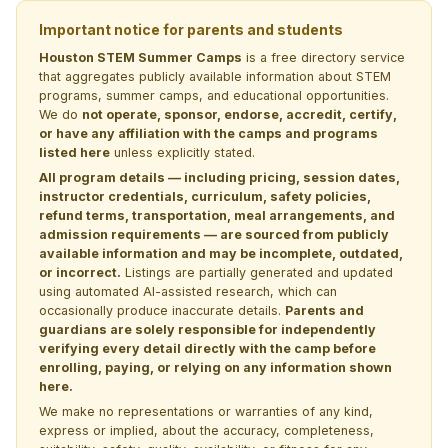
Important notice for parents and students
Houston STEM Summer Camps
is a free directory service
that aggregates publicly available information about STEM
programs, summer camps, and educational opportunities.
We do
not operate, sponsor, endorse, accredit, certify,
or have any affiliation with the camps and programs
listed here
unless explicitly stated.
All program details — including pricing, session dates,
instructor credentials, curriculum, safety policies,
refund terms, transportation, meal arrangements, and
admission requirements — are sourced from publicly
available information and may be incomplete, outdated,
or incorrect.
Listings are partially generated and updated
using automated AI-assisted research, which can
occasionally produce inaccurate details.
Parents and
guardians are solely responsible for independently
verifying every detail directly with the camp before
enrolling, paying, or relying on any information shown
here.
We make no representations or warranties of any kind,
express or implied, about the accuracy, completeness,