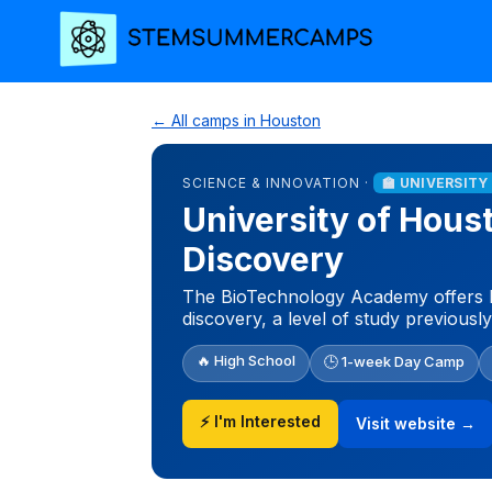
← All camps in Houston
SCIENCE & INNOVATION ·
🏫 UNIVERSIT
University of Hou
Discovery
The BioTechnology Academy offers h
discovery, a level of study previousl
🔥 High School
🕒 1-week Day Camp
⚡ I'm Interested
Visit website →