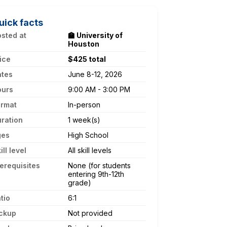
uick facts
sted at
🏫 University of
Houston
ice
$425 total
ates
June 8-12, 2026
ours
9:00 AM - 3:00 PM
ormat
In-person
ration
1 week(s)
ges
High School
ill level
All skill levels
erequisites
None (for students
entering 9th-12th
grade)
tio
6:1
ckup
Not provided