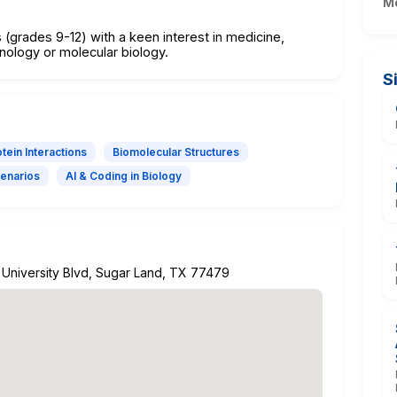
M
 (grades 9-12) with a keen interest in medicine,
hnology or molecular biology.
S
tein Interactions
Biomolecular Structures
cenarios
AI & Coding in Biology
 University Blvd, Sugar Land, TX 77479