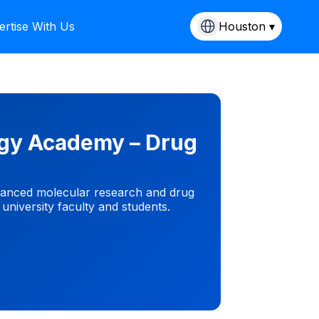
ertise With Us
Houston ▾
ogy Academy – Drug
vanced molecular research and drug
 university faculty and students.