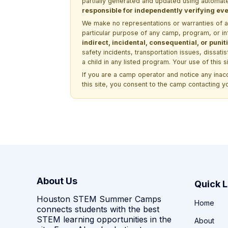
partially generated and updated using automate
responsible for independently verifying ever
We make no representations or warranties of any 
particular purpose of any camp, program, or in
indirect, incidental, consequential, or pun
safety incidents, transportation issues, dissati
a child in any listed program. Your use of this 
If you are a camp operator and notice any ina
this site, you consent to the camp contacting y
About Us
Quick L
Houston STEM Summer Camps
Home
connects students with the best
STEM learning opportunities in the
About