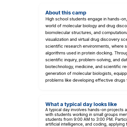
About this camp
High school students engage in hands-on, 
world of molecular biology and drug discov
biomolecular structures, and computationa
visualization and virtual drug discovery 
scientific research environments, where stu
algorithms used in protein docking. Through
scientific inquiry, problem-solving, and da
biotechnology, medicine, and scientific r
generation of molecular biologists, equi
problems like developing effective drugs 
What a typical day looks like
A typical day involves hands-on projects 
with students working in small groups me
students from 9:00 AM to 3:00 PM. Partici
artificial intelligence, and coding, applyin