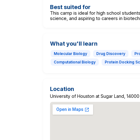
Best suited for
This camp is ideal for high school students
science, and aspiring to careers in biotec
What you'll learn
Molecular Biology
Drug Discovery
Pro
Computational Biology
Protein Docking S
Location
University of Houston at Sugar Land, 14000