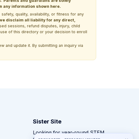
s.
Parents and guardians are solely
 on any information shown here.
ety, quality, availability, or fitness for any
 disclaim all liability for any direct,
ssed sessions, refund disputes, injury, child
use of this directory or your decision to enroll
w and update it. By submitting an inquiry via
Sister Site
Looking for year-round STEM
competitions rather than summer