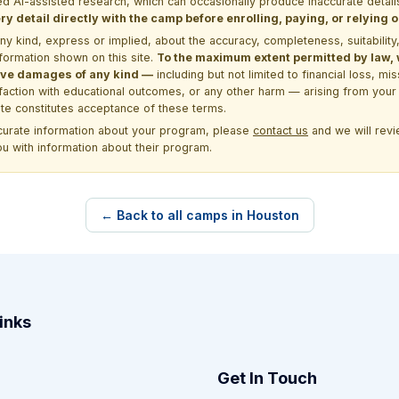
d AI-assisted research, which can occasionally produce inaccurate detail
y detail directly with the camp before enrolling, paying, or relying
kind, express or implied, about the accuracy, completeness, suitability, saf
formation shown on this site.
To the maximum extent permitted by law, we
itive damages of any kind —
including but not limited to financial loss, mi
sfaction with educational outcomes, or any other harm — arising from your 
site constitutes acceptance of these terms.
ccurate information about your program, please
contact us
and we will revie
ou with information about their program.
← Back to all camps in Houston
inks
Get In Touch