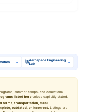
Aerospace Engineering
🚀
Drones
→
→
Lab
M programs, summer camps, and educational
programs listed here
unless explicitly stated.
nd terms, transportation, meal
lete, outdated, or incorrect.
Listings are