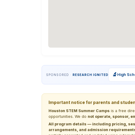
🔬
High Sch
SPONSORED ·
RESEARCH IGNITED
Important notice for parents and stude
Houston STEM Summer Camps
is a free dir
opportunities. We do
not operate, sponsor, en
All program details — including pricing, ses
arrangements, and admission requirements —