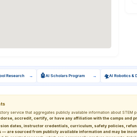
🤖
🛸
ool Research
→
AI Scholars Program
→
AI Robotics & 
nts
ectory service that aggregates publicly available information about STE
dorse, accredit, certify, or have any affiliation with the camps and 
sion dates, instructor credentials, curriculum, safety policies, refu
 are sourced from publicly available information and may be incomp