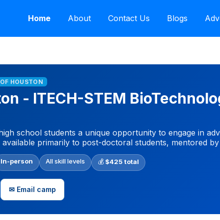
Home
About
Contact Us
Blogs
Adv
Y OF HOUSTON
ston - ITECH-STEM BioTechnol
igh school students a unique opportunity to engage in ad
y available primarily to post-doctoral students, mentored by
In-person
All skill levels
💰
$425 total
✉ Email camp