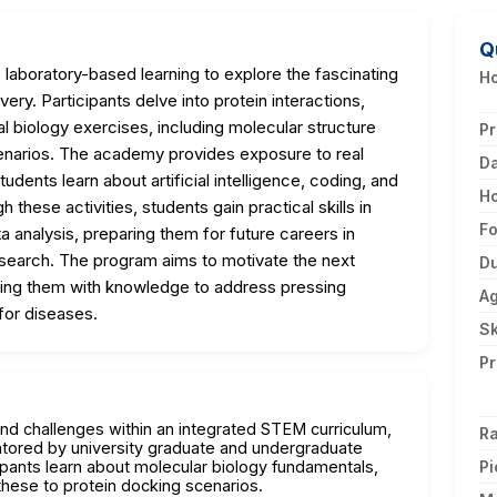
Q
laboratory-based learning to explore the fascinating
Ho
ery. Participants delve into protein interactions,
l biology exercises, including molecular structure
Pr
scenarios. The academy provides exposure to real
D
dents learn about artificial intelligence, coding, and
H
 these activities, students gain practical skills in
F
ta analysis, preparing them for future careers in
esearch. The program aims to motivate the next
Du
pping them with knowledge to address pressing
A
for diseases.
Sk
Pr
and challenges within an integrated STEM curriculum,
Ra
ntored by university graduate and undergraduate
pants learn about molecular biology fundamentals,
Pi
g these to protein docking scenarios.