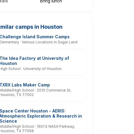
eals
Bring lunch
imilar camps in Houston
Challenge Island Summer Camps
Elementary · Various Locations in Sugar Land
The Idea Factory at University of
Houston
High School · University of Houston
TXRX Labs Maker Camp
Middle/High School · 2010 Commerce St,
Houston, TX 77002
Space Center Houston - AERIS:
Atmospheric Exploration & Research in
Science
Middle/High School · 1601 E NASA Parkway,
Houston, TX 77058