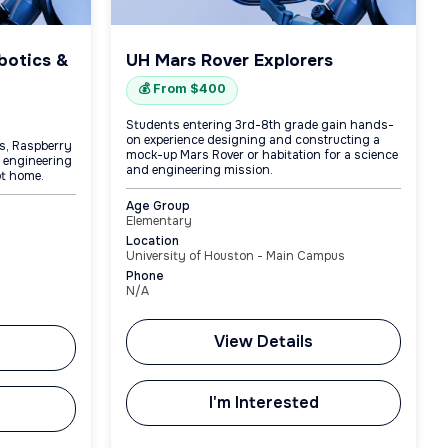
botics &
UH Mars Rover Explorers
💰 From $400
Students entering 3rd-8th grade gain hands-
on experience designing and constructing a
os, Raspberry
mock-up Mars Rover or habitation for a science
g engineering
and engineering mission.
ot home.
Age Group
Elementary
Location
University of Houston - Main Campus
Phone
N/A
View Details
I'm Interested