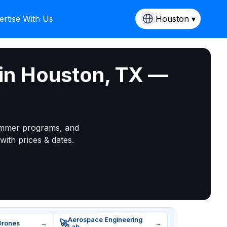
ertise With Us
Houston ▾
in Houston, TX —
mmer programs, and
with prices & dates.
Aerospace Engineering
🚀
Drones
→
→
Lab