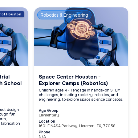
ty of Houston
Robotics & Engineering
rial
Space Center Houston -
h School
Explorer Camps (Robotics)
Children ages 4-11 engage in hands-on STEM
challenges, including rocketry, robotics, and
engineering, to explore space science concepts.
duct design
Age Group
ough fun,
Elementary
orm,
Location
 fabrication
1601 E NASA Parkway, Houston, TX, 77058
Phone
N/A