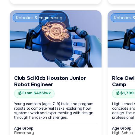
Robotics & Engineering
Robotics &
Club SciKidz Houston Junior
Rice Owl
Robot Engineer
Camp
💰 From $425/wk
💰 $1,799
Young campers (ages 7-9) build and program
High school 
robots to complete real tasks, exploring how
concepts and
systems work and experimenting with design
design-focuse
through hands-on challenges.
professional 
Age Group
Age Group
Elementary
High School