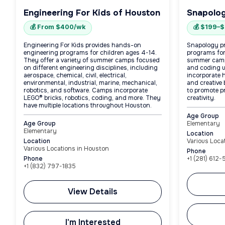
Engineering For Kids of Houston
Snapolog
💰 From $400/wk
💰 $199–
Engineering For Kids provides hands-on
Snapology p
engineering programs for children ages 4-14.
programs for
They offer a variety of summer camps focused
summer camps
on different engineering disciplines, including
and coding 
aerospace, chemical, civil, electrical,
incorporate h
environmental, industrial, marine, mechanical,
and creative
robotics, and software. Camps incorporate
to promote p
LEGO® bricks, robotics, coding, and more. They
creativity.
have multiple locations throughout Houston.
Age Group
Age Group
Elementary
Elementary
Location
Location
Various Loca
Various Locations in Houston
Phone
Phone
+1 (281) 612
+1 (832) 797-1835
View Details
I'm Interested