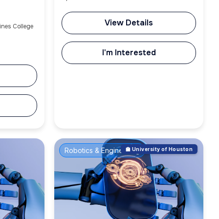
View Details
ines College
I'm Interested
Robotics & Engineering
🏫 University of Houston