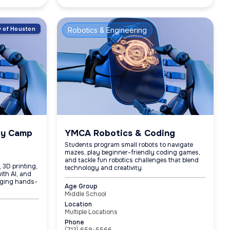
ty of Houston
Robotics & Engineering
gy Camp
YMCA Robotics & Coding
Students program small robots to navigate
mazes, play beginner-friendly coding games,
and tackle fun robotics challenges that blend
 3D printing,
technology and creativity.
ith AI, and
aging hands-
Age Group
Middle School
Location
Multiple Locations
Phone