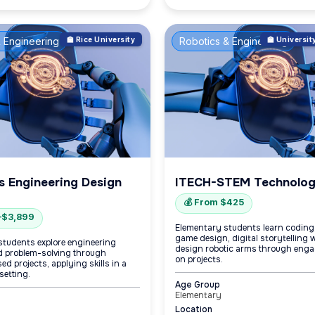
 Engineering
🏫 Rice University
Robotics & Engineering
🏫 Universi
s Engineering Design
ITECH-STEM Technolo
💰 From $425
–$3,899
Elementary students learn coding,
game design, digital storytelling w
students explore engineering
design robotic arms through eng
 problem-solving through
on projects.
d projects, applying skills in a
setting.
Age Group
Elementary
Location