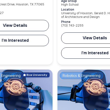
Age Group
ecrest Drive, Houston, TX 77065
High School
Location
27
University of Houston, Gerald D. H
of Architecture and Design
Phone
View Details
(713) 743-2255
View Details
I'm Interested
I'm Interested
 Engineering
🏫 Rice University
Robotics & Engineering