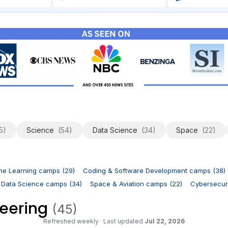
5)
Science
(54)
Data Science
(34)
Space
(22)
ne Learning camps (29)
Coding & Software Development camps (38)
 Data Science camps (34)
Space & Aviation camps (22)
Cybersecuri
neering
(45)
Refreshed weekly
·
Last updated
Jul 22, 2026