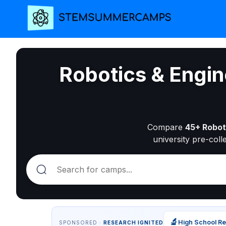
Robotics & Engi
Compare
45+ Robot
university pre-coll
🔬
High School R
SPONSORED ·
RESEARCH IGNITED