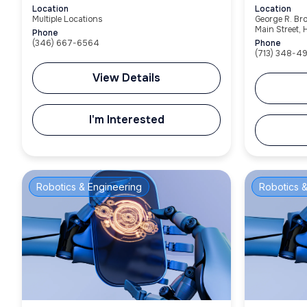
Location
Location
Multiple Locations
George R. Br
Main Street,
Phone
(346) 667-6564
Phone
(713) 348-4
View Details
I'm Interested
Robotics & Engineering
Robotics &