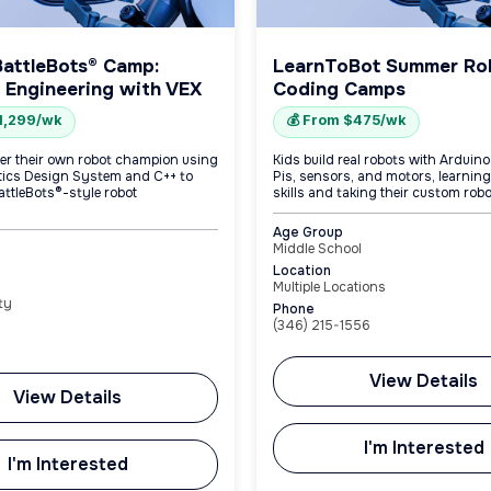
BattleBots® Camp:
LearnToBot Summer Ro
 Engineering with VEX
Coding Camps
$1,299/wk
💰 From $475/wk
er their own robot champion using
Kids build real robots with Arduin
tics Design System and C++ to
Pis, sensors, and motors, learnin
attleBots®-style robot
skills and taking their custom rob
Age Group
Middle School
Location
Multiple Locations
ty
Phone
(346) 215-1556
View Details
View Details
I'm Interested
I'm Interested