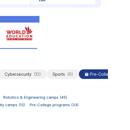
Cybersecurity
(12)
Sports
(0)
🏫 Pre-College
(33)
Robotics & Engineering camps (45)
ty camps (12)
Pre-College programs (33)