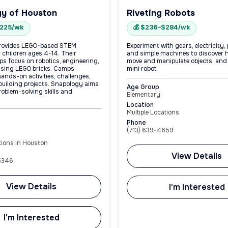
y of Houston
Riveting Robots
$225/wk
💰 $236–$284/wk
rovides LEGO-based STEM
Experiment with gears, electricity,
 children ages 4-14. Their
and simple machines to discover 
 focus on robotics, engineering,
move and manipulate objects, and
using LEGO bricks. Camps
mini robot.
ands-on activities, challenges,
 building projects. Snapology aims
Age Group
roblem-solving skills and
Elementary
Location
Multiple Locations
Phone
(713) 639-4659
tions in Houston
View Details
-5346
View Details
I'm Interested
I'm Interested