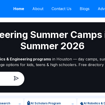
Home
About
Contact Us
Blogs
Adv
neering Summer Camps 
Summer 2026
ics & Engineering programs
in Houston — day camps, su
ege options for kids, teens & high schoolers. Free directory 
🤖
🛸
esearch
→
AI Scholars Program
→
AI Robotics & 