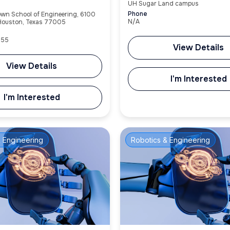
UH Sugar Land campus
Phone
own School of Engineering, 6100
N/A
 Houston, Texas 77005
955
View Details
View Details
I'm Interested
I'm Interested
 Engineering
Robotics & Engineering