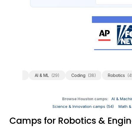
All
(251)
AI & ML
(29)
Coding
(38)
Robotics
(4
Browse Houston camps:
AI & Machi
Science & Innovation camps (54)
Math &
Camps for Robotics & Engi