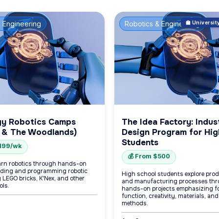
 Engineering
Robotics & Engineering
🏫 Universi
gy Robotics Camps
The Idea Factory: Indust
 & The Woodlands)
Design Program for Hig
Students
$199/wk
💰 From $500
arn robotics through hands-on
uilding and programming robotic
High school students explore pro
 LEGO bricks, K'Nex, and other
and manufacturing processes thr
ols.
hands-on projects emphasizing f
function, creativity, materials, and
methods.