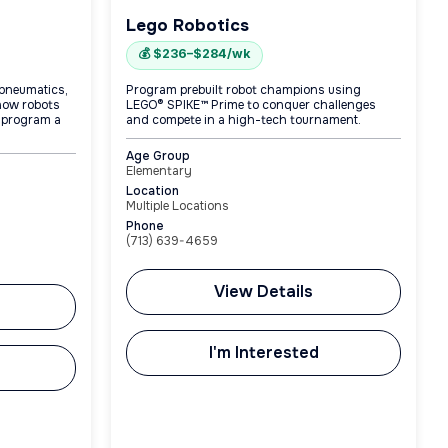
Lego Robotics
💰 $236–$284/wk
 pneumatics,
Program prebuilt robot champions using
how robots
LEGO® SPIKE™ Prime to conquer challenges
 program a
and compete in a high-tech tournament.
Age Group
Elementary
Location
Multiple Locations
Phone
(713) 639-4659
View Details
I'm Interested