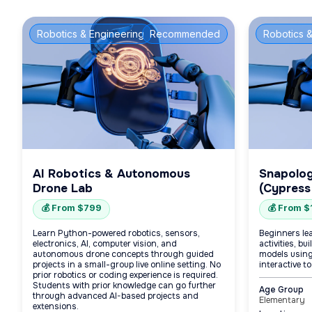
Robotics & Engineering
Recommended
Robotics &
AI Robotics & Autonomous
Snapolo
Drone Lab
(Cypress
💰 From $799
💰 From 
Learn Python-powered robotics, sensors,
Beginners le
electronics, AI, computer vision, and
activities, b
autonomous drone concepts through guided
models using
projects in a small-group live online setting. No
interactive to
prior robotics or coding experience is required.
Students with prior knowledge can go further
Age Group
through advanced AI-based projects and
Elementary
extensions.