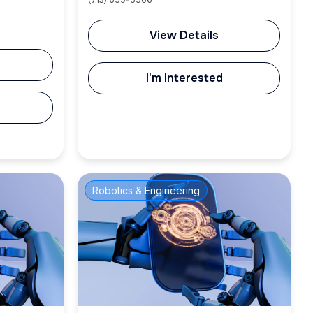
(713) 659-5566
View Details
I'm Interested
Robotics & Engineering