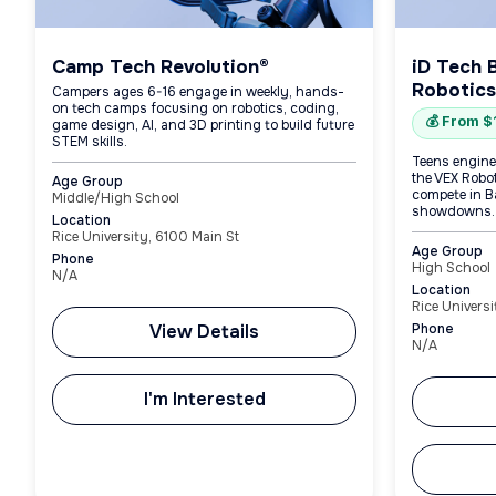
Camp Tech Revolution®
iD Tech 
Robotics
Campers ages 6-16 engage in weekly, hands-
on tech camps focusing on robotics, coding,
💰 From 
game design, AI, and 3D printing to build future
STEM skills.
Teens engine
the VEX Robo
Age Group
compete in B
Middle/High School
showdowns.
Location
Rice University, 6100 Main St
Age Group
Phone
High School
N/A
Location
Rice Universi
View Details
Phone
N/A
I'm Interested