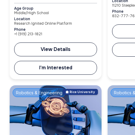
Location
11210 Steepl
Age Group
Phone
Middle/High School
832-777-76
Location
Research Ignited Online Platform
Phone
+1‪ (919) 213-1821‬
View Details
I'm Interested
Robotics & Engineering
🏫 Rice University
Robotics &